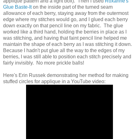
applique pattern and a light box). Then I used
Roxanne's
Glue Baste-It
on the inside part of the turned seam
allowance of each berry, staying away from the outermost
edge where my stitches would go, and I glued each berry
down exactly on that pencil line on my fabric. The glue
worked like a third hand, holding the berries in place as I
was stitching, and having that faint pencil line helped me
maintain the shape of each berry as I was stitching it down.
Because I hadn't put glue all the way to the edges of my
berries, I was still able to position each stitch precisely and
fairly invisibly. No more prickle balls!
Here's Erin Russek demonstrating her method for making
stuffed circles for applique in a YouTube video: