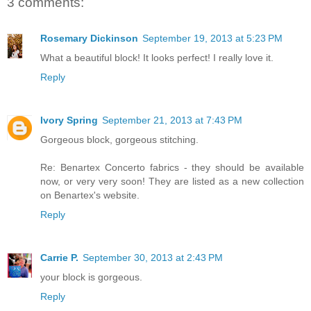
3 comments:
Rosemary Dickinson
September 19, 2013 at 5:23 PM
What a beautiful block! It looks perfect! I really love it.
Reply
Ivory Spring
September 21, 2013 at 7:43 PM
Gorgeous block, gorgeous stitching.
Re: Benartex Concerto fabrics - they should be available
now, or very very soon! They are listed as a new collection
on Benartex's website.
Reply
Carrie P.
September 30, 2013 at 2:43 PM
your block is gorgeous.
Reply