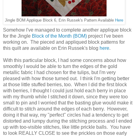
Jingle BOM Applique Block 6, Erin Russek's Pattern Available
Here
Somehow I've managed to complete another applique block
for the Jingle
Block of the Month (BOM)
project I've been
working on. The pieced and appliqued block patterns for
this quilt are available on Erin Russek's blog
here
.
With this particular block, I had some concerns about how
smoothly I would be able to turn the edges of the gold
metallic fabric I had chosen for the tulips, but I'm very
pleased with how those turned out. I think I'm getting better
at those little stuffed berries, too. When I did the first block
with berries, I thought I could just hold each berry in place
with my thumb while I stitched it down, since they were too
small to pin and I worried that the basting glue would make it
difficult to stitch around the edges of each berry. However,
doing it that way, my "perfect" circles had a tendency to get
distorted and lumpy during the stitching process and I ended
up with too-visible stitches, like little prickle balls. You have
to look REALLY CLOSE to see the prickles on those early