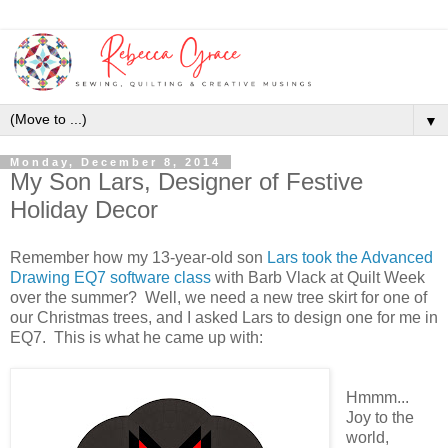
▼
Monday, December 8, 2014
My Son Lars, Designer of Festive
Holiday Decor
Remember how my 13-year-old son
Lars took the Advanced
Drawing EQ7 software class
with Barb Vlack at Quilt Week
over the summer? Well, we need a new tree skirt for one of
our Christmas trees, and I asked Lars to design one for me in
EQ7. This is what he came up with:
Hmmm...
Joy to the
world,