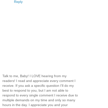
Reply
Talk to me, Baby! I LOVE hearing from my
readers! I read and appreciate every comment I
receive. If you ask a specific question I'll do my
best to respond to you, but I am not able to
respond to every single comment I receive due to
multiple demands on my time and only so many
hours in the day. I appreciate you and your