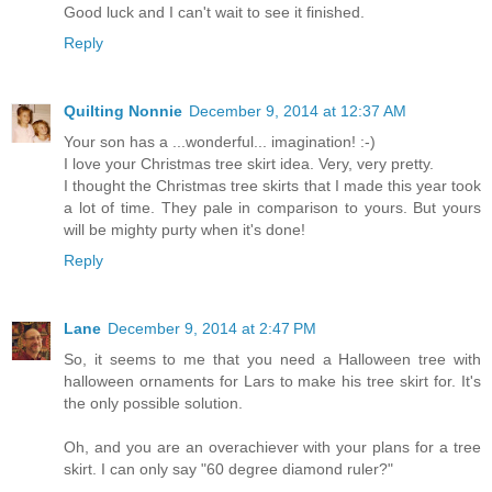
Good luck and I can't wait to see it finished.
Reply
Quilting Nonnie
December 9, 2014 at 12:37 AM
Your son has a ...wonderful... imagination! :-)
I love your Christmas tree skirt idea. Very, very pretty.
I thought the Christmas tree skirts that I made this year took
a lot of time. They pale in comparison to yours. But yours
will be mighty purty when it's done!
Reply
Lane
December 9, 2014 at 2:47 PM
So, it seems to me that you need a Halloween tree with
halloween ornaments for Lars to make his tree skirt for. It's
the only possible solution.
Oh, and you are an overachiever with your plans for a tree
skirt. I can only say "60 degree diamond ruler?"