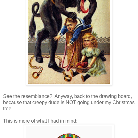
See the resemblance? Anyway, back to the drawing board,
because that creepy dude is NOT going under my Christmas
tree!
This is more of what I had in mind: