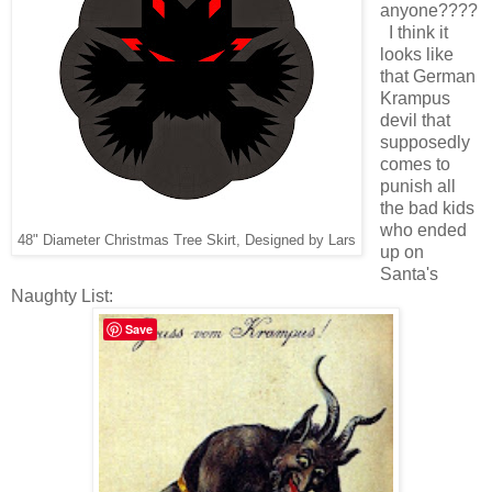
anyone????
I think it
looks like
that German
Krampus
devil that
supposedly
comes to
punish all
the bad kids
who ended
48" Diameter Christmas Tree Skirt, Designed by Lars
up on
Santa's
Naughty List:
Save