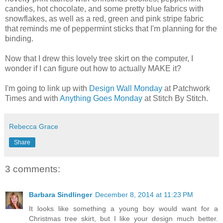
candies, hot chocolate, and some pretty blue fabrics with
snowflakes, as well as a red, green and pink stripe fabric
that reminds me of peppermint sticks that I'm planning for the
binding.
Now that I drew this lovely tree skirt on the computer, I
wonder if I can figure out how to actually MAKE it?
I'm going to link up with
Design Wall Monday
at Patchwork
Times and with
Anything Goes Monday
at Stitch By Stitch.
Rebecca Grace
Share
3 comments:
Barbara Sindlinger
December 8, 2014 at 11:23 PM
It looks like something a young boy would want for a
Christmas tree skirt, but I like your design much better.