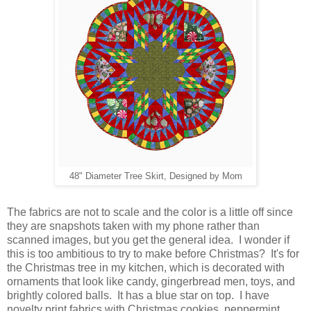
48" Diameter Tree Skirt, Designed by Mom
The fabrics are not to scale and the color is a little off since
they are snapshots taken with my phone rather than
scanned images, but you get the general idea. I wonder if
this is too ambitious to try to make before Christmas? It's for
the Christmas tree in my kitchen, which is decorated with
ornaments that look like candy, gingerbread men, toys, and
brightly colored balls. It has a blue star on top. I have
novelty print fabrics with Christmas cookies, peppermint