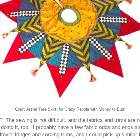
Court Jester Tree Skirt, for Crazy People with Money to Burn
? The sewing is not difficult, and the fabrics and trims are 
 doing it, too. I probably have a few fabric odds and ends
leftover fringes and cording trims, and I could pick up similar