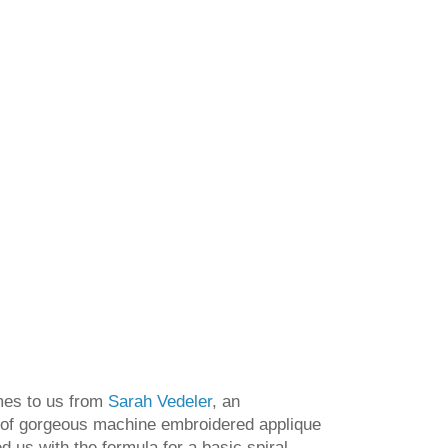
es to us from
Sarah Vedeler
, an
 of gorgeous machine embroidered applique
d us with the formula for a basic spiral,