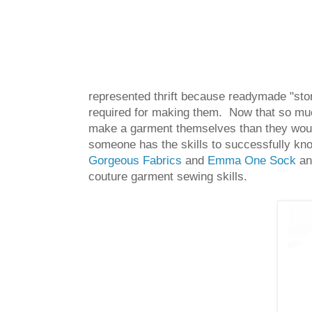
represented thrift because readymade "stor
required for making them. Now that so m
make a garment themselves than they would
someone has the skills to successfully kno
Gorgeous Fabrics
and
Emma One Sock
and
couture garment sewing skills.