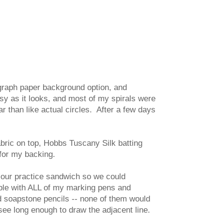
 graph paper background option, and
asy as it looks, and most of my spirals were
r than like actual circles. After a few days
bric on top, Hobbs Tuscany Silk batting
 for my backing.
n our practice sandwich so we could
ouble with ALL of my marking pens and
d soapstone pencils -- none of them would
see long enough to draw the adjacent line.