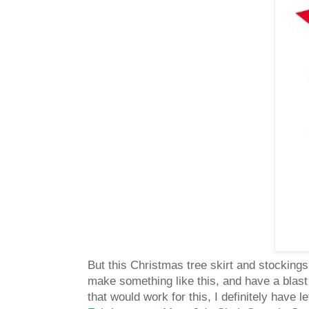
But this Christmas tree skirt and stockings
make something like this, and have a blast
that would work for this, I definitely have 