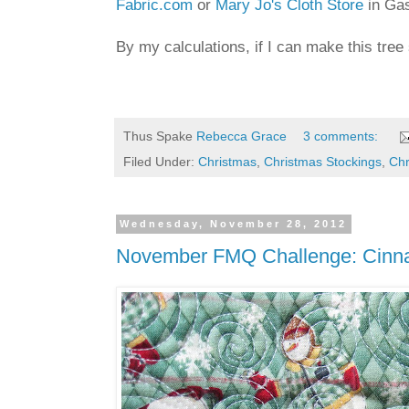
Fabric.com
or
Mary Jo's Cloth Store
in Gas
By my calculations, if I can make this tree
Thus Spake
Rebecca Grace
3 comments:
Filed Under:
Christmas
,
Christmas Stockings
,
Chr
Wednesday, November 28, 2012
November FMQ Challenge: Cinnam