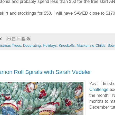
tonia and probably spend less than $50 for the tree skirt AN
 skirt and stockings for $50, I will have SAVED close to $17
istmas Trees
,
Decorating
,
Holidays
,
Knockoffs
,
Mackenzie-Childs
,
Sew
on Roll Spirals with Sarah Vedeler
Yay! I finish
Challenge
exe
the month! Ne
months to mak
December tuto