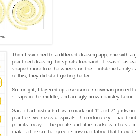
Then I switched to a different drawing app, one with a
practiced drawing the spirals freehand. It wasn't as e
shaped more like the wheels on the Flintstone family ca
of this, they did start getting better.
So tonight, I layered up a seasonal snowman printed fa
scraps in the middle, and an ugly brown paisley fabric
Sarah had instructed us to mark out 1" and 2" grids o
practice two sizes of spirals. Unfortunately, I had tr
pencils today -- the purple and blue markers, chalk an
make a line on that green snowman fabric that I could 