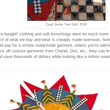
Court Jester Tree Skirt, $740
e-bought" clothing and soft furnishings were so much more e
uch of what we buy and wear is cheaply made overseas, ho
 pay for a similar readymade garment, unless you're talkin
ck off couture garments from Chanel, Dior, etc., they can fi
 save thousands of dollars while looking like a million swa