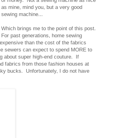
of money. Not a sewing machine as nice
as mine, mind you, but a very good
sewing machine...
Which brings me to the point of this post.
For past generations, home sewing
xpensive than the cost of the fabrics
me sewers can expect to spend MORE to
g about super high-end couture. If
nd fabrics from those fashion houses at
nky bucks. Unfortunately, I do not have