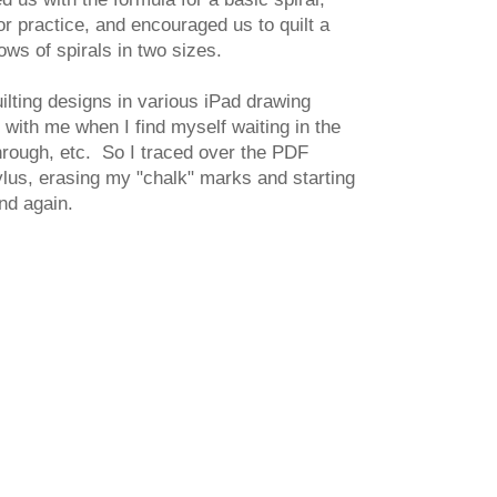
or practice, and encouraged us to quilt a
rows of spirals in two sizes.
uilting designs in various iPad drawing
with me when I find myself waiting in the
through, etc. So I traced over the PDF
lus, erasing my "chalk" marks and starting
nd again.