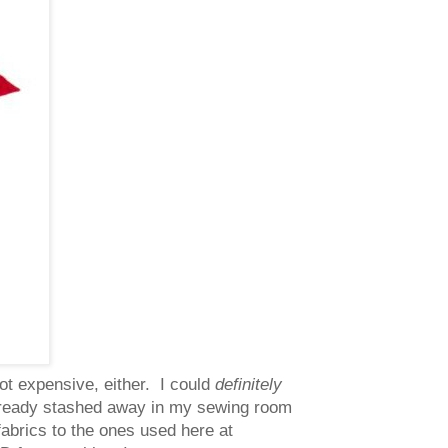
not expensive, either. I could
definitely
 already stashed away in my sewing room
 fabrics to the ones used here at