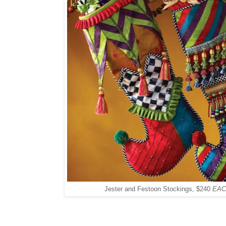
Jester and Festoon Stockings, $240
EAC