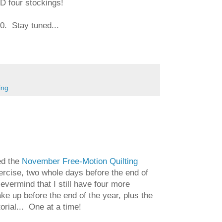
D four stockings!
00. Stay tuned...
ing
ed the
November Free-Motion Quilting
rcise, two whole days before the end of
vermind that I still have four more
e up before the end of the year, plus the
rial... One at a time!