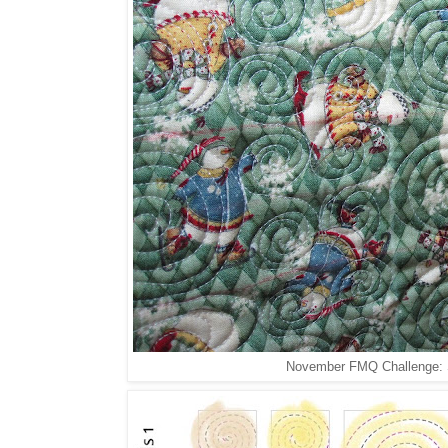
November FMQ Challenge: Sp