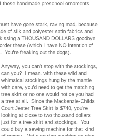
all those handmade preschool ornaments
 must have gone stark, raving mad, because
 of silk and polyester satin fabrics and
d be kissing a THOUSAND DOLLARS goodbye
order these (which I have NO intention of
. You're freaking out the dogs).
Anyway, you can't stop with the stockings,
can you? I mean, with these wild and
whimsical stockings hung by the mantle
with care, you'd need to get the matching
tree skirt or no one would notice you had
a tree at all. Since the Mackenzie-Childs
Court Jester Tree Skirt is $740, you're
looking at close to two thousand dollars
just for a tree skirt and stockings. You
could buy a sewing machine for that kind