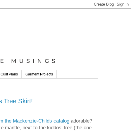
 Quilt Plans
Garment Projects
 Tree Skirt!
om the Mackenzie-Childs catalog
adorable?
e mantle, next to the kiddos' tree (the one