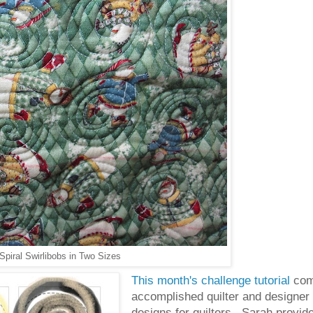
iral Swirlibobs in Two Sizes
This month's challenge tutorial
com
accomplished quilter and designer
designs for quilters. Sarah provide