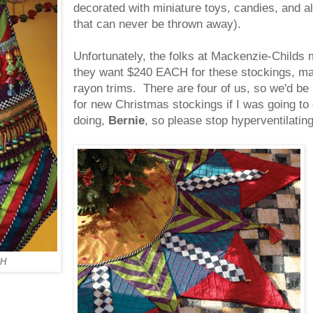
decorated with miniature toys, candies, and 
that can never be thrown away).
Unfortunately, the folks at Mackenzie-Childs
they want $240 EACH for these stockings, made
rayon trims. There are four of us, so we'
for new Christmas stockings if I was going to 
doing,
Bernie
, so please stop hyperventilating
H