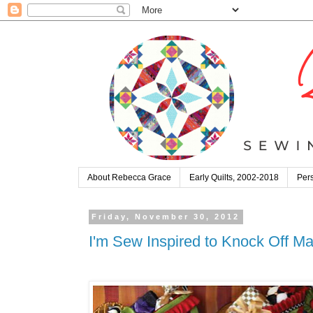
About Rebecca Grace
Early Quilts, 2002-2018
Pers
Friday, November 30, 2012
I'm Sew Inspired to Knock Off Ma