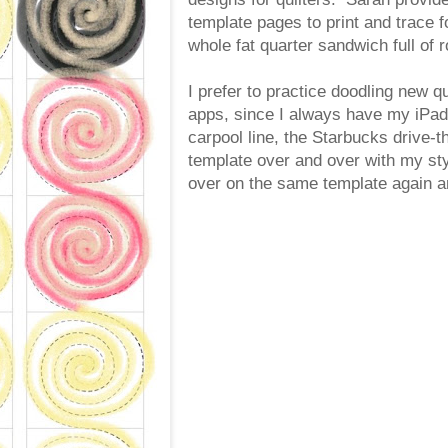
template pages to print and trace f
whole fat quarter sandwich full of 
I prefer to practice doodling new q
apps, since I always have my iPad 
carpool line, the Starbucks drive-
template over and over with my sty
over on the same template again a