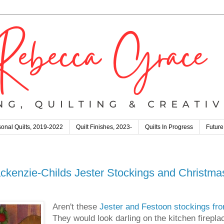
onal Quilts, 2019-2022
Quilt Finishes, 2023-
Quilts In Progress
Future
ckenzie-Childs Jester Stockings and Christmas
Aren't these
Jester and Festoon stockings fr
They would look darling on the kitchen fireplac