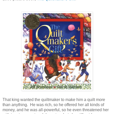
That king wanted the quiltmaker to make him a quilt more
than anything. He was rich, so he offered her all kinds of
money, and he was all-powerful, so he even threatened her