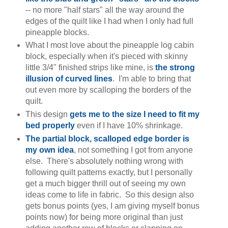
-- no more "half stars" all the way around the
edges of the quilt like I had when I only had full
pineapple blocks.
What I most love about the pineapple log cabin
block, especially when it's pieced with skinny
little 3/4" finished strips like mine, is
the strong
illusion of curved lines
. I'm able to bring that
out even more by scalloping the borders of the
quilt.
This design
gets me to the size I need to fit my
bed properly
even if I have 10% shrinkage.
The partial block, scalloped edge border is
my own idea
, not something I got from anyone
else. There's absolutely nothing wrong with
following quilt patterns exactly, but I personally
get a much bigger thrill out of seeing my own
ideas come to life in fabric. So this design also
gets bonus points (yes, I am giving myself bonus
points now) for being more original than just