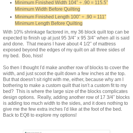
Minimum Finished Width 104" ÷ .90 = 115.5"
Minimum Width Before Quilting
Minimum Finished Length 100" ÷ .90 = 111"
Minimum Length Before Quilting
With 10% shrinkage factored in, my 36 block quilt top can be
expected to finish up at just 95 3/4" x 95 3/4" when all is said
and done. That means I have about 4 1/2" of mattress
exposed beyond the edges of my quilt on all three sides of
my bed. Boo, hiss!
So then I thought I'd make another row of blocks to cover the
width, and just scoot the quilt down a few inches at the top.
But that doesn't sit right with me, either, because why am I
bothering to make a custom quilt that isn't a custom fit to my
bed? This is where the large size of the blocks complicates
design options. Really, adding another row of 17 3/4" blocks
is adding too much width to the sides, and it does nothing to
give me the few extra inches I'd like at the foot of the bed.
Back to EQ8 to explore my options!