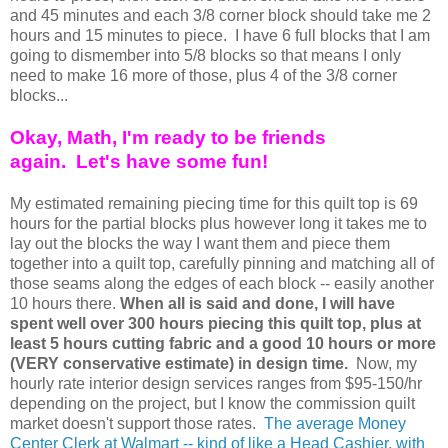
and 45 minutes and each 3/8 corner block should take me 2
hours and 15 minutes to piece. I have 6 full blocks that I am
going to dismember into 5/8 blocks so that means I only
need to make 16 more of those, plus 4 of the 3/8 corner
blocks...
Okay, Math, I'm ready to be friends
again.
Let's have some fun!
My estimated remaining piecing time for this quilt top is 69
hours for the partial blocks plus however long it takes me to
lay out the blocks the way I want them and piece them
together into a quilt top, carefully pinning and matching all of
those seams along the edges of each block -- easily another
10 hours there.
When all is said and done, I will have
spent well over 300 hours piecing this quilt top, plus at
least 5 hours cutting fabric and a good 10 hours or more
(VERY conservative estimate) in design time.
Now, my
hourly rate interior design services ranges from $95-150/hr
depending on the project, but I know the commission quilt
market doesn't support those rates.
The average Money
Center Clerk at Walmart -- kind of like a Head Cashier, with