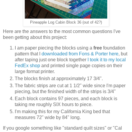
Pineapple Log Cabin Block 36 (out of 42?)
Here are the answers to the most common questions I've
been getting about this project:
I am paper piecing the blocks using a
free
foundation
pattern that I
downloaded from Fons & Porter here
, but
after taping just one block together
I took it to my local
FedEx shop
and printed single page copies on their
large format printer.
The blocks finish at approximately 17 3/4".
The fabric strips are cut at 1 1/2" wide since I'm paper
piecing, but the finished width of the strips is 3/4"
Each block contains 97 pieces, and each block is
taking me roughly SIX hours to piece.
I'm making this for my California King bed that
measures 72" wide by 84" long.
If you google something like "standard quilt sizes" or "Cal