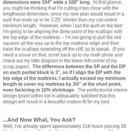
dimensions were 104" wide x 100" long
. At first glance,
you might be thinking that I'm cutting it too close with the
lengthwise dimension, since my new plan would result in a
quilt that ends up to be 2.25" shorter than my calculated
minimum length. However, when I put the quilt on the bed
I'm going to be aligning the deep point of the scallops with
the top edge of the mattress -- I'm not going to pull the red
squares all the way up to the top mattress edge and then
have the scallops extending off the cliff, so to speak. (If you
need a visual on that, scroll back up to my math photo and
check out my little diagram in the lower left corner of my
scrap paper).
The difference between the SP and the DP
on each partial block is 3", so if I align the DP with the
top edge of the mattress, I actually exceed my minimum
length to cover my mattress by 3/4" at the short point,
even factoring in 10% shrinkage.
The perfectionist interior
design tyrant within me is adequately satisfied that this
design will result in a beautiful custom fit for my bed.
...And Now What, You Ask?
Well, I've already spent approximately 216 hours piecing 36