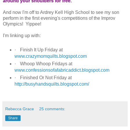
around your shoulders for free.
And now I'm off to Ardrey Kell High School to see my son
perform in the first evening's competitions of the Improv
Olympics! Yippee!
I'm linking up with:
·
Finish It Up Friday at
www.crazymomquilts.blogspot.com
·
Whoop Whoop Fridays at
www.confessionsofafabricaddict.blogspot.com
·
Finished Or Not Friday at
http://busyhandsquilts.blogspot.com/
Rebecca Grace
25 comments:
Share