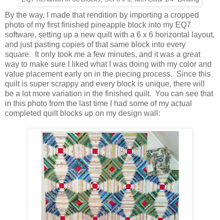
By the way, I made that rendition by importing a cropped
photo of my first finished pineapple block into my EQ7
software, setting up a new quilt with a 6 x 6 horizontal layout,
and just pasting copies of that same block into every
square. It only took me a few minutes, and it was a great
way to make sure I liked what I was doing with my color and
value placement early on in the piecing process. Since this
quilt is super scrappy and every block is unique, there will
be a lot more variation in the finished quilt. You can see that
in this photo from the last time I had some of my actual
completed quilt blocks up on my design wall: