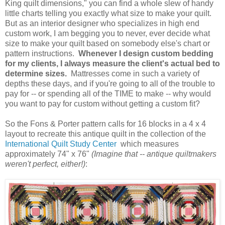
King quilt dimensions," you can find a whole slew of handy
little charts telling you exactly what size to make your quilt.
But as an interior designer who specializes in high end
custom work, I am begging you
to never, ever decide what
size to make your quilt based on somebody else's chart or
pattern instructions.
Whenever I design custom bedding
for my clients, I always measure the client's actual bed to
determine sizes.
Mattresses come in such a variety of
depths these days, and if you're going to all of the trouble to
pay for -- or spending all of the TIME to make -- why would
you want to pay for custom without getting a custom fit?
So the Fons & Porter pattern calls for 16 blocks in a 4 x 4
layout to recreate this antique quilt in the collection of the
International Quilt Study Center
which measures
approximately 74" x 76"
(Imagine that -- antique quiltmakers
weren't perfect, either!)
: