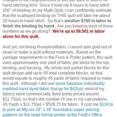
hand stitching trim! Since it took me 6 hours to hand stitch
200" of binding on my Math Quilt, I can confidently estimate
that the scalloped binding on THIS quilt will take me about
20 hours to hand stitch. So that's
another $760 in labor to
finish the binding by hand
. Are you keeping track of these
numbers as we go along?
We're up to $9,501 in labor
alone for this quilt.
And yet, not being Rumplestiltskin, I cannot spin gold out of
straw or make a quilt without materials. Based on the
yardage requirements in the Fons & Porter pattern, this quilt
uses approximately one yard of fabric per block for the top,
binding, and backing. My whole and partial blocks for this
quilt design add up to 45 total complete blocks, so that
would equate to roughly 45 yards of fabric required to make
this quilt. Although I did use
some fabulous individually
marbled hand dyed fabric that go for $42/yd
, most of my
fabrics were commercially dyed prints priced around
$11.75/yd, so that's the number I'll use in my calculations.
45 Yards x $11.75/yd = $528.75 for fabric.
It cost me
$118 to
to print all fifty-six 18" x 18" foundation paper piecing
patterns on the large format printer at the FedEx Office