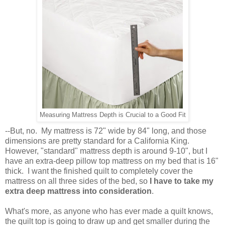
Measuring Mattress Depth is Crucial to a Good Fit
--But, no. My mattress is 72" wide by 84" long, and those
dimensions are pretty standard for a California King.
However, "standard" mattress depth is around 9-10", but I
have an extra-deep pillow top mattress on my bed that is 16"
thick. I want the finished quilt to completely cover the
mattress on all three sides of the bed, so
I have to take my
extra deep mattress into consideration
.
What's more, as anyone who has ever made a quilt knows,
the quilt top is going to draw up and get smaller during the