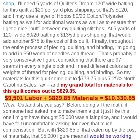
shop.
I'll need 5 yards of Quilter's Dream 120" wide batting
for this quilt at $20 per yard plus shipping, so that's $120,
and I may use a layer of Hobbs 80/20 Cotton/Polyester
batting as well for additional warms as well as to ensure that
I get a nice "puff" between my quilting stitches. At 5 yards of
120" wide 80/20 batting x $13/yd plus shipping, that would
add another $75 to the cost of this quilt. Finally, throughout
the entire process of piecing, quilting, and binding, I'm going
to add in $50 worth of needles and thread. That's probably a
very conservative figure, considering that there are 97
seams in every single block and I need different colors and
weights of thread for piecing, quilting, and binding. So my
materials for this quilt come out to $773.75 plus 7.25% North
Carolina Sales Tax -- and
my grand total for materials for
this quilt comes out to $829.85.
$9,501 Labor + $829.85 Materials = $10,330.85
Wow.
Outlandish, you say?
Before doing all the math, if
someone had asked me to make them a quilt just like this
one I might have thought $5,000 was a fair price, and I would
have felt uncomfortable asking for even that much
compensation. But with $829.85 of that eaten up by the cost
of materials, that $5,000 figure means
I would be working