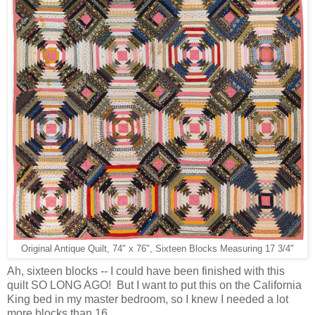
Original Antique Quilt, 74" x 76", Sixteen Blocks Measuring 17 3/4"
Ah, sixteen blocks -- I could have been finished with this
quilt SO LONG AGO! But I want to put this on the California
King bed in my master bedroom, so I knew I needed a lot
more blocks than 16.