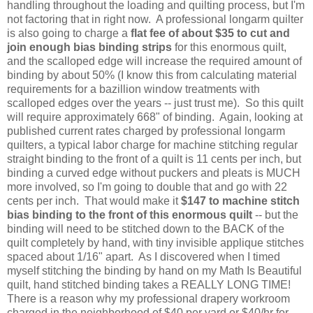
handling throughout the loading and quilting process, but I'm
not factoring that in right now. A professional longarm quilter
is also going to charge a
flat fee of about $35 to cut and
join enough bias binding strips
for this enormous quilt,
and the scalloped edge will increase the required amount of
binding by about 50% (I know this from calculating material
requirements for a bazillion window treatments with
scalloped edges over the years -- just trust me). So this quilt
will require approximately 668" of binding. Again, looking at
published current rates charged by professional longarm
quilters, a typical labor charge for machine stitching regular
straight binding to the front of a quilt is 11 cents per inch, but
binding a curved edge without puckers and pleats is MUCH
more involved, so I'm going to double that and go with 22
cents per inch. That would make it
$147 to machine stitch
bias binding to the front of this enormous quilt
-- but the
binding will need to be stitched down to the BACK of the
quilt completely by hand, with tiny invisible applique stitches
spaced about 1/16" apart. As I discovered when I timed
myself stitching the binding by hand on my Math Is Beautiful
quilt, hand stitched binding takes a REALLY LONG TIME!
There is a reason why my professional drapery workroom
charged in the neighborhood of $40 per yard or $40/hr for