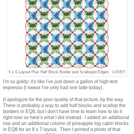
5 x 6 Layout Plus Half Block Border and Scalloped Edges. LOVE!!
I'm so giddy; it's like I've just down a gallon of high-test
espresso (I swear I've only had one latte today).
(I apologize for the poor quality of that picture, by the way.
There is probably a way to add half blocks and scallop the
borders in EQ8, but I don't have time to learn how to do it
right now so here's what I did instead. I added an additional
row and an additional column of pineapple log cabin blocks
in EQ8 for an 8 x 7 layout.
Then I printed a photo of that