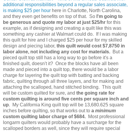
additional responsibilities beyond a regular sales associate,
is making $25 per hour
here in Charlotte, North Carolina,
and they even get benefits on top of that. So
I'm going to
be generous and quote my labor at just $25/hr
for this
example, as if designing and creating a quilt like this was
something any cashier at Walmart could do. If I was making
this quilt for hire and I charged $25 per hour for my skilled
design and piecing labor,
this quilt would cost $7,8750 in
labor alone, not including any cost for materials.
But a
pieced quilt top still has a long way to go before it's a
finished quilt, doesn't it?
Once the blocks have all been
made and pieced into a quilt top, there would be a labor
charge for layering the quilt top with batting and backing
fabric, quilting through all three layers, and for making and
attaching the scalloped, hand stitched binding. This quilt
will be custom quilted for sure, and
the going rate for
custom quilting is around five cents per square inch and
up
. My California King quilt top will be 13,680.625 square
inches before quilting, so that works out to
a
minimum
custom quilting labor charge of $684.
Most professional
longarm quilters would probably have a surcharge for the
scalloped borders as well, since they will require special