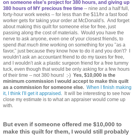
on someone else's project for 380 hours, and giving up
380 hours of MY precious free time
-- nine and a half full,
forty-hour work weeks -- for less than the $11/hr a fast food
worker gets for taking your order at McDonald's. And forget
about making this quilt for someone else for free, just
passing along the cost of materials. Would you have the
nerve to ask anyone, even one of your closest friends, to
spend
that much time
working on something for you "as a
favor," just because they know how to do it and you don't? I
wouldn't ask an accountant friend to do my taxes for free,
and I wouldn't ask a plastic surgeon friend for a free tummy
tuck, even though that would be only asking for a few hours
of their time -- not 380 hours! ;-)
Yes, $10,000 is the
minimum commission I would accept to make this quilt
as a commission for someone else.
When I finish making
it, I think I'll get it appraised.
It will be interesting to see how
close my estimate is to what an appraiser would come up
with.
But even if someone offered me $10,000 to
make this quilt for them, I would still probably