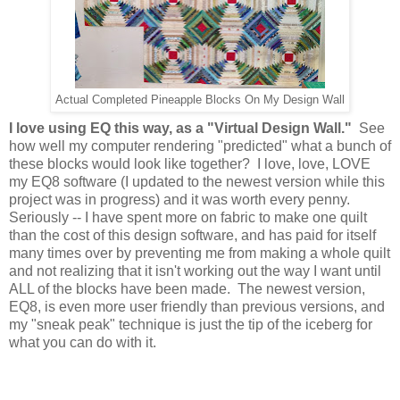
Actual Completed Pineapple Blocks On My Design Wall
I love using EQ this way, as a "Virtual Design Wall."
See
how well my computer rendering "predicted" what a bunch of
these blocks would look like together? I love, love, LOVE
my EQ8 software (I updated to the newest version while this
project was in progress) and it was worth every penny.
Seriously -- I have spent more on fabric to make one quilt
than the cost of this design software, and has paid for itself
many times over by preventing me from making a whole quilt
and not realizing that it isn't working out the way I want until
ALL of the blocks have been made. The newest version,
EQ8, is even more user friendly than previous versions, and
my "sneak peak" technique is just the tip of the iceberg for
what you can do with it.