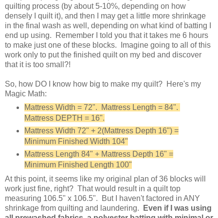
quilting process (by about 5-10%, depending on how
densely I quilt it), and then I may get a little more shrinkage
in the final wash as well, depending on what kind of batting I
end up using. Remember I told you that it takes me 6 hours
to make just one of these blocks. Imagine going to all of this
work only to put the finished quilt on my bed and discover
that it is too small?!
So, how DO I know how big to make my quilt? Here's my
Magic Math:
Mattress Width = 72". Mattress Length = 84".
Mattress DEPTH = 16".
Mattress Width 72" + 2(Mattress Depth 16") =
Minimum Finished Width 104"
Mattress Length 84" + Mattress Depth 16" =
Minimum Finished Length 100"
At this point, it seems like my original plan of 36 blocks will
work just fine, right? That would result in a quilt top
measuring 106.5" x 106.5". But I haven't factored in ANY
shrinkage from quilting and laundering.
Even if I was using
all prewashed fabrics, a polyester batting with minimal or