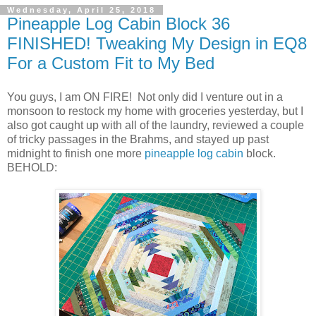
Wednesday, April 25, 2018
Pineapple Log Cabin Block 36
FINISHED! Tweaking My Design in EQ8
For a Custom Fit to My Bed
You guys, I am ON FIRE! Not only did I venture out in a
monsoon to restock my home with groceries yesterday, but I
also got caught up with all of the laundry, reviewed a couple
of tricky passages in the Brahms, and stayed up past
midnight to finish one more
pineapple log cabin
block.
BEHOLD: