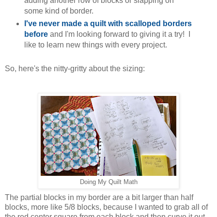
adding another row of blocks or slapping on
some kind of border.
I've never made a quilt with scalloped borders
before
and I'm looking forward to giving it a try! I
like to learn new things with every project.
So, here's the nitty-gritty about the sizing:
Doing My Quilt Math
The partial blocks in my border are a bit larger than half
blocks, more like 5/8 blocks, because I wanted to grab all of
the red center square from each block and then curve it out