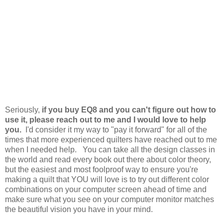
Seriously,
if you buy EQ8 and you can't figure out how to
use it, please reach out to me and I would love to help
you.
I'd consider it my way to "pay it forward" for all of the
times that more experienced quilters have reached out to me
when I needed help. You can take all the design classes in
the world and read every book out there about color theory,
but the easiest and most foolproof way to ensure you're
making a quilt that YOU will love is to try out different color
combinations on your computer screen ahead of time and
make sure what you see on your computer monitor matches
the beautiful vision you have in your mind.