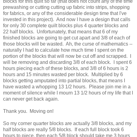
blocks for this quilt so far (that does not count any of the time
prewashing or cutting cutting up fabric into strips, shopping
for fabrics, or any of the considerable design time that I've
invested in this project). And now I have a design that calls
for only 30 complete quilt blocks plus 4 quarter blocks and
22 half blocks. Unfortunately, that means that 6 of my
finished blocks are going to get cut apart and 3/8 of each of
those blocks will be wasted. Ah, the curse of mathematics --
naturally I had to calculate how much time I spent on the
portion of the blocks that will now be cut off and scrapped. I
will be removing and discarding 3/8 of each block. I spent 6
hours piecing each of these blocks, and 3/8 of 6 hours is 2
hours and 15 minutes wasted per block. Multiplied by 6
blocks getting amputated into partial blocks, that means I
have wasted a whopping 13 1/2 hours. Please join me in a
moment of silence while I mourn 13 1/2 hours of my life that I
can never get back again.
Thank you. Moving on!
So my corner quarter blocks are actually 3/8 blocks, and my
half blocks are really 5/8 blocks. If each full block took 6
hours to piece, then each 5/8 block should take me 3 hours