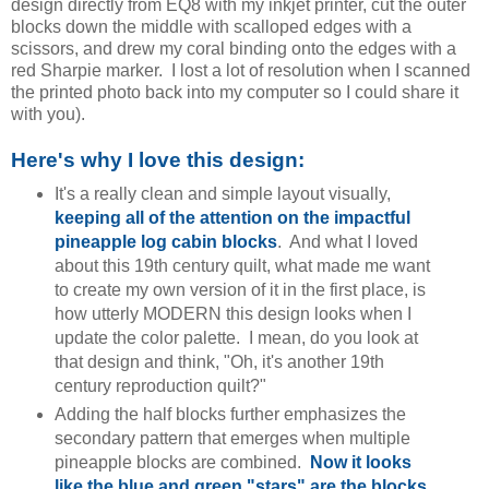
design directly from EQ8 with my inkjet printer, cut the outer
blocks down the middle with scalloped edges with a
scissors, and drew my coral binding onto the edges with a
red Sharpie marker. I lost a lot of resolution when I scanned
the printed photo back into my computer so I could share it
with you).
Here's why I love this design:
It's a really clean and simple layout visually,
keeping all of the attention on the impactful
pineapple log cabin blocks
. And what I loved
about this 19th century quilt, what made me want
to create my own version of it in the first place, is
how utterly MODERN this design looks when I
update the color palette. I mean, do you look at
that design and think, "Oh, it's another 19th
century reproduction quilt?"
Adding the half blocks further emphasizes the
secondary pattern that emerges when multiple
pineapple blocks are combined.
Now it looks
like the blue and green "stars" are the blocks