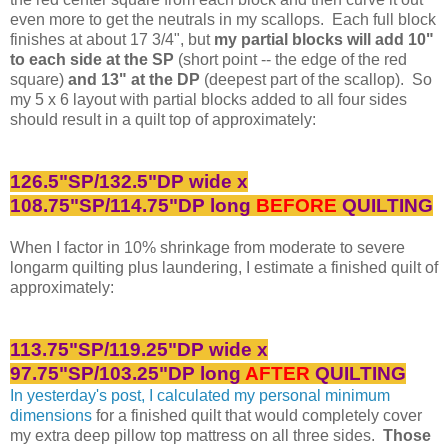
even more to get the neutrals in my scallops. Each full block
finishes at about 17 3/4", but
my partial blocks will add 10"
to each side at the SP
(short point -- the edge of the red
square)
and 13" at the DP
(deepest part of the scallop). So
my 5 x 6 layout with partial blocks added to all four sides
should result in a quilt top of approximately:
126.5"SP/132.5"DP wide x
108.75"SP/114.75"DP long
BEFORE
QUILTING
When I factor in 10% shrinkage from moderate to severe
longarm quilting plus laundering, I estimate a finished quilt of
approximately:
113.75"SP/119.25"DP wide x
97.75"SP/103.25"DP long
AFTER
QUILTING
In yesterday's post, I calculated my personal minimum
dimensions
for a finished quilt that would completely cover
my extra deep pillow top mattress on all three sides.
Those