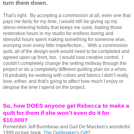
turn them down.
That's right. By accepting a commission at all,
even one that
pays me fairly for my time
, I would still be giving up my
stress-relieving hobby that keeps me sane, trading those
restorative hours in my studio for endless boring and
stressful hours spent making something for someone else,
worrying over every little imperfection... With a commission
quilt, all of the design work would need to be completed and
agreed upon up front, too. I would lose creative control. I
couldn't completely change the setting midway through the
project or do a completely different
quilting plan on a whim.
I'd probably be working with colors and fabrics I didn't really
love, either, and that's going to affect how much I enjoy or
despise the time I spend on the project.
So, how DOES anyone get Rebecca to make a
quilt for them if she won't even do it for
$10,000?
Remember Jeff Burmbeau and Gail De Marcken's wonderful
1999 picture book,
The Quiltmaker's Gift
?