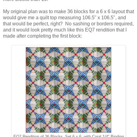
My original plan was to make 36 blocks for a 6 x 6 layout that
would give me a quilt top measuring 106.5" x 106.5", and
that would be perfect, right? No sashing or borders required,
and it would look pretty much like this EQ7 rendition that I
made after completing the first block:
EQ7 Rendition of 36 Blocks, Set 6 x 6, with Coral 1/4" Binding