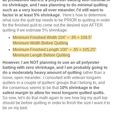
no shrinkage, and I was planning to do minimal quilting
such as a very loose all over meander, I'd still want to
factor in at least 5% shrinkage.
Here's how to determine
what size the quilt top needs to be PRIOR to quilting in order
for the finished quilt to come out the desired size AFTER
quilting if we estimate 5% shrinkage:
Minimum Finished Width 104"
÷
.95 = 109.5"
Minimum Width Before Quilting
Minimum Finished Length 100" ÷ .95 = 105.25"
Minimum Length Before Quilting
However, I am NOT planning to use an all polyester
batting with zero shrinkage, and I am probably going to
do a moderately heavy amount of quilting
rather than a
loose, open meander. I consulted with veteran longarm
quilters in a couple of quilters' groups that I belong to, and
the consensus seems to be that
10% shrinkage is the
safest margin to allow for most longarm quilted quilts.
So now, let's do that math again to see how big my quilt top
should be
before
quilting in order to
finish
the size I want it to
be on my bed: