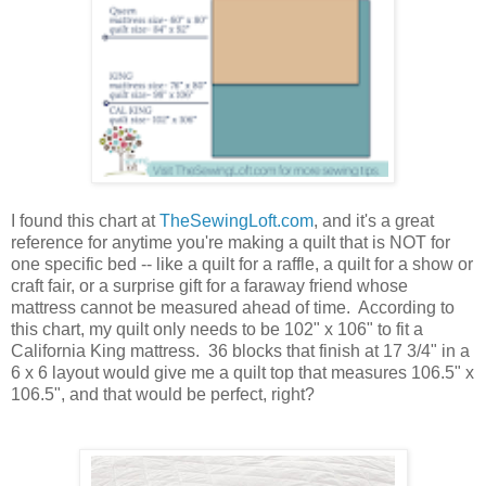
I found this chart at
TheSewingLoft.com
, and it's a great
reference for anytime you're making a quilt that is NOT for
one specific bed -- like a quilt for a raffle, a quilt for a show or
craft fair, or a surprise gift for a faraway friend whose
mattress cannot be measured ahead of time. According to
this chart, my quilt only needs to be 102" x 106" to fit a
California King mattress. 36 blocks that finish at 17 3/4" in a
6 x 6 layout would give me a quilt top that measures 106.5" x
106.5", and that would be perfect, right?