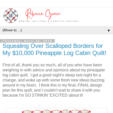
▼
Thursday, April 26, 2018
Squealing Over Scalloped Borders for
My $10,000 Pineapple Log Cabin Quilt!
First of all, thank you so much, all of you who have been
weighing in with advice and opinions about my pineapple
log cabin quilt. I got a good night's sleep last night for a
change, and woke up with some fresh new ideas buzzing
around in my brain. I think this is my final, FINAL design
plan for this quilt, and I couldn't wait to share it with you
because I'm SO STINKIN' EXCITED about it!