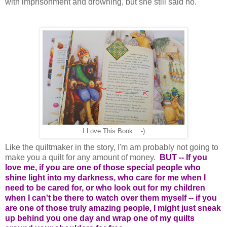
with imprisonment and drowning, but she still said no.
I Love This Book. :-)
Like the quiltmaker in the story, I'm am probably not going to
make you a quilt for any amount of money.
BUT -- If you
love me, if you are one of those special people who
shine light into my darkness, who care for me when I
need to be cared for, or who look out for my children
when I can't be there to watch over them myself -- if you
are one of those truly amazing people, I might just sneak
up behind you one day and wrap one of my quilts