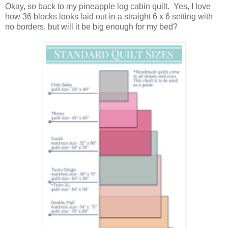
Okay, so back to my pineapple log cabin quilt. Yes, I love
how 36 blocks looks laid out in a straight 6 x 6 setting with
no borders, but will it be big enough for my bed?