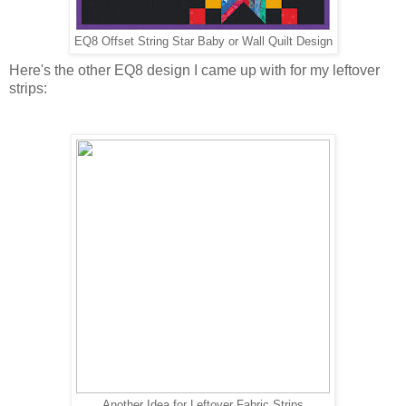
EQ8 Offset String Star Baby or Wall Quilt Design
Here's the other EQ8 design I came up with for my leftover
strips:
Another Idea for Leftover Fabric Strips