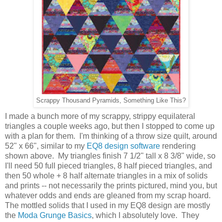
Scrappy Thousand Pyramids, Something Like This?
I made a bunch more of my scrappy, strippy equilateral
triangles a couple weeks ago, but then I stopped to come up
with a plan for them. I'm thinking of a throw size quilt, around
52" x 66", similar to my
EQ8 design software
rendering
shown above. My triangles finish 7 1/2" tall x 8 3/8" wide, so
I'll need 50 full pieced triangles, 8 half pieced triangles, and
then 50 whole + 8 half alternate triangles in a mix of solids
and prints -- not necessarily the prints pictured, mind you, but
whatever odds and ends are gleaned from my scrap hoard.
The mottled solids that I used in my EQ8 design are mostly
the
Moda Grunge Basics
, which I absolutely love. They