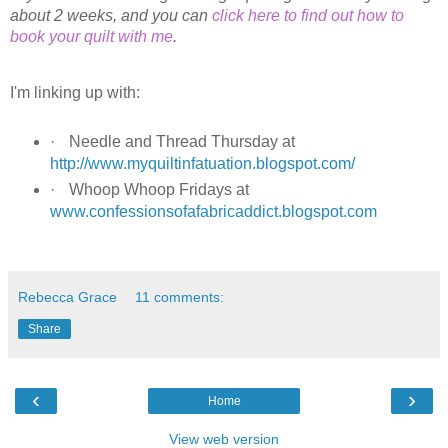
about 2 weeks, and you can
click here to find out how to
book your quilt with me
.
I'm linking up with:
·
Needle and Thread Thursday at
http://www.myquiltinfatuation.blogspot.com/
·
Whoop Whoop Fridays at
www.confessionsofafabricaddict.blogspot.com
Rebecca Grace
11 comments:
Share
‹
›
Home
View web version