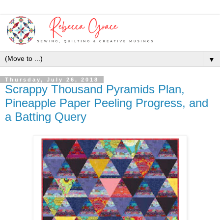
▼
Thursday, July 26, 2018
Scrappy Thousand Pyramids Plan,
Pineapple Paper Peeling Progress, and
a Batting Query