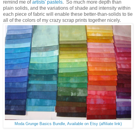
remind me of
artists' pastels
. So much more depth than
plain solids, and the variations of shade and intensity within
each piece of fabric will enable these better-than-solids to tie
all of the colors of my crazy scrap prints together nicely.
Moda Grunge Basics Bundle, Available on Etsy (affiliate link)