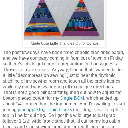
I Made Cute Little Triangles Out of Scraps!
The past few days have been more chaotic than anticipated,
and we have company coming in from out of town on Friday
so there's lots to get done in preparation for houseguests.
Those are my excuses. Anyway, I found that I wanted to do
a little "decompression sewing" just to hear the rhythmic
stitching of my sewing room and touch all the pretty fabrics
while my mind was wandering off in multiple directions.
That is not a good mindset for figuring out how to adjust the
bottom pieced border for my
Jingle BOM
, which ended up
about 1/4" longer than the top border. And I'm waiting to start
joining
pineapple log cabin blocks
until Jingle is a complete
top in line for quilting. So I got this wild urge to just grab
leftover 1 1/2" wide fabric strips that I'd cut for my log cabin
blocks and start sewing them together, with no plan at all.