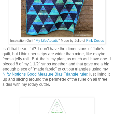
Inspiration Quilt "
My Life Aquatic
" Made by Julie of
Pink Doxies
Isn't that beautiful? I don't have the dimensions of Julie's
quilt, but I think her strips are wider than mine, like maybe
from a jelly roll. But that's my plan, as much as I have one. I
pieced 8 of my 1 1/2" strips together, and that gave me a big
enough piece of "made fabric" to cut out triangles using my
Nifty Notions Good Measure Bias Triangle ruler
, just lining it
up and slicing around the perimeter of the ruler on all three
sides with my rotary cutter.