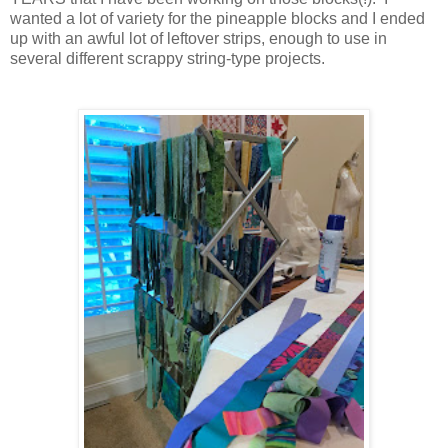
wanted a lot of variety for the pineapple blocks and I ended
up with an awful lot of leftover strips, enough to use in
several different scrappy string-type projects.