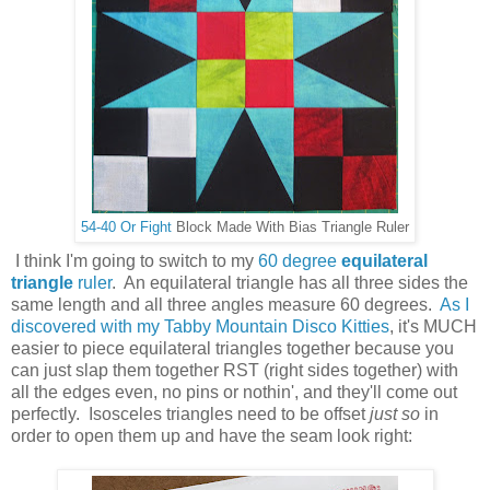
54-40 Or Fight
Block Made With Bias Triangle Ruler
I think I'm going to switch to my
60 degree
equilateral
triangle
ruler
. An equilateral triangle has all three sides the
same length and all three angles measure 60 degrees.
As I
discovered with my Tabby Mountain Disco Kitties
, it's MUCH
easier to piece equilateral triangles together because you
can just slap them together RST (right sides together) with
all the edges even, no pins or nothin', and they'll come out
perfectly. Isosceles triangles need to be offset
just so
in
order to open them up and have the seam look right: