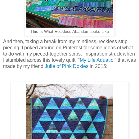
This Is What Reckless Abandon Looks Like
And then, taking a break from my mindless, reckless strip
piecing, I poked around on Pinterest for some ideas of what
to do with my pieced-together strips. Inspiration struck when
I stumbled across this lovely quilt, "
My Life Aquatic
," that was
made by my friend
Julie of Pink Doxies
in 2015: