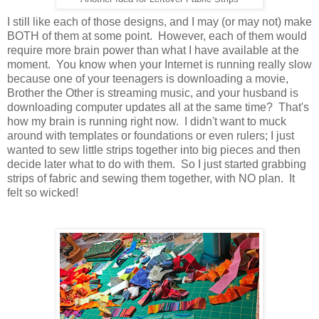
I still like each of those designs, and I may (or may not) make
BOTH of them at some point. However, each of them would
require more brain power than what I have available at the
moment. You know when your Internet is running really slow
because one of your teenagers is downloading a movie,
Brother the Other is streaming music, and your husband is
downloading computer updates all at the same time? That's
how my brain is running right now. I didn't want to muck
around with templates or foundations or even rulers; I just
wanted to sew little strips together into big pieces and then
decide later what to do with them. So I just started grabbing
strips of fabric and sewing them together, with NO plan. It
felt so wicked!