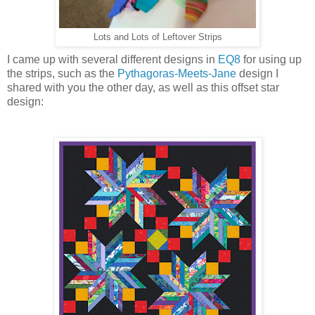
Lots and Lots of Leftover Strips
I came up with several different designs in
EQ8
for using up
the strips, such as the
Pythagoras-Meets-Jane
design I
shared with you the other day, as well as this offset star
design: