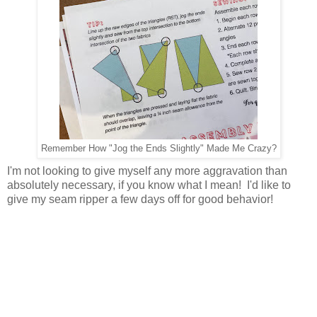
Remember How "Jog the Ends Slightly" Made Me Crazy?
I'm not looking to give myself any more aggravation than
absolutely necessary, if you know what I mean! I'd like to
give my seam ripper a few days off for good behavior!