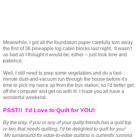
Meanwhile, I got all the foundation paper carefully torn away
the first of 36 pineapple log cabin blocks last night. It wasn't
as bad as I thought it would be, either -- just took time and
patience.
Well, I still need to prep some vegetables and do a last-
minute dust-and-vacuum run through the house before it's
time to pick my niece up from the bus station, so I'd better get
off the computer and get on with it! I hope you all have a
wonderful weekend.
PSST!! I'd Love to Quilt for YOU!
By the way, if you or any of your quilty friends has a quilt top
or two that needs quilting, I'd be delighted to quilt for you!
My turnaround for edge-to-edge quilting is currently running