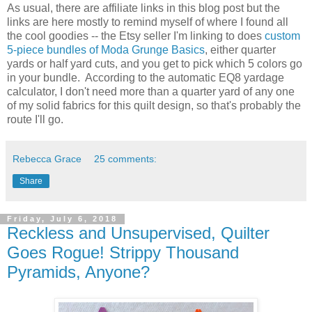
As usual, there are affiliate links in this blog post but the
links are here mostly to remind myself of where I found all
the cool goodies -- the Etsy seller I'm linking to does
custom
5-piece bundles of Moda Grunge Basics
, either quarter
yards or half yard cuts, and you get to pick which 5 colors go
in your bundle. According to the automatic EQ8 yardage
calculator, I don't need more than a quarter yard of any one
of my solid fabrics for this quilt design, so that's probably the
route I'll go.
Rebecca Grace
25 comments:
Share
Friday, July 6, 2018
Reckless and Unsupervised, Quilter
Goes Rogue! Strippy Thousand
Pyramids, Anyone?