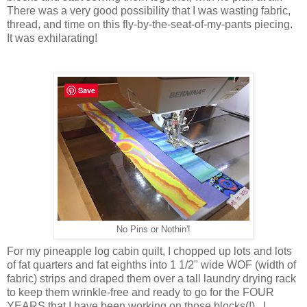
There was a very good possibility that I was wasting fabric,
thread, and time on this fly-by-the-seat-of-my-pants piecing.
It was exhilarating!
Save
No Pins or Nothin'!
For my pineapple log cabin quilt, I chopped up lots and lots
of fat quarters and fat eighths into 1 1/2" wide WOF (width of
fabric) strips and draped them over a tall laundry drying rack
to keep them wrinkle-free and ready to go for the FOUR
YEARS that I have been working on those blocks(!). I