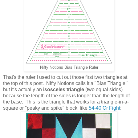
Nifty Notions Bias Triangle Ruler
That's the ruler I used to cut out those first two triangles at
the top of this post. Nifty Notions calls it a "Bias Triangle,"
but it's actually an
isosceles triangle
(two equal sides)
because the length of the sides is longer than the length of
the base. This is the triangle that works for a triangle-in-a-
square or "peaky and spike" block, like
54-40 Or Fight
: