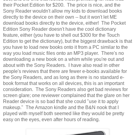
their Pocket Edition for $200. The price is nice, and the
Sony Reader wouldn't allow my kids to download books
directly to the device on their own -- but it won't let ME
download books directly to the device, either! The Pocket
Edition Sony Reader doesn't have the cool dictionary
feature, either (you have to shell out $300 for the Touch
Edition to get the dictionary), but the biggest drawback is that
you have to load new books onto it from a PC similar to the
way you load music files onto an MP3 player. There's no
downloading a new book on a whim while you're out and
about with the Sony Readers. I have also read in other
people's reviews that there are fewer e-books available for
the Sony Readers, and as long as there is no standard e-
book format that works on all devices, this is an important
consideration. The Sony Readers also get bad reviews for
screen glare; one reviewer complained that the glare on her
Reader device is so bad that she could "use it to apply
makeup." The Amazon kindle and the B&N nook that I
played with myself both seemed like they would be pretty
easy on the eyes, even after hours of reading.