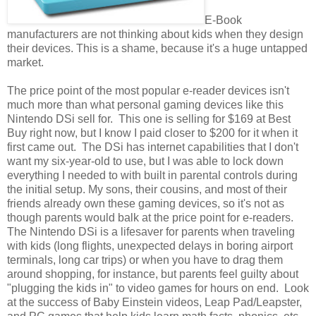
E-Book
manufacturers are not thinking about kids when they design
their devices. This is a shame, because it's a huge untapped
market.
The price point of the most popular e-reader devices isn't
much more than what personal gaming devices like this
Nintendo DSi sell for. This one is selling for $169 at Best
Buy right now, but I know I paid closer to $200 for it when it
first came out. The DSi has internet capabilities that I don't
want my six-year-old to use, but I was able to lock down
everything I needed to with built in parental controls during
the initial setup. My sons, their cousins, and most of their
friends already own these gaming devices, so it's not as
though parents would balk at the price point for e-readers.
The Nintendo DSi is a lifesaver for parents when traveling
with kids (long flights, unexpected delays in boring airport
terminals, long car trips) or when you have to drag them
around shopping, for instance, but parents feel guilty about
"plugging the kids in" to video games for hours on end. Look
at the success of Baby Einstein videos, Leap Pad/Leapster,