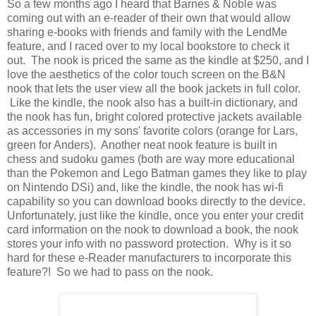
So a few months ago I heard that Barnes & Noble was
coming out with an e-reader of their own that would allow
sharing e-books with friends and family with the LendMe
feature, and I raced over to my local bookstore to check it
out. The nook is priced the same as the kindle at $250, and I
love the aesthetics of the color touch screen on the B&N
nook that lets the user view all the book jackets in full color.
Like the kindle, the nook also has a built-in dictionary, and
the nook has fun, bright colored protective jackets available
as accessories in my sons' favorite colors (orange for Lars,
green for Anders). Another neat nook feature is built in
chess and sudoku games (both are way more educational
than the Pokemon and Lego Batman games they like to play
on Nintendo DSi) and, like the kindle, the nook has wi-fi
capability so you can download books directly to the device.
Unfortunately, just like the kindle, once you enter your credit
card information on the nook to download a book, the nook
stores your info with no password protection. Why is it so
hard for these e-Reader manufacturers to incorporate this
feature?! So we had to pass on the nook.