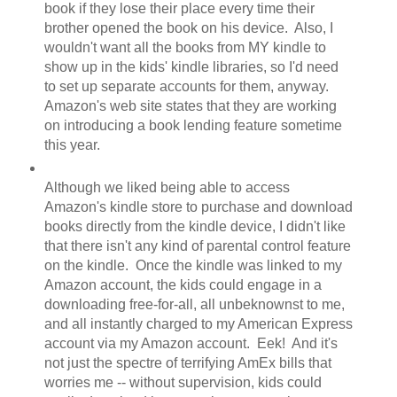
book if they lose their place every time their
brother opened the book on his device. Also, I
wouldn't want all the books from MY kindle to
show up in the kids' kindle libraries, so I'd need
to set up separate accounts for them, anyway.
Amazon's web site states that they are working
on introducing a book lending feature sometime
this year.
Although we liked being able to access
Amazon's kindle store to purchase and download
books directly from the kindle device, I didn't like
that there isn't any kind of parental control feature
on the kindle. Once the kindle was linked to my
Amazon account, the kids could engage in a
downloading free-for-all, all unbeknownst to me,
and all instantly charged to my American Express
account via my Amazon account. Eek! And it's
not just the spectre of terrifying AmEx bills that
worries me -- without supervision, kids could