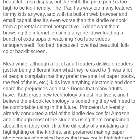
beautiful, crisp display, but the $500 the price point is too
high to be kid-friendly. The iPad has way too many features
for my kids anyway, and with its built-in web browser and
email capabilities it's even worse than the kindle or nook
from a parental control perspective. I don't want them
browsing the internet, emailing anyone, downloading a
bunch of extra apps or watching YouTube videos
unsupervised! Too bad, because I love that beautiful, full-
color backlit screen.
Meanwhile, although a lot of adult readers dislike e-readers
just for being different from what they're used to (I hear a lot
of people complain that they prefer the smell of paper books,
the feel of them, etc.), kids love anything electronic and don't
share the prejudices against e-Books that many adults
have. Kids grasp new technology almost intuitively, and I
believe the e-book technology is something they will need to
be comfortable using in the future. Princeton University
already conducted a trial of the kindle devices for Amazon,
and although most of the students using them complained
about them (they didn't like the difficulty of annotating and
highlighting on the kindles, and preferred making paper
photocopies of physical books that they could highlight and