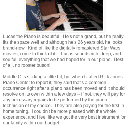
Lucas the Piano is beautiful. He's not a grand, but he really
fits the space well and although he's 26 years old, he looks
brand-new. Kind of like the digitally remastered Star Wars
movies, come to think of it... Lucas sounds rich, deep, and
soulful, everything that we had hoped for in our piano. Best
of all, no rooster button!
Middle C is sticking a little bit, but when I called Rick Jones
Piano Center to report it, they said that's a common
occurrence right after a piano has been moved and it should
resolve on its own within a few days -- if not, they will pay for
any necessary repairs to be performed by the piano
technician of my choice. They are also paying for the first in-
home tuning. I couldn't be more pleased with the whole
experience, and I feel like we got the very best instrument for
our family within our budget.