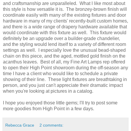
and craftsmanship are unparalleled. What I like most about
this style is how versatile it is. The bronzey-brown finish will
coordinate easily with many of the existing fixtures and door
hardware in many of my clients' recently-built custom homes,
and there is a wide range of drapery hardware available that
would coordinate with this fixture as well. This fixture would
definitely be an upgrade over a builder-grade chandelier,
and the styling would lend itself to a variety of different room
settings as well. I especially love the unusual bead-shaped
chain on this piece, and the aged, mottled gold finish on the
acanthus leaves. Best of all, my Fine Art Lamps rep offered
to open their High Point showroom during the off-season any
time I have a client who would like to schedule a private
showing of their line. These light fixtures are breathtaking in
person, and you just can't appreciate their dramatic impact
when you're looking at pictures in a catalog.
I hope you enjoyed those little gems; I'll try to post some
more goodies from High Point in a few days.
Rebecca Grace
2 comments: