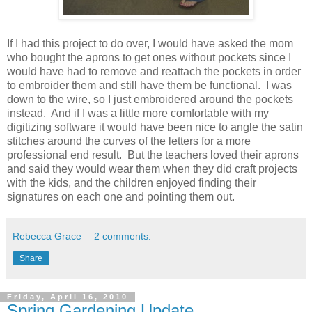
If I had this project to do over, I would have asked the mom
who bought the aprons to get ones without pockets since I
would have had to remove and reattach the pockets in order
to embroider them and still have them be functional. I was
down to the wire, so I just embroidered around the pockets
instead. And if I was a little more comfortable with my
digitizing software it would have been nice to angle the satin
stitches around the curves of the letters for a more
professional end result. But the teachers loved their aprons
and said they would wear them when they did craft projects
with the kids, and the children enjoyed finding their
signatures on each one and pointing them out.
Rebecca Grace
2 comments:
Share
Friday, April 16, 2010
Spring Gardening Update