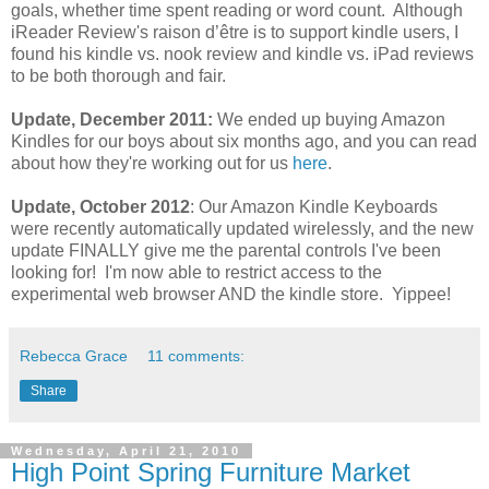
goals, whether time spent reading or word count. Although
iReader Review's raison d’être is to support kindle users, I
found his kindle vs. nook review and kindle vs. iPad reviews
to be both thorough and fair.
Update, December 2011:
We ended up buying Amazon
Kindles for our boys about six months ago, and you can read
about how they're working out for us
here
.
Update, October 2012
: Our Amazon Kindle Keyboards
were recently automatically updated wirelessly, and the new
update FINALLY give me the parental controls I've been
looking for! I'm now able to restrict access to the
experimental web browser AND the kindle store. Yippee!
Rebecca Grace
11 comments:
Share
Wednesday, April 21, 2010
High Point Spring Furniture Market