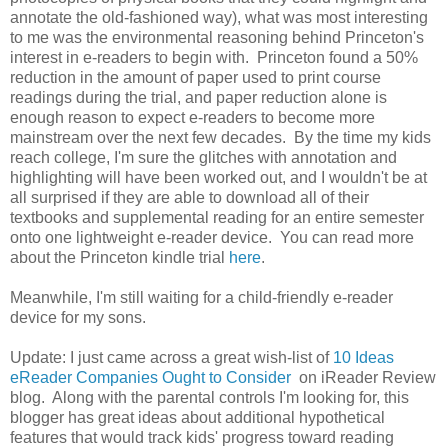
annotate the old-fashioned way), what was most interesting
to me was the environmental reasoning behind Princeton's
interest in e-readers to begin with. Princeton found a 50%
reduction in the amount of paper used to print course
readings during the trial, and paper reduction alone is
enough reason to expect e-readers to become more
mainstream over the next few decades. By the time my kids
reach college, I'm sure the glitches with annotation and
highlighting will have been worked out, and I wouldn't be at
all surprised if they are able to download all of their
textbooks and supplemental reading for an entire semester
onto one lightweight e-reader device. You can read more
about the Princeton kindle trial
here
.
Meanwhile, I'm still waiting for a child-friendly e-reader
device for my sons.
Update: I just came across a great wish-list of
10 Ideas
eReader Companies Ought to Consider
on iReader Review
blog. Along with the parental controls I'm looking for, this
blogger has great ideas about additional hypothetical
features that would track kids' progress toward reading