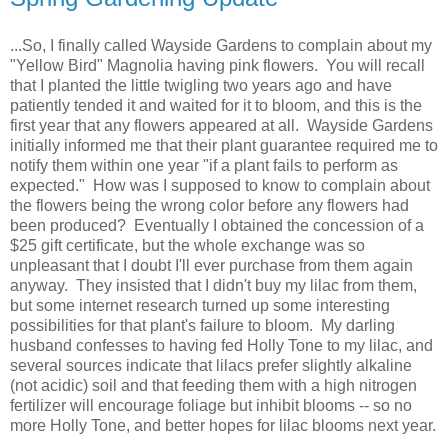
...So, I finally called Wayside Gardens to complain about my
"Yellow Bird" Magnolia having pink flowers. You will recall
that I planted the little twigling two years ago and have
patiently tended it and waited for it to bloom, and this is the
first year that any flowers appeared at all. Wayside Gardens
initially informed me that their plant guarantee required me to
notify them within one year "if a plant fails to perform as
expected." How was I supposed to know to complain about
the flowers being the wrong color before any flowers had
been produced? Eventually I obtained the concession of a
$25 gift certificate, but the whole exchange was so
unpleasant that I doubt I'll ever purchase from them again
anyway. They insisted that I didn't buy my lilac from them,
but some internet research turned up some interesting
possibilities for that plant's failure to bloom. My darling
husband confesses to having fed Holly Tone to my lilac, and
several sources indicate that lilacs prefer slightly alkaline
(not acidic) soil and that feeding them with a high nitrogen
fertilizer will encourage foliage but inhibit blooms -- so no
more Holly Tone, and better hopes for lilac blooms next year.