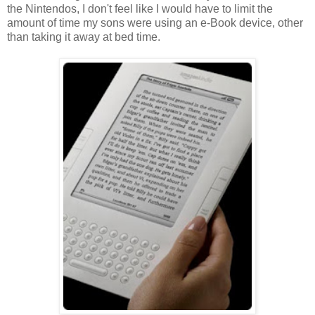
the Nintendos, I don't feel like I would have to limit the
amount of time my sons were using an e-Book device, other
than taking it away at bed time.