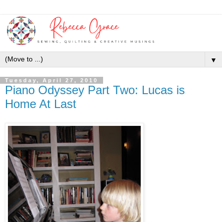
▼
Tuesday, April 27, 2010
Piano Odyssey Part Two: Lucas is
Home At Last