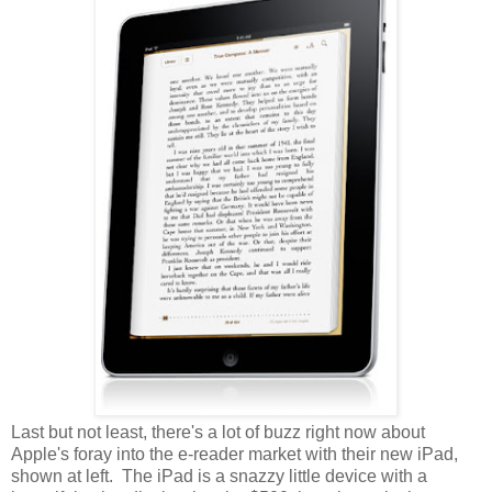
Last but not least, there's a lot of buzz right now about
Apple's foray into the e-reader market with their new iPad,
shown at left. The iPad is a snazzy little device with a