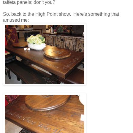
taffeta panels; don't you?
So, back to the High Point show. Here's something that
amused me: