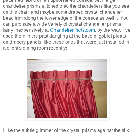
patterned fabric on an upholstered cornice, with large
chandelier prisms stitched onto the chandeliers like you see
on this chair, and maybe some draped crystal chandelier
bead trim along the lower edge of the cornice as well... You
can purchase a wide variety of crystal chandelier prisms
fairly inexpensively at
ChandelierParts.com
, by the way. I've
used them in the past dangling at the base of goblet pleats
on drapery panels, like these ones that were just installed in
a client's dining room recently:
I like the subtle glimmer of the crystal prisms against the silk