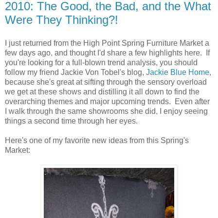
2010: The Good, the Bad, and the What
Were They Thinking?!
I just returned from the High Point Spring Furniture Market a
few days ago, and thought I'd share a few highlights here. If
you're looking for a full-blown trend analysis, you should
follow my friend Jackie Von Tobel's blog,
Jackie Blue Home
,
because she's great at sifting through the sensory overload
we get at these shows and distilling it all down to find the
overarching themes and major upcoming trends. Even after
I walk through the same showrooms she did, I enjoy seeing
things a second time through her eyes.
Here's one of my favorite new ideas from this Spring's
Market: