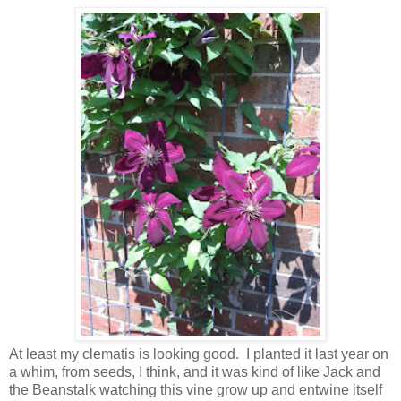
At least my clematis is looking good. I planted it last year on
a whim, from seeds, I think, and it was kind of like Jack and
the Beanstalk watching this vine grow up and entwine itself