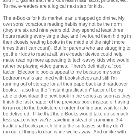
and PC games that help kids learn math facts, phonics, etc.
To me, e-readers are a logical next step for kids.
The e-Books for kids market is an untapped goldmine. My
own sons' voracious reading habits may not be the norm
(they are six and nine years old, they spend at least three
hours reading every single day, and I've found them hiding in
their closets reading books in the middle of the night more
times than I can count). But for parents who are struggling to
get their kids to read at all, an e-reader device could help
make reading more appealing to tech-savvy kids who would
rather be playing video games. There's definitely a "cool"
factor. Electronic books appeal to me because my sons'
bedroom walls are lined with bookshelves and still I'm
running out of storage for all their paperback and hardcover
books. I also like the "instant gratification" factor of being
able to download the next book in the series as soon as they
finish the last chapter of the previous book instead of having
to run out to the bookstore or order it online and wait for it to
be delivered. I like that the e-Books would take up so much
less space when we're traveling instead of cramming 3-4
traditional books per child into the suitcases so they don't
run out of things to read while we're away. And unlike with