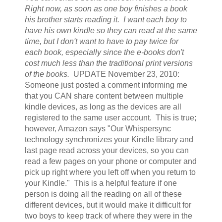
Right now, as soon as one boy finishes a book
his brother starts reading it. I want each boy to
have his own kindle so they can read at the same
time, but I don't want to have to pay twice for
each book, especially since the e-books don't
cost much less than the traditional print versions
of the books.
UPDATE November 23, 2010:
Someone just posted a comment informing me
that you CAN share content between multiple
kindle devices, as long as the devices are all
registered to the same user account. This is true;
however, Amazon says "Our Whispersync
technology synchronizes your Kindle library and
last page read across your devices, so you can
read a few pages on your phone or computer and
pick up right where you left off when you return to
your Kindle." This is a helpful feature if one
person is doing all the reading on all of these
different devices, but it would make it difficult for
two boys to keep track of where they were in the