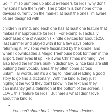
So, if I'm so pumped up about e-readers for kids, why don't
my sons have them yet? The problem is that none of the
devices currently on the market, at least the ones I'm aware
of, are designed with
children in mind, and each one has at least one feature that
makes it inappropriate for kids. For example, I actually
purchased one of Amazon's kindle devices for about $250
last summer and played with it for a few days before
returning it. My sons were fascinated by the kindle, and
when I downloaded a Magic Treehouse book for them in the
airport, their eyes lit up like it was Christmas morning. We
also loved the kindle's built-in dictionary. Since kids are still
building their vocabularies, they often come across
unfamiliar words, but it's a drag to interrupt reading a good
story to go find a dictionary. With the kindle, they just
highlight the word they don't know in the text and they
can instantly get a definition at the bottom of the screen. I
LOVE this feature for kids! But here's what I didn't love
about the kindle:
You can't share books between kindle devices.