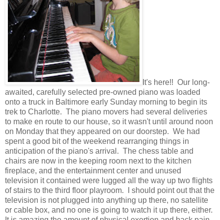
It's here!! Our long-
awaited, carefully selected pre-owned piano was loaded
onto a truck in Baltimore early Sunday morning to begin its
trek to Charlotte. The piano movers had several deliveries
to make en route to our house, so it wasn't until around noon
on Monday that they appeared on our doorstep. We had
spent a good bit of the weekend rearranging things in
anticipation of the piano's arrival. The chess table and
chairs are now in the keeping room next to the kitchen
fireplace, and the entertainment center and unused
television it contained were lugged all the way up two flights
of stairs to the third floor playroom. I should point out that the
television is not plugged into anything up there, no satellite
or cable box, and no one is going to watch it up there, either.
It is amazing the amount of physical exertion and back pain