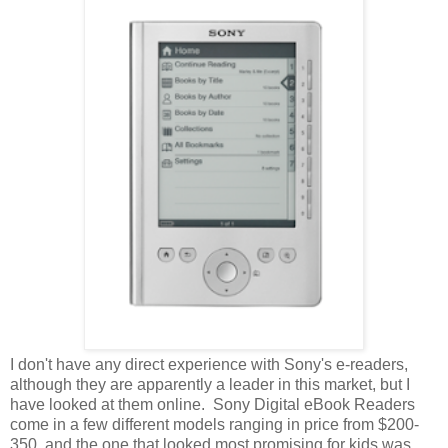
I don't have any direct experience with Sony's e-readers,
although they are apparently a leader in this market, but I
have looked at them online. Sony Digital eBook Readers
come in a few different models ranging in price from $200-
350, and the one that looked most promising for kids was