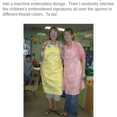
into a machine embroidery design. Then I randomly stitched
the children's embroidered signatures all over the aprons in
different thread colors. Ta da!