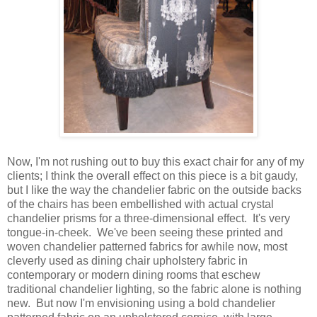
Now, I'm not rushing out to buy this exact chair for any of my
clients; I think the overall effect on this piece is a bit gaudy,
but I like the way the chandelier fabric on the outside backs
of the chairs has been embellished with actual crystal
chandelier prisms for a three-dimensional effect. It's very
tongue-in-cheek. We've been seeing these printed and
woven chandelier patterned fabrics for awhile now, most
cleverly used as dining chair upholstery fabric in
contemporary or modern dining rooms that eschew
traditional chandelier lighting, so the fabric alone is nothing
new. But now I'm envisioning using a bold chandelier