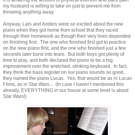
my husband is willing to take on just to prevent me from
throwing anything away.
Anyway, Lars and Anders were so excited about the new
piano when they got home from school that they raced
through their homework as though their very lives depended
on finishing first. The one who finished first got to practice
on the new piano first, and the one who finished just a few
seconds later burst into tears. But both boys got plenty of
time to play, and both declared the piano to be a big
improvement over the wretched, stinking keyboard. In fact,
they think the bass register on our piano sounds so good,
they named the piano Lucas. Yes, that would be as in Lucas
Films, as in Star Wars... (In case I haven't mentioned this
already, EVERYTHING in our house at some level is about
Star Wars!)