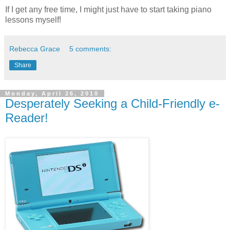
If I get any free time, I might just have to start taking piano
lessons myself!
Rebecca Grace
5 comments:
Share
Monday, April 26, 2010
Desperately Seeking a Child-Friendly e-
Reader!