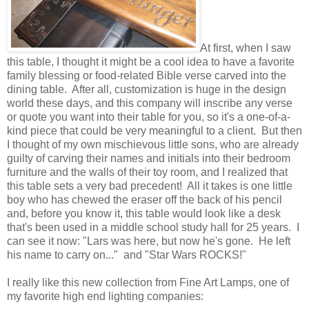
At first, when I saw
this table, I thought it might be a cool idea to have a favorite
family blessing or food-related Bible verse carved into the
dining table. After all, customization is huge in the design
world these days, and this company will inscribe any verse
or quote you want into their table for you, so it's a one-of-a-
kind piece that could be very meaningful to a client. But then
I thought of my own mischievous little sons, who are already
guilty of carving their names and initials into their bedroom
furniture and the walls of their toy room, and I realized that
this table sets a very bad precedent! All it takes is one little
boy who has chewed the eraser off the back of his pencil
and, before you know it, this table would look like a desk
that's been used in a middle school study hall for 25 years. I
can see it now: "Lars was here, but now he's gone. He left
his name to carry on..." and "Star Wars ROCKS!"
I really like this new collection from Fine Art Lamps, one of
my favorite high end lighting companies: