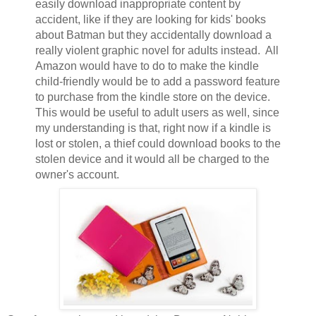
easily download inappropriate content by
accident, like if they are looking for kids' books
about Batman but they accidentally download a
really violent graphic novel for adults instead. All
Amazon would have to do to make the kindle
child-friendly would be to add a password feature
to purchase from the kindle store on the device.
This would be useful to adult users as well, since
my understanding is that, right now if a kindle is
lost or stolen, a thief could download books to the
stolen device and it would all be charged to the
owner's account.