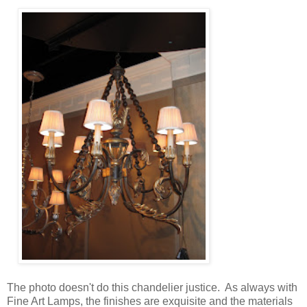
The photo doesn't do this chandelier justice. As always with
Fine Art Lamps, the finishes are exquisite and the materials