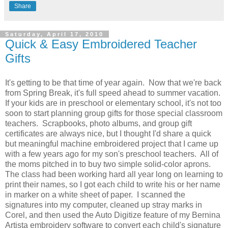
Share
Saturday, April 17, 2010
Quick & Easy Embroidered Teacher
Gifts
It's getting to be that time of year again. Now that we're back
from Spring Break, it's full speed ahead to summer vacation.
If your kids are in preschool or elementary school, it's not too
soon to start planning group gifts for those special classroom
teachers. Scrapbooks, photo albums, and group gift
certificates are always nice, but I thought I'd share a quick
but meaningful machine embroidered project that I came up
with a few years ago for my son's preschool teachers. All of
the moms pitched in to buy two simple solid-color aprons.
The class had been working hard all year long on learning to
print their names, so I got each child to write his or her name
in marker on a white sheet of paper. I scanned the
signatures into my computer, cleaned up stray marks in
Corel, and then used the Auto Digitize feature of my Bernina
Artista embroidery software to convert each child's signature