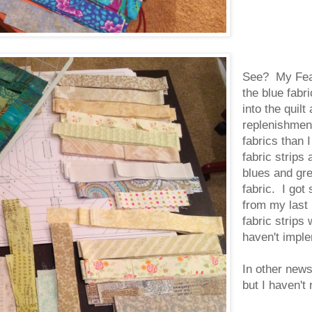
See? My Feat
the blue fabr
into the quil
replenishment
fabrics than I
fabric strips
blues and gre
fabric. I go
from my last
fabric strips 
haven't impl
In other news
but I haven't 