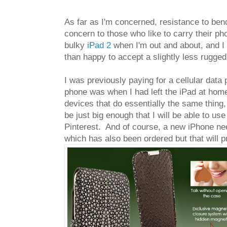
As far as I'm concerned, resistance to ben
concern to those who like to carry their pho
bulky
iPad 2
when I'm out and about, and I
than happy to accept a slightly less rugged
I was previously paying for a cellular data 
phone was when I had left the iPad at home
devices that do essentially the same thing, 
be just big enough that I will be able to us
Pinterest. And of course, a new iPhone need
which has also been ordered but that will p