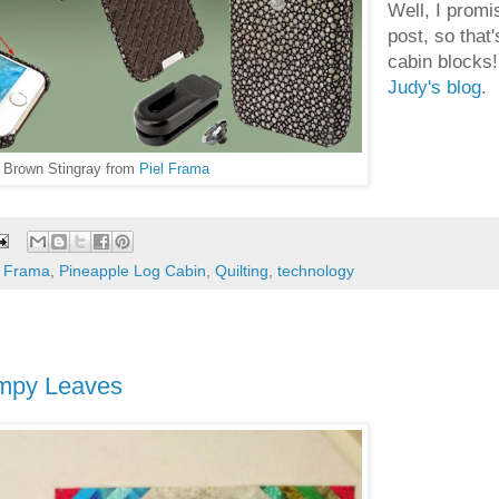
Well, I promi
post, so that
cabin blocks!
Judy's blog
.
n Brown Stingray from
Piel Frama
l Frama
,
Pineapple Log Cabin
,
Quilting
,
technology
umpy Leaves