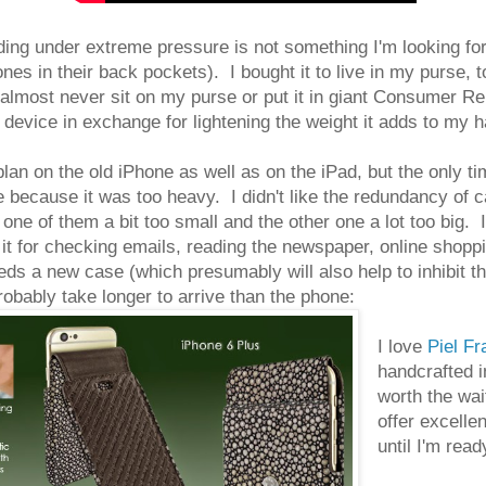
ding under extreme pressure is not something I'm looking for
nes in their back pockets). I bought it to live in my purse, t
 almost never sit on my purse or put it in giant Consumer
 device in exchange for lightening the weight it adds to my 
plan on the old iPhone as well as on the iPad, but the only ti
 because it was too heavy. I didn't like the redundancy of c
one of them a bit too small and the other one a lot too big. I
e it for checking emails, reading the newspaper, online shoppi
s a new case (which presumably will also help to inhibit the
robably take longer to arrive than the phone:
I love
Piel F
handcrafted i
worth the wai
offer excellen
until I'm rea