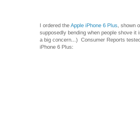
I ordered the
Apple iPhone 6 Plus
, shown o
supposedly bending when people shove it in t
a big concern...) Consumer Reports tested 
iPhone 6 Plus: