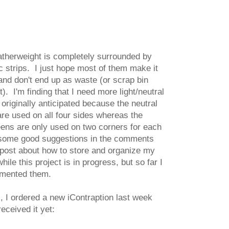
herweight is completely surrounded by
ic strips. I just hope most of them make it
t and don't end up as waste (or scrap bin
). I'm finding that I need more light/neutral
 originally anticipated because the neutral
 are used on all four sides whereas the
ens are only used on two corners for each
t some good suggestions in the comments
 post about how to store and organize my
while this project is in progress, but so far I
emented them.
, I ordered a new iContraption last week
received it yet: