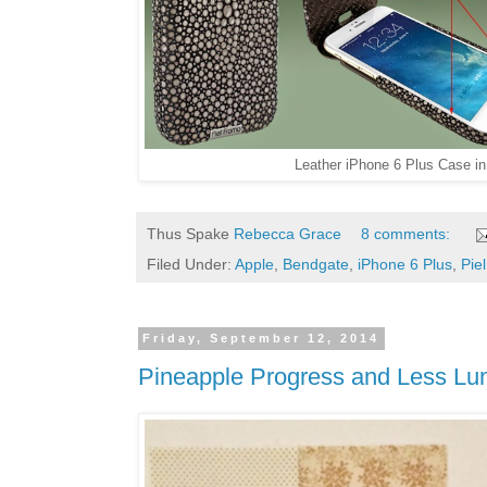
Leather iPhone 6 Plus Case i
Thus Spake
Rebecca Grace
8 comments:
Filed Under:
Apple
,
Bendgate
,
iPhone 6 Plus
,
Pie
Friday, September 12, 2014
Pineapple Progress and Less L