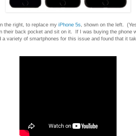
n the right, to replace my
iPhone 5s
, shown on the left. (Ye
heir back pocket and sit on it. If I was buying the phone with
a variety of smartphones for this issue and found that it t