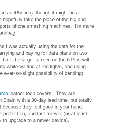
 in an iPhone (although it might be a
o hopefully take the place of the big and
 Reports phone smashing machines. I'm more
handbag.
me I was actually using the data for the
arrying and paying for data plans on two
 think the larger screen on the 6 Plus will
ng while waiting at red lights, and using
 ever-so-slight possibility of bending),
rama
leather tech covers. They are
n Spain with a 30-day lead time, but totally
t because they feel good in your hand,
t protection, and last forever (or at least
dy to upgrade to a newer device).