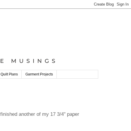
 Quilt Plans
Garment Projects
 finished another of my 17 3/4" paper