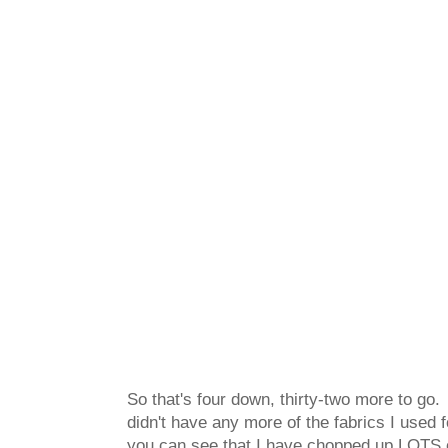
So that's four down, thirty-two more to go.
didn't have any more of the fabrics I used 
you can see that I have chopped up LOTS of 