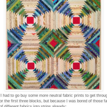
 I had to go buy some more neutral fabric prints to get throu
for the first three blocks, but because I was bored of those 
different fabrics into strips already: