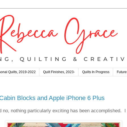
onal Quilts, 2019-2022
Quilt Finishes, 2023-
Quilts In Progress
Future
Cabin Blocks and Apple iPhone 6 Plus
d no, nothing particularly exciting has been accomplished. I