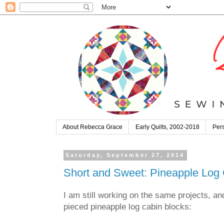
About Rebecca Grace
Early Quilts, 2002-2018
Pers
Saturday, September 27, 2014
Short and Sweet: Pineapple Log 
I am still working on the same projects, an
pieced pineapple log cabin blocks: