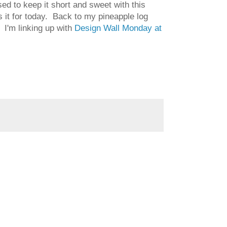
sed to keep it short and sweet with this
's it for today. Back to my pineapple log
 I'm linking up with
Design Wall Monday at