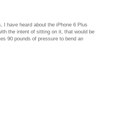
s, I have heard about the iPhone 6 Plus
 the intent of sitting on it, that would be
akes 90 pounds of pressure to bend an