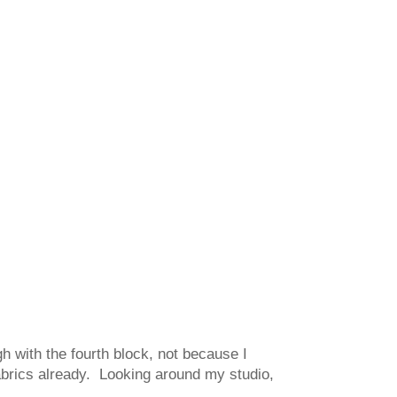
gh with the fourth block, not because I
fabrics already. Looking around my studio,