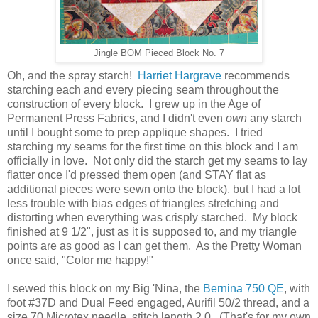
Jingle BOM Pieced Block No. 7
Oh, and the spray starch!
Harriet Hargrave
recommends
starching each and every piecing seam throughout the
construction of every block. I grew up in the Age of
Permanent Press Fabrics, and I didn't even
own
any starch
until I bought some to prep applique shapes. I tried
starching my seams for the first time on this block and I am
officially in love. Not only did the starch get my seams to lay
flatter once I'd pressed them open (and STAY flat as
additional pieces were sewn onto the block), but I had a lot
less trouble with bias edges of triangles stretching and
distorting when everything was crisply starched. My block
finished at 9 1/2", just as it is supposed to, and my triangle
points are as good as I can get them. As the Pretty Woman
once said, "Color me happy!"
I sewed this block on my Big 'Nina, the
Bernina 750 QE
, with
foot #37D and Dual Feed engaged, Aurifil 50/2 thread, and a
size 70 Microtex needle, stitch length 2.0. (That's for my own