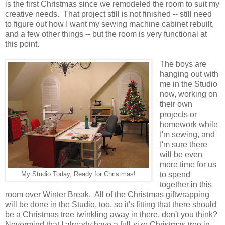
is the first Christmas since we remodeled the room to suit my
creative needs. That project still is not finished -- still need
to figure out how I want my sewing machine cabinet rebuilt,
and a few other things -- but the room is very functional at
this point.
The boys are
hanging out with
me in the Studio
now, working on
their own
projects or
homework while
I'm sewing, and
I'm sure there
will be even
more time for us
to spend
My Studio Today, Ready for Christmas!
together in this
room over Winter Break. All of the Christmas giftwrapping
will be done in the Studio, too, so it's fitting that there should
be a Christmas tree twinkling away in there, don't you think?
Nevermind that I already have a full-size Christmas tree in