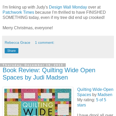
I'm linking up with Judy's
Design Wall Monday
over at
Patchwork Times
because I'm thrilled to have FINISHED
SOMETHING today, even if my tree did end up crooked!
Merry Christmas, everyone!
Rebecca Grace
1 comment:
Share
Thursday, December 19, 2013
Book Review: Quilting Wide Open
Spaces by Judi Madsen
Quilting Wide-Open
Spaces
by
Madsen
My rating:
5 of 5
stars
I have drool all over