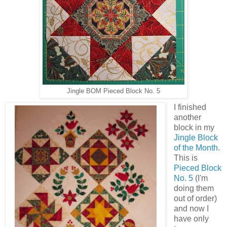
Jingle BOM Pieced Block No. 5
I finished
another
block in my
Jingle Block
of the Month
.
This is
Pieced Block
No. 5
(I'm
doing them
out of order)
and now I
have only