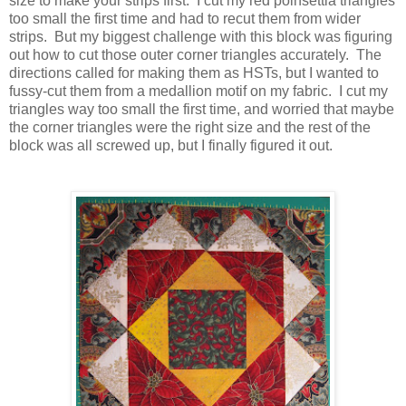
size to make your strips first. I cut my red poinsettia triangles
too small the first time and had to recut them from wider
strips. But my biggest challenge with this block was figuring
out how to cut those outer corner triangles accurately. The
directions called for making them as HSTs, but I wanted to
fussy-cut them from a medallion motif on my fabric. I cut my
triangles way too small the first time, and worried that maybe
the corner triangles were the right size and the rest of the
block was all screwed up, but I finally figured it out.