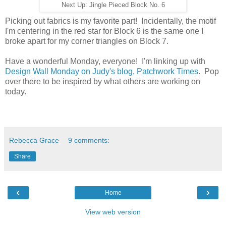
Next Up: Jingle Pieced Block No. 6
Picking out fabrics is my favorite part! Incidentally, the motif
I'm centering in the red star for Block 6 is the same one I
broke apart for my corner triangles on Block 7.
Have a wonderful Monday, everyone! I'm linking up with
Design Wall Monday on Judy's blog, Patchwork Times
. Pop
over there to be inspired by what others are working on
today.
Rebecca Grace
9 comments:
Share
‹
›
Home
View web version