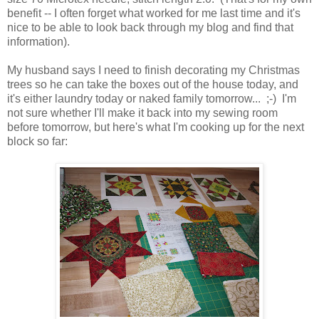
benefit -- I often forget what worked for me last time and it's
nice to be able to look back through my blog and find that
information).
My husband says I need to finish decorating my Christmas
trees so he can take the boxes out of the house today, and
it's either laundry today or naked family tomorrow... ;-) I'm
not sure whether I'll make it back into my sewing room
before tomorrow, but here's what I'm cooking up for the next
block so far: