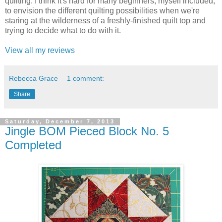
quilting. I think it's hard for many beginners, myself included,
to envision the different quilting possibilities when we're
staring at the wilderness of a freshly-finished quilt top and
trying to decide what to do with it.
View all my reviews
Rebecca Grace
1 comment:
Share
Saturday, December 7, 2013
Jingle BOM Pieced Block No. 5
Completed