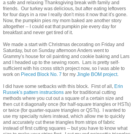
a safe and relaxing Thanksgiving break with family and
friends. Our turkey was delicious, but after eating leftovers
for four days in a row I really don't miss it now that it's gone.
Now, the pumpkin pies my mom baked are another story
altogether -- I could eat that pumpkin pie every day for
breakfast and never get tired of it.
We made a start with Christmas decorating on Friday and
Saturday, but on Sunday afternoon Anders went to
Grammy's house for oil painting and cookie baking and Lars
and I headed up to the sewing room. Lars is pretty self-
sufficient with his cross stitch project now, so I was able to
work on
Pieced Block No. 7
for my
Jingle BOM project.
I did have some setbacks with this block. First of all,
Erin
Russek's pattern instructions
are for traditional cutting
methods where you cut out a square of a certain size and
then cut it diagonally once (for half-square triangles or HSTs)
or twice (for quarter-square triangles or QSTs). I wanted to
use my specialty rulers instead, which allow me to quickly
and accurately cut these triangles from strips of fabric
instead of first cutting squares -- but you have to know what