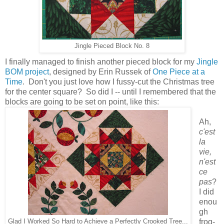
Jingle Pieced Block No. 8
I finally managed to finish another pieced block for my
Jingle
BOM project
, designed by Erin Russek of
One Piece at a
Time
. Don't you just love how I fussy-cut the Christmas tree
for the center square? So did I -- until I remembered that the
blocks are going to be set on point, like this:
Ah,
c'est
la
vie,
n'est
ce
pas
?
I did
enou
gh
frog-
Glad I Worked So Hard to Achieve a Perfectly Crooked Tree...