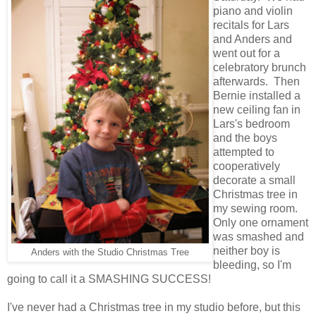
piano and violin
recitals for Lars
and Anders and
went out for a
celebratory brunch
afterwards. Then
Bernie installed a
new ceiling fan in
Lars's bedroom
and the boys
attempted to
cooperatively
decorate a small
Christmas tree in
my sewing room.
Only one ornament
was smashed and
neither boy is
Anders with the Studio Christmas Tree
bleeding, so I'm
going to call it a SMASHING SUCCESS!
I've never had a Christmas tree in my studio before, but this