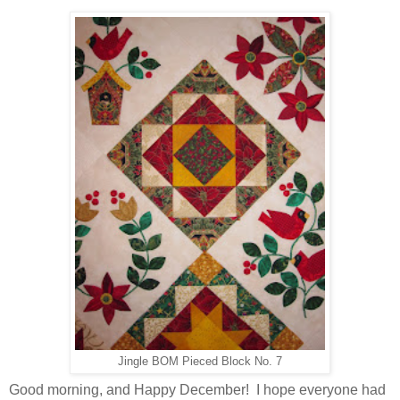
Jingle BOM Pieced Block No. 7
Good morning, and Happy December! I hope everyone had