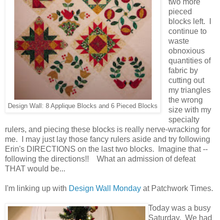
two more
pieced
blocks left. I
continue to
waste
obnoxious
quantities of
fabric by
cutting out
my triangles
the wrong
Design Wall: 8 Applique Blocks and 6 Pieced Blocks
size with my
specialty
rulers, and piecing these blocks is really nerve-wracking for
me. I may just lay those fancy rulers aside and try following
Erin's DIRECTIONS on the last two blocks. Imagine that --
following the directions!! What an admission of defeat
THAT would be...
I'm linking up with
Design Wall Monday
at Patchwork Times.
Today was a busy
Saturday. We had