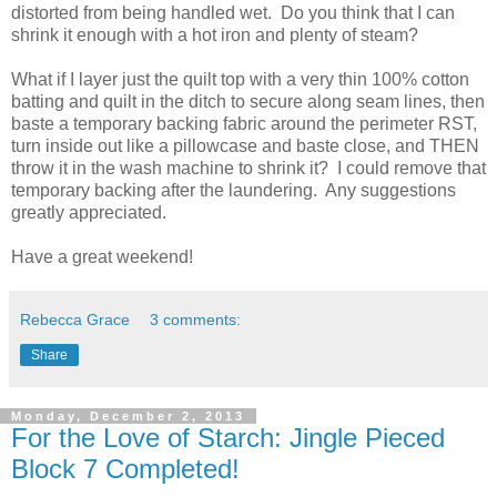
distorted from being handled wet. Do you think that I can
shrink it enough with a hot iron and plenty of steam?
What if I layer just the quilt top with a very thin 100% cotton
batting and quilt in the ditch to secure along seam lines, then
baste a temporary backing fabric around the perimeter RST,
turn inside out like a pillowcase and baste close, and THEN
throw it in the wash machine to shrink it? I could remove that
temporary backing after the laundering. Any suggestions
greatly appreciated.
Have a great weekend!
Rebecca Grace
3 comments:
Share
Monday, December 2, 2013
For the Love of Starch: Jingle Pieced
Block 7 Completed!