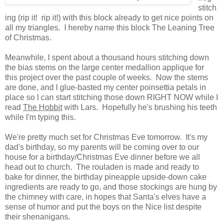
stitch
ing (rip it! rip it!) with this block already to get nice points on
all my triangles. I hereby name this block The Leaning Tree
of Christmas.
Meanwhile, I spent about a thousand hours stitching down
the bias stems on the large center medallion applique for
this project over the past couple of weeks. Now the stems
are done, and I glue-basted my center poinsettia petals in
place so I can start stitching those down RIGHT NOW while I
read
The Hobbit
with Lars. Hopefully he's brushing his teeth
while I'm typing this.
We're pretty much set for Christmas Eve tomorrow. It's my
dad's birthday, so my parents will be coming over to our
house for a birthday/Christmas Eve dinner before we all
head out to church. The rouladen is made and ready to
bake for dinner, the birthday pineapple upside-down cake
ingredients are ready to go, and those stockings are hung by
the chimney with care, in hopes that Santa's elves have a
sense of humor and put the boys on the Nice list despite
their shenanigans.