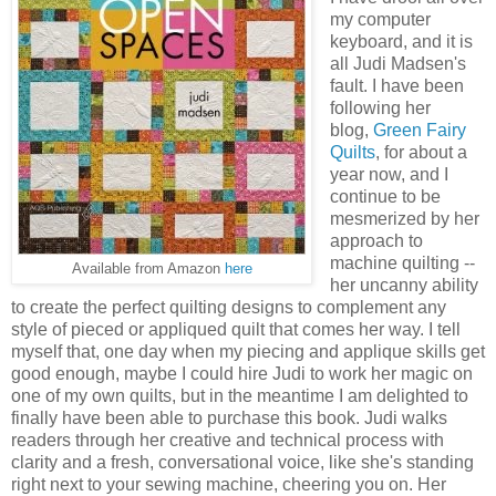
my computer
keyboard, and it is
all Judi Madsen's
fault. I have been
following her
blog,
Green Fairy
Quilts
, for about a
year now, and I
continue to be
mesmerized by her
approach to
machine quilting --
Available from Amazon
here
her uncanny ability
to create the perfect quilting designs to complement any
style of pieced or appliqued quilt that comes her way. I tell
myself that, one day when my piecing and applique skills get
good enough, maybe I could hire Judi to work her magic on
one of my own quilts, but in the meantime I am delighted to
finally have been able to purchase this book. Judi walks
readers through her creative and technical process with
clarity and a fresh, conversational voice, like she's standing
right next to your sewing machine, cheering you on. Her