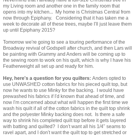
my Living room and another one in the family room that
opens into my kitchen... My home is Christmas Central from
now through Epiphany. Considering that it has taken me a
week to decorate all of these trees, maybe I'll just leave them
up until Epiphany 2015?
Tomorrow we're going to see a touring performance of the
Broadway revival of Godspell after church, and then Lars will
be painting with Grammy and Anders will be coming up to
the sewing room to work on his quilt, which is why I have his
Featherweight all set up and ready for him.
Hey, here's a question for you quilters:
Anders opted to
use UNWASHED cotton fabrics for his pieced quilt top, but
now he wants to use Minky for the backing. I would have
prewashed his fabrics if I'd known that ahead of time, and
now I'm concerned about what will happen the first time we
wash his quilt if all of the cotton fabrics in the quilt top shrink
and the polyester Minky backing does not. Is there a safe
way to shrink his completed quilt top before it gets layered
with batting and quilted? I don't want all his 1/4" seams to
ravel apart, and I don't want the quilt top to get stretched or