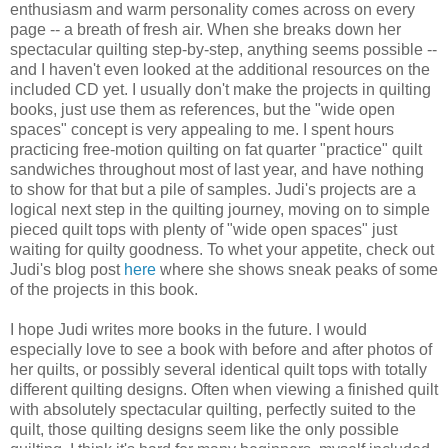
enthusiasm and warm personality comes across on every
page -- a breath of fresh air. When she breaks down her
spectacular quilting step-by-step, anything seems possible --
and I haven't even looked at the additional resources on the
included CD yet. I usually don't make the projects in quilting
books, just use them as references, but the "wide open
spaces" concept is very appealing to me. I spent hours
practicing free-motion quilting on fat quarter "practice" quilt
sandwiches throughout most of last year, and have nothing
to show for that but a pile of samples. Judi's projects are a
logical next step in the quilting journey, moving on to simple
pieced quilt tops with plenty of "wide open spaces" just
waiting for quilty goodness. To whet your appetite, check out
Judi's blog post
here
where she shows sneak peaks of some
of the projects in this book.
I hope Judi writes more books in the future. I would
especially love to see a book with before and after photos of
her quilts, or possibly several identical quilt tops with totally
different quilting designs. Often when viewing a finished quilt
with absolutely spectacular quilting, perfectly suited to the
quilt, those quilting designs seem like the only possible