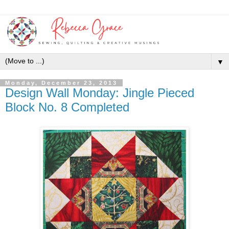
▼
Monday, December 23, 2013
Design Wall Monday: Jingle Pieced
Block No. 8 Completed