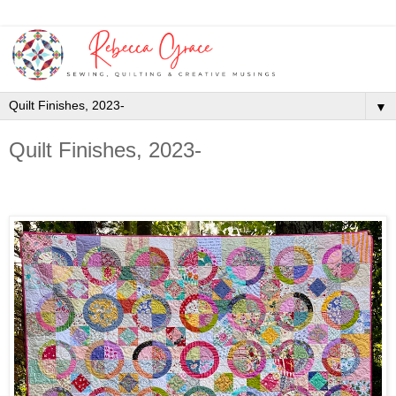
▼
Quilt Finishes, 2023-