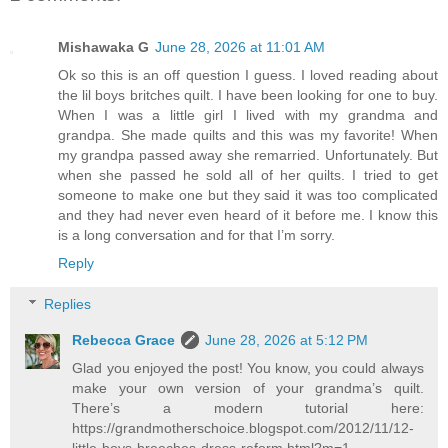
Mishawaka G
June 28, 2026 at 11:01 AM
Ok so this is an off question I guess. I loved reading about
the lil boys britches quilt. I have been looking for one to buy.
When I was a little girl I lived with my grandma and
grandpa. She made quilts and this was my favorite! When
my grandpa passed away she remarried. Unfortunately. But
when she passed he sold all of her quilts. I tried to get
someone to make one but they said it was too complicated
and they had never even heard of it before me. I know this
is a long conversation and for that I’m sorry.
Reply
Replies
Rebecca Grace
June 28, 2026 at 5:12 PM
Glad you enjoyed the post! You know, you could always
make your own version of your grandma’s quilt.
There’s a modern tutorial here:
https://grandmotherschoice.blogspot.com/2012/11/12-