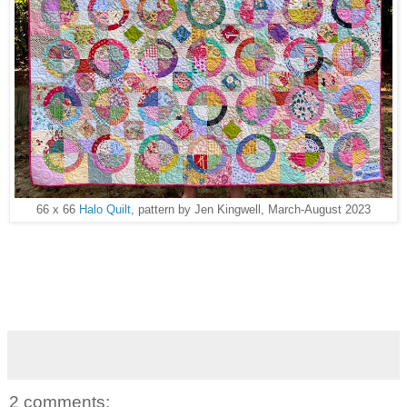
66 x 66
Halo Quilt
, pattern by Jen Kingwell, March-August 2023
2 comments: