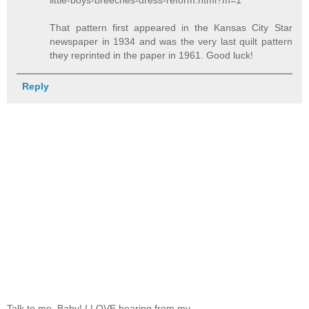
little-boys-breeches-dress-reform.html?m=1
That pattern first appeared in the Kansas City Star
newspaper in 1934 and was the very last quilt pattern
they reprinted in the paper in 1961. Good luck!
Reply
Talk to me, Baby! I LOVE hearing from my