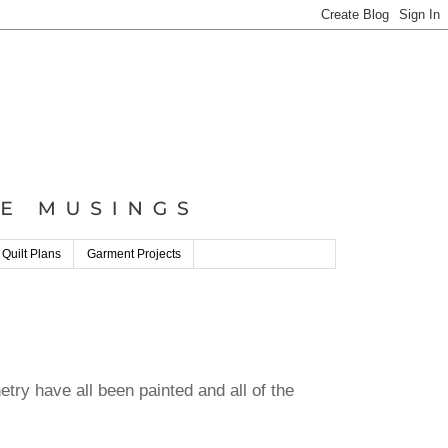
 Quilt Plans
Garment Projects
etry have all been painted and all of the