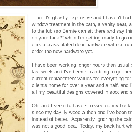
...but it's ghastly expensive and I haven't had
window treatment in the bath, a vanity seat, 
to the tub (so Bernie can sit there and say thi
on your face?" while I'm getting ready to go ou
cheap brass plated door hardware with oil rub
order the new hardware yet.
I have been working longer hours than usual 
last week and I've been scrambling to get he
current replacement values for everything fo
client's home for over a year and a half, and
all my beautiful designs covered in soot and
Oh, and I seem to have screwed up my back p
since my daylily weed-a-thon and I've been tryi
instead of better. Apparently ignoring the pai
was not a good idea. Today, my back hurt when 