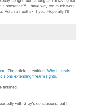
tely upright, but as long as I'm laying flat
this nonsense?! I have way too much work
 Petunia's pettiskirt yet. Hopefully I'll
om
. The article is entitled
"Why Liberals
isions extending firearm rights
.
 finished:
artedly with Gray's conclusions, but I