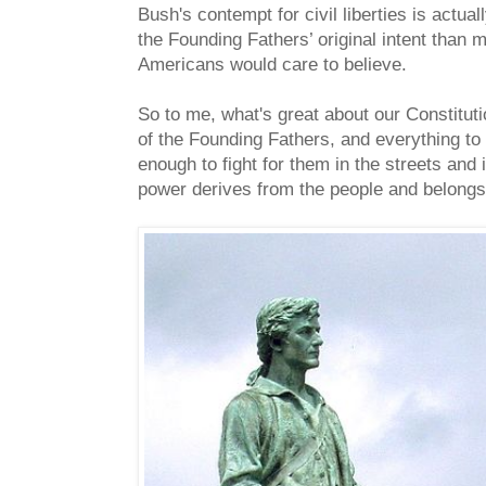
Bush's contempt for civil liberties is actual
the Founding Fathers’ original intent than 
Americans would care to believe.
So to me, what's great about our Constitut
of the Founding Fathers, and everything to d
enough to fight for them in the streets and
power derives from the people and belongs 