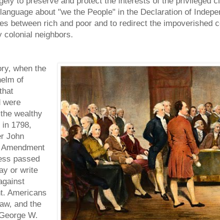
ly to preserve and protect the interests of the privileged 
anguage about "we the People" in the Declaration of Independ
es between rich and poor and to redirect the impoverished co
 colonial neighbors.
ory, when the
helm of
that
d were
 the wealthy
 in 1798,
er John
st Amendment
ress passed
ay or write
against
nt. Americans
aw, and the
. George W.