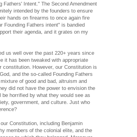
ing Fathers' Intent." The Second Amendment
nitely intended by the founders to ensure
eir hands on firearms to once again fire
r Founding Fathers intent" is bandied
pport their agenda, and it grates on my
ed us well over the past 220+ years since
use it has been tweaked with appropriate
 constitution. However, our Constitution is
of God, and the so-called Founding Fathers
 mixture of good and bad, altruism and
ey did not have the power to envision the
ll be horrified by what they would see as
ty, government, and culture. Just who
erence?
our Constitution, including Benjamin
 members of the colonial elite, and the