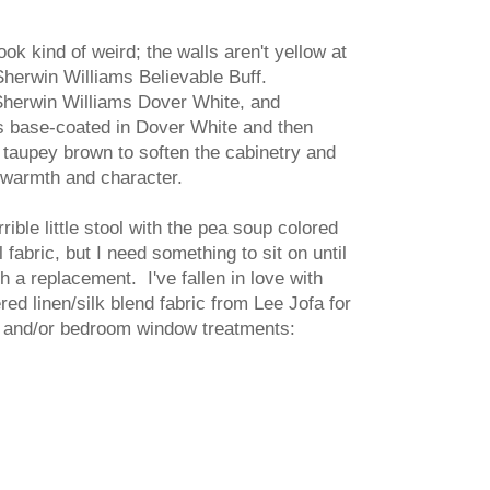
ook kind of weird; the walls aren't yellow at
 Sherwin Williams Believable Buff.
Sherwin Williams Dover White, and
s base-coated in Dover White and then
 taupey brown to soften the cabinetry and
le warmth and character.
rrible little stool with the pea soup colored
 fabric, but I need something to sit on until
h a replacement. I've fallen in love with
red linen/silk blend fabric from Lee Jofa for
 and/or bedroom window treatments: