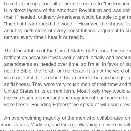
have to pipe up about all of her references to "the Found
is a direct legacy of the American Revolution and was defi
that, if needed, ordinary Americans would be able to get th
"the shot heard round the world." However, the phrase "ou
about by both sides of every constitutional argument to su
nerves every time I hear it or read it.
The Constitution of the United States of America has serv
ratification because it was well-crafted initially and beca
amendments as needed over time, so I'm all in favor of our
not the Bible, the Torah, or the Koran. It is not the word 
were not infallible prophets but imperfect human beings, a
selfishness. They were very much men of their time and th
United States in its current form. Most likely they would a
the excessive democracy and mayhem of our modern socie
were these "Founding Fathers" we speak of with such rev
An overwhelming majority of the men who collaborated on 
erson, James Madison, and George Washington, were wealthy