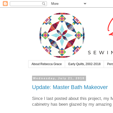
About Rebecca Grace
Early Quilts, 2002-2018
Pers
Wednesday, July 21, 2010
Update: Master Bath Makeover
Since I last posted about this project, my 
cabinetry has been glazed by my amazing d