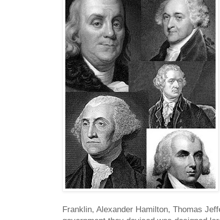
Franklin, Alexander Hamilton, Thomas Jeff