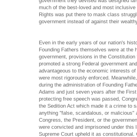
government they devised was designed large
much of the best-loved and most inclusive l
Rights was put there to mask class struggl
government instead of against their wealthy
Even in the early years of our nation's hist
Founding Fathers themselves were at the 
government, provisions in the Constitution 
promoted a strong Federal government an
advantageous to the economic interests of
were most rigorously enforced. Meanwhile,
during the administration of Founding Fath
Adams and just seven years after the Fir
protecting free speech was passed, Cong
the Sedition Act which made it a crime to s
anything "false, scandalous, or malicious" 
Congress, the President, or the governme
were convicted and imprisoned under this l
Supreme Court upheld it as constitutional