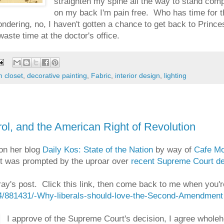
straighten my spine all the way to stand comple
on my back I'm pain free. Who has time for 
ndering, no, I haven't gotten a chance to get back to Princess
waste time at the doctor's office.
 closet
,
decorative painting
,
Fabric
,
interior design
,
lighting
l, and the American Right of Revolution
 on her blog
Daily Kos: State of the Nation
by way of
Cafe M
t was prompted by the uproar over
recent Supreme Court dec
ay's post. Click this link, then come back to me when you're
/4/881431/-Why-liberals-should-love-the-Second-Amendment
I approve of the Supreme Court's decision, I agree wholehe