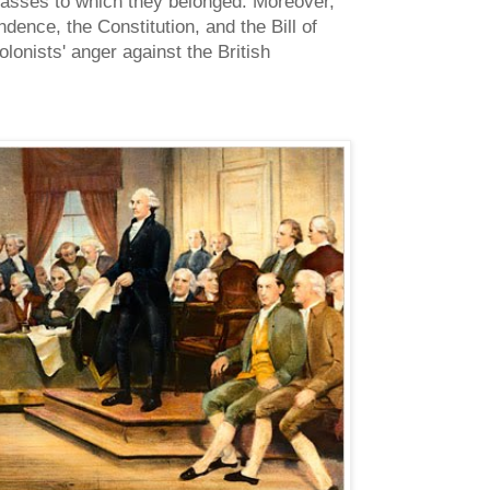
classes to which they belonged. Moreover,
ence, the Constitution, and the Bill of
lonists' anger against the British