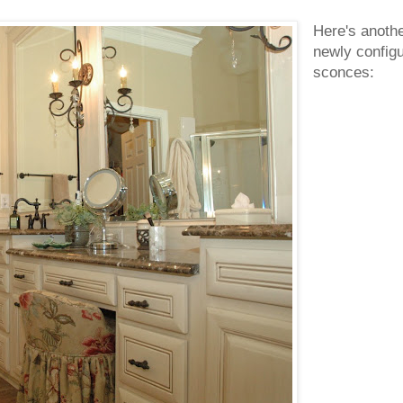
Here's anothe
newly configu
sconces: