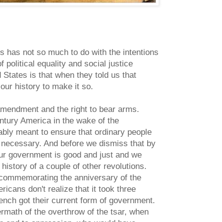
s has not so much to do with the intentions
 political equality and social justice
 States is that when they told us that
our history to make it so.
 amendment and the right to bear arms.
century America in the wake of the
ably meant to ensure that ordinary people
 necessary. And before we dismiss that by
our government is good and just and we
 history of a couple of other revolutions.
 commemorating the anniversary of the
cans don't realize that it took three
ench got their current form of government.
ermath of the overthrow of the tsar, when