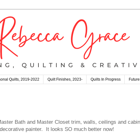
onal Quilts, 2019-2022
Quilt Finishes, 2023-
Quilts In Progress
Future
Master Bath and Master Closet trim, walls, ceilings and cabin
ecorative painter. It looks SO much better now!