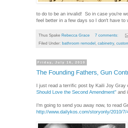
to do to be an invalid! So in case you're wo
feel better in a few days so I don't have to 
Thus Spake
Rebecca Grace
7 comments:
Filed Under:
bathroom remodel
,
cabinetry
,
custom
Friday, July 16, 2010
The Founding Fathers, Gun Contro
I just read a terrific post by Kaili Joy Gray
Should Love the Second Amendment"
and i
I'm going to send you away now, to read Gr
http://www.dailykos.com/storyonly/2010/7