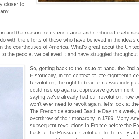
ly closer to
many
ion and the reason for its endurance and continued usefulnes
o with the efforts of those who have believed in the ideals of
 in the courthouses of America. What's great about the United
to the people, we believed it and have struggled throughout 
So, getting back to the issue at hand, the 2nd
Historically, in the context of late eighteenth-
Revolution, the right to bear arms was indisput
could rise up against oppressive government if
saying we've already had our revolution, now 
won't ever need to revolt again, let's look at the
The French celebrated Bastille Day this week,
overthrow of their monarchy in 1789. Many Ameri
subsequent revolutions in France before the Fr
Look at the Russian revolution. In the early aft