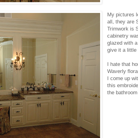
My pictures l
all, they are
Trimwork is 
cabinetry wa
glazed with a
give it a litt
I hate that ho
Waverly floral
I come up wit
this embroide
the bathroom