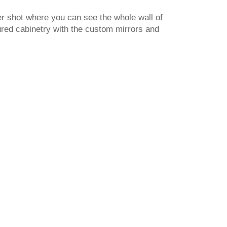
r shot where you can see the whole wall of
red cabinetry with the custom mirrors and