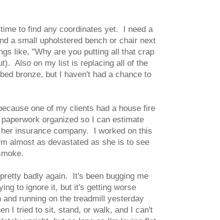
 time to find any coordinates yet. I need a
and a small upholstered bench or chair next
ngs like, "Why are you putting all that crap
t). Also on my list is replacing all of the
bed bronze, but I haven't had a chance to
because one of my clients had a house fire
r paperwork organized so I can estimate
r her insurance company. I worked on this
 I'm almost as devastated as she is to see
 smoke.
retty badly again. It's been bugging me
ng to ignore it, but it's getting worse
n and running on the treadmill yesterday
I tried to sit, stand, or walk, and I can't