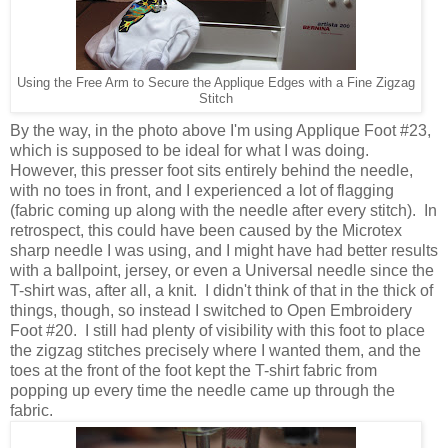
Using the Free Arm to Secure the Applique Edges with a Fine Zigzag
Stitch
By the way, in the photo above I'm using Applique Foot #23,
which is supposed to be ideal for what I was doing.
However, this presser foot sits entirely behind the needle,
with no toes in front, and I experienced a lot of flagging
(fabric coming up along with the needle after every stitch). In
retrospect, this could have been caused by the Microtex
sharp needle I was using, and I might have had better results
with a ballpoint, jersey, or even a Universal needle since the
T-shirt was, after all, a knit. I didn't think of that in the thick of
things, though, so instead I switched to Open Embroidery
Foot #20. I still had plenty of visibility with this foot to place
the zigzag stitches precisely where I wanted them, and the
toes at the front of the foot kept the T-shirt fabric from
popping up every time the needle came up through the
fabric.