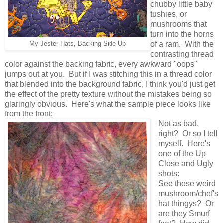
chubby little baby
tushies, or
mushrooms that
turn into the horns
of a ram. With the
My Jester Hats, Backing Side Up
contrasting thread
color against the backing fabric, every awkward "oops"
jumps out at you. But if I was stitching this in a thread color
that blended into the background fabric, I think you'd just get
the effect of the pretty texture without the mistakes being so
glaringly obvious. Here's what the sample piece looks like
from the front:
Not as bad,
right? Or so I tell
myself. Here's
one of the Up
Close and Ugly
shots:
See those weird
mushroom/chef's
hat thingys? Or
are they Smurf