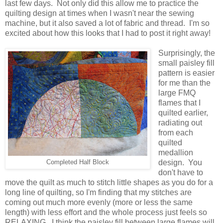
last few days. Not only did this allow me to practice the
quilting design at times when I wasn't near the sewing
machine, but it also saved a lot of fabric and thread. I'm so
excited about how this looks that I had to post it right away!
Surprisingly, the
small paisley fill
pattern is easier
for me than the
large FMQ
flames that I
quilted earlier,
radiating out
from each
quilted
medallion
design. You
Completed Half Block
don't have to
move the quilt as much to stitch little shapes as you do for a
long line of quilting, so I'm finding that my stitches are
coming out much more evenly (more or less the same
length) with less effort and the whole process just feels so
RELAXING. I think the paisley fill between large flames will