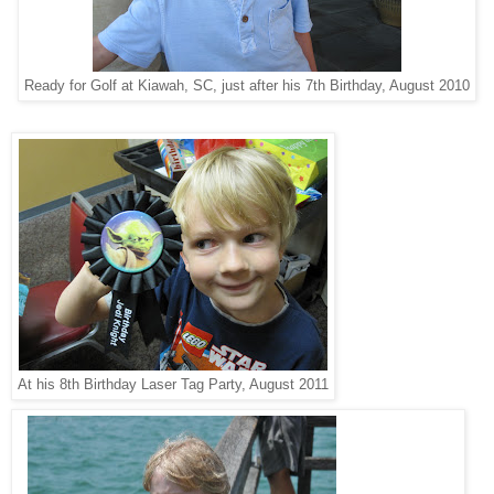
Ready for Golf at Kiawah, SC, just after his 7th Birthday, August 2010
At his 8th Birthday Laser Tag Party, August 2011