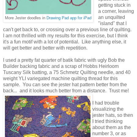
getting stuck in
a corner, leaving
an unquilted
More Jester doodles in
Drawing Pad app for iPad
"island" that I
can't get back to, or crossing over a previous line of quilting.
I am not thrilled with my results for this exercise, but I think
it's a fun motif with a lot of potential. Like anything else, it
will get better and better with repetition.
I used a pretty fat quarter of batik fabric with ugly Bob the
Builder backing fabric and a scrap of Hobbs Heirloom
Tuscany Silk batting, a 75 Schmetz Quilting needle, and 40
weight YLI variegated machine quilting thread for this
sample. You can see the jester hat pattern better from the
back... and it looks much better from a distance. Trust me!
I had trouble
visualizing the
jester hats, so then
I tried thinking
about them as the
number 3, or as