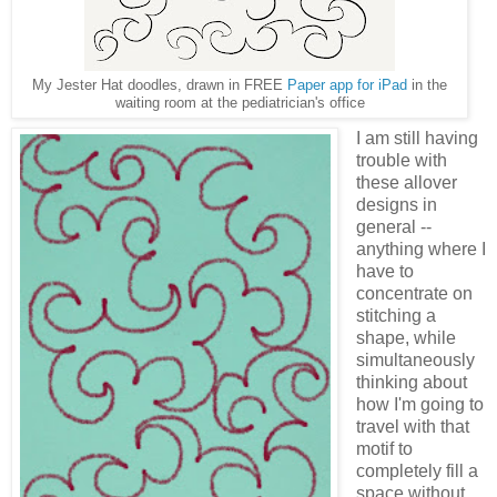
My Jester Hat doodles, drawn in FREE
Paper app for iPad
in the
waiting room at the pediatrician's office
I am still having
trouble with
these allover
designs in
general --
anything where I
have to
concentrate on
stitching a
shape, while
simultaneously
thinking about
how I'm going to
travel with that
motif to
completely fill a
space without