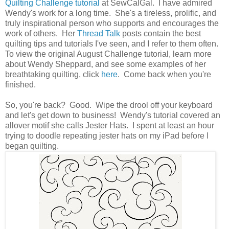
Quilting Challenge tutorial
at SewCalGal. I have admired
Wendy's work for a long time. She's a tireless, prolific, and
truly inspirational person who supports and encourages the
work of others. Her
Thread Talk
posts contain the best
quilting tips and tutorials I've seen, and I refer to them often.
To view the original August Challenge tutorial, learn more
about Wendy Sheppard, and see some examples of her
breathtaking quilting, click
here
. Come back when you're
finished.
So, you're back? Good. Wipe the drool off your keyboard
and let's get down to business! Wendy's tutorial covered an
allover motif she calls Jester Hats. I spent at least an hour
trying to doodle repeating jester hats on my iPad before I
began quilting.