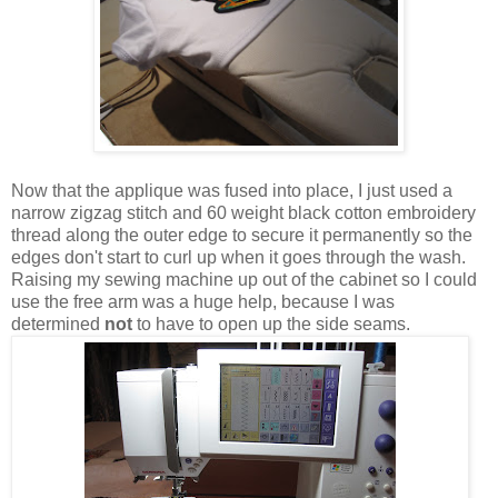
Now that the applique was fused into place, I just used a
narrow zigzag stitch and 60 weight black cotton embroidery
thread along the outer edge to secure it permanently so the
edges don't start to curl up when it goes through the wash.
Raising my sewing machine up out of the cabinet so I could
use the free arm was a huge help, because I was
determined
not
to have to open up the side seams.