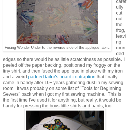
caref
ully
cut
out
the
frog,
leavi
ng
roun
Fusing Wonder Under to the reverse side of the applique fabric
ded
edges so there would be as little scratchiness as possible. I
peeled off the paper backing, positioned my froggy on the
tiny shirt, and then fused the applique in place with my iron
and a weird
padded tailor's board contraption
that finally
came in handy after 10+ years gathering dust in my sewing
room. It was probably on some list of "Tools for Beginning
Sewers" back when I got my first sewing machine. This is
the first time I've used it for anything, but really, it would be
handy for pressing the boys little shirts and pants, too.