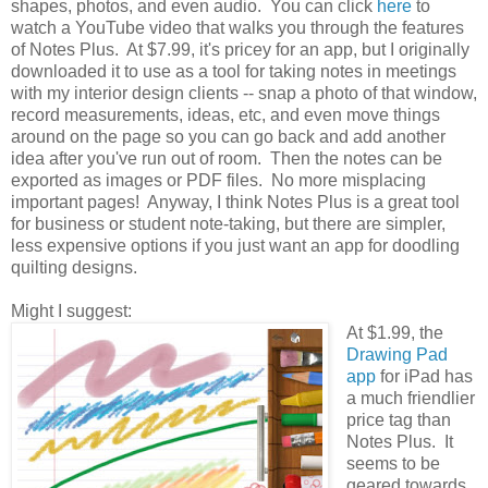
shapes, photos, and even audio. You can click
here
to
watch a YouTube video that walks you through the features
of Notes Plus. At $7.99, it's pricey for an app, but I originally
downloaded it to use as a tool for taking notes in meetings
with my interior design clients -- snap a photo of that window,
record measurements, ideas, etc, and even move things
around on the page so you can go back and add another
idea after you've run out of room. Then the notes can be
exported as images or PDF files. No more misplacing
important pages! Anyway, I think Notes Plus is a great tool
for business or student note-taking, but there are simpler,
less expensive options if you just want an app for doodling
quilting designs.
Might I suggest:
At $1.99, the
Drawing Pad
app
for iPad has
a much friendlier
price tag than
Notes Plus. It
seems to be
geared towards