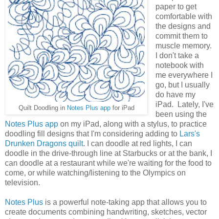
paper to get
comfortable with
the designs and
commit them to
muscle memory.
I don't take a
notebook with
me everywhere I
go, but I usually
do have my
iPad. Lately, I've
Quilt Doodling in
Notes Plus app
for iPad
been using the
Notes Plus app
on my iPad, along with a stylus, to practice
doodling fill designs that I'm considering adding to
Lars's
Drunken Dragons quilt
. I can doodle at red lights, I can
doodle in the drive-through line at Starbucks or at the bank, I
can doodle at a restaurant while we're waiting for the food to
come, or while watching/listening to the Olympics on
television.
Notes Plus
is a powerful note-taking app that allows you to
create documents combining handwriting, sketches, vector