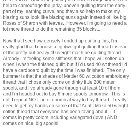
help to camouflage the jerky, uneven quilting from the early
part of my learning curve, and they also help to make my
blazing suns look like blazing suns again instead of like big
Roses of Sharon with leaves. However, I'm going to need a
lot more thread to do the remaining 35 blocks...
Now that I see how densely I ended up quilting this, I'm
really glad that I choose a lightweight quilting thread instead
of the pretty-but-heavy 40 weight machine quilting thread.
Already I'm feeling some stiffness that I hope will soften up
when I wash the finished quilt, but if I'd used 40 wt thread I'd
have a cardboard quilt by the time I was finished. The only
bummer is that the shades of Mettler 60 wt cotton embroidery
thread that I chose only come on dinky little 200 meter
spools, and I've already gone through at least 10 of them
and I'm headed out to buy 6 more spools tomorrow. This is
not, I repeat NOT, an economical way to buy thread. I really
need to get my hands on some of that Aurifil Mako 50 weight
cotton thread that everyone has been raving about -- it
comes in pretty colors including variegated (love!) AND
comes on nice, big spools!