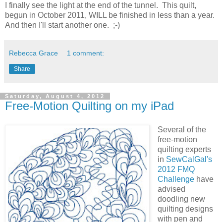
I finally see the light at the end of the tunnel. This quilt,
begun in October 2011, WILL be finished in less than a year.
And then I'll start another one. ;-)
Rebecca Grace
1 comment:
Share
Saturday, August 4, 2012
Free-Motion Quilting on my iPad
Several of the
free-motion
quilting experts
in
SewCalGal's
2012 FMQ
Challenge
have
advised
doodling new
quilting designs
with pen and