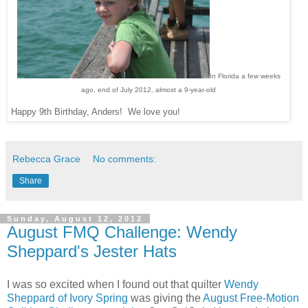
In Florida a few weeks
ago, end of July 2012, almost a 9-year-old
Happy 9th Birthday, Anders! We love you!
Rebecca Grace
No comments:
Share
Sunday, August 12, 2012
August FMQ Challenge: Wendy
Sheppard's Jester Hats
I was so excited when I found out that quilter
Wendy
Sheppard of Ivory Spring
was giving the
August Free-Motion