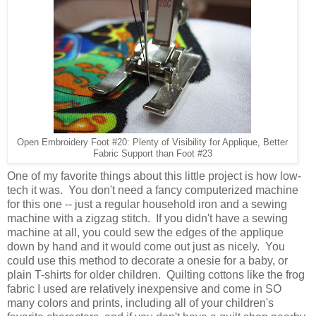
Open Embroidery Foot #20: Plenty of Visibility for Applique, Better
Fabric Support than Foot #23
One of my favorite things about this little project is how low-
tech it was. You don't need a fancy computerized machine
for this one -- just a regular household iron and a sewing
machine with a zigzag stitch. If you didn't have a sewing
machine at all, you could sew the edges of the applique
down by hand and it would come out just as nicely. You
could use this method to decorate a onesie for a baby, or
plain T-shirts for older children. Quilting cottons like the frog
fabric I used are relatively inexpensive and come in SO
many colors and prints, including all of your children's