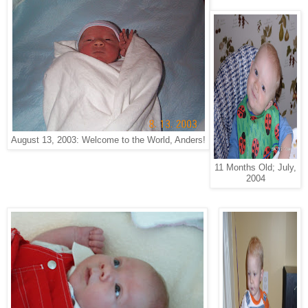
August 13, 2003: Welcome to the World, Anders!
11 Months Old; July,
2004