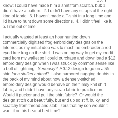
$5. I
know; I could have made him a shirt from scratch, but: 1. I
didn't have a pattern. 2. I didn't have any scraps of the right
kind of fabric. 3. I haven't made a T-shirt in a long time and
I'd have to hunt down some directions. 4. I didn't feel like it.
5. I ran out of time.
I actually wasted at least an hour hunting down
commercially digitized frog embroidery designs on the
Internet, as my initial idea was to machine embroider a red-
eyed tree frog on the shirt. I was on my way to get my credit
card from my wallet so I could purchase and download a $12
embroidery design when I was struck by common sense like
a bolt of lightning.
Seriously?
A $12 design to go on a $5
shirt
for a stuffed animal?
I also harbored nagging doubts in
the back of my mind about how a densely-stitched
embroidery design would behave on the flimsy knit shirt
fabric, and I didn't have any scrap fabric to practice on.
Would it pucker and pull the shirt fabric? Or would the
design stitch out beautifully, but end up so stiff, bulky, and
scratchy from thread and stabilizers that my son wouldn't
want it on his bear at bed time?