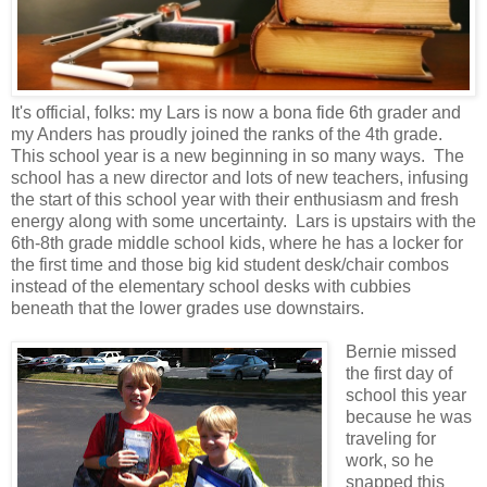
It's official, folks: my Lars is now a bona fide 6th grader and
my Anders has proudly joined the ranks of the 4th grade.
This school year is a new beginning in so many ways. The
school has a new director and lots of new teachers, infusing
the start of this school year with their enthusiasm and fresh
energy along with some uncertainty. Lars is upstairs with the
6th-8th grade middle school kids, where he has a locker for
the first time and those big kid student desk/chair combos
instead of the elementary school desks with cubbies
beneath that the lower grades use downstairs.
Bernie missed
the first day of
school this year
because he was
traveling for
work, so he
snapped this