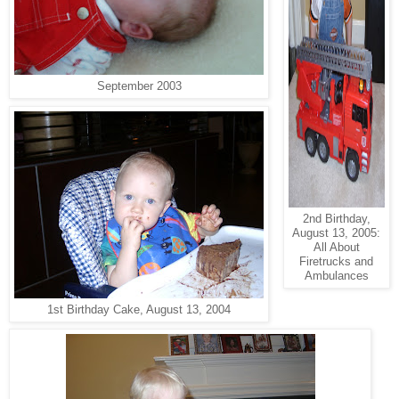
September 2003
2nd Birthday,
August 13, 2005:
All About
Firetrucks and
Ambulances
1st Birthday Cake, August 13, 2004