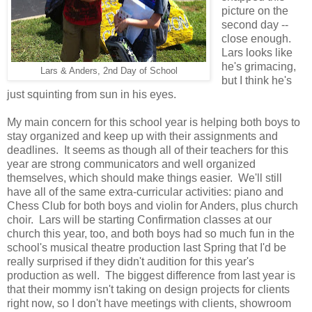
picture on the
second day --
close enough.
Lars looks like
he's grimacing,
Lars & Anders, 2nd Day of School
but I think he's
just squinting from sun in his eyes.
My main concern for this school year is helping both boys to
stay organized and keep up with their assignments and
deadlines. It seems as though all of their teachers for this
year are strong communicators and well organized
themselves, which should make things easier. We'll still
have all of the same extra-curricular activities: piano and
Chess Club for both boys and violin for Anders, plus church
choir. Lars will be starting Confirmation classes at our
church this year, too, and both boys had so much fun in the
school's musical theatre production last Spring that I'd be
really surprised if they didn't audition for this year's
production as well. The biggest difference from last year is
that their mommy isn't taking on design projects for clients
right now, so I don't have meetings with clients, showroom