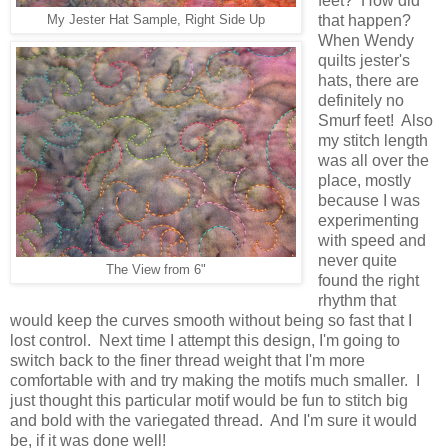
feet? How did
that happen?
My Jester Hat Sample, Right Side Up
When Wendy
quilts jester's
hats, there are
definitely no
Smurf feet! Also
my stitch length
was all over the
place, mostly
because I was
experimenting
with speed and
never quite
The View from 6"
found the right
rhythm that
would keep the curves smooth without being so fast that I
lost control. Next time I attempt this design, I'm going to
switch back to the finer thread weight that I'm more
comfortable with and try making the motifs much smaller. I
just thought this particular motif would be fun to stitch big
and bold with the variegated thread. And I'm sure it would
be, if it was done well!