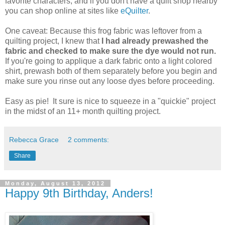
favorite characters, and if you don't have a quilt shop nearby
you can shop online at sites like
eQuilter
.
One caveat: Because this frog fabric was leftover from a
quilting project, I knew that
I had already prewashed the
fabric and checked to make sure the dye would not run.
If you're going to applique a dark fabric onto a light colored
shirt, prewash both of them separately before you begin and
make sure you rinse out any loose dyes before proceeding.
Easy as pie! It sure is nice to squeeze in a "quickie" project
in the midst of an 11+ month quilting project.
Rebecca Grace
2 comments:
Share
Monday, August 13, 2012
Happy 9th Birthday, Anders!