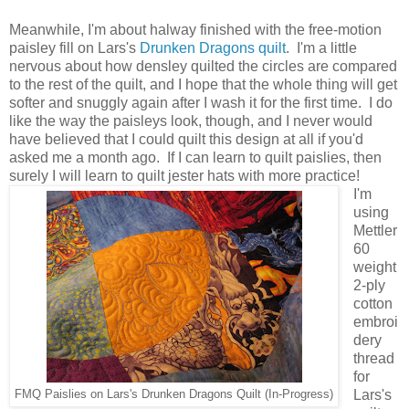
Meanwhile, I'm about halway finished with the free-motion
paisley fill on Lars's
Drunken Dragons quilt
. I'm a little
nervous about how densley quilted the circles are compared
to the rest of the quilt, and I hope that the whole thing will get
softer and snuggly again after I wash it for the first time. I do
like the way the paisleys look, though, and I never would
have believed that I could quilt this design at all if you'd
asked me a month ago. If I can learn to quilt paislies, then
surely I will learn to quilt jester hats with more practice!
I'm
using
Mettler
60
weight
2-ply
cotton
embroi
dery
thread
for
Lars's
FMQ Paislies on Lars's Drunken Dragons Quilt (In-Progress)