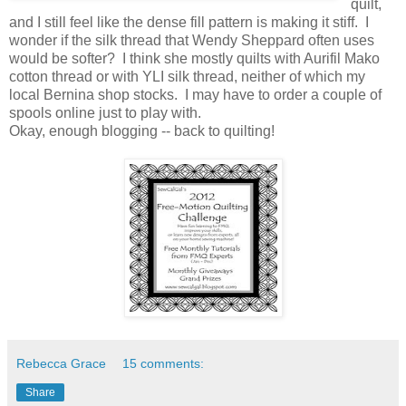
quilt,
and I still feel like the dense fill pattern is making it stiff. I
wonder if the silk thread that Wendy Sheppard often uses
would be softer? I think she mostly quilts with Aurifil Mako
cotton thread or with YLI silk thread, neither of which my
local Bernina shop stocks. I may have to order a couple of
spools online just to play with.
Okay, enough blogging -- back to quilting!
Rebecca Grace
15 comments:
Share