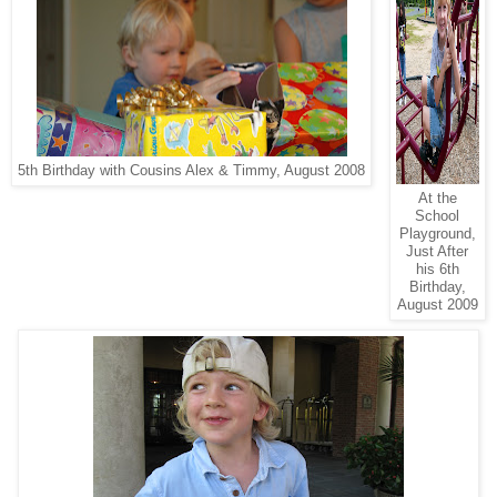
5th Birthday with Cousins Alex & Timmy, August 2008
At the
School
Playground,
Just After
his 6th
Birthday,
August 2009