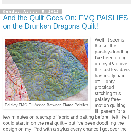
Sunday, August 5, 2012
And the Quilt Goes On: FMQ PAISLIES
on the Drunken Dragons Quilt!
Well, it seems
that all the
paisley-doodling
I've been doing
on my iPad over
the last few days
has really paid
off. I only
practiced
stitching this
paisley free-
motion quilting
Paisley FMQ Fill Added Between Flame Paislies
fill pattern for a
few minutes on a scrap of fabric and batting before I felt like I
could start in on the real quilt -- but I've been doodlling the
design on my iPad with a stylus every chance I got over the