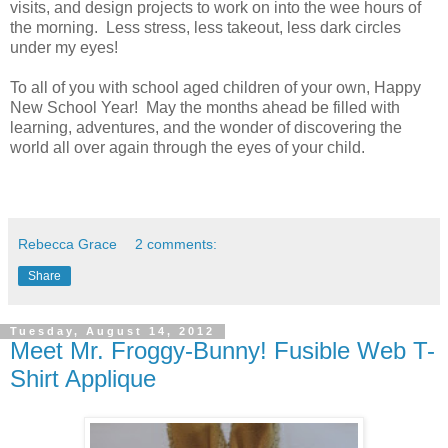
visits, and design projects to work on into the wee hours of
the morning. Less stress, less takeout, less dark circles
under my eyes!
To all of you with school aged children of your own, Happy
New School Year! May the months ahead be filled with
learning, adventures, and the wonder of discovering the
world all over again through the eyes of your child.
Rebecca Grace
2 comments:
Share
Tuesday, August 14, 2012
Meet Mr. Froggy-Bunny! Fusible Web T-
Shirt Applique