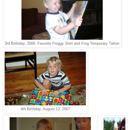
3rd Birthday, 2006: Favorite Froggy Shirt and Frog Temporary Tattoo
4th Birthday, August 13, 2007