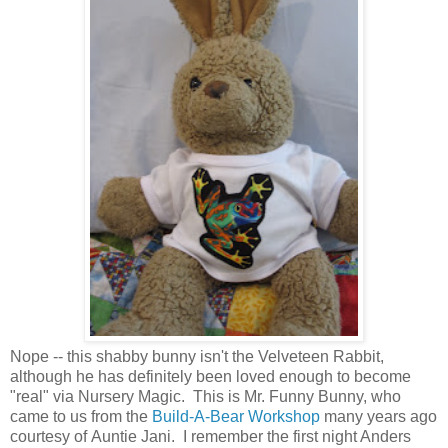
Nope -- this shabby bunny isn't the Velveteen Rabbit,
although he has definitely been loved enough to become
"real" via Nursery Magic. This is Mr. Funny Bunny, who
came to us from the
Build-A-Bear Workshop
many years ago
courtesy of Auntie Jani. I remember the first night Anders