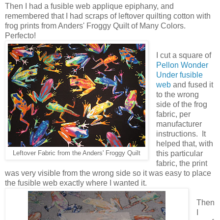
Then I had a fusible web applique epiphany, and
remembered that I had scraps of leftover quilting cotton with
frog prints from Anders' Froggy Quilt of Many Colors.
Perfecto!
I cut a square of
Pellon Wonder
Under fusible
web
and fused it
to the wrong
side of the frog
fabric, per
manufacturer
instructions. It
helped that, with
this particular
Leftover Fabric from the Anders' Froggy Quilt
fabric, the print
was very visible from the wrong side so it was easy to place
the fusible web exactly where I wanted it.
Then
I