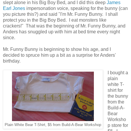
slept alone in his Big Boy Bed, and I did this deep
James
Earl Jones
impersonation voice, speaking for the bunny (can
you picture this?) and said "I'm Mr. Funny Bunny. I shall
protect you in the Big Boy Bed. I eat monsters like
crackers!" That was the beginning of Mr. Funny Bunny, and
Anders has snuggled up with him at bed time every night
since.
Mr. Funny Bunny is beginning to show his age, and I
decided to spruce him up a bit as a surprise for Anders'
birthday.
I bought a
plain
white T-
shirt for
the bunny
from the
Build-A-
Bear
Worksho
Plain White Bear T-Shirt, $5 from Build-A-Bear Workshop
p store for