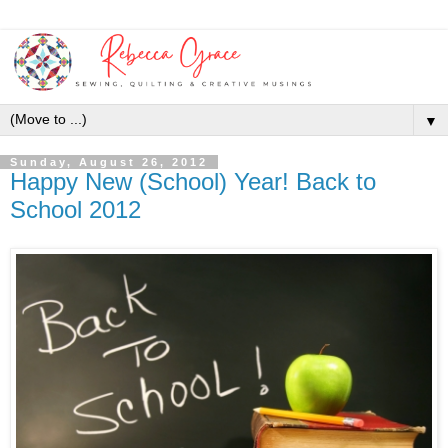
▼
Sunday, August 26, 2012
Happy New (School) Year! Back to
School 2012