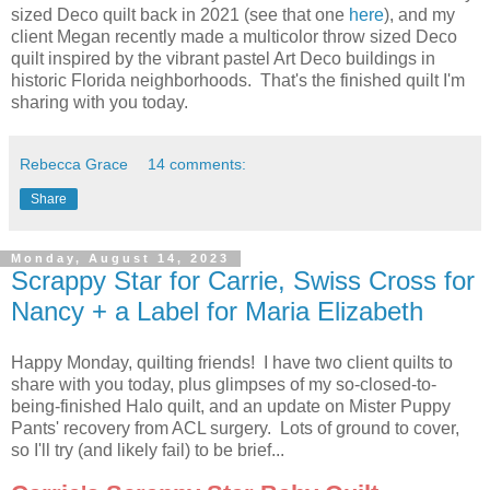
sized Deco quilt back in 2021 (see that one
here
), and my
client Megan recently made a multicolor throw sized Deco
quilt inspired by the vibrant pastel Art Deco buildings in
historic Florida neighborhoods. That's the finished quilt I'm
sharing with you today.
Rebecca Grace
14 comments:
Share
Monday, August 14, 2023
Scrappy Star for Carrie, Swiss Cross for
Nancy + a Label for Maria Elizabeth
Happy Monday, quilting friends! I have two client quilts to
share with you today, plus glimpses of my so-closed-to-
being-finished Halo quilt, and an update on Mister Puppy
Pants' recovery from ACL surgery. Lots of ground to cover,
so I'll try (and likely fail) to be brief...