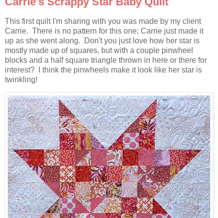
Carrie's Scrappy Star Baby Quilt
This first quilt I'm sharing with you was made by my client
Carrie. There is no pattern for this one; Carrie just made it
up as she went along. Don't you just love how her star is
mostly made up of squares, but with a couple pinwheel
blocks and a half square triangle thrown in here or there for
interest? I think the pinwheels make it look like her star is
twinkling!