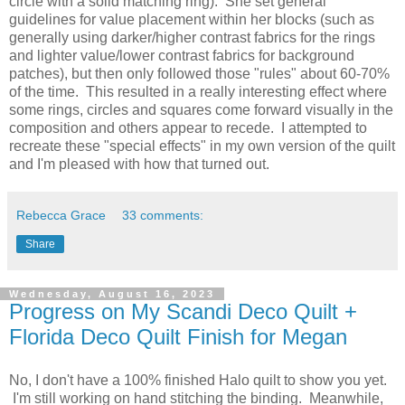
circle with a solid matching ring). She set general
guidelines for value placement within her blocks (such as
generally using darker/higher contrast fabrics for the rings
and lighter value/lower contrast fabrics for background
patches), but then only followed those "rules" about 60-70%
of the time. This resulted in a really interesting effect where
some rings, circles and squares come forward visually in the
composition and others appear to recede. I attempted to
recreate these "special effects" in my own version of the quilt
and I'm pleased with how that turned out.
Rebecca Grace
33 comments:
Share
Wednesday, August 16, 2023
Progress on My Scandi Deco Quilt +
Florida Deco Quilt Finish for Megan
No, I don't have a 100% finished Halo quilt to show you yet.
I'm still working on hand stitching the binding. Meanwhile,