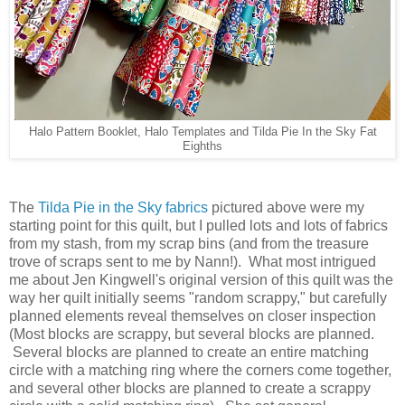
Halo Pattern Booklet, Halo Templates and Tilda Pie In the Sky Fat
Eighths
The
Tilda Pie in the Sky fabrics
pictured above were my
starting point for this quilt, but I pulled lots and lots of fabrics
from my stash, from my scrap bins (and from the treasure
trove of scraps sent to me by Nann!). What most intrigued
me about Jen Kingwell's original version of this quilt was the
way her quilt initially seems "random scrappy," but carefully
planned elements reveal themselves on closer inspection
(Most blocks are scrappy, but several blocks are planned.
Several blocks are planned to create an entire matching
circle with a matching ring where the corners come together,
and several other blocks are planned to create a scrappy