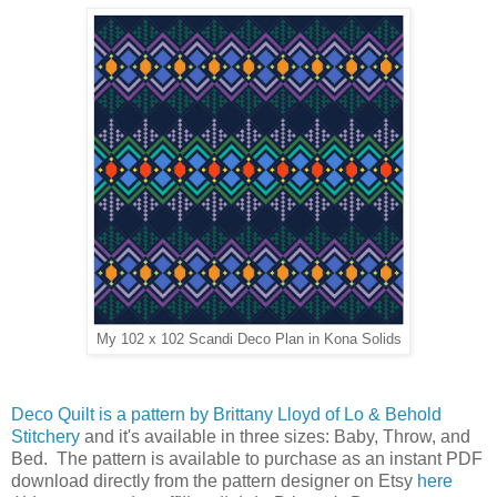
My 102 x 102 Scandi Deco Plan in Kona Solids
Deco Quilt is a pattern by Brittany Lloyd of Lo & Behold
Stitchery
and it's available in three sizes: Baby, Throw, and
Bed. The pattern is available to purchase as an instant PDF
download directly from the pattern designer on Etsy
here