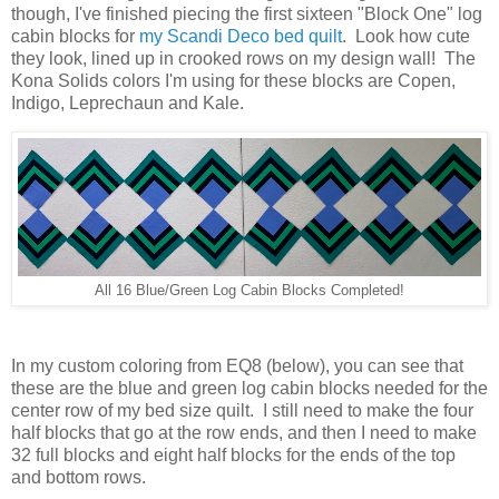
though, I've finished piecing the first sixteen "Block One" log
cabin blocks for
my Scandi Deco bed quilt
. Look how cute
they look, lined up in crooked rows on my design wall! The
Kona Solids colors I'm using for these blocks are Copen,
Indigo, Leprechaun and Kale.
All 16 Blue/Green Log Cabin Blocks Completed!
In my custom coloring from EQ8 (below), you can see that
these are the blue and green log cabin blocks needed for the
center row of my bed size quilt. I still need to make the four
half blocks that go at the row ends, and then I need to make
32 full blocks and eight half blocks for the ends of the top
and bottom rows.