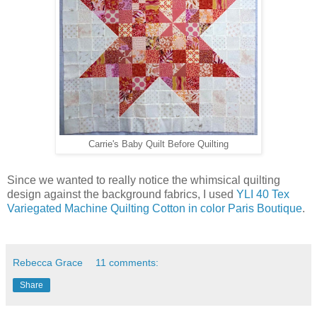
Carrie's Baby Quilt Before Quilting
Since we wanted to really notice the whimsical quilting
design against the background fabrics, I used
YLI 40 Tex
Variegated Machine Quilting Cotton in color Paris Boutique
.
Rebecca Grace
11 comments:
Share