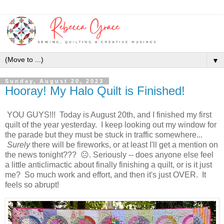
▼
Sunday, August 20, 2023
Hooray! My Halo Quilt is Finished!
YOU GUYS!!! Today is August 20th, and I finished my first
quilt of the year yesterday. I keep looking out my window for
the parade but they must be stuck in traffic somewhere...
Surely
there will be fireworks, or at least I'll get a mention on
the news tonight??? 😐. Seriously -- does anyone else feel
a little anticlimactic about finally finishing a quilt, or is it just
me? So much work and effort, and then it's just OVER. It
feels so abrupt!