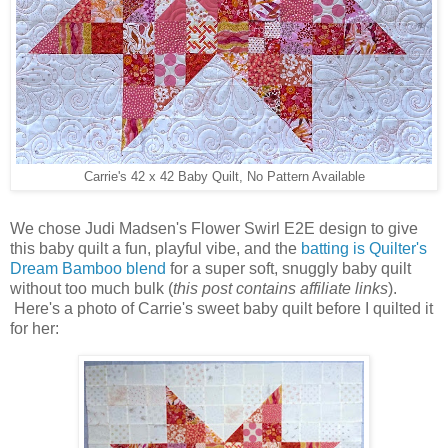
Carrie's 42 x 42 Baby Quilt, No Pattern Available
We chose Judi Madsen's Flower Swirl E2E design to give
this baby quilt a fun, playful vibe, and the
batting is Quilter's
Dream Bamboo blend
for a super soft, snuggly baby quilt
without too much bulk (
this post contains affiliate links
).
Here's a photo of Carrie's sweet baby quilt before I quilted it
for her: