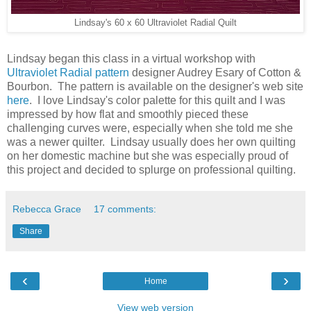
Lindsay's 60 x 60 Ultraviolet Radial Quilt
Lindsay began this class in a virtual workshop with
Ultraviolet Radial pattern
designer Audrey Esary of Cotton &
Bourbon. The pattern is available on the designer's web site
here
. I love Lindsay's color palette for this quilt and I was
impressed by how flat and smoothly pieced these
challenging curves were, especially when she told me she
was a newer quilter. Lindsay usually does her own quilting
on her domestic machine but she was especially proud of
this project and decided to splurge on professional quilting.
Rebecca Grace
17 comments:
Share
‹
›
Home
View web version