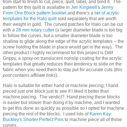
from start to finish to cut, piece, quilt, label, and bind it. The
pattern for this quilt is available in
Jen Kingwell's Jenny
From One Block pattern booklet
and there's a
set of acrylic
templates for the Halo quilt
sold separately that are worth
their weight in gold. The curved patches for Halo can be cut
with a
28 mm rotary cutter
(a larger diameter blade is too big
to follow the curves, but a smaller diameter blade is too
shallow to glide along the edge of the acrylic templates -- the
screw holding the blade in place would get in the way). The
other product I highly recommend for this project is Odif
Grippy, a spray-on translucent nonslip coating for the acrylic
templates that greatly reduces their tendency to slide on the
fabric when you need them to stay put for accurate cuts (
this
post contains affiliate links
).
Halo is suitable for either hand or machine piecing; I hand
pieced just one block just to see if I liked it better than
machine piecing. The verdict? Hand piecing these blocks
is easier but slower than doing it by machine, and I wanted
to get this done as quickly as possible so I opted for machine
piecing the rest of the blocks. I used lots of
Karen Kay
Buckley's Shorter Perfect Pins
to machine piece all of those
curves.