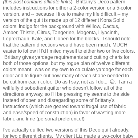
(this post contains affiliate links
). Brittany's Deco pattern
includes instructions for either a 2-color version or a 5-color
version, and -- because I like to make my life difficult -- my
version of the quilt is made up of 12 different Kona Solid
colors: Indigo for the background with Willow, Cactus,
Amber, Thistle, Citrus, Tangerine, Magenta, Hyacinth,
Leprechaun, Kale, and Copen for the blocks. I should note
that the pattern directions would have been much, MUCH
easier to follow if I'd limited myself to either two or five colors.
Brittany gives yardage requirements and cutting charts for
both of those options, but my rogue plan of twelve different
colors meant I was on my own to calculate yardage for each
color and to figure out how many of each shape needed to
be cut from each color. Do as I say, not as I do... 😉. I am a
willfully disobedient quilter who doesn't follow all of the
directions anyway, so I'll be pressing my seams to the side
instead of open and disregarding some of Brittany's
instructions (which are geared toward frugal use of fabric
and ease/speed of construction) in favor of wasting more
fabric and time (personal preference!).
I've actually quilted two versions of this Deco quilt already,
for two different clients. My client Liz made a two-color baby