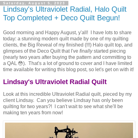
Saturday, August 5, 2023
Lindsay's Ultraviolet Radial, Halo Quilt
Top Completed + Deco Quilt Begun!
Good morning and Happy August, y'all! I have lots to share
today: a stunning modern quilt made by one of my quilting
clients, the Big Reveal of my finished (!!!) Halo quilt top, and
glimpses of the Deco Quilt that I've
finally
started piecing
(nearly two years after buying the pattern and committing to
a QAL 😳). That's a lot of ground to cover and I have limited
time available for writing this blog post, so let's get on with it!
Lindsay's Ultraviolet Radial Quilt
Look at this incredible Ultraviolet Radial quilt, pieced by my
client Lindsay. Can you believe Lindsay has only been
quilting for two years?! I can't wait to see what she'll be
making ten years from now!