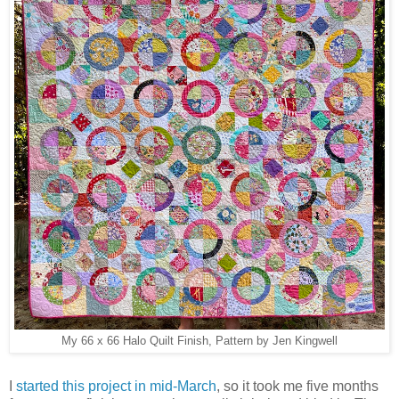
My 66 x 66 Halo Quilt Finish, Pattern by Jen Kingwell
I
started this project in mid-March
, so it took me five months