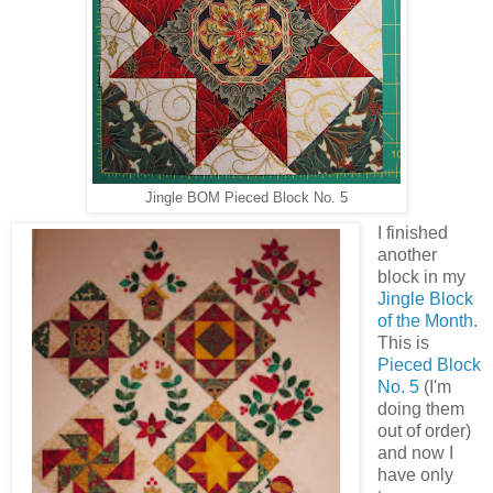
Jingle BOM Pieced Block No. 5
I finished
another
block in my
Jingle Block
of the Month
.
This is
Pieced Block
No. 5
(I'm
doing them
out of order)
and now I
have only