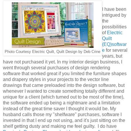
I have been
intrigued by
the
possibilities
of
Electric
Quilt
(EQ)softwar
e
for several
Photo Courtesy Electric Quilt, Quilt Design by Deb Crine
years, but
have not purchased it yet. In my interior design business, I
went through several purchases of design rendering
software that worked great if you limited the furniture shapes
and drapery styles in your projects to the vector line
drawings that came preloaded into the design software, but
whenever I wanted to create something totally different and
unique for a client (which turned out to be most of the time),
the software ended up being a nightmare and a limitation
instead of the great time saver I thought it would be. My
husband calls those my "shelfware" purchases, software I
invested in that I end up not using, and it's just sitting on the
shelf getting dusty and making me feel guilty. I do have