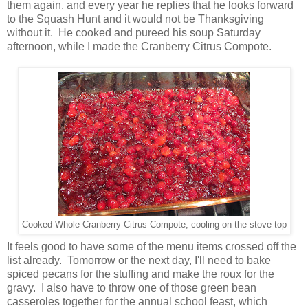
them again, and every year he replies that he looks forward
to the Squash Hunt and it would not be Thanksgiving
without it. He cooked and pureed his soup Saturday
afternoon, while I made the Cranberry Citrus Compote.
Cooked Whole Cranberry-Citrus Compote, cooling on the stove top
It feels good to have some of the menu items crossed off the
list already. Tomorrow or the next day, I'll need to bake
spiced pecans for the stuffing and make the roux for the
gravy. I also have to throw one of those green bean
casseroles together for the annual school feast, which