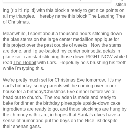
stitch
ing (rip it! rip it!) with this block already to get nice points on
all my triangles. I hereby name this block The Leaning Tree
of Christmas.
Meanwhile, I spent about a thousand hours stitching down
the bias stems on the large center medallion applique for
this project over the past couple of weeks. Now the stems
are done, and I glue-basted my center poinsettia petals in
place so I can start stitching those down RIGHT NOW while I
read
The Hobbit
with Lars. Hopefully he's brushing his teeth
while I'm typing this.
We're pretty much set for Christmas Eve tomorrow. It's my
dad's birthday, so my parents will be coming over to our
house for a birthday/Christmas Eve dinner before we all
head out to church. The rouladen is made and ready to
bake for dinner, the birthday pineapple upside-down cake
ingredients are ready to go, and those stockings are hung by
the chimney with care, in hopes that Santa's elves have a
sense of humor and put the boys on the Nice list despite
their shenanigans.