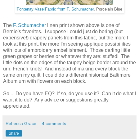
Fontenay Vase Fabric from F. Schumacher
, Porcelain Blue
The
F. Schumacher
linen print shown above is one of
Bernie's favorites. I suppose I could just do boring (but
expensive!) drapery panels from this fabric, but the more I
look at this print, the more I'm seeing applique possibilities
with lots of embroidery embellishment. Those darling little
green grapes or berries or whatever they are: stuffed! The
little dots on the edges of the taupey beige border around the
urn: French knots! And instead of making every block the
same on my quilt, I could do a different historical Baltimore
Album urn with flowers on each block.
So... Do you have EQ? If so, do you use it? Can it do what I
want it to do? Any advice or suggestions greatly
appreciated.
Rebecca Grace
4 comments:
Share