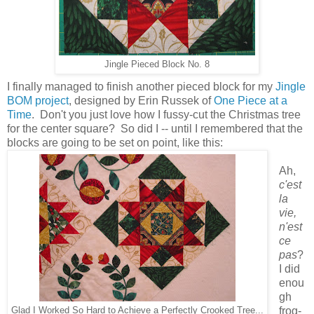
Jingle Pieced Block No. 8
I finally managed to finish another pieced block for my
Jingle
BOM project
, designed by Erin Russek of
One Piece at a
Time
. Don't you just love how I fussy-cut the Christmas tree
for the center square? So did I -- until I remembered that the
blocks are going to be set on point, like this:
Ah,
c'est
la
vie,
n'est
ce
pas
?
I did
enou
gh
frog-
Glad I Worked So Hard to Achieve a Perfectly Crooked Tree...