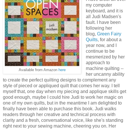
my computer
keyboard, and it is
all Judi Madsen's
fault. I have been
following her
blog,
Green Fairy
Quilts
, for about a
year now, and I
continue to be
mesmerized by her
approach to
machine quilting --
Available from Amazon
here
her uncanny ability
to create the perfect quilting designs to complement any
style of pieced or appliqued quilt that comes her way. I tell
myself that, one day when my piecing and applique skills get
good enough, maybe I could hire Judi to work her magic on
one of my own quilts, but in the meantime I am delighted to
finally have been able to purchase this book. Judi walks
readers through her creative and technical process with
clarity and a fresh, conversational voice, like she's standing
right next to your sewing machine, cheering you on. Her