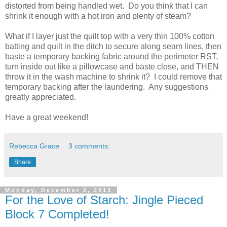
distorted from being handled wet. Do you think that I can
shrink it enough with a hot iron and plenty of steam?
What if I layer just the quilt top with a very thin 100% cotton
batting and quilt in the ditch to secure along seam lines, then
baste a temporary backing fabric around the perimeter RST,
turn inside out like a pillowcase and baste close, and THEN
throw it in the wash machine to shrink it? I could remove that
temporary backing after the laundering. Any suggestions
greatly appreciated.
Have a great weekend!
Rebecca Grace
3 comments:
Share
Monday, December 2, 2013
For the Love of Starch: Jingle Pieced
Block 7 Completed!