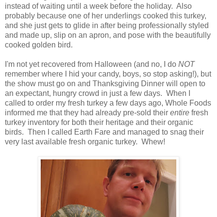
instead of waiting until a week before the holiday. Also
probably because one of her underlings cooked this turkey,
and she just gets to glide in after being professionally styled
and made up, slip on an apron, and pose with the beautifully
cooked golden bird.
I'm not yet recovered from Halloween (and no, I do
NOT
remember where I hid your candy, boys, so stop asking!), but
the show must go on and Thanksgiving Dinner will open to
an expectant, hungry crowd in just a few days. When I
called to order my fresh turkey a few days ago, Whole Foods
informed me that they had already pre-sold their
entire
fresh
turkey inventory for both their heritage and their organic
birds. Then I called Earth Fare and managed to snag their
very last available fresh organic turkey. Whew!