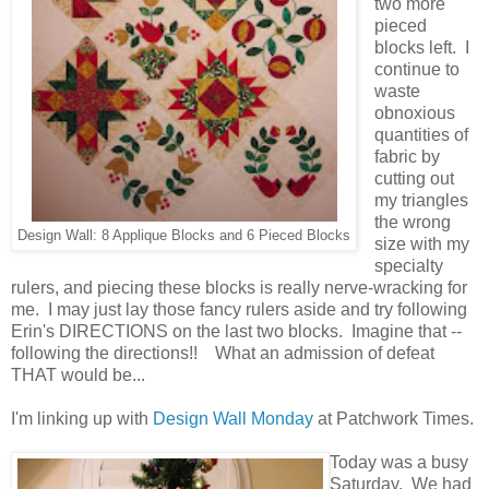
two more
pieced
blocks left. I
continue to
waste
obnoxious
quantities of
fabric by
cutting out
my triangles
the wrong
Design Wall: 8 Applique Blocks and 6 Pieced Blocks
size with my
specialty
rulers, and piecing these blocks is really nerve-wracking for
me. I may just lay those fancy rulers aside and try following
Erin's DIRECTIONS on the last two blocks. Imagine that --
following the directions!! What an admission of defeat
THAT would be...
I'm linking up with
Design Wall Monday
at Patchwork Times.
Today was a busy
Saturday. We had