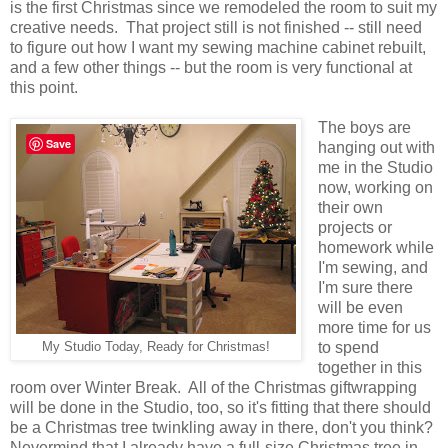
is the first Christmas since we remodeled the room to suit my
creative needs. That project still is not finished -- still need
to figure out how I want my sewing machine cabinet rebuilt,
and a few other things -- but the room is very functional at
this point.
The boys are
Save
hanging out with
me in the Studio
now, working on
their own
projects or
homework while
I'm sewing, and
I'm sure there
will be even
more time for us
to spend
My Studio Today, Ready for Christmas!
together in this
room over Winter Break. All of the Christmas giftwrapping
will be done in the Studio, too, so it's fitting that there should
be a Christmas tree twinkling away in there, don't you think?
Nevermind that I already have a full-size Christmas tree in