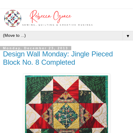
▼
Monday, December 23, 2013
Design Wall Monday: Jingle Pieced
Block No. 8 Completed