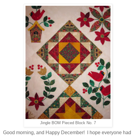
Jingle BOM Pieced Block No. 7
Good morning, and Happy December! I hope everyone had