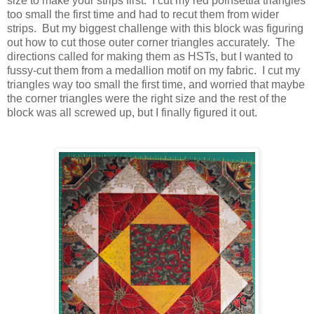
size to make your strips first. I cut my red poinsettia triangles
too small the first time and had to recut them from wider
strips. But my biggest challenge with this block was figuring
out how to cut those outer corner triangles accurately. The
directions called for making them as HSTs, but I wanted to
fussy-cut them from a medallion motif on my fabric. I cut my
triangles way too small the first time, and worried that maybe
the corner triangles were the right size and the rest of the
block was all screwed up, but I finally figured it out.