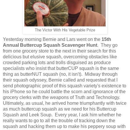
The Victor With His Vegetable Prize
Yesterday morning Bernie and Lars went on the
15th
Annual Buttercup Squash Scavenger Hunt
. They go
from one grocery store to the next in their search for this
delicious but elusive squash, overcoming obstacles like
crowded parking lots and trolls disguised as produce
specialists who insist that butterCUP squash is the same
thing as butterNUT squash (no, it isn't). Midway through
their squash odyssey, Bernie called and requested that I
send photographic proof of this squash variety's existence to
his iPhone so he could battle the scorn and ignorance of the
grocery clerks with the weapons of Truth and Technology.
Ultimately, as usual, he arrived home triumphantly with twice
as much buttercup squash as we need for his Buttercup
Squash and Leek Soup. Every year, I ask him whether he
really wants to go to all the trouble of tracking down the
squash and hacking them up to make his peppery soup with