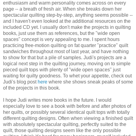
enthusiasm and warm personality comes across on every
page -- a breath of fresh air. When she breaks down her
spectacular quilting step-by-step, anything seems possible --
and I haven't even looked at the additional resources on the
included CD yet. I usually don't make the projects in quilting
books, just use them as references, but the "wide open
spaces" concept is very appealing to me. I spent hours
practicing free-motion quilting on fat quarter "practice" quilt
sandwiches throughout most of last year, and have nothing
to show for that but a pile of samples. Judi's projects are a
logical next step in the quilting journey, moving on to simple
pieced quilt tops with plenty of "wide open spaces" just
waiting for quilty goodness. To whet your appetite, check out
Judi's blog post
here
where she shows sneak peaks of some
of the projects in this book.
I hope Judi writes more books in the future. I would
especially love to see a book with before and after photos of
her quilts, or possibly several identical quilt tops with totally
different quilting designs. Often when viewing a finished quilt
with absolutely spectacular quilting, perfectly suited to the
quilt, those quilting designs seem like the only possible