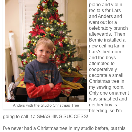
piano and violin
recitals for Lars
and Anders and
went out for a
celebratory brunch
afterwards. Then
Bernie installed a
new ceiling fan in
Lars's bedroom
and the boys
attempted to
cooperatively
decorate a small
Christmas tree in
my sewing room.
Only one ornament
was smashed and
neither boy is
Anders with the Studio Christmas Tree
bleeding, so I'm
going to call it a SMASHING SUCCESS!
I've never had a Christmas tree in my studio before, but this