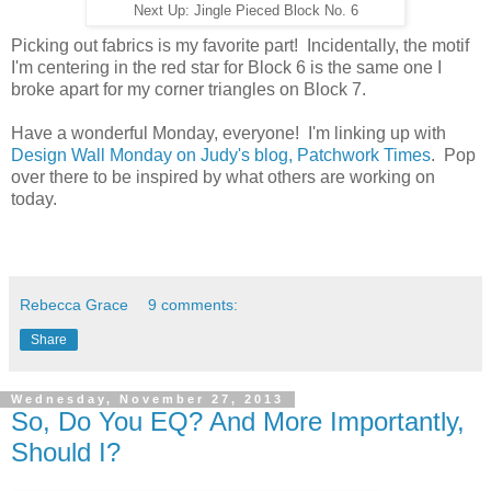
Next Up: Jingle Pieced Block No. 6
Picking out fabrics is my favorite part! Incidentally, the motif
I'm centering in the red star for Block 6 is the same one I
broke apart for my corner triangles on Block 7.
Have a wonderful Monday, everyone! I'm linking up with
Design Wall Monday on Judy's blog, Patchwork Times
. Pop
over there to be inspired by what others are working on
today.
Rebecca Grace
9 comments:
Share
Wednesday, November 27, 2013
So, Do You EQ? And More Importantly,
Should I?