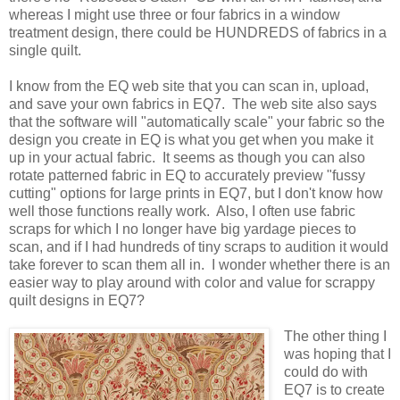
whereas I might use three or four fabrics in a window
treatment design, there could be HUNDREDS of fabrics in a
single quilt.
I know from the EQ web site that you can scan in, upload,
and save your own fabrics in EQ7. The web site also says
that the software will "automatically scale" your fabric so the
design you create in EQ is what you get when you make it
up in your actual fabric. It seems as though you can also
rotate patterned fabric in EQ to accurately preview "fussy
cutting" options for large prints in EQ7, but I don't know how
well those functions really work. Also, I often
use fabric
scraps for which I no longer have big yardage pieces to
scan, and if I had hundreds of tiny scraps to audition it would
take forever to scan them all in. I wonder whether there is an
easier way to play around with color and value for scrappy
quilt designs in EQ7?
The other thing I
was hoping that I
could do with
EQ7 is to create