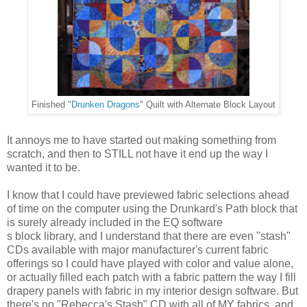
Finished "
Drunken Dragons
" Quilt with Alternate Block Layout
It annoys me to have started out making something from
scratch, and then to STILL not have it end up the way I
wanted it to be.
I know that I could have previewed fabric selections ahead
of time on the computer using the Drunkard's Path block
that
is surely already included in the EQ software
s block library, and I understand that there are even "stash"
CDs available with major manufacturer's current fabric
offerings so I could have played with color and value alone,
or actually filled each patch with a fabric pattern the way I fill
drapery panels with fabric in my interior design software. But
there's no "Rebecca's Stash" CD with all of MY fabrics, and