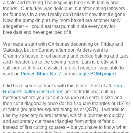
a safe and relaxing Thanksgiving break with family and
friends. Our turkey was delicious, but after eating leftovers
for four days in a row I really don't miss it now that it's gone.
Now, the pumpkin pies my mom baked are another story
altogether -- I could eat that pumpkin pie every day for
breakfast and never get tired of it.
We made a start with Christmas decorating on Friday and
Saturday, but on Sunday afternoon Anders went to
Grammy's house for oil painting and cookie baking and Lars
and I headed up to the sewing room. Lars is pretty self-
sufficient with his cross stitch project now, so I was able to
work on
Pieced Block No. 7
for my
Jingle BOM project.
I did have some setbacks with this block. First of all,
Erin
Russek's pattern instructions
are for traditional cutting
methods where you cut out a square of a certain size and
then cut it diagonally once (for half-square triangles or HSTs)
or twice (for quarter-square triangles or QSTs). I wanted to
use my specialty rulers instead, which allow me to quickly
and accurately cut these triangles from strips of fabric
instead of first cutting squares -- but you have to know what