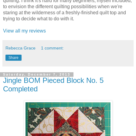
quilting. I think it's hard for many beginners, myself included,
to envision the different quilting possibilities when we're
staring at the wilderness of a freshly-finished quilt top and
trying to decide what to do with it.
View all my reviews
Rebecca Grace
1 comment:
Share
Saturday, December 7, 2013
Jingle BOM Pieced Block No. 5
Completed