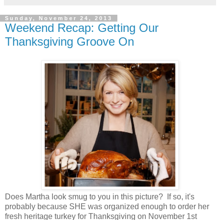
Sunday, November 24, 2013
Weekend Recap: Getting Our
Thanksgiving Groove On
Does Martha look smug to you in this picture? If so, it's
probably because SHE was organized enough to order her
fresh heritage turkey for Thanksgiving on November 1st