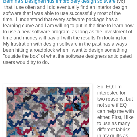
Bernina's DesignerPlus embroidery design software
(v6)
that I use often and I did eventually find an interior design
software that I was able to use successfully most of the
time. I understand that every software package has a
learning curve and I am willing to put in the time to learn how
to use a new software program, as long as the investment of
time and money will pay off with the results I'm looking for.
My frustration with design software in the past has always
been hitting a roadblock when I want to design something
"outside the box" of what the software designers anticipated
users would try to do.
So, EQ: I'm
interested for
two reasons, but
not sure if EQ
can help me with
either. First, I like
to use as many
different fabrics
in my quilts as I