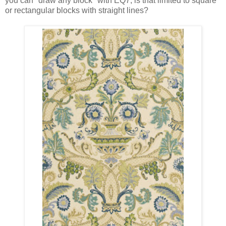
you can "draw any block" with EQ7, is that limited to square
or rectangular blocks with straight lines?