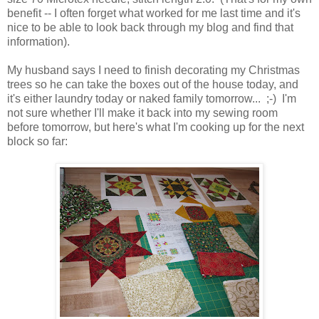
benefit -- I often forget what worked for me last time and it's
nice to be able to look back through my blog and find that
information).
My husband says I need to finish decorating my Christmas
trees so he can take the boxes out of the house today, and
it's either laundry today or naked family tomorrow... ;-) I'm
not sure whether I'll make it back into my sewing room
before tomorrow, but here's what I'm cooking up for the next
block so far: