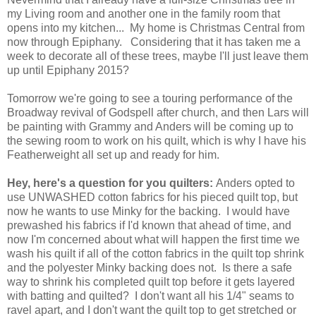
my Living room and another one in the family room that
opens into my kitchen... My home is Christmas Central from
now through Epiphany. Considering that it has taken me a
week to decorate all of these trees, maybe I'll just leave them
up until Epiphany 2015?
Tomorrow we're going to see a touring performance of the
Broadway revival of Godspell after church, and then Lars will
be painting with Grammy and Anders will be coming up to
the sewing room to work on his quilt, which is why I have his
Featherweight all set up and ready for him.
Hey, here's a question for you quilters:
Anders opted to
use UNWASHED cotton fabrics for his pieced quilt top, but
now he wants to use Minky for the backing. I would have
prewashed his fabrics if I'd known that ahead of time, and
now I'm concerned about what will happen the first time we
wash his quilt if all of the cotton fabrics in the quilt top shrink
and the polyester Minky backing does not. Is there a safe
way to shrink his completed quilt top before it gets layered
with batting and quilted? I don't want all his 1/4" seams to
ravel apart, and I don't want the quilt top to get stretched or