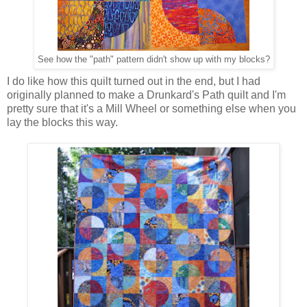
See how the "path" pattern didn't show up with my blocks?
I do like how this quilt turned out in the end, but I had
originally planned to make a Drunkard's Path quilt and I'm
pretty sure that it's a Mill Wheel or something else when you
lay the blocks this way.