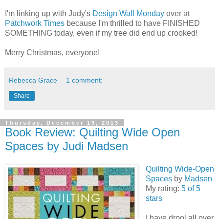
I'm linking up with Judy's
Design Wall Monday
over at
Patchwork Times
because I'm thrilled to have FINISHED
SOMETHING today, even if my tree did end up crooked!
Merry Christmas, everyone!
Rebecca Grace
1 comment:
Share
Thursday, December 19, 2013
Book Review: Quilting Wide Open
Spaces by Judi Madsen
Quilting Wide-Open
Spaces
by
Madsen
My rating:
5 of 5
stars
I have drool all over