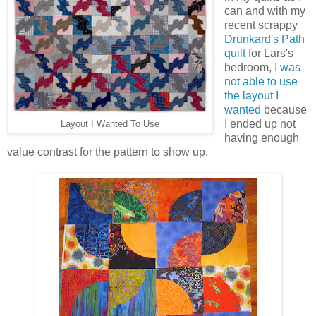
can and with my
recent scrappy
Drunkard's Path
quilt
for Lars's
bedroom,
I was
not able to use
the layout I
wanted
because
I ended up not
Layout I Wanted To Use
having enough
value contrast for the pattern to show up.