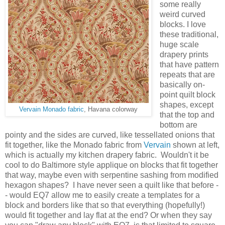
some really
weird curved
blocks. I love
these traditional,
huge scale
drapery prints
that have pattern
repeats that are
basically on-
point quilt block
shapes, except
Vervain Monado fabric
, Havana colorway
that the top and
bottom are
pointy and the sides are curved, like tessellated onions that
fit together, like the Monado fabric from
Vervain
shown at left,
which is actually my kitchen drapery fabric. Wouldn't it be
cool to do Baltimore style applique on blocks that fit together
that way, maybe even with serpentine sashing from modified
hexagon shapes? I have never seen a quilt like that before -
- would EQ7 allow me to easily create a templates for a
block and borders like that so that everything (hopefully!)
would fit together and lay flat at the end? Or when they say