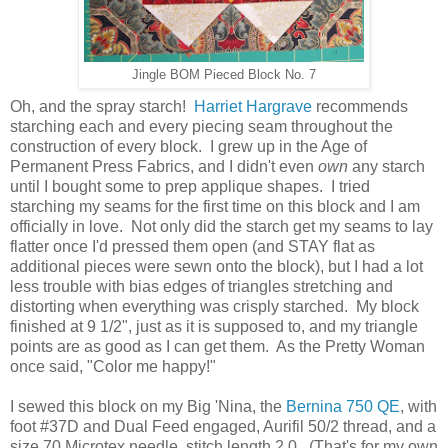
Jingle BOM Pieced Block No. 7
Oh, and the spray starch!
Harriet Hargrave
recommends
starching each and every piecing seam throughout the
construction of every block. I grew up in the Age of
Permanent Press Fabrics, and I didn't even
own
any starch
until I bought some to prep applique shapes. I tried
starching my seams for the first time on this block and I am
officially in love. Not only did the starch get my seams to lay
flatter once I'd pressed them open (and STAY flat as
additional pieces were sewn onto the block), but I had a lot
less trouble with bias edges of triangles stretching and
distorting when everything was crisply starched. My block
finished at 9 1/2", just as it is supposed to, and my triangle
points are as good as I can get them. As the Pretty Woman
once said, "Color me happy!"
I sewed this block on my Big 'Nina, the
Bernina 750 QE
, with
foot #37D and Dual Feed engaged, Aurifil 50/2 thread, and a
size 70 Microtex needle, stitch length 2.0. (That's for my own