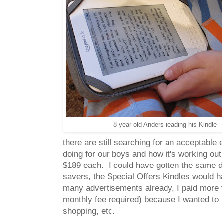
8 year old Anders reading his Kindle
there are still searching for an acceptable 
doing for our boys and how it's working out
$189 each. I could have gotten the same dev
savers, the Special Offers Kindles would h
many advertisements already, I paid more fo
monthly fee required) because I wanted to b
shopping, etc.