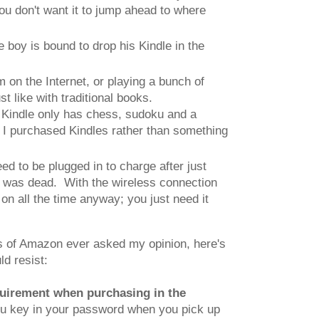
you don't want it to jump ahead to where
 boy is bound to drop his Kindle in the
m on the Internet, or playing a bunch of
st like with traditional books.
he Kindle only has chess, sudoku and a
n I purchased Kindles rather than something
d to be plugged in to charge after just
ry was dead. With the wireless connection
 on all the time anyway; you just need it
hos of Amazon ever asked my opinion, here's
ld resist:
quirement when purchasing in the
ou key in your password when you pick up