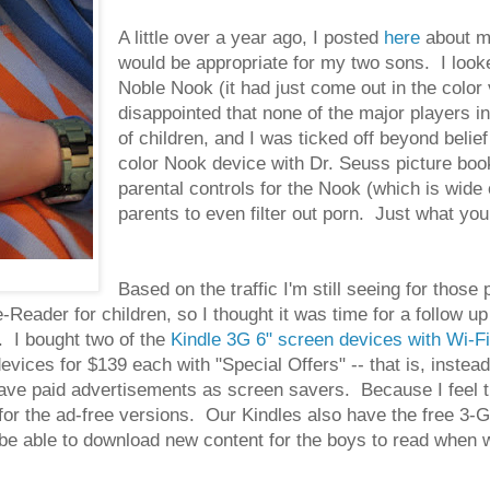
A little over a year ago, I posted
here
about my
would be appropriate for my two sons. I look
Noble Nook (it had just come out in the color
disappointed that none of the major players i
of children, and I was ticked off beyond beli
color Nook device with Dr. Seuss picture boo
parental controls for the Nook (which is wide 
parents to even filter out porn. Just what you 
Based on the traffic I'm still seeing for those
e-Reader for children, so I thought it was time for a follow 
. I bought two of the
Kindle 3G 6" screen devices with Wi-Fi
ices for $139 each with "Special Offers" -- that is, instead
ave paid advertisements as screen savers. Because I feel t
r the ad-free versions. Our Kindles also have the free 3-G w
e able to download new content for the boys to read when we'