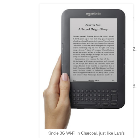
Kindle 3G Wi-Fi in Charcoal, just like Lars's