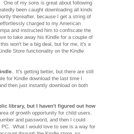
. One of my sons is great about following
atedly been caught downloading all kinds
rtly thereafter, because I get a string of
 effortlessly charged to my American
ampa and instructed him to confiscate the
ve to take away his Kindle for a couple of
his won't be a big deal, but for me, it's a
ndle Store functionality on the Kindle
indle.
It's getting better, but there are still
le for Kindle download the last time I
nd then just instantly download on both
ic library, but I haven't figured out how
area of growth opportunity for child users.
d number and password, and then I could
 PC. What I would love to see is a way for
account through the Kindle store, so