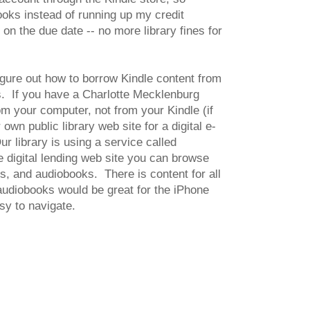
ks instead of running up my credit
n the due date -- no more library fines for
figure out how to borrow Kindle content from
ks. If you have a Charlotte Mecklenburg
m your computer, not from your Kindle (if
wn public library web site for a digital e-
ur library is using a service called
e digital lending web site you can browse
os, and audiobooks. There is content for all
 audiobooks would be great for the iPhone
asy to navigate.