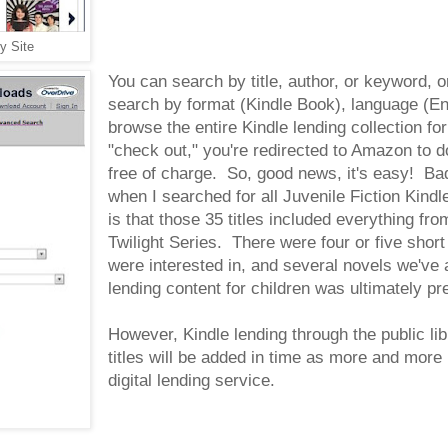
y Site
You can search by title, author, or keyword, 
search by format (Kindle Book), language (Eng
browse the entire Kindle lending collection f
"check out," you're redirected to Amazon to d
free of charge. So, good news, it's easy!
when I searched for all Juvenile Fiction Kind
is that those 35 titles included everything f
Twilight Series. There were four or five short
were interested in, and several novels we've a
lending content for children was ultimately pr
However, Kindle lending through the public lib
titles will be added in time as more and more 
digital lending service.