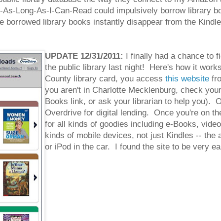
-Long-As-I-Can-Read could impulsively borrow library boo
borrowed library books instantly disappear from the Kindle o
UPDATE 12/31/2011:
I finally had a chance to 
the public library last night! Here's how it wor
County library card, you access
this website
fro
you aren't in Charlotte Mecklenburg, check your o
Books link, or ask your librarian to help you). O
Overdrive for digital lending. Once you're on th
for all kinds of goodies including e-Books, vide
kinds of mobile devices, not just Kindles -- the
or iPod in the car. I found the site to be very e