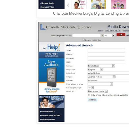
Charlotte Mecklenburg's Digital Lending Librar