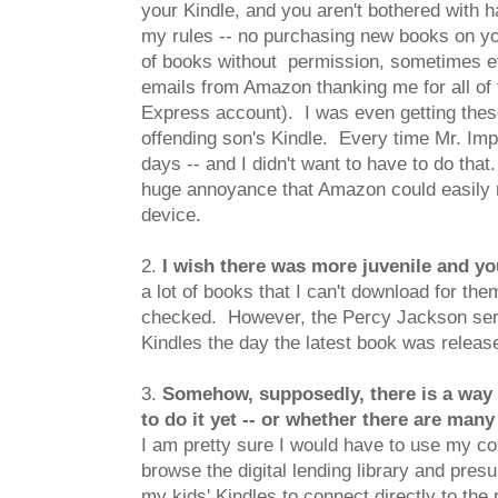
your Kindle, and you aren't bothered with 
my rules -- no purchasing new books on y
of books without permission, sometimes even
emails from Amazon thanking me for all of 
Express account). I was even getting these
offending son's Kindle. Every time Mr. Impu
days -- and I didn't want to have to do that.
huge annoyance that Amazon could easily re
device.
2.
I wish there was more juvenile and you
a lot of books that I can't download for th
checked. However, the Percy Jackson series
Kindles the day the latest book was releas
3.
Somehow, supposedly, there is a way to
to do it yet -- or whether there are many
I am pretty sure I would have to use my co
browse the digital lending library and pr
my kids' Kindles to connect directly to th