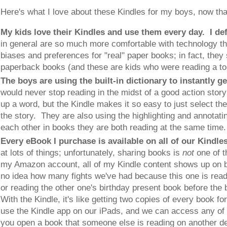
Here's what I love about these Kindles for my boys, now tha
My kids love their Kindles and use them every day. I de
in general are so much more comfortable with technology t
biases and preferences for "real" paper books; in fact, they
paperback books (and these are kids who were reading a ton
The boys are using the built-in dictionary to instantly g
would never stop reading in the midst of a good action story 
up a word, but the Kindle makes it so easy to just select the
the story. They are also using the highlighting and annotating
each other in books they are both reading at the same time
Every eBook I purchase is available on all of our Kindle
at lots of things; unfortunately, sharing books is
not
one of t
my Amazon account, all of my Kindle content shows up on 
no idea how many fights we've had because this one is readi
or reading the other one's birthday present book before the 
With the Kindle, it's like getting two copies of every book f
use the Kindle app on our iPads, and we can access any of
you open a book that someone else is reading on another de