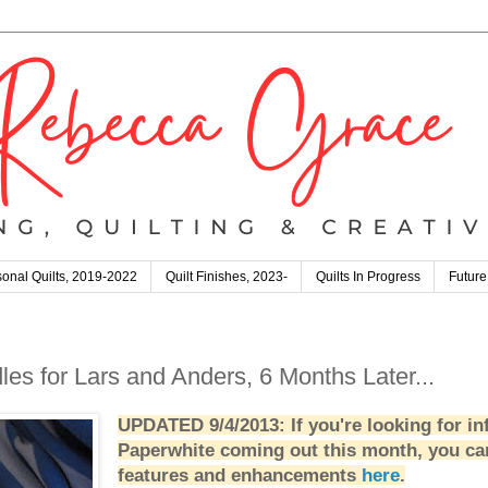
onal Quilts, 2019-2022
Quilt Finishes, 2023-
Quilts In Progress
Future
les for Lars and Anders, 6 Months Later...
UPDATED 9/4/2013: If you're looking for in
Paperwhite coming out this month, you ca
features and enhancements
here
.