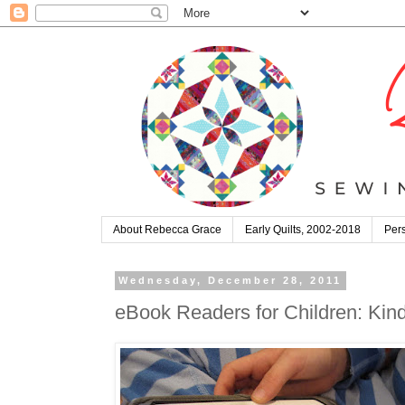
About Rebecca Grace
Early Quilts, 2002-2018
Pers
Wednesday, December 28, 2011
eBook Readers for Children: Kind