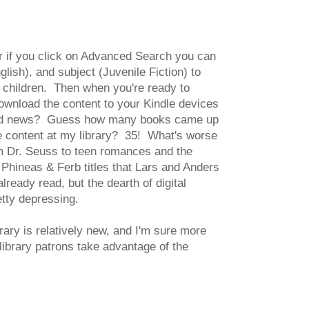
or if you click on Advanced Search you can
lish), and subject (Juvenile Fiction) to
or children. Then when you're ready to
ownload the content to your Kindle devices
 Bad news? Guess how many books came up
le content at my library? 35! What's worse
rom Dr. Seuss to teen romances and the
 Phineas & Ferb titles that Lars and Anders
lready read, but the dearth of digital
etty depressing.
rary is relatively new, and I'm sure more
library patrons take advantage of the