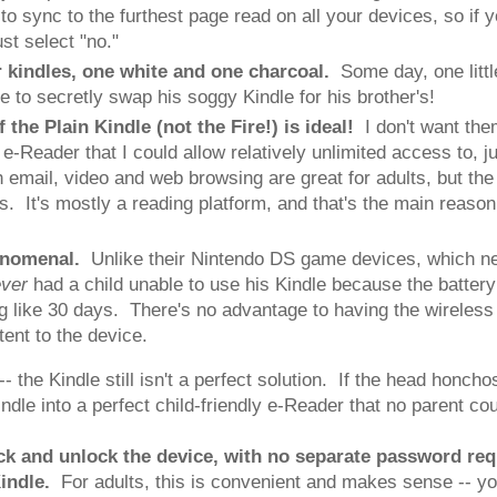
to sync to the furthest page read on all your devices, so if 
st select "no."
or kindles, one white and one charcoal.
Some day, one little
able to secretly swap his soggy Kindle for his brother's!
f the Plain Kindle (not the Fire!) is ideal!
I don't want the
e-Reader that I could allow relatively unlimited access to, ju
th email, video and web browsing are great for adults, but t
s. It's mostly a reading platform, and that's the main reaso
phenomenal.
Unlike their Nintendo DS game devices, which nee
ever
had a child unable to use his Kindle because the batte
ing like 30 days. There's no advantage to having the wireless
ent to the device.
- the Kindle still isn't a perfect solution. If the head honc
dle into a perfect child-friendly e-Reader that no parent cou
ck and unlock the device, with no separate password re
indle.
For adults, this is convenient and makes sense -- y