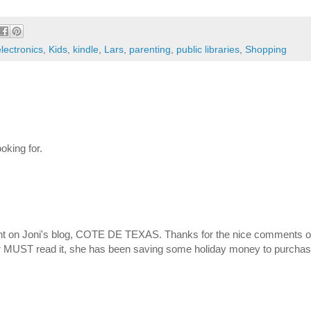
electronics
,
Kids
,
kindle
,
Lars
,
parenting
,
public libraries
,
Shopping
oking for.
t on Joni's blog, COTE DE TEXAS. Thanks for the nice comments on 
er MUST read it, she has been saving some holiday money to purcha