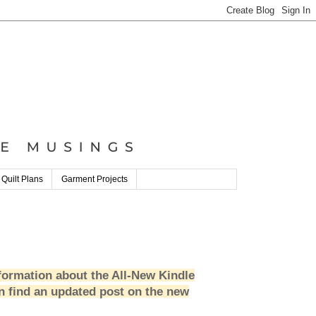
 Quilt Plans
Garment Projects
formation about the All-New Kindle
n find an updated post on the new