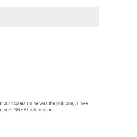
our closets (mine was the pink one). I love
se one. GREAT information.