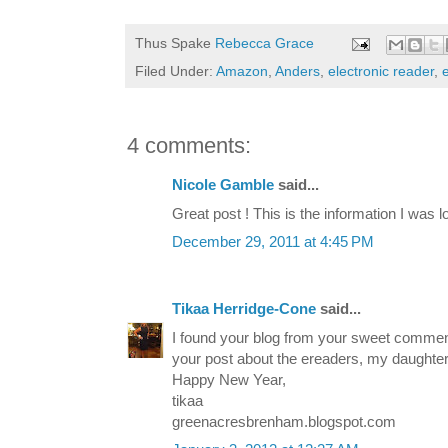
Thus Spake
Rebecca Grace
Filed Under:
Amazon
,
Anders
,
electronic reader
,
4 comments:
Nicole Gamble
said...
Great post ! This is the information I was lo
December 29, 2011 at 4:45 PM
Tikaa Herridge-Cone
said...
I found your blog from your sweet commen
your post about the ereaders, my daught
Happy New Year,
tikaa
greenacresbrenham.blogspot.com