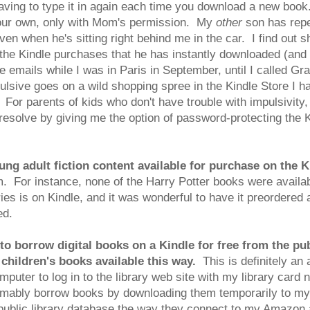
having to type it in again each time you download a new book
our own, only with Mom's permission. My
other
son has repe
 when he's sitting right behind me in the car. I find out sho
the Kindle purchases that he has instantly downloaded (and
 emails while I was in Paris in September, until I called Gr
lsive goes on a wild shopping spree in the Kindle Store I ha
 For parents of kids who don't have trouble with impulsivity, t
solve by giving me the option of password-protecting the Ki
ng adult fiction content available for purchase on the K
em. For instance, none of the Harry Potter books were availab
 is on Kindle, and it was wonderful to have it preordered a
ed.
 borrow digital books on a Kindle for free from the publ
 children's books available this way.
This is definitely an 
mputer to log in to the library web site with my library car
esumably borrow books by downloading them temporarily to my
e public library database the way they connect to my Amazon 