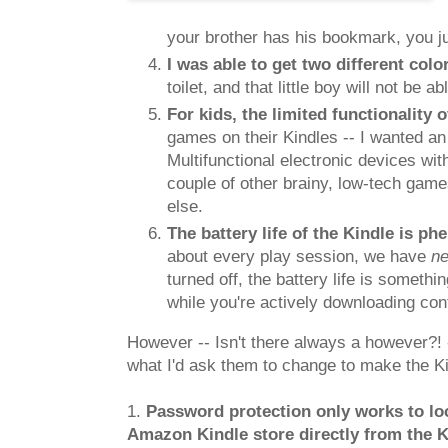
your brother has his bookmark, you ju
I was able to get two different col
toilet, and that little boy will not be 
For kids, the limited functionality o
games on their Kindles -- I wanted an 
Multifunctional electronic devices wi
couple of other brainy, low-tech game
else.
The battery life of the Kindle is 
about every play session, we have
n
turned off, the battery life is someth
while you're actively downloading cont
However -- Isn't there always a however?! -
what I'd ask them to change to make the Kin
1.
Password protection only works to lo
Amazon Kindle store directly from the K