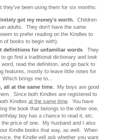
t they've been using them for six months:
finitely got my money's worth.
Children
han adults. They don't have the same
 seem to prefer reading on the Kindles to
 of books to begin with).
et definitions for unfamiliar words
. They
to go find a traditional dictionary and look
 word, read the definition, and go back to
 features, mostly to leave little notes for
. Which brings me to...
s, all at the same time.
My boys are good
hem. Since both Kindles are registered to
both Kindles
at the same time
. You have
ng the book that belongs to the other one,
birthday boy has a chance to read it, etc.
or the price of one. My husband and I also
 our Kindle books that way, as well. When
vice, the Kindle will ask whether you want