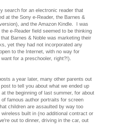
 search for an electronic reader that
ed at the Sony e-Reader, the Barnes &
 version), and the Amazon Kindle. I was
n the e-Reader field seemed to be thinking
ef that Barnes & Noble was marketing their
ks, yet they had not incorporated any
open to the Internet, with no way for
want for a preschooler, right?!).
 posts a year later, many other parents out
up post to tell you about what we ended up
at the beginning of last summer, for about
 of famous author portraits for screen
hat children are assaulted by way too
ireless built in (no additional contract or
re out to dinner, driving in the car, out