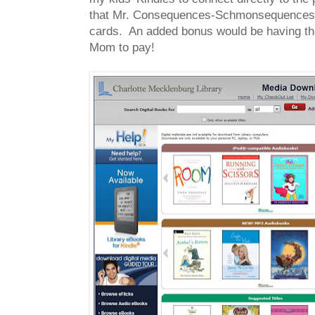
that Mr. Consequences-Schmonsequences-As
cards. An added bonus would be having the 
Mom to pay!