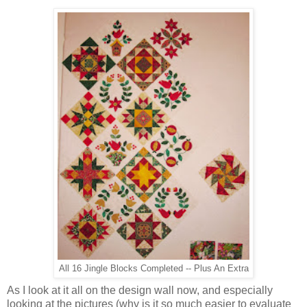
All 16 Jingle Blocks Completed -- Plus An Extra
As I look at it all on the design wall now, and especially
looking at the pictures (why is it so much easier to evaluate