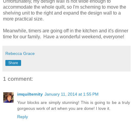
Unfortunately, my design wall is not wide enough to
accommodate the whole quilt, so I'm scheming to move the
shelving unit to the right and expand the design wall to a
more practical size.
Meanwhile, timers are going off in the kitchen and it's dinner
time for our family. Have a wonderful weekend, everyone!
Rebecca Grace
Share
1 comment:
imquilternity
January 11, 2014 at 1:55 PM
Your blocks are simply stunning! This is going to be a truly
gorgeous work of art when you are done! I love it.
Reply