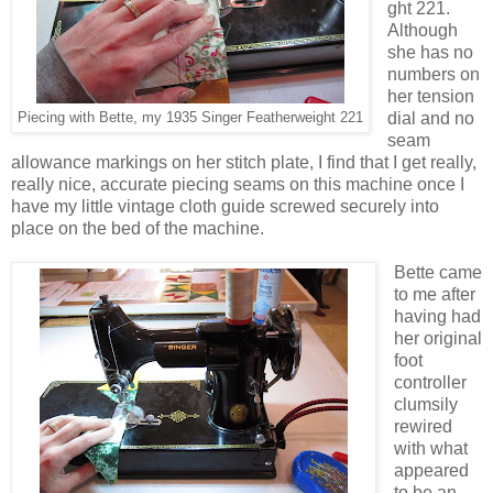
ght 221.
Although
she has no
numbers on
her tension
dial and no
Piecing with Bette, my 1935 Singer Featherweight 221
seam
allowance markings on her stitch plate, I find that I get really,
really nice, accurate piecing seams on this machine once I
have my little vintage cloth guide screwed securely into
place on the bed of the machine.
Bette came
to me after
having had
her original
foot
controller
clumsily
rewired
with what
appeared
to be an