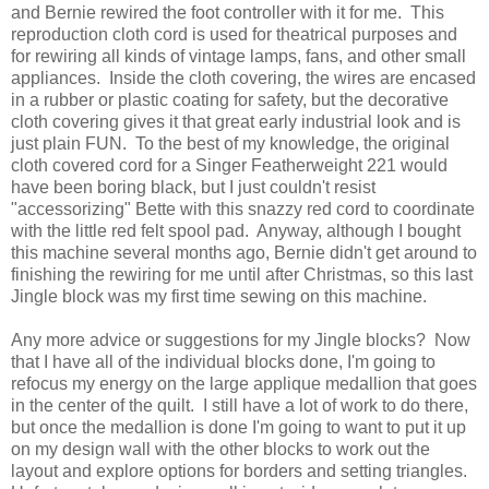
and Bernie rewired the foot controller with it for me. This
reproduction cloth cord is used for theatrical purposes and
for rewiring all kinds of vintage lamps, fans, and other small
appliances. Inside the cloth covering, the wires are encased
in a rubber or plastic coating for safety, but the decorative
cloth covering gives it that great early industrial look and is
just plain FUN. To the best of my knowledge, the original
cloth covered cord for a Singer Featherweight 221 would
have been boring black, but I just couldn't resist
"accessorizing" Bette with this snazzy red cord to coordinate
with the little red felt spool pad. Anyway, although I bought
this machine several months ago, Bernie didn't get around to
finishing the rewiring for me until after Christmas, so this last
Jingle block was my first time sewing on this machine.
Any more advice or suggestions for my Jingle blocks? Now
that I have all of the individual blocks done, I'm going to
refocus my energy on the large applique medallion that goes
in the center of the quilt. I still have a lot of work to do there,
but once the medallion is done I'm going to want to put it up
on my design wall with the other blocks to work out the
layout and explore options for borders and setting triangles.