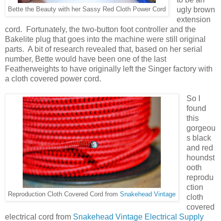
ugly brown
Bette the Beauty with her Sassy Red Cloth Power Cord
extension
cord. Fortunately, the two-button foot controller and the
Bakelite plug that goes into the machine were still original
parts. A bit of research revealed that, based on her serial
number, Bette would have been one of the last
Featherweights to have originally left the Singer factory with
a cloth covered power cord.
So I
found
this
gorgeou
s black
and red
houndst
ooth
reprodu
ction
Reproduction Cloth Covered Cord from
Snakehead Vintage
cloth
covered
electrical cord from
Snakehead Vintage Electrical Supply