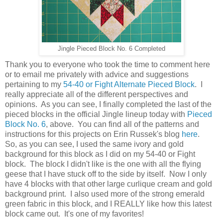
Jingle Pieced Block No. 6 Completed
Thank you to everyone who took the time to comment here
or to email me privately with advice and suggestions
pertaining to my
54-40 or Fight Alternate Pieced Block
. I
really appreciate all of the different perspectives and
opinions. As you can see, I finally completed the last of the
pieced blocks in the official Jingle lineup today with
Pieced
Block No. 6
, above. You can find all of the patterns and
instructions for this projects on Erin Russek's blog
here
.
So, as you can see, I used the same ivory and gold
background for this block as I did on my 54-40 or Fight
block. The block I didn't like is the one with all the flying
geese that I have stuck off to the side by itself. Now I only
have 4 blocks with that other large curlique cream and gold
background print. I also used more of the strong emerald
green fabric in this block, and I REALLY like how this latest
block came out. It's one of my favorites!