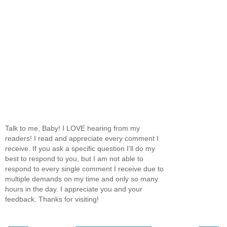
Talk to me, Baby! I LOVE hearing from my
readers! I read and appreciate every comment I
receive. If you ask a specific question I'll do my
best to respond to you, but I am not able to
respond to every single comment I receive due to
multiple demands on my time and only so many
hours in the day. I appreciate you and your
feedback. Thanks for visiting!