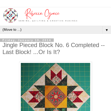
▼
Friday, January 10, 2014
Jingle Pieced Block No. 6 Completed --
Last Block! ...Or Is It?