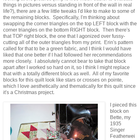
things in pictures versus standing in front of the wall in real
life?), there are a few little tweaks I'd like to make to some of
the remaining blocks. Specifically, I'm thinking about
swapping the corner triangles on the top LEFT block with the
corner triangles on the bottom RIGHT block. Then there's
that TOP right block, the one that I agonized over fussy-
cutting all of the outer triangles from my print. Erin's pattern
called for that to be a green fabric, and I think I would have
liked that one better if I had followed her recommendations
more closely. I absolutely cannot bear to take that block
apart after I worked so hard on it, so I think I might replace
that with a totally different block as well. All of my favorite
blocks for this quilt look like stars or crosses on pointe,
which I love aesthetically and thematically for this quilt since
it's a Christmas project.
I pieced this
block on
Bette, my
1935
Singer
Featherwei