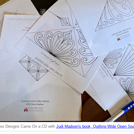
se Designs Came On a CD with
Judi Madsen's book, Quilting Wide Open Sp