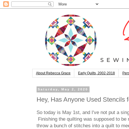
About Rebecca Grace
Early Quilts, 2002-2018
Pers
Saturday, May 2, 2020
Hey, Has Anyone Used Stencils f
So today is May 1st, and I've not put a singl
Finishing the quilting was supposed to be my
throw a bunch of stitches into a quilt to m