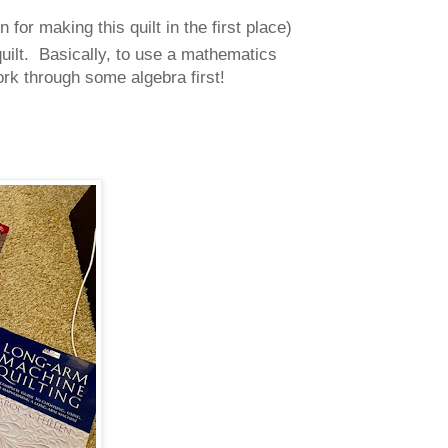
for making this quilt in the first place)
quilt. Basically, to use a mathematics
ork through some algebra first!