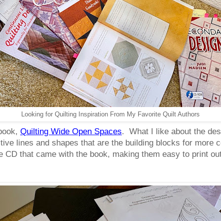
Looking for Quilting Inspiration From My Favorite Quilt Authors
 book,
Quilting Wide Open Spaces
. What I like about the desi
titive lines and shapes that are the building blocks for more
he CD that came with the book, making them easy to print out 