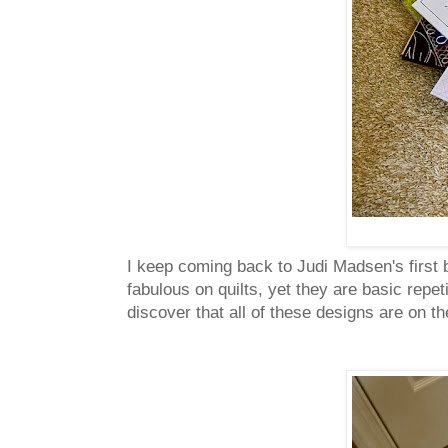
I keep coming back to Judi Madsen's first
fabulous on quilts, yet they are basic repe
discover that all of these designs are on t