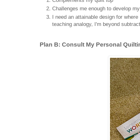
Challenges me enough to develop my lon
I need an attainable design for where 
teaching analogy, I'm beyond subtract
Plan B: Consult My Personal Quilti