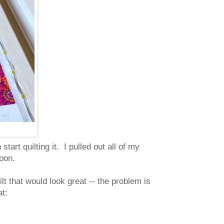
tart quilting it. I pulled out all of my
rnoon.
uilt that would look great -- the problem is
at: