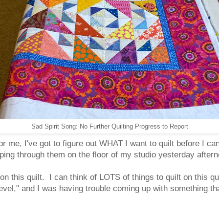
Sad Spirit Song: No Further Quilting Progress to Report
or me, I've got to figure out WHAT I want to quilt before I can s
ipping through them on the floor of my studio yesterday afte
lt on this quilt. I can think of LOTS of things to quilt on this q
level," and I was having trouble coming up with something th