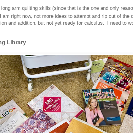
g arm quilting skills (since that is the one and only reason 
I am right now, not more ideas to attempt and rip out of the 
ion and addition, but not yet ready for calculus. I need to w
ng Library