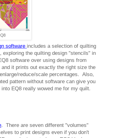
 EQ8
ign software
includes a selection of quilting
 exploring the quilting design "stencils" in
 EQ8 software over using designs from
 and it prints out exactly the right size the
to enlarge/reduce/scale percentages. Also,
inted pattern without software can give you
lt into EQ8 really wowed me for my quilt.
e
. There are seven different "volumes"
lves to print designs even if you don't