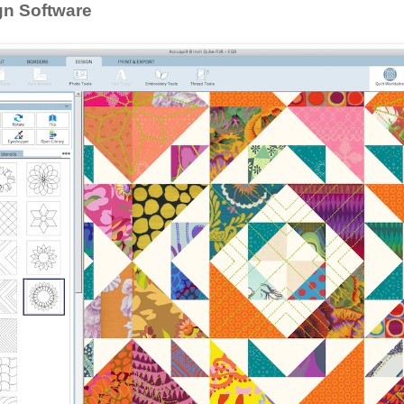
gn Software