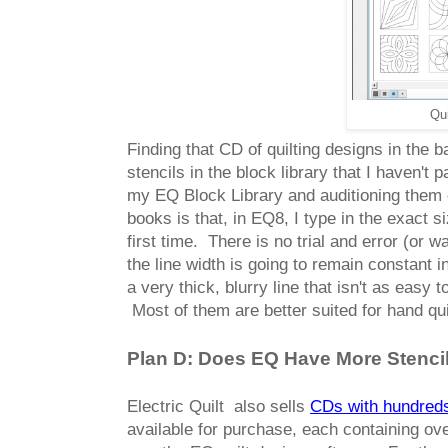
Qui
Finding that CD of quilting designs in th
stencils in the block library that I haven't 
my EQ Block Library and auditioning them 
books is that, in EQ8, I type in the exact si
first time. There is no trial and error (or
the line width is going to remain constant 
a very thick, blurry line that isn't as easy
Most of them are better suited for hand qui
Plan D: Does EQ Have More Stencil
Electric Quilt also sells
CDs with hundreds 
available for purchase, each containing ov