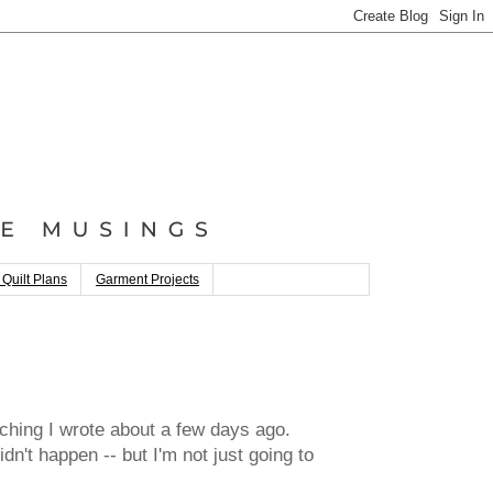
 Quilt Plans
Garment Projects
titching I wrote about a few days ago.
dn't happen -- but I'm not just going to