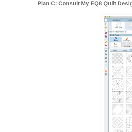
Plan C: Consult My EQ8 Quilt Desi