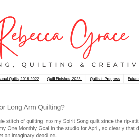
onal Quilts, 2019-2022
Quilt Finishes, 2023-
Quilts In Progress
Future
or Long Arm Quilting?
e stitch of quilting into my Spirit Song quilt since the rip-s
 One Monthly Goal in the studio for April, so clearly that di
eet an imaginary deadline.