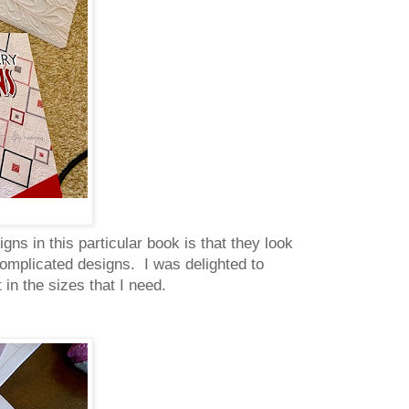
gns in this particular book is that they look
 complicated designs. I was delighted to
in the sizes that I need.