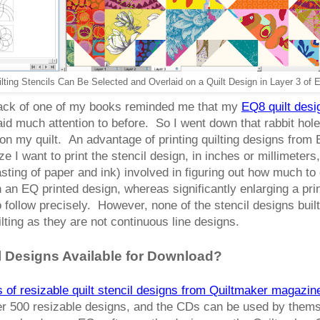
lting Stencils Can Be Selected and Overlaid on a Quilt Design in Layer 3 of
e back of one of my books reminded me that my
EQ8 quilt des
paid much attention to before. So I went down that rabbit hole,
on my quilt. An advantage of printing quilting designs from
ze I want to print the stencil design, in inches or millimeters,
 wasting of paper and ink) involved in figuring out how much 
in an EQ printed design, whereas significantly enlarging a pr
 to follow precisely. However, none of the stencil designs bui
lting as they are not continuous line designs.
 Designs Available for Download?
of resizable quilt stencil designs from Quiltmaker magazin
er 500 resizable designs, and the CDs can be used by themse