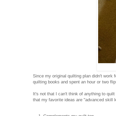
Since my original quilting plan didn't work f
quilting books and spent an hour or two fl
It's not that I can't think of anything to qui
that my favorite ideas are "advanced skill 
Complements my quilt top