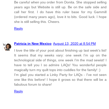
Be careful when you order from Donita. She stopped selling
years ago but Website is still up. Be on the safe side and
call her first. I do have this ruler base for my Gammill
(ordered many years ago), love it to bits. Good luck. I hope
she is still selling this. Cheers.
Reply
Patricia in New Mexico
August 13, 2020 at 8:54 PM
I love the title of your post about finishing up last week's list!
It seems that my weeks vary: one week I'm up on the
technological side of things, one week I'm the mad sewist! I
have to tell you I so admire LAQs! You wonderful people
magically turn my quilt tops into cuddles for the family! :)
I'm glad you started a Linky Party for LAQs - I've not seen
one like this before! I hope it grows so that there will be a
fabulous forum to share!
Reply