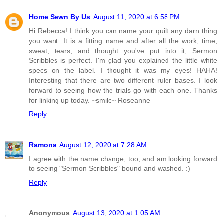
Home Sewn By Us
August 11, 2020 at 6:58 PM
Hi Rebecca! I think you can name your quilt any darn thing
you want. It is a fitting name and after all the work, time,
sweat, tears, and thought you've put into it, Sermon
Scribbles is perfect. I'm glad you explained the little white
specs on the label. I thought it was my eyes! HAHA!
Interesting that there are two different ruler bases. I look
forward to seeing how the trials go with each one. Thanks
for linking up today. ~smile~ Roseanne
Reply
Ramona
August 12, 2020 at 7:28 AM
I agree with the name change, too, and am looking forward
to seeing "Sermon Scribbles" bound and washed. :)
Reply
Anonymous
August 13, 2020 at 1:05 AM