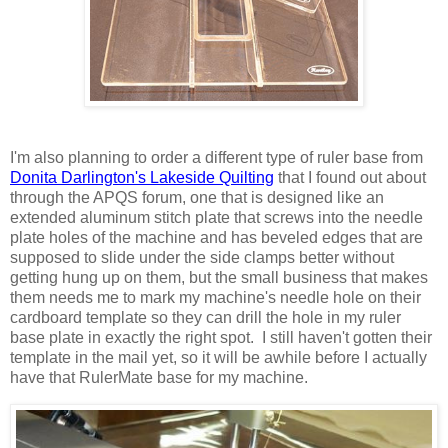
I'm also planning to order a different type of ruler base from
Donita Darlington's Lakeside Quilting
that I found out about
through the APQS forum, one that is designed like an
extended aluminum stitch plate that screws into the needle
plate holes of the machine and has beveled edges that are
supposed to slide under the side clamps better without
getting hung up on them, but the small business that makes
them needs me to mark my machine's needle hole on their
cardboard template so they can drill the hole in my ruler
base plate in exactly the right spot. I still haven't gotten their
template in the mail yet, so it will be awhile before I actually
have that RulerMate base for my machine.