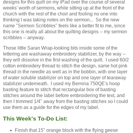
designs for this quilt on my iPad over the course of several
weeks' worth of sermons, while sitting up at the front of the
church with the rest of the choir and fooling no one into
thinking I was taking notes on the sermon... So the new
name "Sermon Scribbles" feels like a better fit to me, since
this one is really all about the quilting designs -- my sermon
scribbles -- anyway.
Those little Saran Wrap-looking bits inside some of the
lettering are washaway embroidery stabilizer, by the way --
they will dissolve in the first washing of the quilt. I used 60/2
cotton embroidery thread to stitch the design, same hot pink
thread in the needle as well as in the bobbin, with one layer
of water soluble stabilizer on top and one layer of tearaway
stabilizer underneath. I used my Bernina 750QE's hoop
basting feature to stitch that rectangular box of basting
stitches around the label before embroidering the text, and
then I trimmed 1/4" away from the basting stitches so I could
use them as a guide for the edges of my label.
This Week's To-Do List:
Finish that 15" orange block with the flying geese