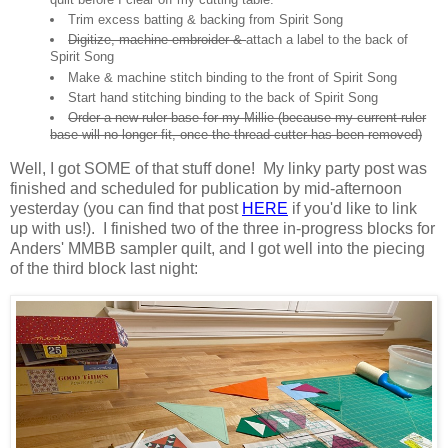
Trim excess batting & backing from Spirit Song
Digitize, machine embroider &
attach a label to the back of
Spirit Song
Make & machine stitch binding to the front of Spirit Song
Start hand stitching binding to the back of Spirit Song
Order a new ruler base for my Millie (because my current ruler
base will no longer fit, once the thread cutter has been removed)
Well, I got SOME of that stuff done! My linky party post was
finished and scheduled for publication by mid-afternoon
yesterday (you can find that post
HERE
if you'd like to link
up with us!). I finished two of the three in-progress blocks for
Anders' MMBB sampler quilt, and I got well into the piecing
of the third block last night: