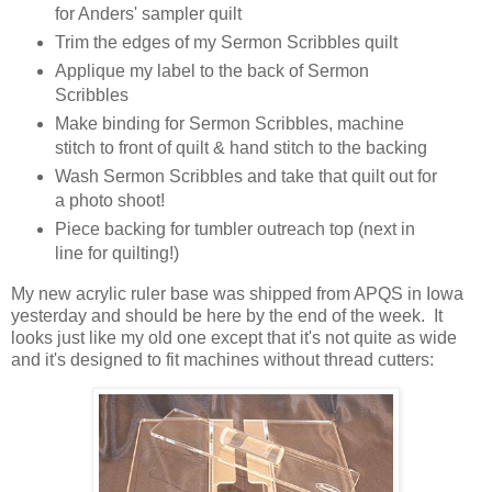
for Anders' sampler quilt
Trim the edges of my Sermon Scribbles quilt
Applique my label to the back of Sermon
Scribbles
Make binding for Sermon Scribbles, machine
stitch to front of quilt & hand stitch to the backing
Wash Sermon Scribbles and take that quilt out for
a photo shoot!
Piece backing for tumbler outreach top (next in
line for quilting!)
My new acrylic ruler base was shipped from APQS in Iowa
yesterday and should be here by the end of the week. It
looks just like my old one except that it's not quite as wide
and it's designed to fit machines without thread cutters: