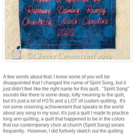
A few words about that: I know some of you will be
disappointed that I changed the name of Spirit Song, but it
just didn't feel like the right name for this quilt. "Spirit Song"
sounds like there is some deep, lofty meaning to the quilt,
but it's just a lot of HSTs and a LOT of custom quilting. It's
not some crowning achievement that speaks to the world
about any song in my soul, it's just a quilt I made to practice
long arm quilting, a quilt that happened to be in the colors
that our contemporary choir at church (Spirit Song) wears
frequently. However, I did furtively sketch out the quilting