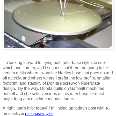
I'm looking forward to trying both ruler base styles to see
which one I prefer, and I suspect that there are going to be
certain quilts where I want the Hartley base that goes on and
off quickly, and others where I prefer the low profile, smaller
footprint, and stability of Donita's screw-on RulerMate
design. By the way, Donita quilts on Gammill machines
herself and she sells versions of this ruler base for most
major long arm machine manufacturers.
Alright, that's it for today! I'm linking up today's post with
To-
.
Do Tuesday at
Home Sewn By Us