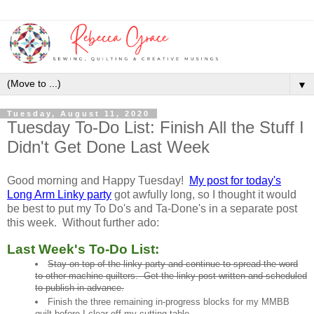
▼
Tuesday, August 11, 2020
Tuesday To-Do List: Finish All the Stuff I
Didn't Get Done Last Week
Good morning and Happy Tuesday!
My post for today's
Long Arm Linky party
got awfully long, so I thought it would
be best to put my To Do's and Ta-Done's in a separate post
this week. Without further ado:
Last Week's To-Do List:
Stay on top of the linky party and continue to spread the word
to other machine quilters. Get the linky post written and scheduled
to publish in advance.
Finish the three remaining in-progress blocks for my MMBB
quilt before I clear off my cutting table.