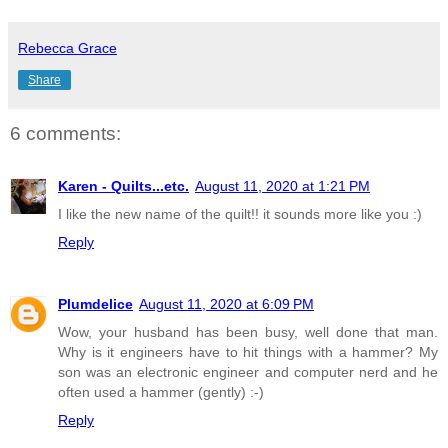
Rebecca Grace
Share
6 comments:
Karen - Quilts...etc.
August 11, 2020 at 1:21 PM
I like the new name of the quilt!! it sounds more like you :)
Reply
Plumdelice
August 11, 2020 at 6:09 PM
Wow, your husband has been busy, well done that man.
Why is it engineers have to hit things with a hammer? My
son was an electronic engineer and computer nerd and he
often used a hammer (gently) :-)
Reply