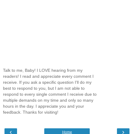
Talk to me, Baby! I LOVE hearing from my
readers! I read and appreciate every comment I
receive. If you ask a specific question I'll do my
best to respond to you, but I am not able to
respond to every single comment I receive due to
multiple demands on my time and only so many
hours in the day. I appreciate you and your
feedback. Thanks for visiting!
‹
›
Home