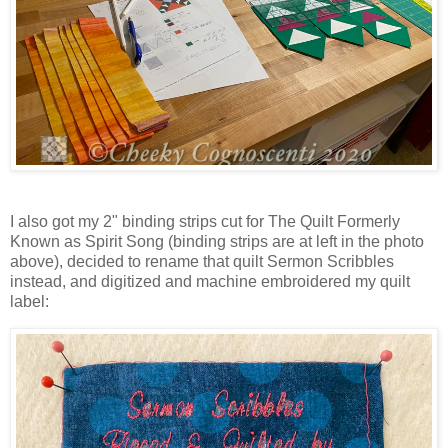
I also got my 2" binding strips cut for The Quilt Formerly
Known as Spirit Song (binding strips are at left in the photo
above), decided to rename that quilt Sermon Scribbles
instead, and digitized and machine embroidered my quilt
label: