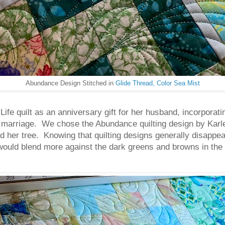
Abundance Design Stitched in
Glide Thread, Color Sea Mist
fe quilt as an anniversary gift for her husband, incorporatin
 marriage. We chose the Abundance quilting design by Karle
d her tree. Knowing that quilting designs generally disappea
at would blend more against the dark greens and browns in the 