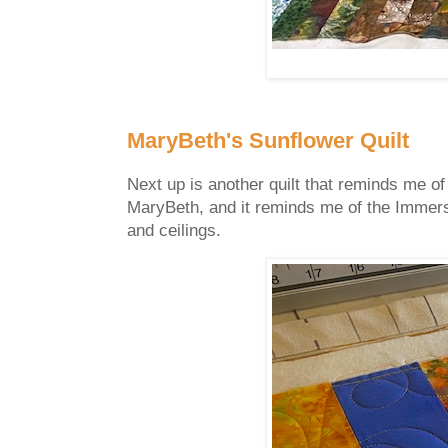
MaryBeth's Sunflower Quilt
Next up is another quilt that reminds me of
MaryBeth, and it reminds me of the Immersi
and ceilings.