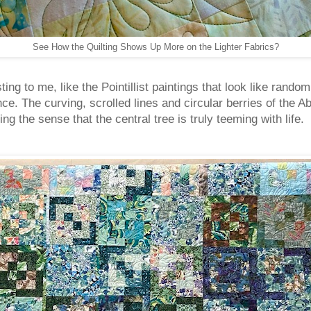
See How the Quilting Shows Up More on the Lighter Fabrics?
esting to me, like the Pointillist paintings that look like ran
e. The curving, scrolled lines and circular berries of the A
ng the sense that the central tree is truly teeming with lif