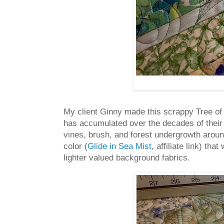
My client Ginny made this scrappy Tree of Li
has accumulated over the decades of their
vines, brush, and forest undergrowth aroun
color (
Glide in Sea Mist
, affiliate link) th
lighter valued background fabrics.