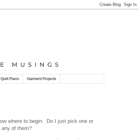
 Quilt Plans
Garment Projects
 where to begin. Do I just pick one or
g any of them?