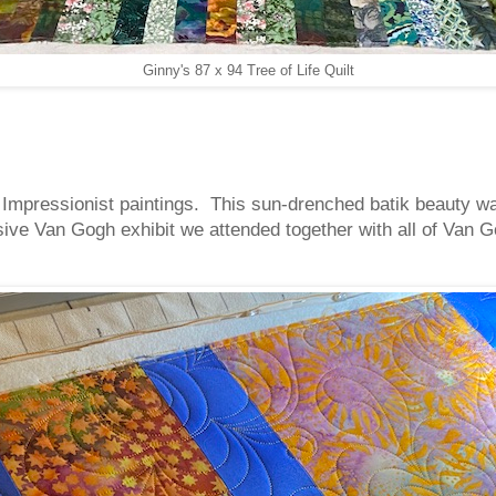
Ginny's 87 x 94 Tree of Life Quilt
 Impressionist paintings. This sun-drenched batik beauty was
ve Van Gogh exhibit we attended together with all of Van Go