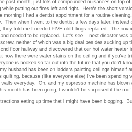
the past month, just lots of compounded nuisances on top of
g while putting out fires left and right. Here's the short ver
 morning I had a dentist appointment for a routine cleaning
. Then when I went to the dentist a few days later, instead
 they told me I needed FIVE old fillings replaced. The novoc
 and needed to be replaced. Let's see -- next disaster was
 screw, neither of which was a big deal besides sucking up 
cond floor hallway and discovered that our hot water heater in
t now there were water stains on the ceiling and if you've t
yone is booked so far out into the future that you don't know 
my husband has been on ladders painting ceilings himself a
rs quilting, because (like everyone else) I've been spending
se walls everyday. Oh, and my espresso machine has blown a
his month has been going, I wouldn't be surprised if the roof
stractions eating up time that I might have been blogging. But