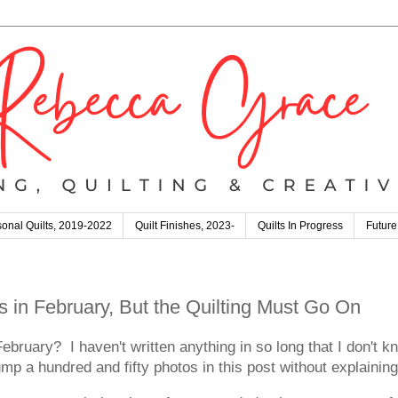
onal Quilts, 2019-2022
Quilt Finishes, 2023-
Quilts In Progress
Future
s in February, But the Quilting Must Go On
 I haven't written anything in so long that I don't know
dump a hundred and fifty photos in this post without explainin