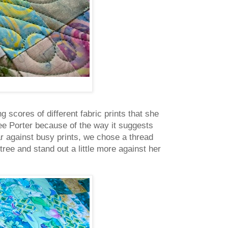
g scores of different fabric prints that she
e Porter because of the way it suggests
r against busy prints, we chose a thread
tree and stand out a little more against her