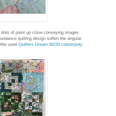
dom dots of paint up close conveying images
bundance quilting design soften the angular
e. We used
Quilters Dream 80/20 cotton/poly