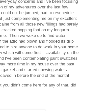
 everyday concerns and I've been focusing
sion of my adventures over the last few
, could not be jumped, had to reschedule
 of just complementing me on my excellent
aine from all those new fillings had barely
 a cracked hopping foot on my longarm
time. Then we woke up to find water
 the attic had blown and flooded its drip
ried to hire anyone to do work in your home
which will come first -- availability on the
nd I've been contemplating paint swatches
 way more time in my house over the past
 gasket and started spewing water all
 caved in before the end of the month!
 you didn't come here for any of that, did