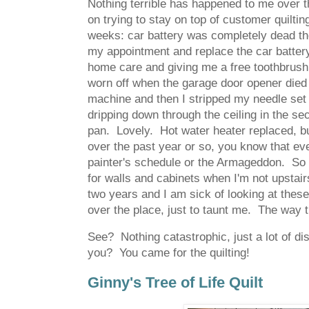
Nothing terrible has happened to me over 
on trying to stay on top of customer quiltin
weeks: car battery was completely dead the
my appointment and replace the car battery
home care and giving me a free toothbrush,
worn off when the garage door opener died
machine and then I stripped my needle set
dripping down through the ceiling in the se
pan. Lovely. Hot water heater replaced, bu
over the past year or so, you know that ever
painter's schedule or the Armageddon. So 
for walls and cabinets when I'm not upstai
two years and I am sick of looking at the
over the place, just to taunt me. The way t
See? Nothing catastrophic, just a lot of di
you? You came for the quilting!
Ginny's Tree of Life Quilt