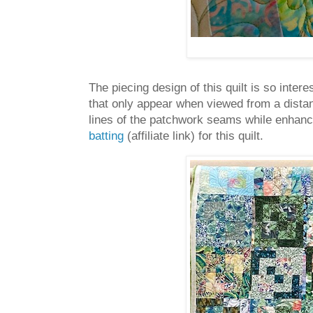
The piecing design of this quilt is so inter
that only appear when viewed from a distanc
lines of the patchwork seams while enhanci
batting
(affiliate link) for this quilt.