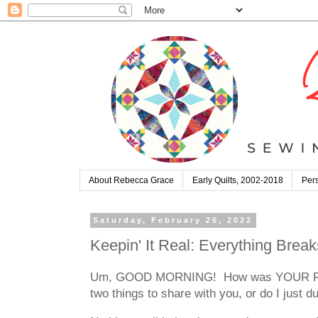
About Rebecca Grace
Early Quilts, 2002-2018
Pers
Saturday, February 26, 2022
Keepin' It Real: Everything Break
Um, GOOD MORNING! How was YOUR February?
two things to share with you, or do I just 