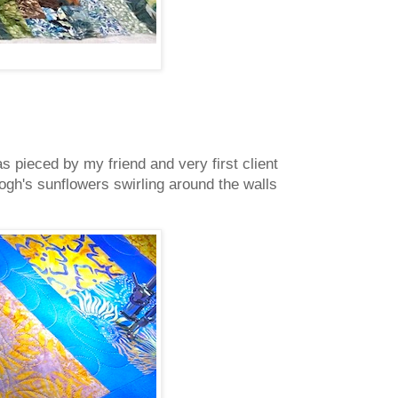
 pieced by my friend and very first client
gh's sunflowers swirling around the walls