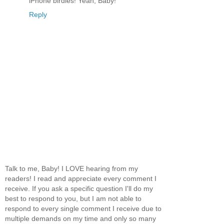
iPhone birdies! Yeah, Baby!
Reply
Talk to me, Baby! I LOVE hearing from my
readers! I read and appreciate every comment I
receive. If you ask a specific question I'll do my
best to respond to you, but I am not able to
respond to every single comment I receive due to
multiple demands on my time and only so many