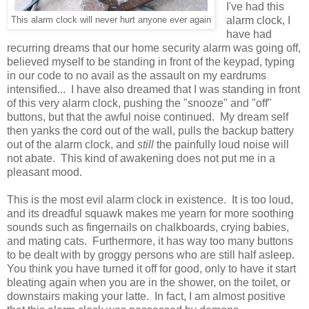
I've had this
alarm clock, I
This alarm clock will never hurt anyone ever again
have had
recurring dreams that our home security alarm was going off,
believed myself to be standing in front of the keypad, typing
in our code to no avail as the assault on my eardrums
intensified... I have also dreamed that I was standing in front
of this very alarm clock, pushing the "snooze" and "off"
buttons, but that the awful noise continued. My dream self
then yanks the cord out of the wall, pulls the backup battery
out of the alarm clock, and
still
the painfully loud noise will
not abate. This kind of awakening does not put me in a
pleasant mood.
This is the most evil alarm clock in existence. It is too loud,
and its dreadful squawk makes me yearn for more soothing
sounds such as fingernails on chalkboards, crying babies,
and mating cats. Furthermore, it has way too many buttons
to be dealt with by groggy persons who are still half asleep.
You think you have turned it off for good, only to have it start
bleating again when you are in the shower, on the toilet, or
downstairs making your latte. In fact, I am almost positive