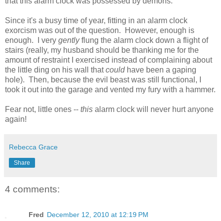
that this alarm clock was possessed by demons.
Since it's a busy time of year, fitting in an alarm clock
exorcism was out of the question. However, enough is
enough. I very
gently
flung the alarm clock down a flight of
stairs (really, my husband should be thanking me for the
amount of restraint I exercised instead of complaining about
the little ding on his wall that
could
have been a gaping
hole). Then, because the evil beast was still functional, I
took it out into the garage and vented my fury with a hammer.
Fear not, little ones --
this
alarm clock will never hurt anyone
again!
Rebecca Grace
Share
4 comments:
Fred
December 12, 2010 at 12:19 PM