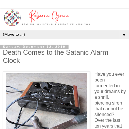
▼
Sunday, December 12, 2010
Death Comes to the Satanic Alarm
Clock
Have you ever
been
tormented in
your dreams by
a shrill,
piercing siren
that cannot be
silenced?
Over the last
ten years that