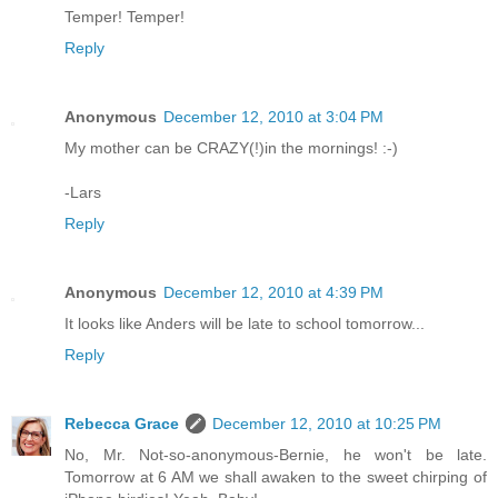
Temper! Temper!
Reply
Anonymous
December 12, 2010 at 3:04 PM
My mother can be CRAZY(!)in the mornings! :-)
-Lars
Reply
Anonymous
December 12, 2010 at 4:39 PM
It looks like Anders will be late to school tomorrow...
Reply
Rebecca Grace
December 12, 2010 at 10:25 PM
No, Mr. Not-so-anonymous-Bernie, he won't be late.
Tomorrow at 6 AM we shall awaken to the sweet chirping of