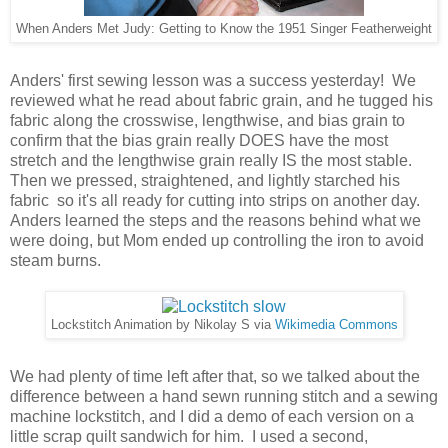
When Anders Met Judy: Getting to Know the 1951 Singer Featherweight
Anders' first sewing lesson was a success yesterday! We
reviewed what he read about fabric grain, and he tugged his
fabric along the crosswise, lengthwise, and bias grain to
confirm that the bias grain really DOES have the most
stretch and the lengthwise grain really IS the most stable.
Then we pressed, straightened, and lightly starched his
fabric so it's all ready for cutting into strips on another day.
Anders learned the steps and the reasons behind what we
were doing, but Mom ended up controlling the iron to avoid
steam burns.
Lockstitch Animation by Nikolay S via
Wikimedia Commons
We had plenty of time left after that, so we talked about the
difference between a hand sewn running stitch and a sewing
machine lockstitch, and I did a demo of each version on a
little scrap quilt sandwich for him. I used a second,