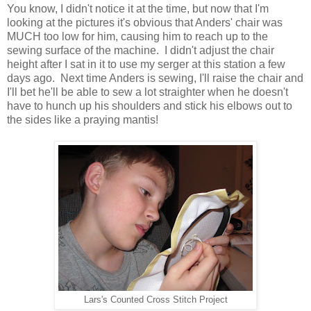
You know, I didn't notice it at the time, but now that I'm
looking at the pictures it's obvious that Anders' chair was
MUCH too low for him, causing him to reach up to the
sewing surface of the machine. I didn't adjust the chair
height after I sat in it to use my serger at this station a few
days ago. Next time Anders is sewing, I'll raise the chair and
I'll bet he'll be able to sew a lot straighter when he doesn't
have to hunch up his shoulders and stick his elbows out to
the sides like a praying mantis!
Lars's Counted Cross Stitch Project