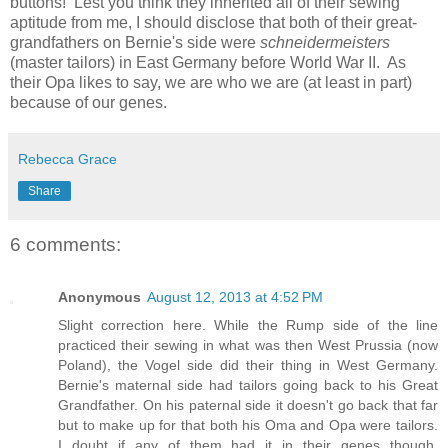
buttons! Lest you think they inherited all of their sewing
aptitude from me, I should disclose that both of their great-
grandfathers on Bernie's side were
schneidermeisters
(master tailors) in East Germany before World War II. As
their Opa likes to say, we are who we are (at least in part)
because of our genes.
Rebecca Grace
Share
6 comments:
Anonymous
August 12, 2013 at 4:52 PM
Slight correction here. While the Rump side of the line
practiced their sewing in what was then West Prussia (now
Poland), the Vogel side did their thing in West Germany.
Bernie's maternal side had tailors going back to his Great
Grandfather. On his paternal side it doesn't go back that far
but to make up for that both his Oma and Opa were tailors.
I doubt if any of them had it in their genes though.