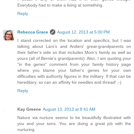
Everybody had to make a living at something.
Reply
Rebecca Grace
August 12, 2013 at 5:00 PM
I stand corrected on the location and specifics, but I was
talking about Lars's and Anders' great-grandparents on
their father's side so that includes Mom's family as well as
yours (all of Bernie's grandparents). Also, I am quoting your
"in the genes" comment from your family history page
where you blame your father's genes for your own
difficulties with authority figures in the military. If that can be
hereditary, so can an affinity for needles and thread! ;-)
Reply
Kay Greene
August 13, 2013 at 8:41 AM
Nature via nurture seems to be beautifully illustrated with
you and your sons. You are doing a great job with the
nurturing.