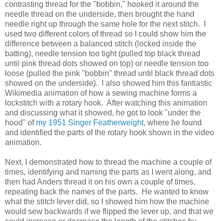
contrasting thread for the "bobbin," hooked it around the
needle thread on the underside, then brought the hand
needle right up through the same hole for the next stitch. I
used two different colors of thread so I could show him the
difference between a balanced stitch (locked inside the
batting), needle tension too tight (pulled top black thread
until pink thread dots showed on top) or needle tension too
loose (pulled the pink "bobbin" thread until black thread dots
showed on the underside). I also showed him this fantiastic
Wikimedia animation of how a sewing machine forms a
lockstitch with a rotary hook. After watching this animation
and discussing what it showed, he got to look "under the
hood" of
my 1951 Singer Featherweight
, where he found
and identified the parts of the rotary hook shown in the video
animation.
Next, I demonstrated how to thread the machine a couple of
times, identifying and naming the parts as I went along, and
then had Anders thread it on his own a couple of times,
repeating back the names of the parts. He wanted to know
what the stitch lever did, so I showed him how the machine
would sew backwards if we flipped the lever up, and that we