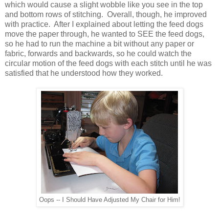
which would cause a slight wobble like you see in the top
and bottom rows of stitching. Overall, though, he improved
with practice. After I explained about letting the feed dogs
move the paper through, he wanted to SEE the feed dogs,
so he had to run the machine a bit without any paper or
fabric, forwards and backwards, so he could watch the
circular motion of the feed dogs with each stitch until he was
satisfied that he understood how they worked.
Oops -- I Should Have Adjusted My Chair for Him!