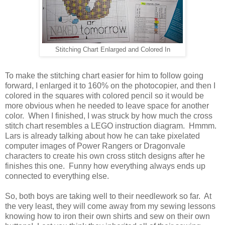
Stitching Chart Enlarged and Colored In
To make the stitching chart easier for him to follow going
forward, I enlarged it to 160% on the photocopier, and then I
colored in the squares with colored pencil so it would be
more obvious when he needed to leave space for another
color. When I finished, I was struck by how much the cross
stitch chart resembles a LEGO instruction diagram. Hmmm.
Lars is already talking about how he can take pixelated
computer images of Power Rangers or Dragonvale
characters to create his own cross stitch designs after he
finishes this one. Funny how everything always ends up
connected to everything else.
So, both boys are taking well to their needlework so far. At
the very least, they will come away from my sewing lessons
knowing how to iron their own shirts and sew on their own