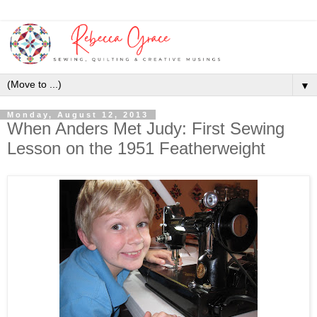
▼
Monday, August 12, 2013
When Anders Met Judy: First Sewing
Lesson on the 1951 Featherweight