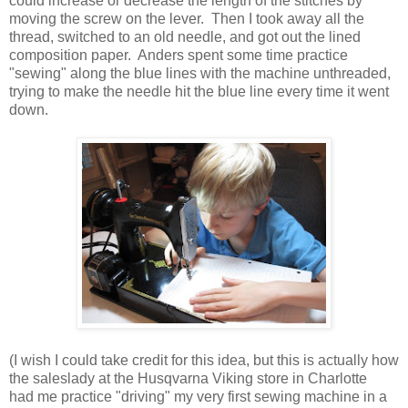
could increase or decrease the length of the stitches by
moving the screw on the lever. Then I took away all the
thread, switched to an old needle, and got out the lined
composition paper. Anders spent some time practice
"sewing" along the blue lines with the machine unthreaded,
trying to make the needle hit the blue line every time it went
down.
(I wish I could take credit for this idea, but this is actually how
the saleslady at the Husqvarna Viking store in Charlotte
had me practice "driving" my very first sewing machine in a