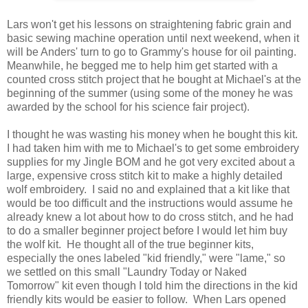
Lars won't get his lessons on straightening fabric grain and
basic sewing machine operation until next weekend, when it
will be Anders' turn to go to Grammy's house for oil painting.
Meanwhile, he begged me to help him get started with a
counted cross stitch project that he bought at Michael's at the
beginning of the summer (using some of the money he was
awarded by the school for his science fair project).
I thought he was wasting his money when he bought this kit.
I had taken him with me to Michael's to get some embroidery
supplies for my Jingle BOM and he got very excited about a
large, expensive cross stitch kit to make a highly detailed
wolf embroidery. I said no and explained that a kit like that
would be too difficult and the instructions would assume he
already knew a lot about how to do cross stitch, and he had
to do a smaller beginner project before I would let him buy
the wolf kit. He thought all of the true beginner kits,
especially the ones labeled "kid friendly," were "lame," so
we settled on this small "Laundry Today or Naked
Tomorrow" kit even though I told him the directions in the kid
friendly kits would be easier to follow. When Lars opened