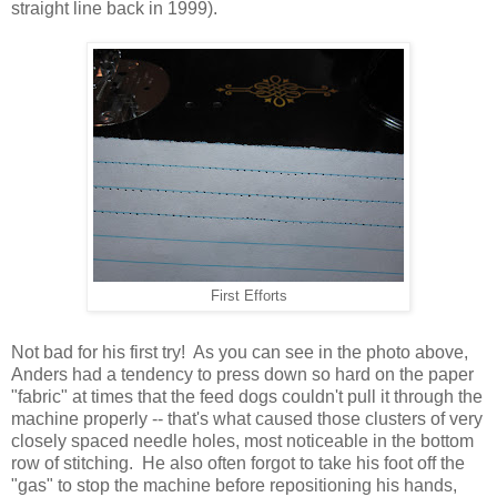
straight line back in 1999).
First Efforts
Not bad for his first try! As you can see in the photo above,
Anders had a tendency to press down so hard on the paper
"fabric" at times that the feed dogs couldn't pull it through the
machine properly -- that's what caused those clusters of very
closely spaced needle holes, most noticeable in the bottom
row of stitching. He also often forgot to take his foot off the
"gas" to stop the machine before repositioning his hands,