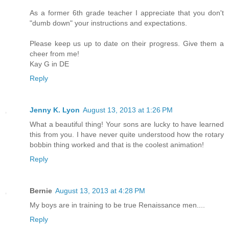
As a former 6th grade teacher I appreciate that you don't
"dumb down" your instructions and expectations.
Please keep us up to date on their progress. Give them a
cheer from me!
Kay G in DE
Reply
Jenny K. Lyon
August 13, 2013 at 1:26 PM
What a beautiful thing! Your sons are lucky to have learned
this from you. I have never quite understood how the rotary
bobbin thing worked and that is the coolest animation!
Reply
Bernie
August 13, 2013 at 4:28 PM
My boys are in training to be true Renaissance men....
Reply