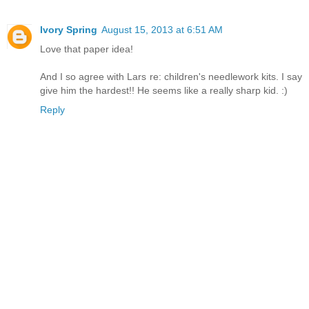
Ivory Spring
August 15, 2013 at 6:51 AM
Love that paper idea!
And I so agree with Lars re: children's needlework kits. I say
give him the hardest!! He seems like a really sharp kid. :)
Reply