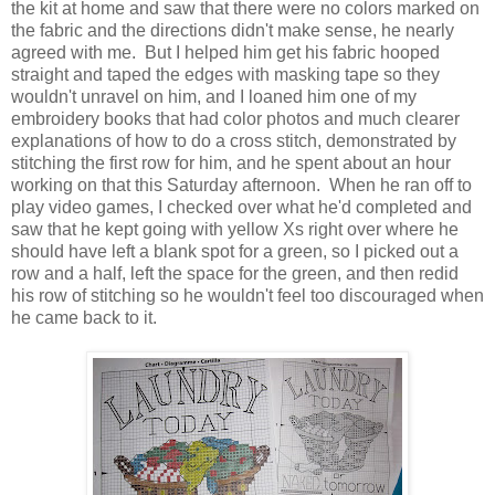
the kit at home and saw that there were no colors marked on
the fabric and the directions didn't make sense, he nearly
agreed with me. But I helped him get his fabric hooped
straight and taped the edges with masking tape so they
wouldn't unravel on him, and I loaned him one of my
embroidery books that had color photos and much clearer
explanations of how to do a cross stitch, demonstrated by
stitching the first row for him, and he spent about an hour
working on that this Saturday afternoon. When he ran off to
play video games, I checked over what he'd completed and
saw that he kept going with yellow Xs right over where he
should have left a blank spot for a green, so I picked out a
row and a half, left the space for the green, and then redid
his row of stitching so he wouldn't feel too discouraged when
he came back to it.