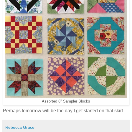
Assorted 6" Sampler Blocks
Perhaps tomorrow will be the day I get started on that skirt...
Rebecca Grace