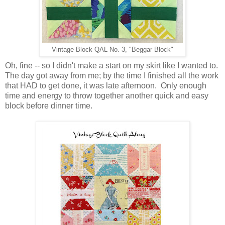
Vintage Block QAL No. 3, "Beggar Block"
Oh, fine -- so I didn't make a start on my skirt like I wanted to.
The day got away from me; by the time I finished all the work
that HAD to get done, it was late afternoon. Only enough
time and energy to throw together another quick and easy
block before dinner time.