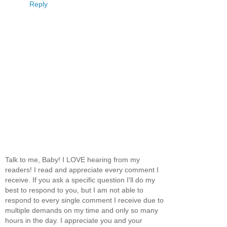
Reply
Talk to me, Baby! I LOVE hearing from my
readers! I read and appreciate every comment I
receive. If you ask a specific question I'll do my
best to respond to you, but I am not able to
respond to every single comment I receive due to
multiple demands on my time and only so many
hours in the day. I appreciate you and your