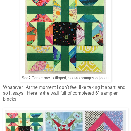
See? Center row is flipped, so two oranges adjacent
Whatever. At the moment I don't feel like taking it apart, and
so it stays. Here is the wall full of completed 6" sampler
blocks: