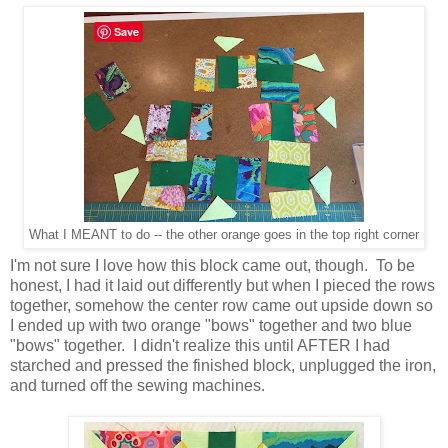
Save
What I MEANT to do -- the other orange goes in the top right corner
I'm not sure I love how this block came out, though. To be
honest, I had it laid out differently but when I pieced the rows
together, somehow the center row came out upside down so
I ended up with two orange "bows" together and two blue
"bows" together. I didn't realize this until AFTER I had
starched and pressed the finished block, unplugged the iron,
and turned off the sewing machines.