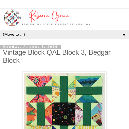
▼
Monday, August 8, 2016
Vintage Block QAL Block 3, Beggar
Block