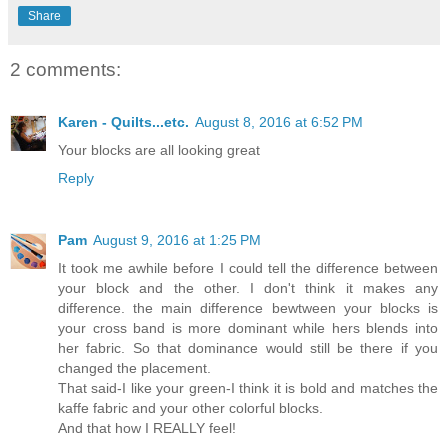
Share
2 comments:
Karen - Quilts...etc.
August 8, 2016 at 6:52 PM
Your blocks are all looking great
Reply
Pam
August 9, 2016 at 1:25 PM
It took me awhile before I could tell the difference between
your block and the other. I don't think it makes any
difference. the main difference bewtween your blocks is
your cross band is more dominant while hers blends into
her fabric. So that dominance would still be there if you
changed the placement.
That said-I like your green-I think it is bold and matches the
kaffe fabric and your other colorful blocks.
And that how I REALLY feel!