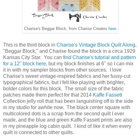
Charise's Beggar Block, from Charise Creates
here
T
his is the third block in
Charise's Vintage Block Quilt Along
,
"Beggar Block," and Charise found the block in a circa 1929
Kansas City Star. You can
find Charise's tutorial and pattern
for a 12" block here
, but my block finishes at 6" so I can mix
it in with my sampler blocks from other sources. I love
Charise's sweet vintage-inspired fabrics and her fussy-cut
typographical fabrics, but I felt like playing with brighter,
bolder colors for this block. The small size of the fabric
patches made them perfect for that 2014
Kaffe Fassett
Collection jelly roll that has been languishing off to the side
in my studio for awhile now. The black center square with
multicolored dots is a scrap from the second quilt I ever
made, and the blue and green Kaffe Fassett prints are also
in my pineapple log cabin quilt. I kind of like it when every
quilt is connected to other quilts.