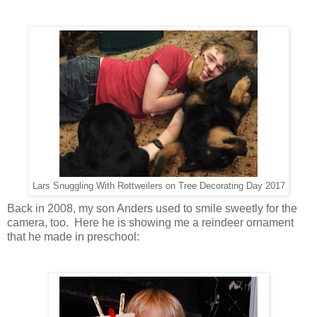
Lars Snuggling With Rottweilers on Tree Decorating Day 2017
Back in 2008, my son Anders used to smile sweetly for the
camera, too. Here he is showing me a reindeer ornament
that he made in preschool: