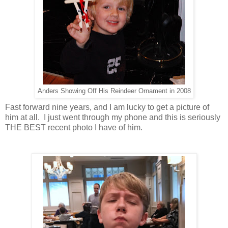
Anders Showing Off His Reindeer Ornament in 2008
Fast forward nine years, and I am lucky to get a picture of
him at all. I just went through my phone and this is seriously
THE BEST recent photo I have of him.