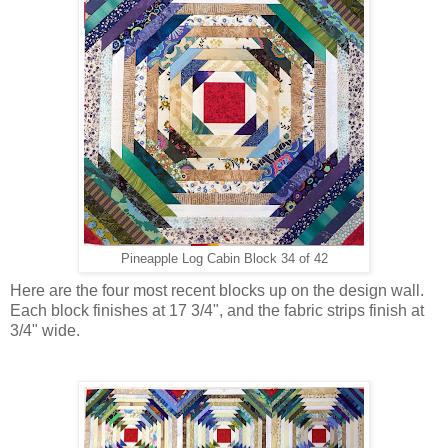
Pineapple Log Cabin Block 34 of 42
Here are the four most recent blocks up on the design wall.
Each block finishes at 17 3/4", and the fabric strips finish at
3/4" wide.