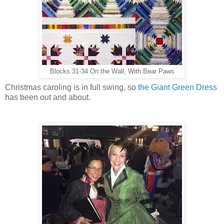
Blocks 31-34 On the Wall, With Bear Paws
Christmas caroling is in full swing, so
the Giant Green Dress
has been out and about.