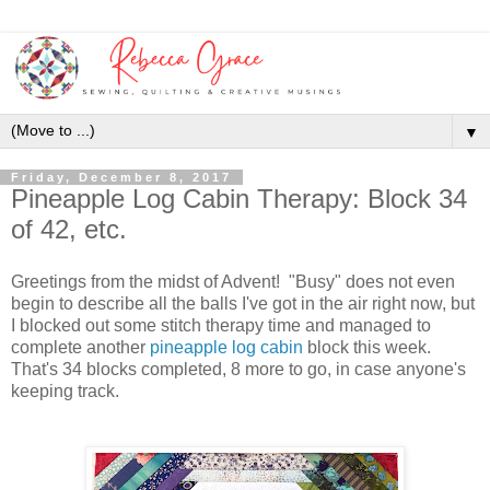
▼
Friday, December 8, 2017
Pineapple Log Cabin Therapy: Block 34
of 42, etc.
Greetings from the midst of Advent! "Busy" does not even
begin to describe all the balls I've got in the air right now, but
I blocked out some stitch therapy time and managed to
complete another
pineapple log cabin
block this week.
That's 34 blocks completed, 8 more to go, in case anyone's
keeping track.