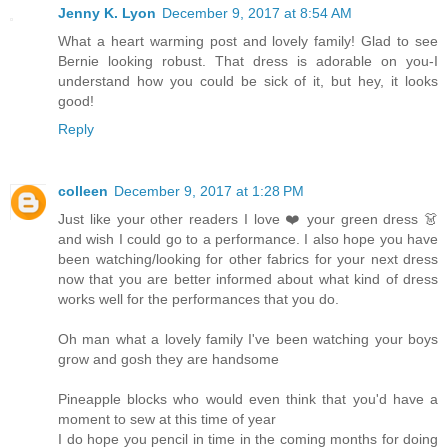
Jenny K. Lyon
December 9, 2017 at 8:54 AM
What a heart warming post and lovely family! Glad to see
Bernie looking robust. That dress is adorable on you-I
understand how you could be sick of it, but hey, it looks
good!
Reply
colleen
December 9, 2017 at 1:28 PM
Just like your other readers I love ❤️ your green dress 👗
and wish I could go to a performance. I also hope you have
been watching/looking for other fabrics for your next dress
now that you are better informed about what kind of dress
works well for the performances that you do.
Oh man what a lovely family I've been watching your boys
grow and gosh they are handsome
Pineapple blocks who would even think that you'd have a
moment to sew at this time of year
I do hope you pencil in time in the coming months for doing