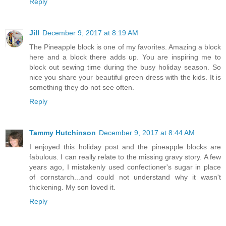
Reply
Jill
December 9, 2017 at 8:19 AM
The Pineapple block is one of my favorites. Amazing a block
here and a block there adds up. You are inspiring me to
block out sewing time during the busy holiday season. So
nice you share your beautiful green dress with the kids. It is
something they do not see often.
Reply
Tammy Hutchinson
December 9, 2017 at 8:44 AM
I enjoyed this holiday post and the pineapple blocks are
fabulous. I can really relate to the missing gravy story. A few
years ago, I mistakenly used confectioner's sugar in place
of cornstarch...and could not understand why it wasn't
thickening. My son loved it.
Reply