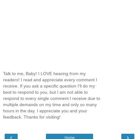
Talk to me, Baby! I LOVE hearing from my
readers! I read and appreciate every comment I
receive. If you ask a specific question I'll do my
best to respond to you, but I am not able to
respond to every single comment I receive due to
multiple demands on my time and only so many
hours in the day. I appreciate you and your
feedback. Thanks for visiting!
‹
›
Home