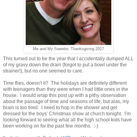
Me and My Sweetie, Thanksgiving 2017
This turned out to be the year that I accidentally dumped ALL
of my gravy down the drain (forgot to put a bowl under the
strainer!), but no one seemed to care.
Time flies, doesn't it? The holidays are definitely different
with teenagers than they were when I had little ones in the
house. I would wrap this post up with a pithy observation
about the passage of time and seasons of life, but alas, my
brain is too tired. I need to hop in the shower and get
dressed for the boys' Christmas show at church tonight. I'm
looking forward to seeing what all the high school kids have
been working on for the past few months. :-)