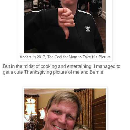
Anders in 2017, Too Cool for Mom to Take His Picture
But in the midst of cooking and entertaining, I managed to
get a cute Thanksgiving picture of me and Bernie: