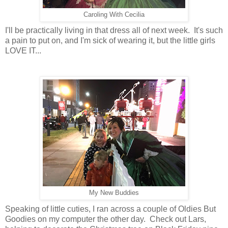
Caroling With Cecilia
I'll be practically living in that dress all of next week. It's such
a pain to put on, and I'm sick of wearing it, but the little girls
LOVE IT...
My New Buddies
Speaking of little cuties, I ran across a couple of Oldies But
Goodies on my computer the other day. Check out Lars,