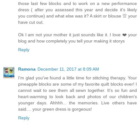
those last few blocks and to work on a new performance
dress ( after you assessed this year and decide it's likely
you continue) and what else was it? A skirt or blouse 👚 your
have cut out.
Ok I am not your mother it just sounds like it. I love ❤️ your
blog and how completely you tell your making it storys
Reply
Ramona
December 11, 2017 at 8:09 AM
I'm glad you've found a little time for stitching therapy. Your
pineapple blocks are some of my favorite quilt blocks ever! I
cannot wait to see them all sewn together. It's so fun and
heart-warming to look back and photos of our children's
younger days. Ahhhh... the memories. Live others have
said.... your green dress is gorgeous!
Reply