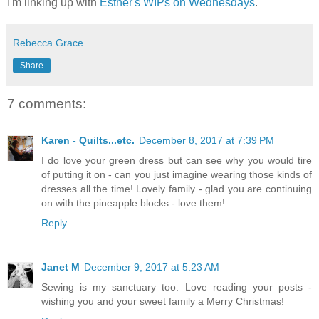
I'm linking up with
Esther's WIPs on Wednesdays
.
Rebecca Grace
Share
7 comments:
Karen - Quilts...etc.
December 8, 2017 at 7:39 PM
I do love your green dress but can see why you would tire
of putting it on - can you just imagine wearing those kinds of
dresses all the time! Lovely family - glad you are continuing
on with the pineapple blocks - love them!
Reply
Janet M
December 9, 2017 at 5:23 AM
Sewing is my sanctuary too. Love reading your posts -
wishing you and your sweet family a Merry Christmas!