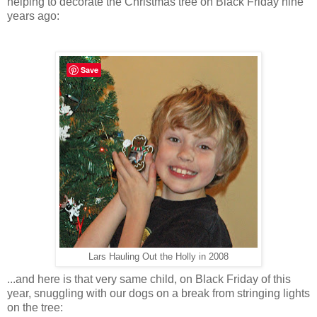
helping to decorate the Christmas tree on Black Friday nine
years ago:
Save
Lars Hauling Out the Holly in 2008
...and here is that very same child, on Black Friday of this
year, snuggling with our dogs on a break from stringing lights
on the tree: