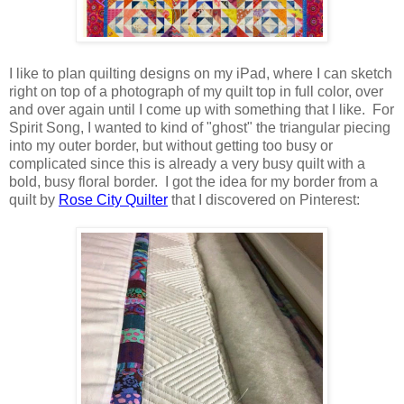
I like to plan quilting designs on my iPad, where I can sketch
right on top of a photograph of my quilt top in full color, over
and over again until I come up with something that I like. For
Spirit Song, I wanted to kind of "ghost" the triangular piecing
into my outer border, but without getting too busy or
complicated since this is already a very busy quilt with a
bold, busy floral border. I got the idea for my border from a
quilt by
Rose City Quilter
that I discovered on Pinterest: