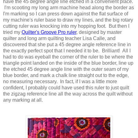
have the 45 degree angle line etched in a convenient place.
I'm scooting my long arm machine head along the border as
I'm marking so I can press down against the flat surface of
my machine's ruler base to draw my lines, and the big rotary
cutting ruler was knocking into my hopping foot. But then I
tried my
Quilter's Groove Pro ruler
, designed by master
quilter and long arm quilting teacher Lisa Calle, and
discovered that she put a 45 degree angle reference line in
the exactly perfect spot that I needed it to be. Brilliant! All I
had to do was eyeball the corner of the ruler to be where the
triangle point landed on the inside of the blue border, line up
the etched 45 degree angle line with the outer seam of my
blue border, and mark a chalk line straight out to the edge,
no measuring necessary. In fact, if I was a little more
confident, I probably could have used this ruler to just quilt
the zigzag reference line all the way across the quilt without
any marking at all.