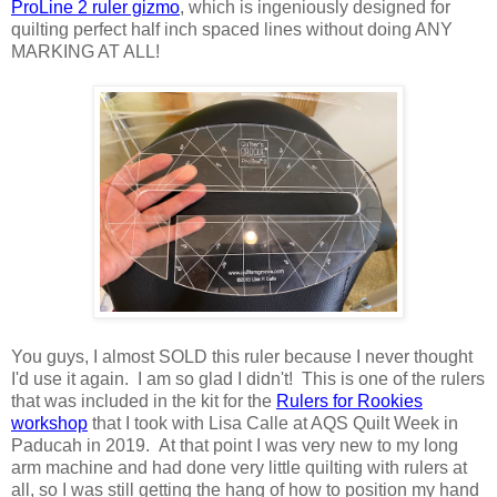
ProLine 2 ruler gizmo
, which is ingeniously designed for
quilting perfect half inch spaced lines without doing ANY
MARKING AT ALL!
You guys, I almost SOLD this ruler because I never thought
I'd use it again. I am so glad I didn't! This is one of the rulers
that was included in the kit for the
Rulers for Rookies
workshop
that I took with Lisa Calle at AQS Quilt Week in
Paducah in 2019. At that point I was very new to my long
arm machine and had done very little quilting with rulers at
all, so I was still getting the hang of how to position my hand