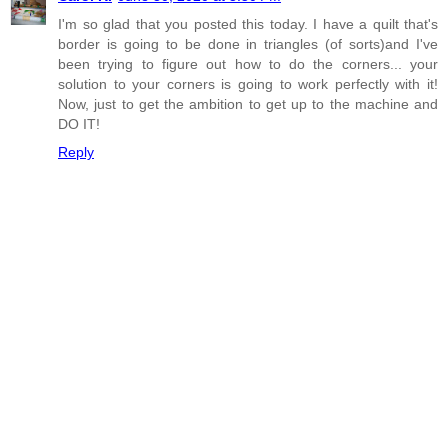
I'm so glad that you posted this today. I have a quilt that's
border is going to be done in triangles (of sorts)and I've
been trying to figure out how to do the corners... your
solution to your corners is going to work perfectly with it!
Now, just to get the ambition to get up to the machine and
DO IT!
Reply