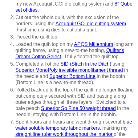
my new Accuquilt GO! die cutting system and
8" Qube
set of dies
.
Cut out the whole quilt, with the exclusion of the
borders, using the
Accuquilt GO! die cutting system
.
First time using dies to cut out a quilt.
Pieced the quilt top.
Loaded the quilt top on my
APQS Millennium
long arm
quilting frame, using a new-to-me batting,
Quilter's
Dream Cotton Select
. I fully floated the quilt top.
Completed all of the
SID (Stitch In the Ditch)
using
Superior MonoPoly invisible monofilament thread
in
the needle and
Superior Bottom Line
in the bobbin
(Bottom Line is a new-to-me thread).
Rolled back up to the top of the quilt, no longer floating
but completely secured with SID and basting along
outer edges through all three layers. Switched to a
pale peach
Superior So Fine 50 weight thread
in the
needle, staying with Bottom Line in the bobbin.
Spent hours and hours and went through several
blue
water soluble temporary fabric markers
, marking my
straight line ruler work throughout the interior
of the