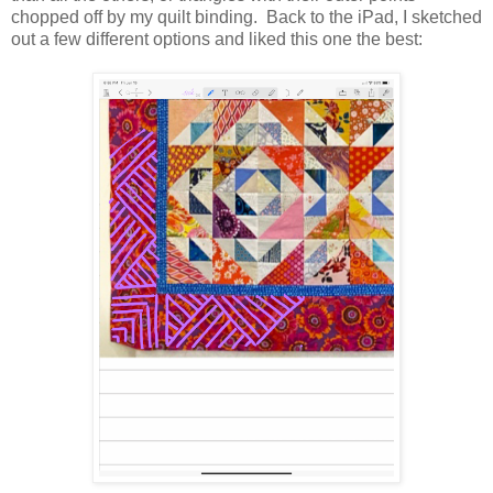
chopped off by my quilt binding. Back to the iPad, I sketched
out a few different options and liked this one the best: