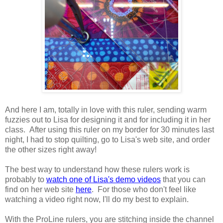
And here I am, totally in love with this ruler, sending warm
fuzzies out to Lisa for designing it and for including it in her
class. After using this ruler on my border for 30 minutes last
night, I had to stop quilting, go to Lisa's web site, and order
the other sizes right away!
The best way to understand how these rulers work is
probably to
watch one of Lisa's demo videos
that you can
find on her web site
here
. For those who don't feel like
watching a video right now, I'll do my best to explain.
With the ProLine rulers, you are stitching inside the channel