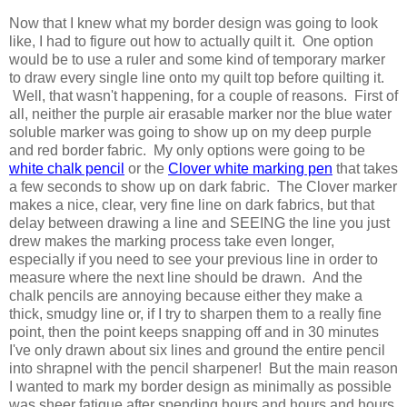
Now that I knew what my border design was going to look
like, I had to figure out how to actually quilt it. One option
would be to use a ruler and some kind of temporary marker
to draw every single line onto my quilt top before quilting it.
Well, that wasn't happening, for a couple of reasons. First of
all, neither the purple air erasable marker nor the blue water
soluble marker was going to show up on my deep purple
and red border fabric. My only options were going to be
white chalk pencil
or the
Clover white marking pen
that takes
a few seconds to show up on dark fabric. The Clover marker
makes a nice, clear, very fine line on dark fabrics, but that
delay between drawing a line and SEEING the line you just
drew makes the marking process take even longer,
especially if you need to see your previous line in order to
measure where the next line should be drawn. And the
chalk pencils are annoying because either they make a
thick, smudgy line or, if I try to sharpen them to a really fine
point, then the point keeps snapping off and in 30 minutes
I've only drawn about six lines and ground the entire pencil
into shrapnel with the pencil sharpener! But the main reason
I wanted to mark my border design as minimally as possible
was sheer fatigue after spending hours and hours and hours