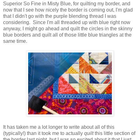
Superior So Fine in Misty Blue, for quilting my border, and
now that I see how nicely the border is coming out, I'm glad
that I didn't go with the purple blending thread I was
considering. Since I'm all threaded up with blue right now
anyway, I might go ahead and quilt the circles in the skinny
blue borders and quilt all of those little blue triangles at the
same time.
It has taken me a lot longer to write about all of this
(typically!) than it took me to actually
quilt
this little section of
the border last night, but I was so excited about it that I just