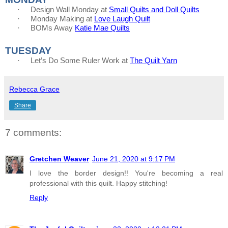
·
Design Wall Monday at
Small Quilts and Doll Quilts
·
Monday Making at
Love Laugh Quilt
·
BOMs Away
Katie Mae Quilts
TUESDAY
·
Let’s Do Some Ruler Work at
The Quilt Yarn
Rebecca Grace
Share
7 comments:
Gretchen Weaver
June 21, 2020 at 9:17 PM
I love the border design!! You're becoming a real
professional with this quilt. Happy stitching!
Reply