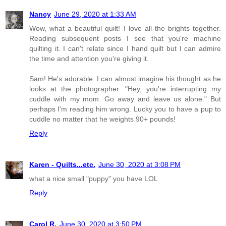
Nancy
June 29, 2020 at 1:33 AM
Wow, what a beautiful quilt! I love all the brights together.
Reading subsequent posts I see that you're machine
quilting it. I can't relate since I hand quilt but I can admire
the time and attention you're giving it.
Sam! He's adorable. I can almost imagine his thought as he
looks at the photographer: "Hey, you're interrupting my
cuddle with my mom. Go away and leave us alone." But
perhaps I'm reading him wrong. Lucky you to have a pup to
cuddle no matter that he weights 90+ pounds!
Reply
Karen - Quilts...etc.
June 30, 2020 at 3:08 PM
what a nice small "puppy" you have LOL
Reply
Carol R.
June 30, 2020 at 3:50 PM