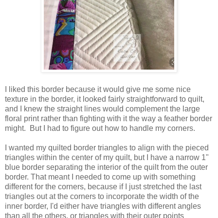
I liked this border because it would give me some nice
texture in the border, it looked fairly straightforward to quilt,
and I knew the straight lines would complement the large
floral print rather than fighting with it the way a feather border
might. But I had to figure out how to handle my corners.
I wanted my quilted border triangles to align with the pieced
triangles within the center of my quilt, but I have a narrow 1"
blue border separating the interior of the quilt from the outer
border. That meant I needed to come up with something
different for the corners, because if I just stretched the last
triangles out at the corners to incorporate the width of the
inner border, I'd either have triangles with different angles
than all the others, or triangles with their outer points