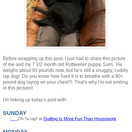
Before wrapping up this post, I just had to share this picture
of me and my 7 1/2 month old Rottweiler puppy, Sam. He
weighs about 93 pounds now, but he's still a snuggly, cuddly
lap dog! Do you know how hard it is to breathe with a 90+
pound dog laying on your chest?! That's why I'm not smiling
in this picture!!
I'm linking up today's post with:
SUNDAY
·
Oh Scrap! at
Quilting Is More Fun Than Housework
MONDAY