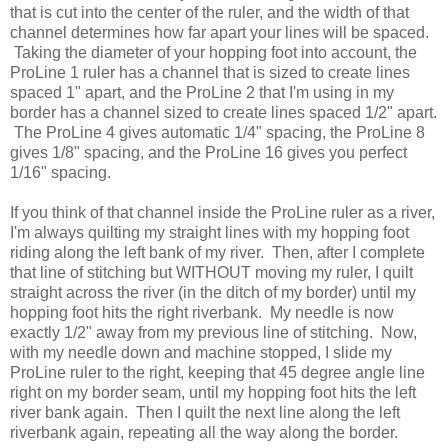
that is cut into the center of the ruler, and the width of that
channel determines how far apart your lines will be spaced.
Taking the diameter of your hopping foot into account, the
ProLine 1 ruler has a channel that is sized to create lines
spaced 1" apart, and the ProLine 2 that I'm using in my
border has a channel sized to create lines spaced 1/2" apart.
The ProLine 4 gives automatic 1/4" spacing, the ProLine 8
gives 1/8" spacing, and the ProLine 16 gives you perfect
1/16" spacing.
If you think of that channel inside the ProLine ruler as a river,
I'm always quilting my straight lines with my hopping foot
riding along the left bank of my river. Then, after I complete
that line of stitching but WITHOUT moving my ruler, I quilt
straight across the river (in the ditch of my border) until my
hopping foot hits the right riverbank. My needle is now
exactly 1/2" away from my previous line of stitching. Now,
with my needle down and machine stopped, I slide my
ProLine ruler to the right, keeping that 45 degree angle line
right on my border seam, until my hopping foot hits the left
river bank again. Then I quilt the next line along the left
riverbank again, repeating all the way along the border.