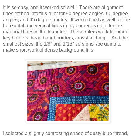
It is so easy, and it worked so well! There are alignment
lines etched into this ruler for 90 degree angles, 60 degree
angles, and 45 degree angles. It worked just as well for the
horizontal and vertical lines in my corner as it did for the
diagonal lines in the triangles. These rulers work for piano
key borders, bead board borders, crosshatching... And the
smallest sizes, the 1/8" and 1/16" versions, are going to
make short work of dense background fills.
I selected a slightly contrasting shade of dusty blue thread,