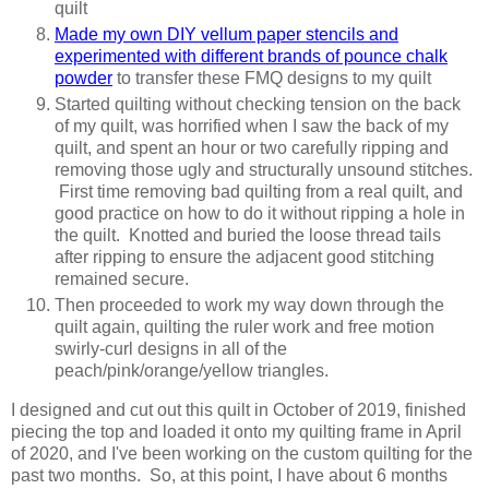
quilt
Made my own DIY vellum paper stencils and
experimented with different brands of pounce chalk
powder
to transfer these FMQ designs to my quilt
Started quilting without checking tension on the back
of my quilt, was horrified when I saw the back of my
quilt, and spent an hour or two carefully ripping and
removing those ugly and structurally unsound stitches.
First time removing bad quilting from a real quilt, and
good practice on how to do it without ripping a hole in
the quilt. Knotted and buried the loose thread tails
after ripping to ensure the adjacent good stitching
remained secure.
Then proceeded to work my way down through the
quilt again, quilting the ruler work and free motion
swirly-curl designs in all of the
peach/pink/orange/yellow triangles.
I designed and cut out this quilt in October of 2019, finished
piecing the top and loaded it onto my quilting frame in April
of 2020, and I've been working on the custom quilting for the
past two months. So, at this point, I have about 6 months