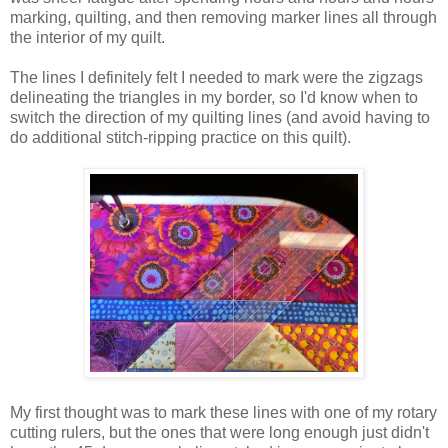
marking, quilting, and then removing marker lines all through
the interior of my quilt.
The lines I definitely felt I needed to mark were the zigzags
delineating the triangles in my border, so I'd know when to
switch the direction of my quilting lines (and avoid having to
do additional stitch-ripping practice on this quilt).
My first thought was to mark these lines with one of my rotary
cutting rulers, but the ones that were long enough just didn't