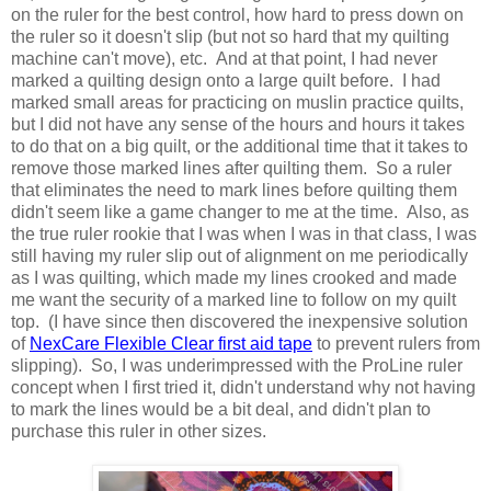
on the ruler for the best control, how hard to press down on
the ruler so it doesn't slip (but not so hard that my quilting
machine can't move), etc. And at that point, I had never
marked a quilting design onto a large quilt before. I had
marked small areas for practicing on muslin practice quilts,
but I did not have any sense of the hours and hours it takes
to do that on a big quilt, or the additional time that it takes to
remove those marked lines after quilting them. So a ruler
that eliminates the need to mark lines before quilting them
didn't seem like a game changer to me at the time. Also, as
the true ruler rookie that I was when I was in that class, I was
still having my ruler slip out of alignment on me periodically
as I was quilting, which made my lines crooked and made
me want the security of a marked line to follow on my quilt
top. (I have since then discovered the inexpensive solution
of
NexCare Flexible Clear first aid tape
to prevent rulers from
slipping). So, I was underimpressed with the ProLine ruler
concept when I first tried it, didn't understand why not having
to mark the lines would be a bit deal, and didn't plan to
purchase this ruler in other sizes.