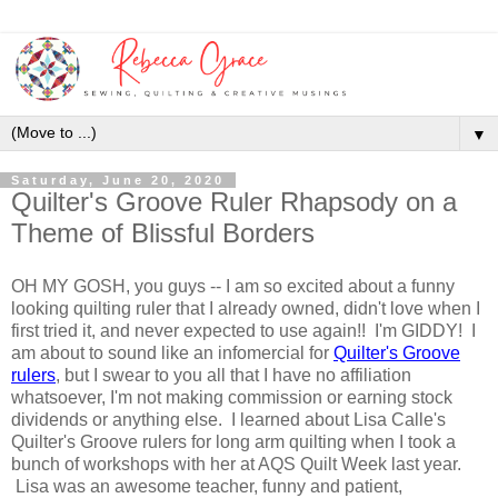
▼
Saturday, June 20, 2020
Quilter's Groove Ruler Rhapsody on a
Theme of Blissful Borders
OH MY GOSH, you guys -- I am so excited about a funny
looking quilting ruler that I already owned, didn't love when I
first tried it, and never expected to use again!! I'm GIDDY! I
am about to sound like an infomercial for
Quilter's Groove
rulers
, but I swear to you all that I have no affiliation
whatsoever, I'm not making commission or earning stock
dividends or anything else. I learned about Lisa Calle's
Quilter's Groove rulers for long arm quilting when I took a
bunch of workshops with her at AQS Quilt Week last year.
Lisa was an awesome teacher, funny and patient,