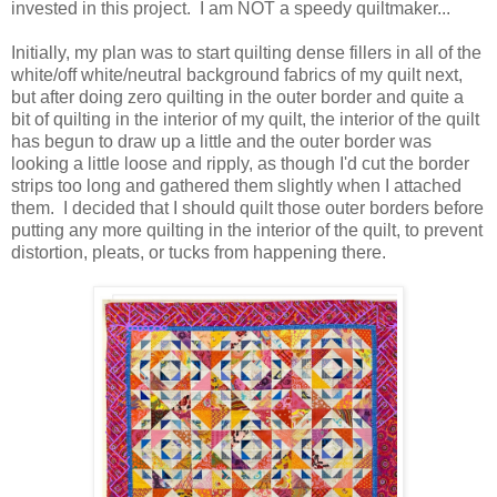
invested in this project. I am NOT a speedy quiltmaker...
Initially, my plan was to start quilting dense fillers in all of the
white/off white/neutral background fabrics of my quilt next,
but after doing zero quilting in the outer border and quite a
bit of quilting in the interior of my quilt, the interior of the quilt
has begun to draw up a little and the outer border was
looking a little loose and ripply, as though I'd cut the border
strips too long and gathered them slightly when I attached
them. I decided that I should quilt those outer borders before
putting any more quilting in the interior of the quilt, to prevent
distortion, pleats, or tucks from happening there.