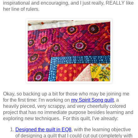
inspirational and encouraging, and I just really, REALLY like
her line of rulers.
Okay, so backing up a bit for those who may be joining me
for the first time: I'm working on
my Spirit Song quilt
, a
heavily pieced, very scrappy, and very cheerfully colored
project that has no immediate purpose besides learning and
exploring new techniques. For this quilt, I've already:
Designed the quilt in EQ8
, with the learning objective
of designing a quilt that I could cut out completely with