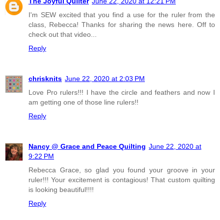
The Joyful Quilter
June 22, 2020 at 12:21 PM
I'm SEW excited that you find a use for the ruler from the
class, Rebecca! Thanks for sharing the news here. Off to
check out that video...
Reply
chrisknits
June 22, 2020 at 2:03 PM
Love Pro rulers!!! I have the circle and feathers and now I
am getting one of those line rulers!!
Reply
Nancy @ Grace and Peace Quilting
June 22, 2020 at
9:22 PM
Rebecca Grace, so glad you found your groove in your
ruler!!! Your excitement is contagious! That custom quilting
is looking beautiful!!!!
Reply