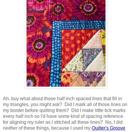
Ah, buy what about those half inch spaced lines that fill in
my triangles, you might ask? Did I mark all of those lines on
my border before quilting them? Did I make little tick marks
every half inch so I'd have some kind of spacing reference
for aligning my ruler as I stitched all these lines? No, I did
neither
of these things, because I used my
Quilter's Groove