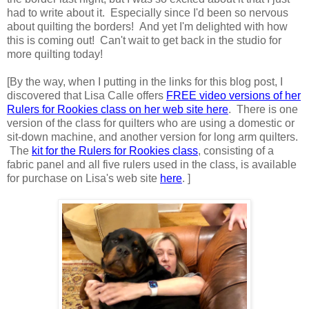
had to write about it. Especially since I'd been so nervous
about quilting the borders! And yet I'm delighted with how
this is coming out! Can't wait to get back in the studio for
more quilting today!
[By the way, when I putting in the links for this blog post, I
discovered that Lisa Calle offers
FREE video versions of her
Rulers for Rookies class on her web site here
. There is one
version of the class for quilters who are using a domestic or
sit-down machine, and another version for long arm quilters.
The
kit for the Rulers for Rookies class
, consisting of a
fabric panel and all five rulers used in the class, is available
for purchase on Lisa's web site
here
. ]