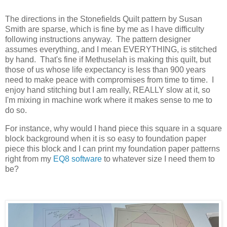
The directions in the Stonefields Quilt pattern by Susan
Smith are sparse, which is fine by me as I have difficulty
following instructions anyway. The pattern designer
assumes everything, and I mean EVERYTHING, is stitched
by hand. That's fine if Methuselah is making this quilt, but
those of us whose life expectancy is less than 900 years
need to make peace with compromises from time to time. I
enjoy hand stitching but I am really, REALLY slow at it, so
I'm mixing in machine work where it makes sense to me to
do so.
For instance, why would I hand piece this square in a square
block background when it is so easy to foundation paper
piece this block and I can print my foundation paper patterns
right from my
EQ8 software
to whatever size I need them to
be?