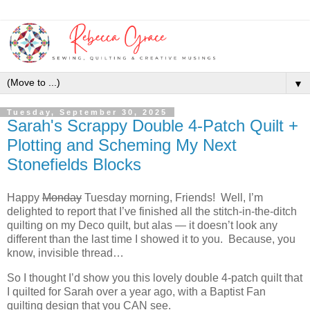
▼
Tuesday, September 30, 2025
Sarah's Scrappy Double 4-Patch Quilt +
Plotting and Scheming My Next
Stonefields Blocks
Happy
Monday
Tuesday morning, Friends! Well, I’m
delighted to report that I’ve finished all the stitch-in-the-ditch
quilting on my Deco quilt, but alas — it doesn’t look any
different than the last time I showed it to you. Because, you
know, invisible thread…
So I thought I’d show you this lovely double 4-patch quilt that
I quilted for Sarah over a year ago, with a Baptist Fan
quilting design that you CAN see.