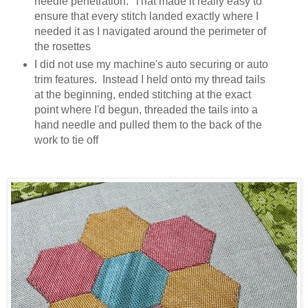
needle penetration. That made it really easy to
ensure that every stitch landed exactly where I
needed it as I navigated around the perimeter of
the rosettes
I did not use my machine's auto securing or auto
trim features. Instead I held onto my thread tails
at the beginning, ended stitching at the exact
point where I'd begun, threaded the tails into a
hand needle and pulled them to the back of the
work to tie off