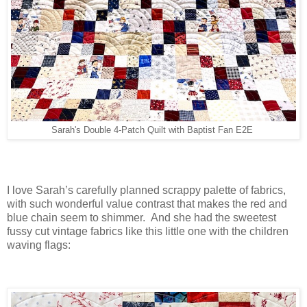
Sarah's Double 4-Patch Quilt with Baptist Fan E2E
I love Sarah’s carefully planned scrappy palette of fabrics,
with such wonderful value contrast that makes the red and
blue chain seem to shimmer. And she had the sweetest
fussy cut vintage fabrics like this little one with the children
waving flags: