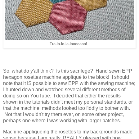
Tra-la-la-la-laaaaaaa!
So, what do y'all think? Is this sacrilege? Hand sewn EPP
hexagon rosettes machine appliqué to the block! I should
note that it IS possible to sew EPP with the sewing machine;
I hunted down and watched several different methods of
doing so on YouTube. I decided that either the results
shown in the tutorials didn't meet my personal standards, or
that the machine methods looked too fiddly to bother with.
Not that I wouldn't try them ever, on some other project,
perhaps one where I was working with larger patches.
Machine appliqueing the rosettes to my backgrounds made
sense because I am really, REALLY pleased with how