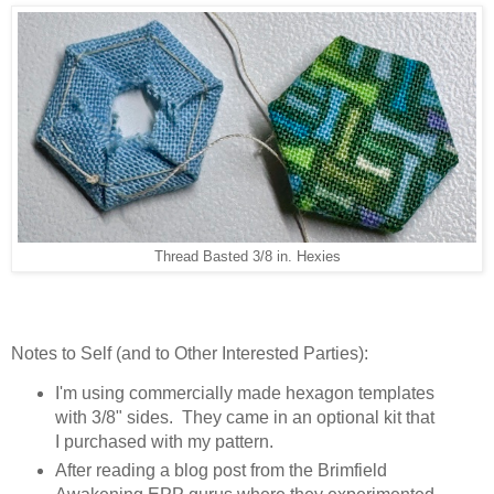
Thread Basted 3/8 in. Hexies
Notes to Self (and to Other Interested Parties):
I'm using commercially made hexagon templates
with 3/8" sides. They came in an optional kit that
I purchased with my pattern.
After reading a blog post from the Brimfield