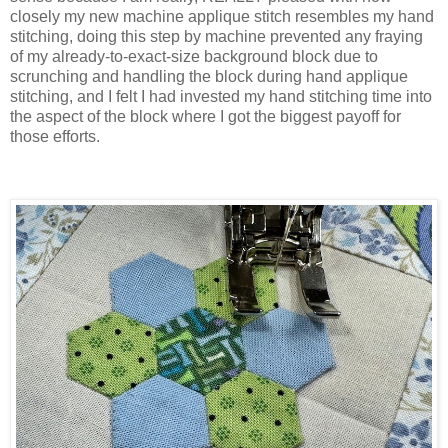
closely my new machine applique stitch resembles my hand
stitching, doing this step by machine prevented any fraying
of my already-to-exact-size background block due to
scrunching and handling the block during hand applique
stitching, and I felt I had invested my hand stitching time into
the aspect of the block where I got the biggest payoff for
those efforts.