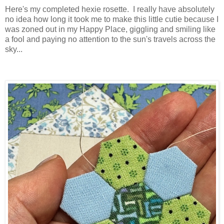
Here's my completed hexie rosette. I really have absolutely
no idea how long it took me to make this little cutie because I
was zoned out in my Happy Place, giggling and smiling like
a fool and paying no attention to the sun's travels across the
sky...