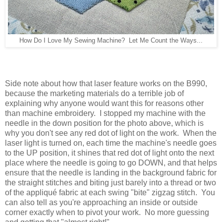
How Do I Love My Sewing Machine? Let Me Count the Ways...
Side note about how that laser feature works on the B990,
because the marketing materials do a terrible job of
explaining why anyone would want this for reasons other
than machine embroidery. I stopped my machine with the
needle in the down position for the photo above, which is
why you don't see any red dot of light on the work. When the
laser light is turned on, each time the machine's needle goes
to the UP position, it shines that red dot of light onto the next
place where the needle is going to go DOWN, and that helps
ensure that the needle is landing in the background fabric for
the straight stitches and biting just barely into a thread or two
of the appliqué fabric at each swing "bite" zigzag stitch. You
can also tell as you're approaching an inside or outside
corner exactly when to pivot your work. No more guessing