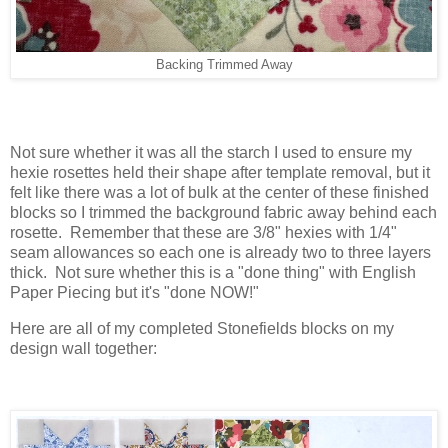
Backing Trimmed Away
Not sure whether it was all the starch I used to ensure my
hexie rosettes held their shape after template removal, but it
felt like there was a lot of bulk at the center of these finished
blocks so I trimmed the background fabric away behind each
rosette. Remember that these are 3/8" hexies with 1/4"
seam allowances so each one is already two to three layers
thick. Not sure whether this is a "done thing" with English
Paper Piecing but it's "done NOW!"
Here are all of my completed Stonefields blocks on my
design wall together: