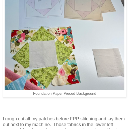
Foundation Paper Pieced Background
I rough cut all my patches before FPP stitching and lay them
out next to my machine. Those fabrics in the lower left