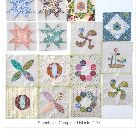
Stonefields Completed Blocks 1-15