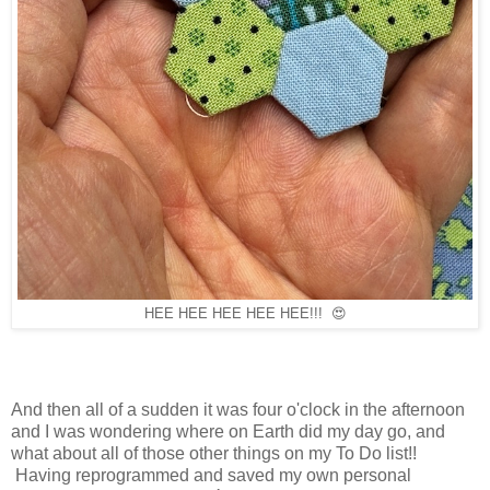
HEE HEE HEE HEE HEE!!! 😍
And then all of a sudden it was four o'clock in the afternoon
and I was wondering where on Earth did my day go, and
what about all of those other things on my To Do list!!
Having reprogrammed and saved my own personal