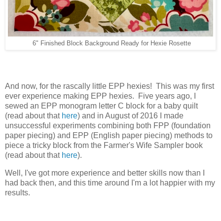
6" Finished Block Background Ready for Hexie Rosette
And now, for the rascally little EPP hexies! This was my first
ever experience making EPP hexies. Five years ago, I
sewed an EPP monogram letter C block for a baby quilt
(read about that
here
) and in August of 2016 I made
unsuccessful experiments combining both FPP (foundation
paper piecing) and EPP (English paper piecing) methods to
piece a tricky block from the Farmer's Wife Sampler book
(read about that
here
).
Well, I've got more experience and better skills now than I
had back then, and this time around I'm a lot happier with my
results.