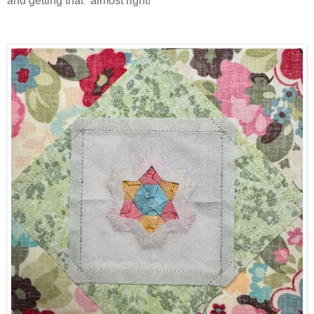
and getting that "almost right!"