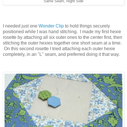
Same Seam, Right Side
I needed just one
Wonder Clip
to hold things securely
positioned while I was hand stitching. I made my first hexie
rosette by attaching all six outer ones to the center first, then
stitching the outer hexies together one short seam at a time.
On this second rosette I tried attaching each outer hexie
completely, in an "L" seam, and preferred doing it that way.