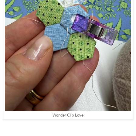
Wonder Clip Love