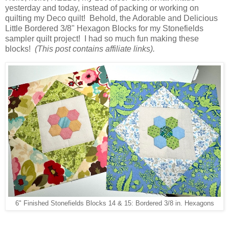
yesterday and today, instead of packing or working on
quilting my Deco quilt! Behold, the Adorable and Delicious
Little Bordered 3/8" Hexagon Blocks for my Stonefields
sampler quilt project! I had so much fun making these
blocks!
(This post contains affiliate links).
6" Finished Stonefields Blocks 14 & 15: Bordered 3/8 in. Hexagons