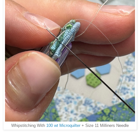
Whipstitching With
100 wt Microquilter
+ Size 11 Milliners Needle