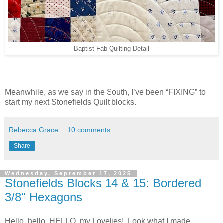
Baptist Fab Quilting Detail
Meanwhile, as we say in the South, I’ve been “FIXING” to
start my next Stonefields Quilt blocks.
Rebecca Grace
10 comments:
Share
Wednesday, September 17, 2025
Stonefields Blocks 14 & 15: Bordered
3/8" Hexagons
Hello, hello, HELLO, my Lovelies! Look what I made