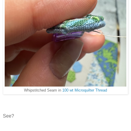
Whipstitched Seam in
100 wt Microquilter Thread
See?