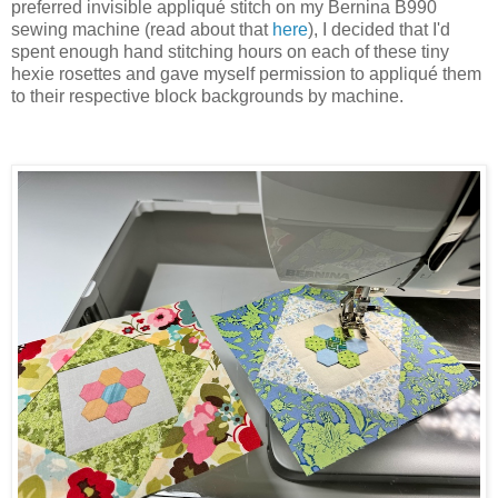
preferred invisible appliqué stitch on my Bernina B990
sewing machine (read about that
here
), I decided that I'd
spent enough hand stitching hours on each of these tiny
hexie rosettes and gave myself permission to appliqué them
to their respective block backgrounds by machine.