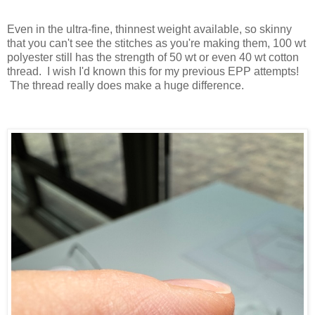
Even in the ultra-fine, thinnest weight available, so skinny
that you can't see the stitches as you're making them, 100 wt
polyester still has the strength of 50 wt or even 40 wt cotton
thread. I wish I'd known this for my previous EPP attempts!
The thread really does make a huge difference.