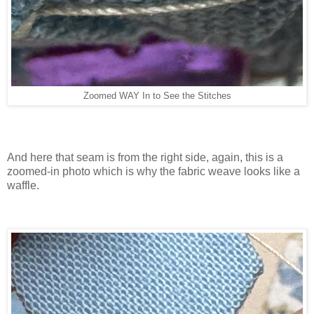
Zoomed WAY In to See the Stitches
And here that seam is from the right side, again, this is a
zoomed-in photo which is why the fabric weave looks like a
waffle.