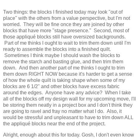
Two things: the blocks I finished today may look "out of
place" with the others from a value perspective, but I'm not
worried. They will be fine once they are joined by other
blocks that have more "stage presence." Second, most of
those appliqué blocks still have oversized backgrounds.
Part of me thinks I ought to wait to trim them down until I'm
ready to assemble the blocks into a finished quilt.
Sometimes I think maybe I should wash the blocks to
remove the starch and basting glue, and then trim them
down. And then another part of me thinks I ought to trim
them down RIGHT NOW because it's harder to get a sense
of how the whole quilt is taking shape when some of my
blocks are 6 1/2" and other blocks have excess fabric
around the edges. Anyone have any advice? When I take
all of the blocks off my design wall for my upcoming move, I'll
be storing them neatly in a project box and I don't think they
are going to ravel and fray no matter what I do. Also, it
would be stressful and unpleasant to have to trim down ALL
the appliqué blocks near the end of the project.
Alright, enough about this for today. Gosh, I don't even know