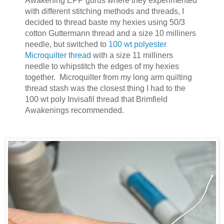
Awakening EPP gurus where they experimented
with different stitching methods and threads, I
decided to thread baste my hexies using 50/3
cotton Guttermann thread and a size 10 milliners
needle, but switched to
100 wt polyester
Microquilter thread
with a size 11 milliners
needle to whipstitch the edges of my hexies
together. Microquilter from my long arm quilting
thread stash was the closest thing I had to the
100 wt poly Invisafil thread that Brimfield
Awakenings recommended.