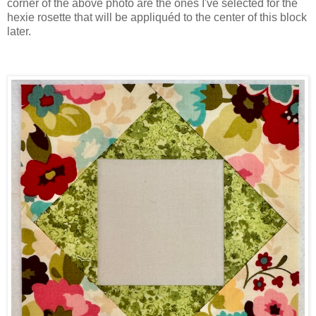
corner of the above photo are the ones I've selected for the
hexie rosette that will be appliquéd to the center of this block
later.