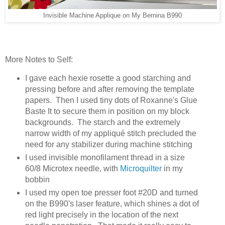
Invisible Machine Applique on My Bernina B990
More Notes to Self:
I gave each hexie rosette a good starching and
pressing before and after removing the template
papers. Then I used tiny dots of Roxanne's Glue
Baste It to secure them in position on my block
backgrounds. The starch and the extremely
narrow width of my appliqué stitch precluded the
need for any stabilizer during machine stitching
I used invisible monofilament thread in a size
60/8 Microtex needle, with
Microquilter
in my
bobbin
I used my open toe presser foot #20D and turned
on the B990's laser feature, which shines a dot of
red light precisely in the location of the next