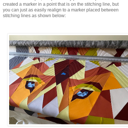
created a marker in a point that is on the stitching line, but
you can just as easily realign to a marker placed between
stitching lines as shown below: