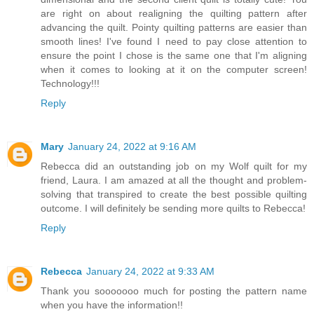
are right on about realigning the quilting pattern after
advancing the quilt. Pointy quilting patterns are easier than
smooth lines! I've found I need to pay close attention to
ensure the point I chose is the same one that I'm aligning
when it comes to looking at it on the computer screen!
Technology!!!
Reply
Mary
January 24, 2022 at 9:16 AM
Rebecca did an outstanding job on my Wolf quilt for my
friend, Laura. I am amazed at all the thought and problem-
solving that transpired to create the best possible quilting
outcome. I will definitely be sending more quilts to Rebecca!
Reply
Rebecca
January 24, 2022 at 9:33 AM
Thank you sooooooo much for posting the pattern name
when you have the information!!