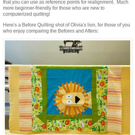
that you can use as reference points for realignment. Much
more beginner-friendly for those who are new to
computerized quilting!
Here's a Before Quilting shot of Olivia's lion, for those of you
who enjoy comparing the Befores and Afters: