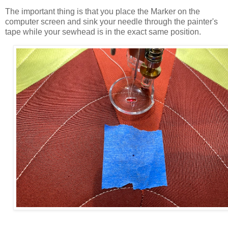
The important thing is that you place the Marker on the
computer screen and sink your needle through the painter's
tape while your sewhead is in the exact same position.