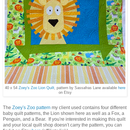
40 x 54
Zoey's Zoo Lion Quilt
, pattern by Sassafras Lane available
here
on Etsy
The
Zoey's Zoo pattern
my client used contains four different
baby quilt patterns, the Lion shown here as well as a Fox, a
Penguin, and a Bear. If you're interested in making this quilt
and your local quilt shop doesn't carry the pattern, you can