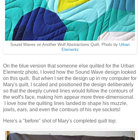
Sound Waves on Another Wolf Abstractions Quilt, Photo by
Urban
Elementz
On the blue version that someone else quilted for the Urban
Elementz photo, I loved how the Sound Wave design looked
on this quilt. But when I set the design up in my computer for
Mary's quilt, I scaled and positioned the design deliberately
so that the deeply curved lines would follow the contours of
the wolf's face, making him appear more three-dimensional.
I love how the quilting lines landed to shape his muzzle,
jowls, ears, and even the contours of his eye sockets!
Here's a "before" shot of Mary's completed quilt top: