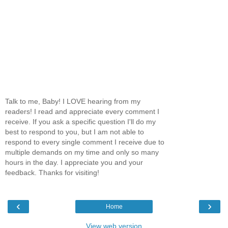
Talk to me, Baby! I LOVE hearing from my
readers! I read and appreciate every comment I
receive. If you ask a specific question I'll do my
best to respond to you, but I am not able to
respond to every single comment I receive due to
multiple demands on my time and only so many
hours in the day. I appreciate you and your
feedback. Thanks for visiting!
‹
›
Home
View web version