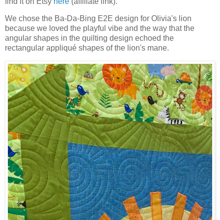
find it on Etsy
here
(affiliate link).
We chose the Ba-Da-Bing E2E design for Olivia's lion
because we loved the playful vibe and the way that the
angular shapes in the quilting design echoed the
rectangular appliqué shapes of the lion's mane.