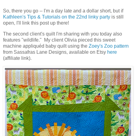
So, there you go -- I'm a day late and a dollar short, but if
Kathleen's Tips & Tutorials on the 22nd linky party
is still
open, I'll link this post up there!
The second client's quilt I'm sharing with you today also
features "wildlife." My client Olivia pieced this sweet
machine appliquéd baby quilt using the
Zoey's Zoo pattern
from Sassafras Lane Designs, available on Etsy
here
(affiliate link).