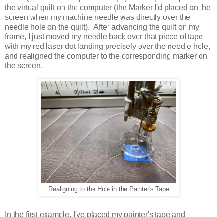
the virtual quilt on the computer (the Marker I'd placed on the
screen when my machine needle was directly over the
needle hole on the quilt). After advancing the quilt on my
frame, I just moved my needle back over that piece of tape
with my red laser dot landing precisely over the needle hole,
and realigned the computer to the corresponding marker on
the screen.
Realigning to the Hole in the Painter's Tape
In the first example, I've placed my painter's tape and