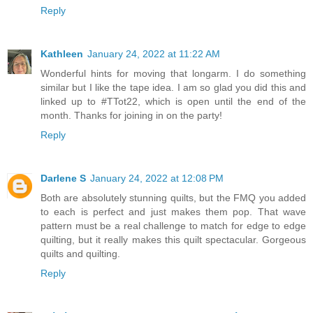
Reply
Kathleen
January 24, 2022 at 11:22 AM
Wonderful hints for moving that longarm. I do something
similar but I like the tape idea. I am so glad you did this and
linked up to #TTot22, which is open until the end of the
month. Thanks for joining in on the party!
Reply
Darlene S
January 24, 2022 at 12:08 PM
Both are absolutely stunning quilts, but the FMQ you added
to each is perfect and just makes them pop. That wave
pattern must be a real challenge to match for edge to edge
quilting, but it really makes this quilt spectacular. Gorgeous
quilts and quilting.
Reply