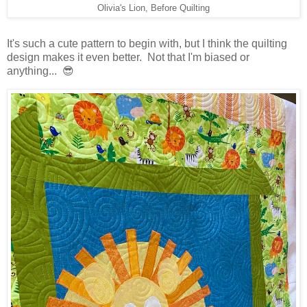
Olivia's Lion, Before Quilting
It's such a cute pattern to begin with, but I think the quilting
design makes it even better. Not that I'm biased or
anything... 😎