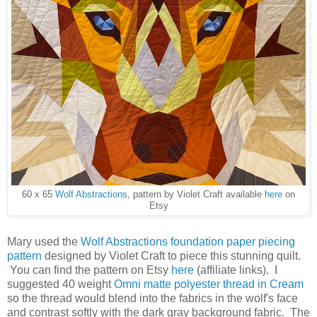
60 x 65
Wolf Abstractions
, pattern by Violet Craft available
here
on
Etsy
Mary used the
Wolf Abstractions foundation paper piecing
pattern
designed by Violet Craft to piece this stunning quilt.
You can find the pattern on Etsy
here
(affiliate links). I
suggested 40 weight
Omni matte polyester thread in Cream
so the thread would blend into the fabrics in the wolf's face
and contrast softly with the dark gray background fabric. The