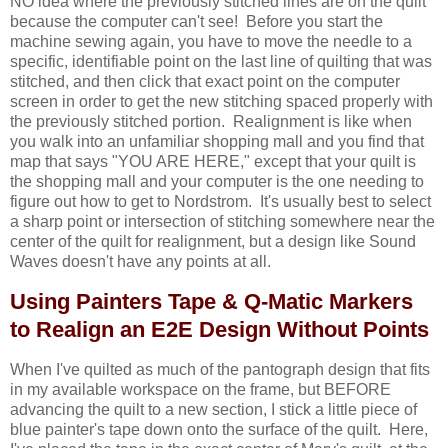
NO idea where the previously stitched lines are on the quilt
because the computer can't see! Before you start the
machine sewing again, you have to move the needle to a
specific, identifiable point on the last line of quilting that was
stitched, and then click that exact point on the computer
screen in order to get the new stitching spaced properly with
the previously stitched portion. Realignment is like when
you walk into an unfamiliar shopping mall and you find that
map that says "YOU ARE HERE," except that your quilt is
the shopping mall and your computer is the one needing to
figure out how to get to Nordstrom. It's usually best to select
a sharp point or intersection of stitching somewhere near the
center of the quilt for realignment, but a design like Sound
Waves doesn't have any points at all.
Using Painters Tape & Q-Matic Markers
to Realign an E2E Design Without Points
When I've quilted as much of the pantograph design that fits
in my available workspace on the frame, but BEFORE
advancing the quilt to a new section, I stick a little piece of
blue painter's tape down onto the surface of the quilt. Here,