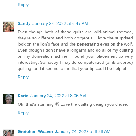
Reply
Sandy
January 24, 2022 at 6:47 AM
Even though both of these quilts are wild-animal themed,
they're so different and both gorgeous. I love the surprised
look on the lion's face and the penetrating eyes on the wolf.
Even though I don't have a longarm and do all of my quilting
on my domestic machine, I found your placement tip very
interesting. Someday I may do computerized (embroidered)
quilting, and it seems to me that your tip could be helpful.
Reply
Karin
January 24, 2022 at 8:06 AM
Oh, that’s stunning 🤩 Love the quilting design you chose.
Reply
Gretchen Weaver
January 24, 2022 at 8:28 AM