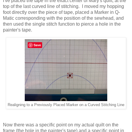
I've placed the tape in the exact center of Mary's quilt, at the
top of the last curved line of stitching. I moved my hopping
foot directly over the piece of tape, placed a Marker in Q-
Matic corresponding with the position of the sewhead, and
then used the single stitch function to pierce a hole in the
painter's tape.
Save
Realigning to a Previously Placed Marker on a Curved Stitching Line
Now there was a specific point on my actual quilt on the
frame (the hole in the painter's tape) and a specific point in