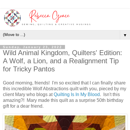
▼
Sunday, January 23, 2022
Wild Animal Kingdom, Quilters' Edition:
A Wolf, a Lion, and a Realignment Tip
for Tricky Pantos
Good morning, friends! I'm so excited that I can finally share
this incredible Wolf Abstractions quilt with you, pieced by my
client Mary who blogs at
Quilting Is In My Blood
. Isn't this
amazing?! Mary made this quilt as a surprise 50th birthday
gift for a dear friend.