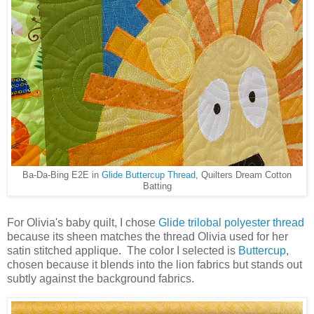
Ba-Da-Bing E2E in
Glide Buttercup Thread
, Quilters Dream Cotton
Batting
For Olivia's baby quilt, I chose
Glide trilobal polyester thread
because its sheen matches the thread Olivia used for her
satin stitched applique. The color I selected is
Buttercup
,
chosen because it blends into the lion fabrics but stands out
subtly against the background fabrics.