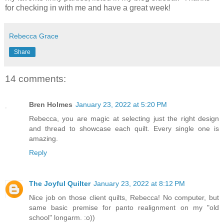
for checking in with me and have a great week!
Rebecca Grace
Share
14 comments:
Bren Holmes
January 23, 2022 at 5:20 PM
Rebecca, you are magic at selecting just the right design
and thread to showcase each quilt. Every single one is
amazing.
Reply
The Joyful Quilter
January 23, 2022 at 8:12 PM
Nice job on those client quilts, Rebecca! No computer, but
same basic premise for panto realignment on my "old
school" longarm. :o))