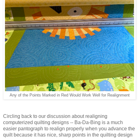
Any of the Points Marked in Red Would Work Well for Realignment
Circling back to our discussion about realigning
computerized quilting designs -- Ba-Da-Bing is a much
easier pantograph to realign properly when you advance the
quilt because it has nice, sharp points in the quilting design