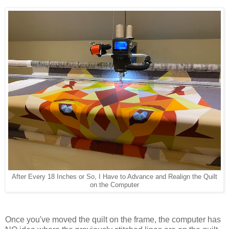
After Every 18 Inches or So, I Have to Advance and Realign the Quilt
on the Computer
Once you've moved the quilt on the frame, the computer has