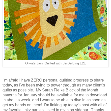
Olivia's Lion, Quilted with Ba-Da-Bing E2E
I'm afraid I have ZERO personal quilting progress to share
today, as I've been trying to power through as many client's
quilts as possible. My Sarah Fielke Block of the Month
patterns for January should be available for me to download
in about a week, and I want to be able to dive in as soon as I
get my hands on them! I'm linking up today's post with all of
my favorite linky parties, listed in my blog sidebar. Thanks