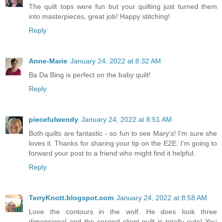
The quilt tops were fun but your quilting just turned them
into masterpieces, great job! Happy stitching!
Reply
Anne-Marie
January 24, 2022 at 8:32 AM
Ba Da Bing is perfect on the baby quilt!
Reply
piecefulwendy
January 24, 2022 at 8:51 AM
Both quilts are fantastic - so fun to see Mary's! I'm sure she
loves it. Thanks for sharing your tip on the E2E. I'm going to
forward your post to a friend who might find it helpful.
Reply
TerryKnott.blogspot.com
January 24, 2022 at 8:58 AM
Love the contours in the wolf. He does look three
dimensional and the second client quilt is totally cute! You