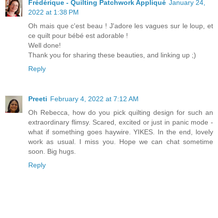
Frédérique - Quilting Patchwork Appliqué
January 24,
2022 at 1:38 PM
Oh mais que c'est beau ! J'adore les vagues sur le loup, et
ce quilt pour bébé est adorable !
Well done!
Thank you for sharing these beauties, and linking up ;)
Reply
Preeti
February 4, 2022 at 7:12 AM
Oh Rebecca, how do you pick quilting design for such an
extraordinary flimsy. Scared, excited or just in panic mode -
what if something goes haywire. YIKES. In the end, lovely
work as usual. I miss you. Hope we can chat sometime
soon. Big hugs.
Reply