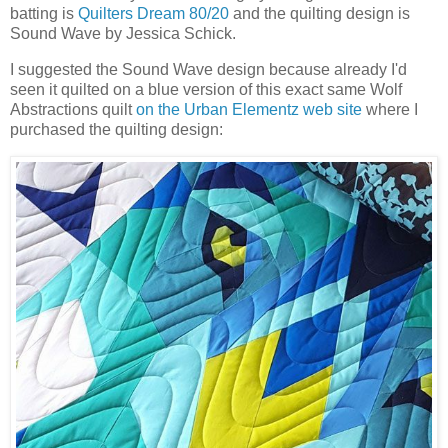
batting is
Quilters Dream 80/20
and the quilting design is
Sound Wave by Jessica Schick.
I suggested the Sound Wave design because already I'd
seen it quilted on a blue version of this exact same Wolf
Abstractions quilt
on the Urban Elementz web site
where I
purchased the quilting design: