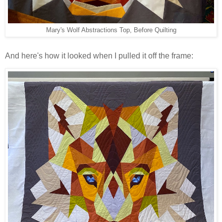
Mary's Wolf Abstractions Top, Before Quilting
And here's how it looked when I pulled it off the frame: