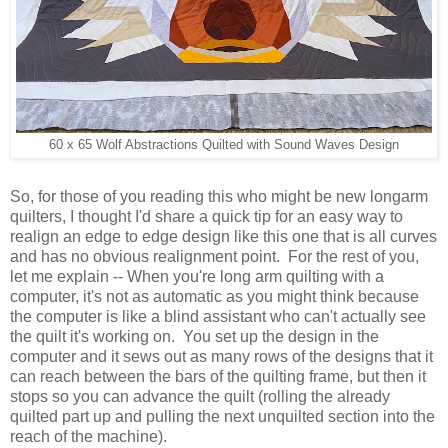
60 x 65 Wolf Abstractions Quilted with Sound Waves Design
So, for those of you reading this who might be new longarm
quilters, I thought I'd share a quick tip for an easy way to
realign an edge to edge design like this one that is all curves
and has no obvious realignment point. For the rest of you,
let me explain -- When you're long arm quilting with a
computer, it's not as automatic as you might think because
the computer is like a blind assistant who can't actually see
the quilt it's working on. You set up the design in the
computer and it sews out as many rows of the designs that it
can reach between the bars of the quilting frame, but then it
stops so you can advance the quilt (rolling the already
quilted part up and pulling the next unquilted section into the
reach of the machine).