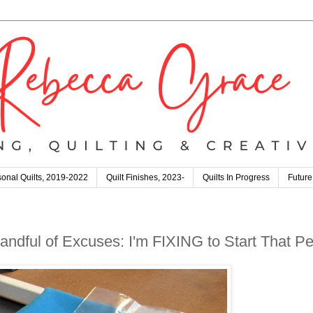
onal Quilts, 2019-2022
Quilt Finishes, 2023-
Quilts In Progress
Future
andful of Excuses: I'm FIXING to Start That Pett