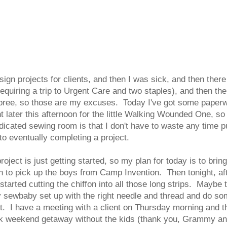
sign projects for clients, and then I was sick, and then the
equiring a trip to Urgent Care and two staples), and then the
pree, so those are my excuses. Today I've got some paperwor
later this afternoon for the little Walking Wounded One, so I
dicated sewing room is that I don't have to waste any time p
o eventually completing a project.
oject is just getting started, so my plan for today is to brin
noon to pick up the boys from Camp Invention. Then tonight, a
 started cutting the chiffon into all those long strips. Maybe
 sewbaby set up with the right needle and thread and do so
ject. I have a meeting with a client on Thursday morning and 
ick weekend getaway without the kids (thank you, Grammy an