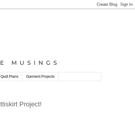
 Quilt Plans
Garment Projects
iskirt Project!