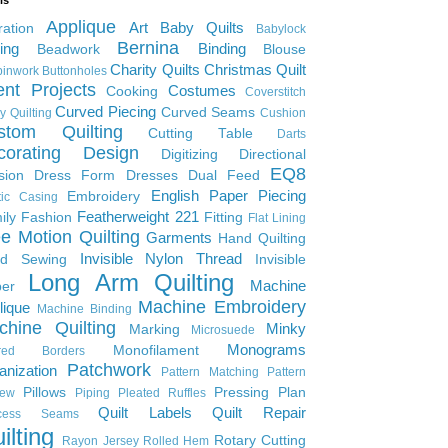
Applique
Art
Baby Quilts
ration
Babylock
Bernina
ing
Binding
Beadwork
Blouse
Charity Quilts
Christmas Quilt
inwork
Buttonholes
ent Projects
Costumes
Cooking
Coverstitch
Curved Piecing
Curved Seams
y Quilting
Cushion
stom Quilting
Cutting Table
Darts
corating
Design
Digitizing
Directional
EQ8
sion
Dress Form
Dresses
Dual Feed
English Paper Piecing
Embroidery
tic Casing
Featherweight 221
ily
Fashion
Fitting
Flat Lining
e Motion Quilting
Garments
Hand Quilting
Invisible Nylon Thread
d Sewing
Invisible
Long Arm Quilting
Machine
per
Machine Embroidery
lique
Machine Binding
chine Quilting
Minky
Marking
Microsuede
Monograms
Monofilament
ered Borders
Patchwork
anization
Pattern Matching
Pattern
Pillows
Pressing Plan
iew
Piping
Pleated Ruffles
Quilt Labels
Quilt Repair
ncess Seams
ilting
Rotary Cutting
Rayon Jersey
Rolled Hem