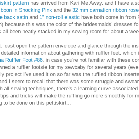
skirt pattern
has arrived from Kari Me Away, and I have als
ribbon in Shocking Pink
and the
32 mm carnation ribbon rose
e back satin
and
1" non-roll elastic
have both come in from Fa
ugh) because this was the color of the bridesmaids' dresses 
 has all been neatly stacked in my sewing room for about a w
at least open the pattern envelope and glance through the i
 detailed information about gathering with ruffler feet, which
a Ruffler Foot #86
, in case you're not familiar with these con
wned a ruffler footsie for my sewbaby for several years (ever 
ly project I've used it on so far was the ruffled ribbon inser
 and I seem to recall that there was some struggle and swear
h all sewing techniques, there's a learning curve associated 
tips and tricks will make the ruffling go more smoothly for 
ng to be done on this pettiskirt...