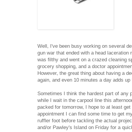
Well, I've been busy working on several de
gun war that ended with a head laceration r
was filthy and went on a crazed cleaning s
grocery shopping, and a doctor appointment 
However, the great thing about having a de
again, and even 10 minutes a day adds up t
Sometimes I think the hardest part of any pr
while I wait in the carpool line this after
packed for tomorrow, I hope to at least get
appointment I can find some time to get my
ruffler foot before tackling the actual pro
and/or Pawley's Island on Friday for a qu