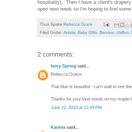
hospitality). Then I have a client's draper
open next week so I'm hoping to find some 
Thus Spake
Rebecca Grace
Filed Under:
Artista
,
Baby GIfts
,
Bernina
,
chiffon
,
2 comments:
Ivory Spring
said...
Rebecca Grace,
That blue is beautiful - can't wait to see the 
Thanks for your kind words on my maple leaf 
June 22, 2010 at 12:49 PM
Karena
said...