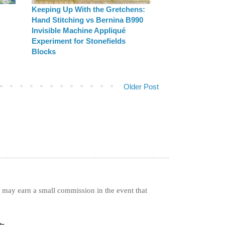
Keeping Up With the Gretchens:
Hand Stitching vs Bernina B990
Invisible Machine Appliqué
Experiment for Stonefields
Blocks
Older Post
I may earn a small commission in the event that
ls