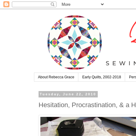
About Rebecca Grace
Early Quilts, 2002-2018
Pers
Tuesday, June 22, 2010
Hesitation, Procrastination, & a H