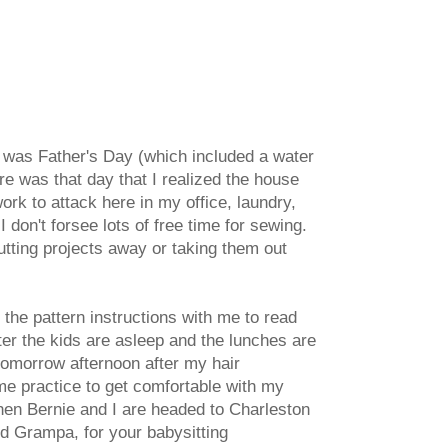
re was Father's Day (which included a water
re was that day that I realized the house
k to attack here in my office, laundry,
 don't forsee lots of free time for sewing.
utting projects away or taking them out
g the pattern instructions with me to read
fter the kids are asleep and the lunches are
 tomorrow afternoon after my hair
me practice to get comfortable with my
then Bernie and I are headed to Charleston
d Grampa, for your babysitting