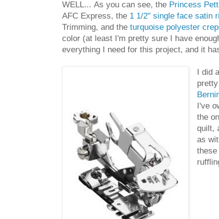
WELL... As you can see, the
Princess Petti
AFC Express, the
1 1/2" single face satin 
Trimming, and the
turquoise polyester crep
color (at least I'm pretty sure I have eno
everything I need for this project, and it
I did 
pretty
Bernin
I've o
the on
quilt,
as wit
these 
ruffli