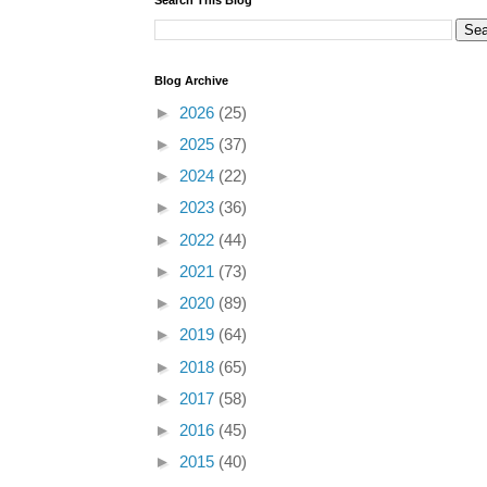
Blog Archive
►
2026
(25)
►
2025
(37)
►
2024
(22)
►
2023
(36)
►
2022
(44)
►
2021
(73)
►
2020
(89)
►
2019
(64)
►
2018
(65)
►
2017
(58)
►
2016
(45)
►
2015
(40)