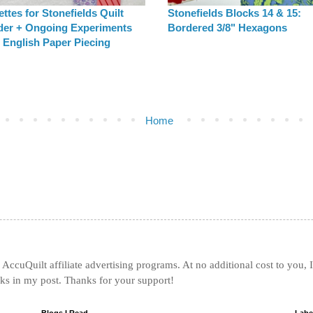
ttes for Stonefields Quilt
Stonefields Blocks 14 & 15:
der + Ongoing Experiments
Bordered 3/8" Hexagons
 English Paper Piecing
Home
AccuQuilt affiliate advertising programs. At no additional cost to you, 
nks in my post. Thanks for your support!
Blogs I Read
Labe