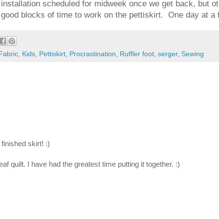
y installation scheduled for midweek once we get back, but oth
good blocks of time to work on the pettiskirt. One day at a 
Fabric
,
Kids
,
Pettiskirt
,
Procrastination
,
Ruffler foot
,
serger
,
Sewing
finished skirt! :)
quilt. I have had the greatest time putting it together. :)