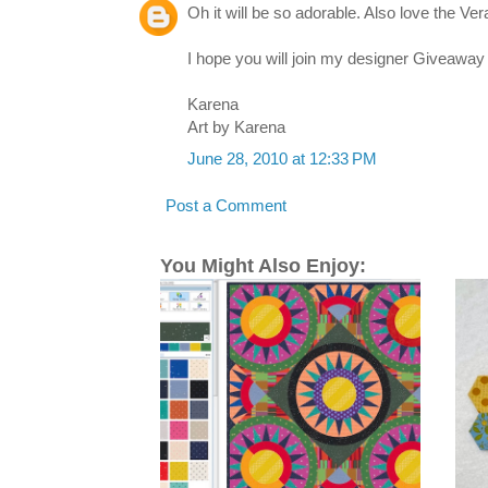
Oh it will be so adorable. Also love the V
I hope you will join my designer Giveaway 
Karena
Art by Karena
June 28, 2010 at 12:33 PM
Post a Comment
You Might Also Enjoy: