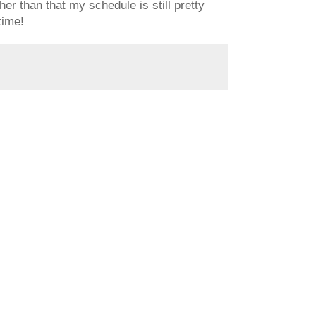
er than that my schedule is still pretty
time!