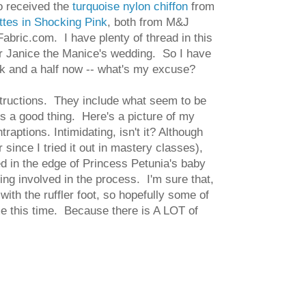
o received the
turquoise nylon chiffon
from
ttes in Shocking Pink
, both from M&J
bric.com. I have plenty of thread in this
for Janice the Manice's wedding. So I have
eek and a half now -- what's my excuse?
nstructions. They include what seem to be
 is a good thing. Here's a picture of my
traptions. Intimidating, isn't it? Although
since I tried it out in mastery classes),
ted in the edge of Princess Petunia's baby
ing involved in the process. I'm sure that,
with the ruffler foot, so hopefully some of
me this time. Because there is A LOT of