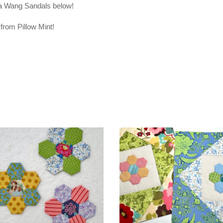
era Wang Sandals below!
from Pillow Mint!