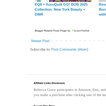
EQ8 + AccuQuilt GO! BOB 2025
Rose
Collection: New York Beauty +
Bor
DWR
with
Blogger Related Posts Plugin by
Newer Post
Subscribe to:
Post Comments (Atom)
Affiliate Links Disclosure
Rebecca Grace participates in Amazon, Etsy, and 
you make a purchase after clicking one of the li
Search This Blog