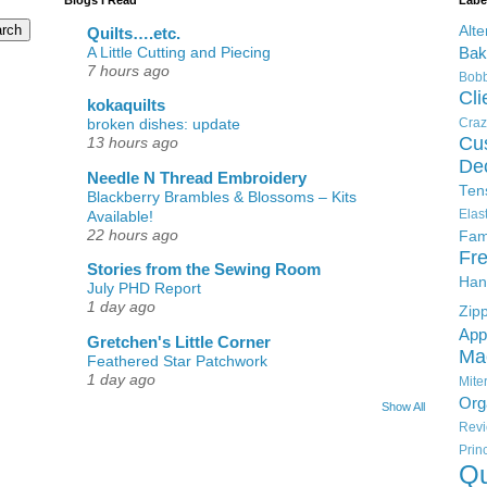
Alte
Quilts….etc.
A Little Cutting and Piecing
Bak
7 hours ago
Bobb
Cli
kokaquilts
Craz
broken dishes: update
Cu
13 hours ago
De
Needle N Thread Embroidery
Ten
Blackberry Brambles & Blossoms – Kits
Elas
Available!
22 hours ago
Fam
Fre
Stories from the Sewing Room
Han
July PHD Report
1 day ago
Zip
App
Gretchen's Little Corner
Ma
Feathered Star Patchwork
1 day ago
Mit
Org
Show All
Rev
Pri
Qu