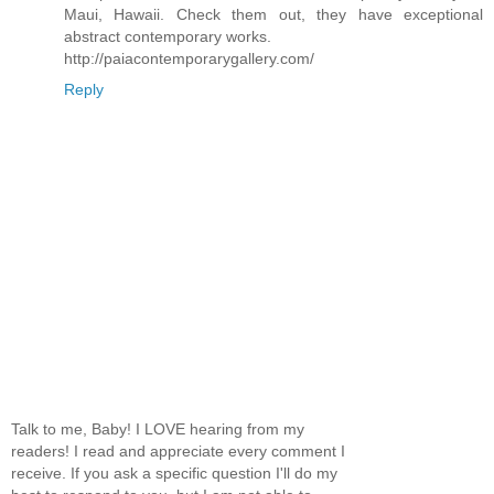
Maui, Hawaii. Check them out, they have exceptional
abstract contemporary works.
http://paiacontemporarygallery.com/
Reply
Talk to me, Baby! I LOVE hearing from my
readers! I read and appreciate every comment I
receive. If you ask a specific question I'll do my