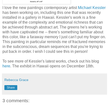
I love the new paintings contemporary artist
Michael Kessler
has been working on, including this one that was recently
installed in a gallery in Hawaii. Kessler's work is a fine
example of the complexity and emotional richness that can
be achieved through abstract art. The greens he's working
with have captivated me -- there's something familiar about
this color, like a faraway memory I just can't put my finger on.
This painting in particular reminds me of fractured memories
in the subconscious, dream sequences that you're trying to
put back in order. I wish I could see this in person!
To see more of Kessler's latest works, check out his blog
here
. The exhibit in Hawaii opens on December 18th.
Rebecca Grace
Share
3 comments: