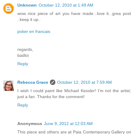
Unknown
October 12, 2010 at 1:49 AM
wow..nice piece of art you have made...love it...grea post
..keep it up..
poker en francais
regards,
badloi
Reply
Rebecca Grace
October 12, 2010 at 7:59 AM
I wish I could paint like Michael Kessler! I'm not the artist;
just a fan. Thanks for the comment!
Reply
Anonymous
June 9, 2012 at 12:03 AM
This piece and others are at Paia Contemporary Gallery on