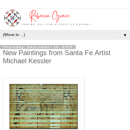
▼
Thursday, September 16, 2010
New Paintings from Santa Fe Artist
Michael Kessler