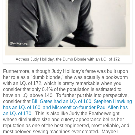
Actress Judy Holliday, the Dumb Blonde with an I.Q. of 172
Furthermore, although Judy Holliday's fame was built upon
her role as a "dumb blonde," she was actually a bookworm
with an I.Q. of 172, which is pretty remarkable when you
consider that only 0.4% of the population is estimated to
have an I.Q. above 140. To further put this into perspective,
consider that
Bill Gates had an I.Q. of 160
,
Stephen Hawking
has an I.Q. of 160, and Microsoft co-founder Paul Allen has
an I.Q. of 170
. This is also like Judy the Featherweight,
whose diminutive size and cutesy appearance belies her
reputation as one of the best engineered, most reliable, and
most beloved sewing machines ever created. Maybe I