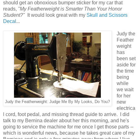
should get an obnoxious bumper sticker for my car that
reads,
"My Featherweight is Smarter Than Your Honor
Student?"
It would look great with my
Skull and Scissors
Decal
...
Judy the
Feather
weight
has
been set
aside for
the time
being
while
we wait
for her
new
Judy the Featherweight: Judge Me By My Looks, Do You?
electrica
l cord, foot pedal, and missing thread guide to arrive. I did
talk to my Bernina dealer about her this morning, and he's
going to service the machine for me once I get those parts --
which is wonderful news, because he takes great care of my