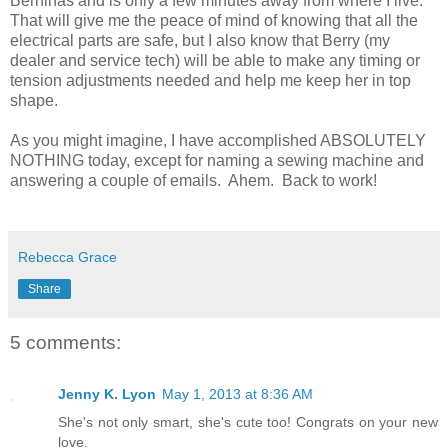
Berninas and is only a few minutes away from where I live.
That will give me the peace of mind of knowing that all the
electrical parts are safe, but I also know that Berry (my
dealer and service tech) will be able to make any timing or
tension adjustments needed and help me keep her in top
shape.
As you might imagine, I have accomplished ABSOLUTELY
NOTHING today, except for naming a sewing machine and
answering a couple of emails. Ahem. Back to work!
Rebecca Grace
Share
5 comments:
Jenny K. Lyon
May 1, 2013 at 8:36 AM
She's not only smart, she's cute too! Congrats on your new
love.