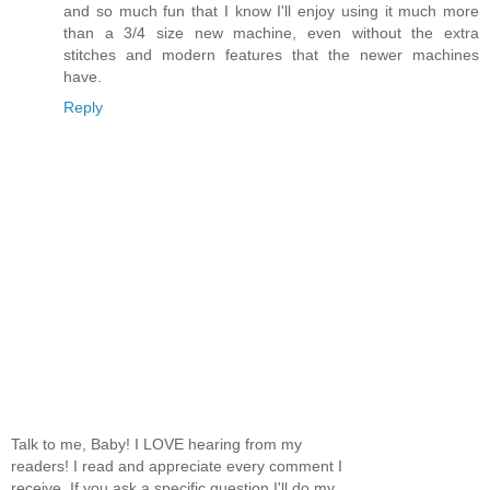
and so much fun that I know I'll enjoy using it much more
than a 3/4 size new machine, even without the extra
stitches and modern features that the newer machines
have.
Reply
Talk to me, Baby! I LOVE hearing from my
readers! I read and appreciate every comment I
receive. If you ask a specific question I'll do my