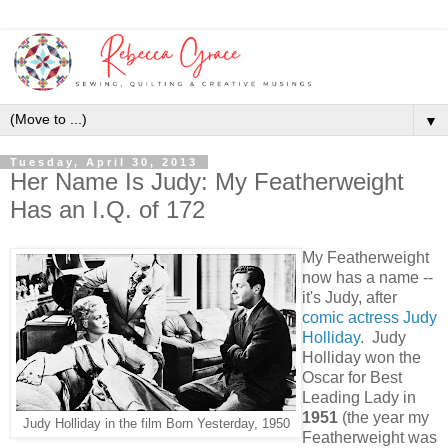
▼
Tuesday, April 30, 2013
Her Name Is Judy: My Featherweight
Has an I.Q. of 172
My Featherweight
now has a name --
it's Judy, after
comic actress Judy
Holliday
. Judy
Holliday won the
Oscar for Best
Leading Lady in
1951
(the year my
Judy Holliday in the film Born Yesterday, 1950
Featherweight was