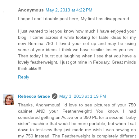
Anonymous
May 2, 2013 at 4:22 PM
I hope I don't double post here, My first has disappeared.
I just wanted to let you know how much I have enjoyed your
blog. I came across it while looking for table ideas for my
new Bernina 750. I loved your set up and may be using
some of your ideas. I think we have similar tastes you see.
Then today I burst out laughing when I see that you have a
lovely featherweight. I just got mine in Febuary. Great minds
think alike!!!
Reply
Rebecca Grace
May 3, 2013 at 1:19 PM
Thanks, Anonymous! I'd love to see pictures of your 750
cabinet AND your Featherweight! You know, I had
considered getting an Activa or a 350 PE for a second "baby
sister" machine that would be more portable, but when I sat
down to test-sew they just made me wish I was sewing on
my 750 instead. The Featherweight is completely different