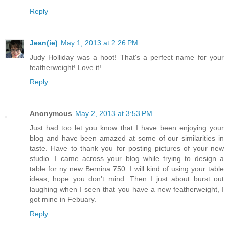
Reply
Jean(ie)
May 1, 2013 at 2:26 PM
Judy Holliday was a hoot! That's a perfect name for your
featherweight! Love it!
Reply
Anonymous
May 2, 2013 at 3:53 PM
Just had too let you know that I have been enjoying your
blog and have been amazed at some of our similarities in
taste. Have to thank you for posting pictures of your new
studio. I came across your blog while trying to design a
table for ny new Bernina 750. I will kind of using your table
ideas, hope you don't mind. Then I just about burst out
laughing when I seen that you have a new featherweight, I
got mine in Febuary.
Reply