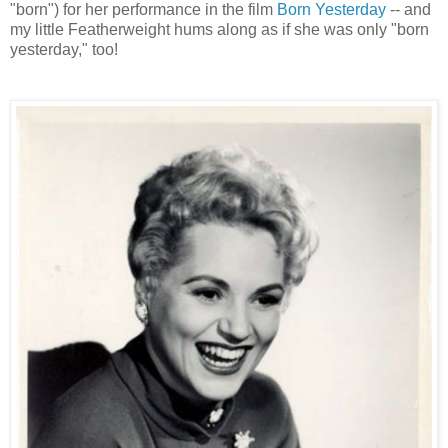
"born") for her performance in the film
Born Yesterday
-- and
my little Featherweight hums along as if she was only "born
yesterday," too!