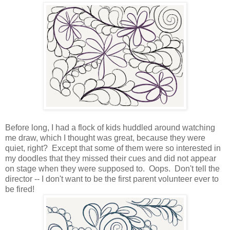
Before long, I had a flock of kids huddled around watching
me draw, which I thought was great, because they were
quiet, right? Except that some of them were so interested in
my doodles that they missed their cues and did not appear
on stage when they were supposed to. Oops. Don't tell the
director -- I don't want to be the first parent volunteer ever to
be fired!