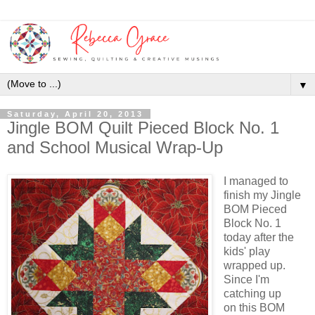
▼
Saturday, April 20, 2013
Jingle BOM Quilt Pieced Block No. 1
and School Musical Wrap-Up
I managed to
finish my Jingle
BOM Pieced
Block No. 1
today after the
kids' play
wrapped up.
Since I'm
catching up
on this BOM