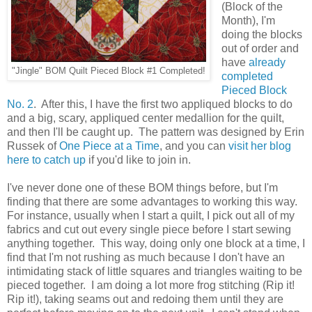
(Block of the
Month), I'm
doing the blocks
out of order and
have
already
"Jingle" BOM Quilt Pieced Block #1 Completed!
completed
Pieced Block
No. 2
. After this, I have the first two appliqued blocks to do
and a big, scary, appliqued center medallion for the quilt,
and then I'll be caught up. The pattern was designed by Erin
Russek of
One Piece at a Time
, and you can
visit her blog
here to catch up
if you'd like to join in.
I've never done one of these BOM things before, but I'm
finding that there are some advantages to working this way.
For instance, usually when I start a quilt, I pick out all of my
fabrics and cut out every single piece before I start sewing
anything together. This way, doing only one block at a time, I
find that I'm not rushing as much because I don't have an
intimidating stack of little squares and triangles waiting to be
pieced together. I am doing a lot more frog stitching (Rip it!
Rip it!), taking seams out and redoing them until they are