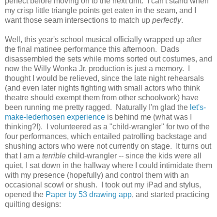
perfect before moving on to the next unit. I can't stand when
my crisp little triangle points get eaten in the seam, and I
want those seam intersections to match up
perfectly
.
Well, this year's school musical officially wrapped up after
the final matinee performance this afternoon. Dads
disassembled the sets while moms sorted out costumes, an
d
now the Willy Wonka Jr. production is just a memory. I
thought I would be relieved, since the late night rehearsals
(and even later nights fighting with small actors who think
theatre should exempt them from other schoolwork) have
been running me pretty ragged. Naturally I'm glad the
let's-
make-lederhosen experience
is behind me (what was I
thinking?!). I volunteered as a "child-wrangler" for two of the
four performances, which entailed patrolling backstage and
shushing actors who were not currently on stage. It turns out
that I am a
terrible
child-wrangler -- since the kids were all
quiet, I sat down in the hallway where I could intimidate them
with my presence (hopefully) and control them with an
occasional scowl or shush. I took out my iPad and stylus,
opened the
Paper by 53 drawing app
, and started practicing
quilting designs: