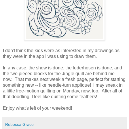
I don't think the kids were as interested in my drawings as
they were in the app I was using to draw them.
In any case, the show is done, the lederhosen is done, and
the two pieced blocks for the Jingle quilt are behind me
now. That makes next week a fresh page, perfect for starting
something new -- like needle-turn applique! I may sneak in
a little free-motion quilting on Monday, now, too. After all of
that doodling, I feel like quilting some feathers!
Enjoy what's left of your weekend!
Rebecca Grace