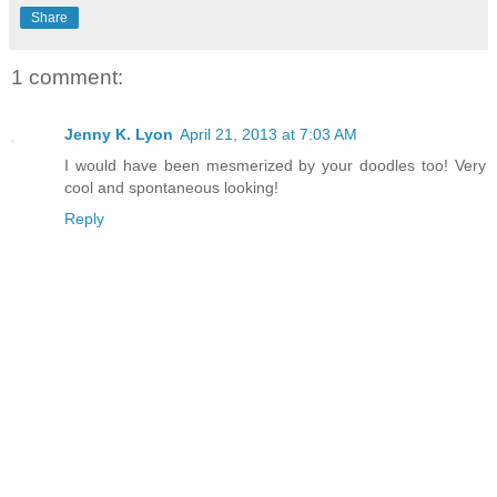
Share
1 comment:
Jenny K. Lyon
April 21, 2013 at 7:03 AM
I would have been mesmerized by your doodles too! Very
cool and spontaneous looking!
Reply