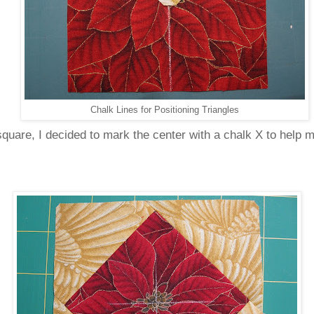
Chalk Lines for Positioning Triangles
 square, I decided to mark the center with a chalk X to help m