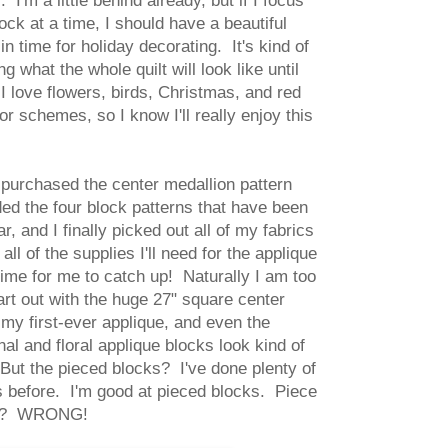
 I'm a little behind already, but if I focus
ock at a time, I should have a beautiful
 in time for holiday decorating. It's kind of
g what the whole quilt will look like until
 I love flowers, birds, Christmas, and red
r schemes, so I know I'll really enjoy this
 purchased the center medallion pattern
d the four block patterns that have been
r, and I finally picked out all of my fabrics
all of the supplies I'll need for the applique
 time for me to catch up! Naturally I am too
art out with the huge 27" square center
 my first-ever applique, and even the
nal and floral applique blocks look kind of
 But the pieced blocks? I've done plenty of
 before. I'm good at pieced blocks. Piece
ght? WRONG!