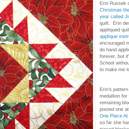
Erin Russek 
Christmas the
year called Ji
quilt. Erin d
appliqued qui
applique instr
encouraged me 
do hand appli
forever, but i
School witho
to make me lo
Erin's pattern
medallion for 
remaining blo
posted one at
One Piece At
so far she ha