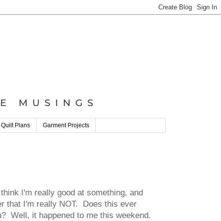
 Quilt Plans
Garment Projects
think I'm really good at something, and
er that I'm really NOT. Does this ever
u? Well, it happened to me this weekend.