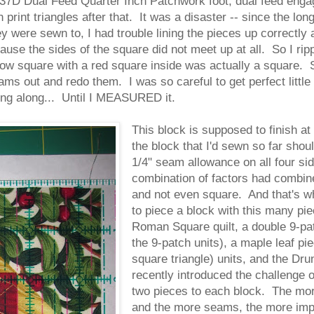
D Dual Feed Quarter Inch Patchwork foot, dual feed engaged
 print triangles after that. It was a disaster -- since the lo
y were sewn to, I had trouble lining the pieces up correctly 
cause the sides of the square did not meet up at all. So I ri
ow square with a red square inside was actually a square. S
ms out and redo them. I was so careful to get perfect little
ng along... Until I MEASURED it.
This block is supposed to finish at
the block that I'd sewn so far shou
1/4" seam allowance on all four si
combination of factors had combine
and not even square. And that's wh
to piece a block with this many pie
Roman Square quilt, a double 9-patc
the 9-patch units), a maple leaf pi
square triangle) units, and the Drun
recently introduced the challenge o
two pieces to each block. The more
and the more seams, the more imper