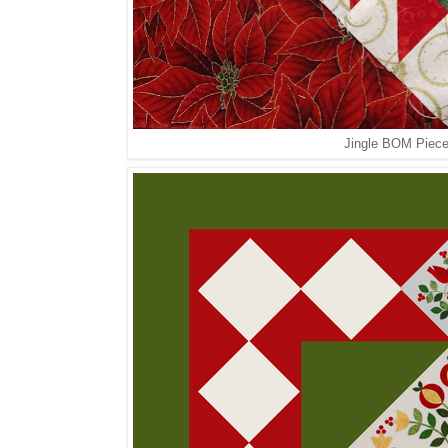
Jingle BOM Pieced