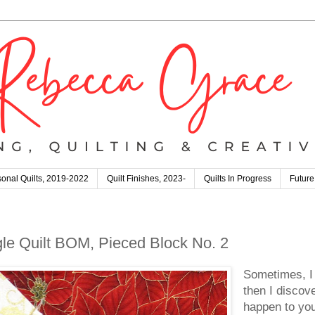
onal Quilts, 2019-2022
Quilt Finishes, 2023-
Quilts In Progress
Future
gle Quilt BOM, Pieced Block No. 2
Sometimes, I 
then I discov
happen to yo