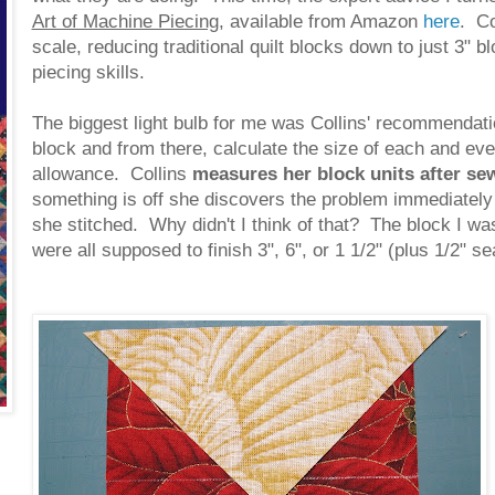
Art of Machine Piecing
, available from Amazon
here
. Co
scale, reducing traditional quilt blocks down to just 3" b
piecing skills.
The biggest light bulb for me was Collins' recommendati
block and from there, calculate the size of each and eve
allowance. Collins
measures her block units after se
something is off she discovers the problem immediately 
she stitched. Why didn't I think of that? The block I w
were all supposed to finish 3", 6", or 1 1/2" (plus 1/2" 