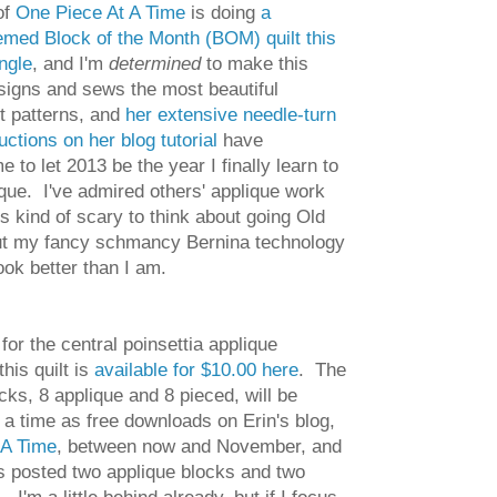
of
One Piece At A Time
is doing
a
med Block of the Month (BOM) quilt this
ngle
, and I'm
determined
to make this
esigns and sews the most beautiful
lt patterns, and
her extensive needle-turn
uctions on her blog tutorial
have
to let 2013 be the year I finally learn to
que. I've admired others' applique work
t's kind of scary to think about going Old
ut my fancy schmancy Bernina technology
ok better than I am.
 for the central poinsettia applique
this quilt is
available for $10.00 here
. The
cks, 8 applique and 8 pieced, will be
 a time as free downloads on Erin's blog,
 A Time
, between now and November, and
s posted two applique blocks and two