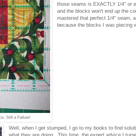
those seams is EXACTLY 1/4" or els
and the blocks won't end up the cor
mastered that perfect 1/4" seam, and
because the blocks I was piecing 
e, Still a Failure!
Well, when I get stumped, I go to my books to find sol
what they are doing. This time, the expert advice I turn