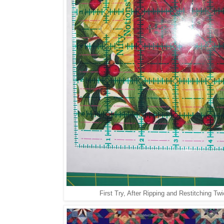
First Try, After Ripping and Restitching Twic