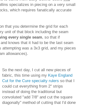
llins specializes in piecing on a very small
locks, which requires fanatically accurate
on that you determine the grid for each
ry unit of that block including the seam
wing every single seam
, so that if
and knows that it had to be the last seam
as attempting was a 3x3 grid, and my pieces
seam allowances).
So the next day, I cut all new pieces of
fabric, this time using my
Kaye England
Cut for the Cure specialty rulers
so that I
could cut everything from 2" strips
instead of doing the traditional but
convoluted "add 7/8" and cut the square
diagonally" method of cutting that I'd done