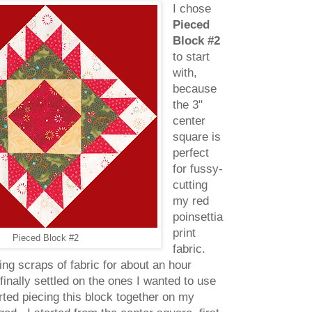
I chose
Pieced
Block #2
to start
with,
because
the 3"
center
square is
perfect
for fussy-
cutting
my red
poinsettia
print
Pieced Block #2
fabric.
ning scraps of fabric for about an hour
 finally settled on the ones I wanted to use
arted piecing this block together on my