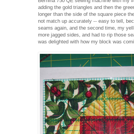
Bernina 750 QE sewing machine with my #37
adding the gold triangles and then the green
longer than the side of the square piece the
not match up accurately -- easy to tell, be
seams again, and the second time, my yell
more jagged sides, and had to rip those sea
was delighted with how my block was comi