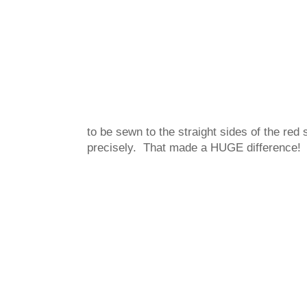
to be sewn to the straight sides of the red
precisely. That made a HUGE difference!