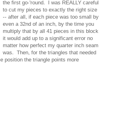
the first go-'round. I was REALLY careful
to cut my pieces to exactly the right size
-- after all, if each piece was too small by
even a 32nd of an inch, by the time you
multiply that by all 41 pieces in this block
it would add up to a significant error no
matter how perfect my quarter inch seam
was. Then, for the triangles that needed
e position the triangle points more