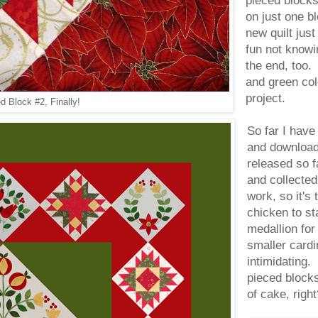
pieced blocks.
on just one bl
new quilt just
fun not knowin
the end, too.
and green colo
project.
 Block #2, Finally!
So far I have
and downloade
released so fa
and collected 
work, so it's
chicken to st
medallion for
smaller cardi
intimidating.
pieced blocks
of cake, ri