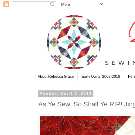
About Rebecca Grace
Early Quilts, 2002-2018
Pers
Monday, April 8, 2013
As Ye Sew, So Shall Ye RIP! Jin