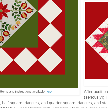
After auditio
tterns and instructions available
here
(seriously!) I
, half square triangles, and quarter square triangles, and st