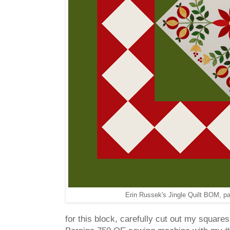
Erin Russek's Jingle Quilt BOM, pa
for this block, carefully cut out my squares