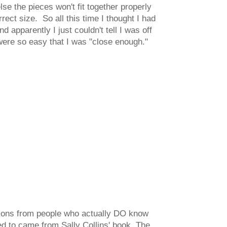
e the pieces won't fit together properly
rect size. So all this time I thought I had
 apparently I just couldn't tell I was off
were so easy that I was "close enough."
utions from people who actually DO know
ed to came from Sally Collins' book,
The