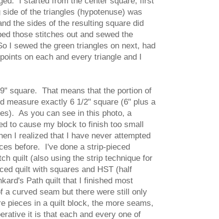
. I started from the center square, first
ng side of the triangles (hypotenuse) was
and the sides of the resulting square did
pped those stitches out and sewed the
o I sewed the green triangles on next, had
 points on each and every triangle and I
 9" square. That means that the portion of
ld measure exactly 6 1/2" square (6" plus a
des). As you can see in this photo, a
d to cause my block to finish too small
en I realized that I have never attempted
ces before. I've done a strip-pieced
h quilt (also using the strip technique for
eced quilt with squares and HST (half
kard's Path quilt that I finished most
f a curved seam but there were still only
 pieces in a quilt block, the more seams,
ative it is that each and every one of