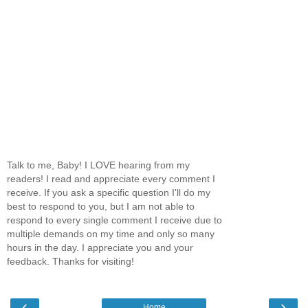
Talk to me, Baby! I LOVE hearing from my
readers! I read and appreciate every comment I
receive. If you ask a specific question I'll do my
best to respond to you, but I am not able to
respond to every single comment I receive due to
multiple demands on my time and only so many
hours in the day. I appreciate you and your
feedback. Thanks for visiting!
‹
›
Home