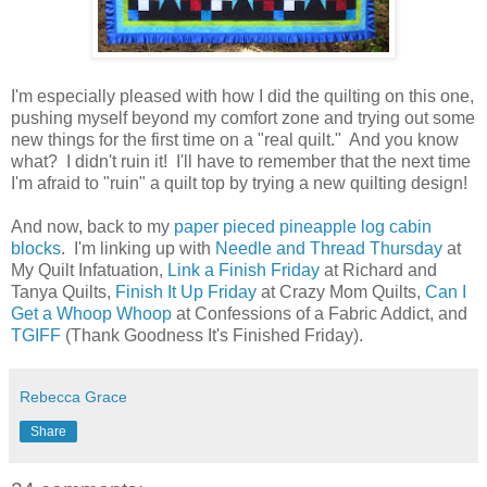
I'm especially pleased with how I did the quilting on this one,
pushing myself beyond my comfort zone and trying out some
new things for the first time on a "real quilt." And you know
what? I didn't ruin it! I'll have to remember that the next time
I'm afraid to "ruin" a quilt top by trying a new quilting design!
And now, back to my
paper pieced pineapple log cabin
blocks
. I'm linking up with
Needle and Thread Thursday
at
My Quilt Infatuation,
Link a Finish Friday
at Richard and
Tanya Quilts,
Finish It Up Friday
at Crazy Mom Quilts,
Can I
Get a Whoop Whoop
at Confessions of a Fabric Addict, and
TGIFF
(Thank Goodness It's Finished Friday).
Rebecca Grace
Share