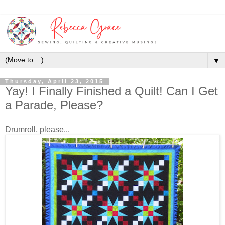
▼
Thursday, April 23, 2015
Yay! I Finally Finished a Quilt! Can I Get
a Parade, Please?
Drumroll, please...