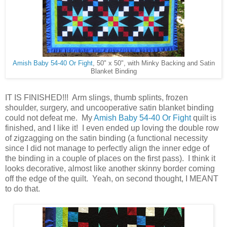
Amish Baby 54-40 Or Fight
, 50" x 50", with Minky Backing and Satin
Blanket Binding
IT IS FINISHED!!! Arm slings, thumb splints, frozen
shoulder, surgery, and uncooperative satin blanket binding
could not defeat me. My
Amish Baby 54-40 Or Fight
quilt is
finished, and I like it! I even ended up loving the double row
of zigzagging on the satin binding (a functional necessity
since I did not manage to perfectly align the inner edge of
the binding in a couple of places on the first pass). I think it
looks decorative, almost like another skinny border coming
off the edge of the quilt. Yeah, on second thought, I MEANT
to do that.