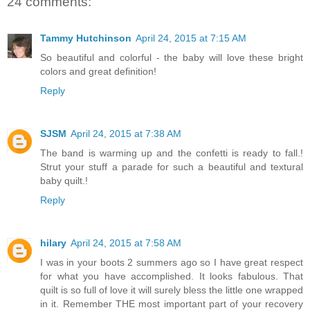
24 comments:
Tammy Hutchinson
April 24, 2015 at 7:15 AM
So beautiful and colorful - the baby will love these bright
colors and great definition!
Reply
SJSM
April 24, 2015 at 7:38 AM
The band is warming up and the confetti is ready to fall.!
Strut your stuff a parade for such a beautiful and textural
baby quilt.!
Reply
hilary
April 24, 2015 at 7:58 AM
I was in your boots 2 summers ago so I have great respect
for what you have accomplished. It looks fabulous. That
quilt is so full of love it will surely bless the little one wrapped
in it. Remember THE most important part of your recovery