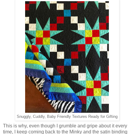
Snuggly, Cuddly, Baby Friendly Textures Ready for Gifting
This is why, even though I grumble and gripe about it every
time, I keep coming back to the Minky and the satin binding