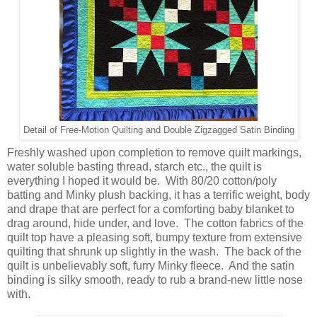
Detail of Free-Motion Quilting and Double Zigzagged Satin Binding
Freshly washed upon completion to remove quilt markings,
water soluble basting thread, starch etc., the quilt is
everything I hoped it would be. With 80/20 cotton/poly
batting and Minky plush backing, it has a terrific weight, body
and drape that are perfect for a comforting baby blanket to
drag around, hide under, and love. The cotton fabrics of the
quilt top have a pleasing soft, bumpy texture from extensive
quilting that shrunk up slightly in the wash. The back of the
quilt is unbelievably soft, furry Minky fleece. And the satin
binding is silky smooth, ready to rub a brand-new little nose
with.