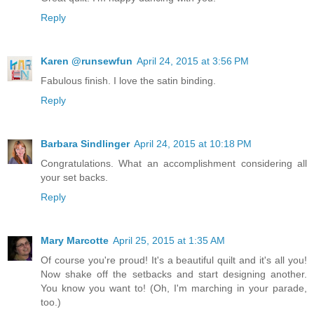
Reply
Karen @runsewfun
April 24, 2015 at 3:56 PM
Fabulous finish. I love the satin binding.
Reply
Barbara Sindlinger
April 24, 2015 at 10:18 PM
Congratulations. What an accomplishment considering all
your set backs.
Reply
Mary Marcotte
April 25, 2015 at 1:35 AM
Of course you're proud! It's a beautiful quilt and it's all you!
Now shake off the setbacks and start designing another.
You know you want to! (Oh, I'm marching in your parade,
too.)