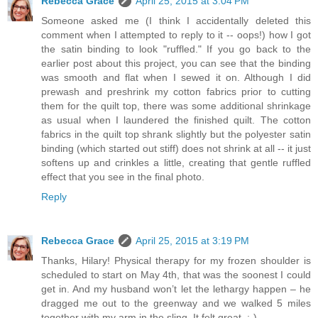
Rebecca Grace
April 25, 2015 at 3:04 PM
Someone asked me (I think I accidentally deleted this
comment when I attempted to reply to it -- oops!) how I got
the satin binding to look "ruffled." If you go back to the
earlier post about this project, you can see that the binding
was smooth and flat when I sewed it on. Although I did
prewash and preshrink my cotton fabrics prior to cutting
them for the quilt top, there was some additional shrinkage
as usual when I laundered the finished quilt. The cotton
fabrics in the quilt top shrank slightly but the polyester satin
binding (which started out stiff) does not shrink at all -- it just
softens up and crinkles a little, creating that gentle ruffled
effect that you see in the final photo.
Reply
Rebecca Grace
April 25, 2015 at 3:19 PM
Thanks, Hilary! Physical therapy for my frozen shoulder is
scheduled to start on May 4th, that was the soonest I could
get in. And my husband won’t let the lethargy happen – he
dragged me out to the greenway and we walked 5 miles
together with my arm in the sling. It felt great. :-)