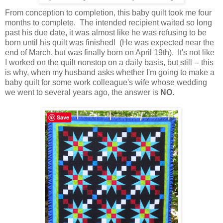
From conception to completion, this baby quilt took me four
months to complete. The intended recipient waited so long
past his due date, it was almost like he was refusing to be
born until his quilt was finished! (He was expected near the
end of March, but was finally born on April 19th). It's not like
I worked on the quilt nonstop on a daily basis, but still -- this
is why, when my husband asks whether I'm going to make a
baby quilt for some work colleague's wife whose wedding
we went to several years ago, the answer is
NO
.
Save