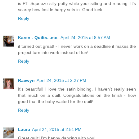
is PT. Squeeze silly putty while your sitting and reading. It's
scarey how fast lethargy sets in. Good luck
Reply
Karen - Quilts...etc.
April 24, 2015 at 8:57 AM
it turned out great! - I never work on a deadline it makes the
project turn into work instead of fun!
Reply
Raewyn
April 24, 2015 at 2:27 PM
It's beautiful! I love the satin binding, I haven't really seen
that much on a quilt. Congratulations on the finish - how
good that the baby waited for the quilt!
Reply
Laura
April 24, 2015 at 2:51 PM
Great quilt! I'm happy dancing with you!