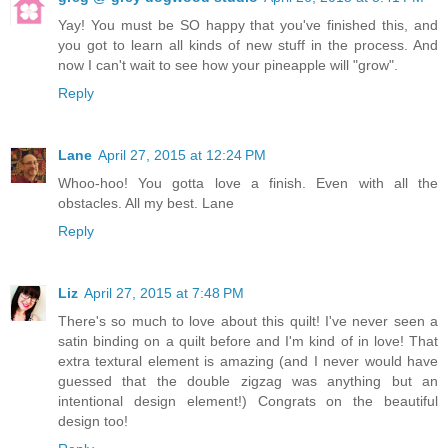
Yay! You must be SO happy that you've finished this, and
you got to learn all kinds of new stuff in the process. And
now I can't wait to see how your pineapple will "grow".
Reply
Lane
April 27, 2015 at 12:24 PM
Whoo-hoo! You gotta love a finish. Even with all the
obstacles. All my best. Lane
Reply
Liz
April 27, 2015 at 7:48 PM
There's so much to love about this quilt! I've never seen a
satin binding on a quilt before and I'm kind of in love! That
extra textural element is amazing (and I never would have
guessed that the double zigzag was anything but an
intentional design element!) Congrats on the beautiful
design too!