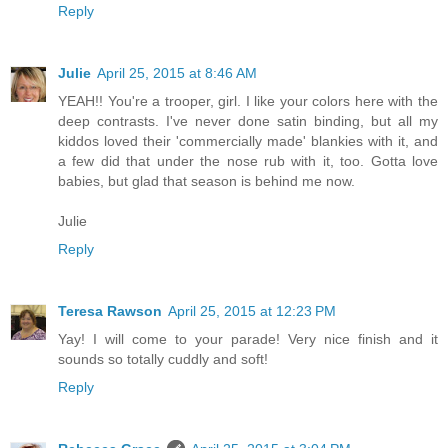
Reply
Julie
April 25, 2015 at 8:46 AM
YEAH!! You're a trooper, girl. I like your colors here with the
deep contrasts. I've never done satin binding, but all my
kiddos loved their 'commercially made' blankies with it, and
a few did that under the nose rub with it, too. Gotta love
babies, but glad that season is behind me now.
Julie
Reply
Teresa Rawson
April 25, 2015 at 12:23 PM
Yay! I will come to your parade! Very nice finish and it
sounds so totally cuddly and soft!
Reply