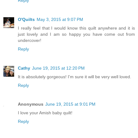
Reply
O'Quilts
May 3, 2015 at 9:07 PM
I really feel that I would know this quilt anywhere and it is
just lovely and I am so happy you have come out from
undercover!
Reply
Cathy
June 19, 2015 at 12:20 PM
It is absolutely gorgeous! I'm sure it will be very well loved.
Reply
Anonymous
June 19, 2015 at 9:01 PM
I love your Amish baby quilt!
Reply