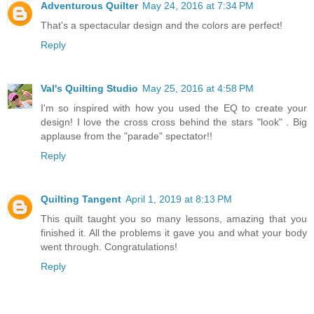
Adventurous Quilter
May 24, 2016 at 7:34 PM
That's a spectacular design and the colors are perfect!
Reply
Val's Quilting Studio
May 25, 2016 at 4:58 PM
I'm so inspired with how you used the EQ to create your
design! I love the cross cross behind the stars "look" . Big
applause from the "parade" spectator!!
Reply
Quilting Tangent
April 1, 2019 at 8:13 PM
This quilt taught you so many lessons, amazing that you
finished it. All the problems it gave you and what your body
went through. Congratulations!
Reply