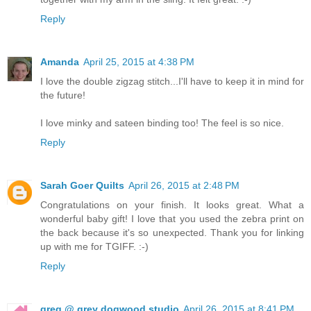
Reply
Amanda
April 25, 2015 at 4:38 PM
I love the double zigzag stitch...I'll have to keep it in mind for
the future!
I love minky and sateen binding too! The feel is so nice.
Reply
Sarah Goer Quilts
April 26, 2015 at 2:48 PM
Congratulations on your finish. It looks great. What a
wonderful baby gift! I love that you used the zebra print on
the back because it's so unexpected. Thank you for linking
up with me for TGIFF. :-)
Reply
greg @ grey dogwood studio
April 26, 2015 at 8:41 PM