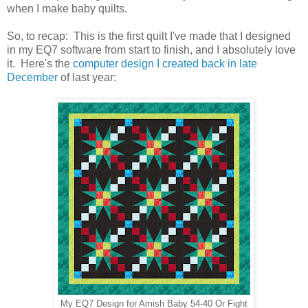
when I make baby quilts.
So, to recap: This is the first quilt I've made that I designed
in my EQ7 software from start to finish, and I absolutely love
it. Here's the
computer design I created back in late
December
of last year:
My EQ7 Design for Amish Baby 54-40 Or Fight