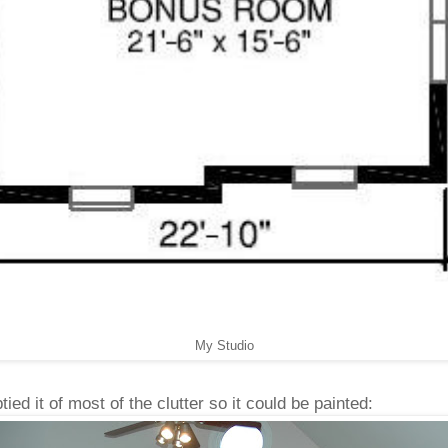
My Studio
ied it of most of the clutter so it could be painted: