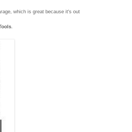
age, which is great because it's out
Tools
.