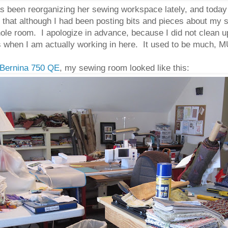
s been reorganizing her sewing workspace lately, and today
zed that although I had been posting bits and pieces about my
ole room. I apologize in advance, because I did not clean up
oks when I am actually working in here. It used to be much,
Bernina 750 QE
, my sewing room looked like this: