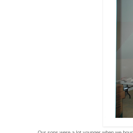
Our sons were a lot younger when we bought