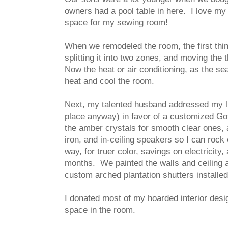
owners had a pool table in here. I love my h
space for my sewing room!
When we remodeled the room, the first thi
splitting it into two zones, and moving th
Now the heat or air conditioning, as the se
heat and cool the room.
Next, my talented husband addressed my lig
place anyway) in favor of a customized Got
the amber crystals for smooth clear ones, 
iron, and in-ceiling speakers so I can rock
way, for truer color, savings on electricity
months. We painted the walls and ceiling a n
custom arched plantation shutters installe
I donated most of my hoarded interior desi
space in the room.