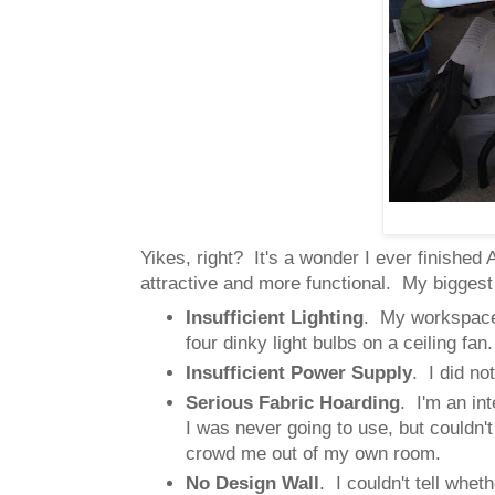
Yikes, right? It's a wonder I ever finish
attractive and more functional. My biggest
Insufficient Lighting
. My workspace 
four dinky light bulbs on a ceiling fan
Insufficient Power Supply
. I did no
Serious Fabric Hoarding
. I'm an in
I was never going to use, but couldn'
crowd me out of my own room.
No Design Wall
. I couldn't tell whe