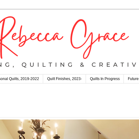
onal Quilts, 2019-2022
Quilt Finishes, 2023-
Quilts In Progress
Future