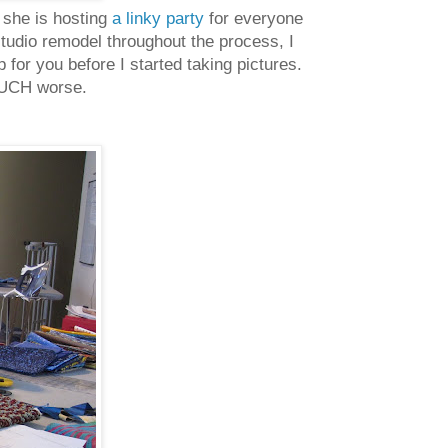
 she is hosting
a linky party
for everyone
 studio remodel throughout the process, I
 for you before I started taking pictures.
 MUCH worse.