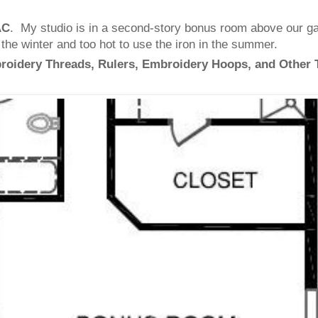
AC
. My studio is in a second-story bonus room above our gar
n the winter and too hot to use the iron in the summer.
broidery Threads, Rulers, Embroidery Hoops, and Other 