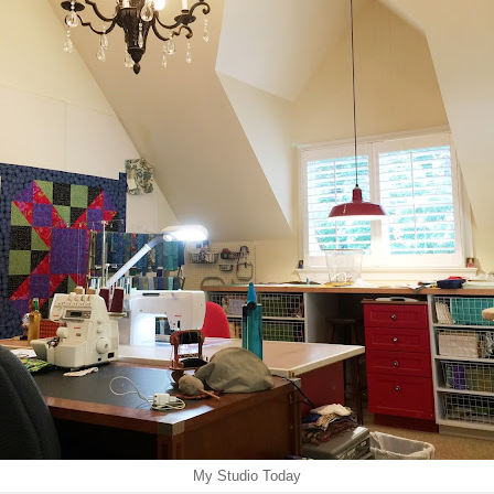
My Studio Today