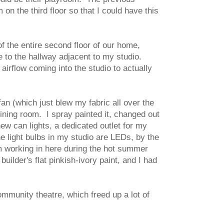
on the third floor so that I could have this
 the entire second floor of our home,
e to the hallway adjacent to my studio.
airflow coming into the studio to actually
an (which just blew my fabric all over the
ining room. I spray painted it, changed out
ew can lights, a dedicated outlet for my
he light bulbs in my studio are LEDs, by the
I'm working in here during the hot summer
uilder's flat pinkish-ivory paint, and I had
mmunity theatre, which freed up a lot of