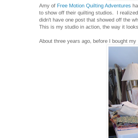
Amy of
Free Motion Quilting Adventures
ha
to show off their quilting studios. I reali
didn't have one post that showed off the wh
This is my studio in action, the way it lo
About three years ago, before I bought my