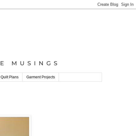
 Quilt Plans
Garment Projects