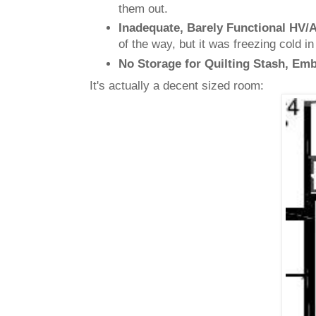
them out.
Inadequate, Barely Functional HV/
of the way, but it was freezing cold i
No Storage for Quilting Stash, Em
It's actually a decent sized room: