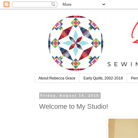
About Rebecca Grace
Early Quilts, 2002-2018
Pers
Friday, August 14, 2015
Welcome to My Studio!