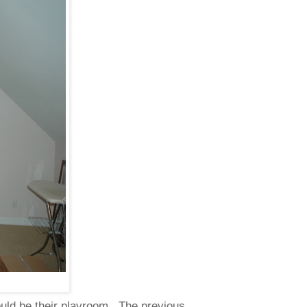
ould be their playroom. The previous