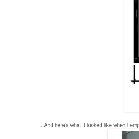
...And here's what it looked like when I empt