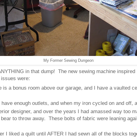
My Former Sewing Dungeon
ed ANYTHING in that dump! The new sewing machine inspired
 issues were:
is a bonus room above our garage, and I have a vaulted ceil
.
t have enough outlets, and when my iron cycled on and off, a
terior designer, and over the years I had amassed way too ma
t bear to throw away. These bolts of fabric were leaning agai
ther I liked a quilt until AFTER I had sewn all of the blocks t