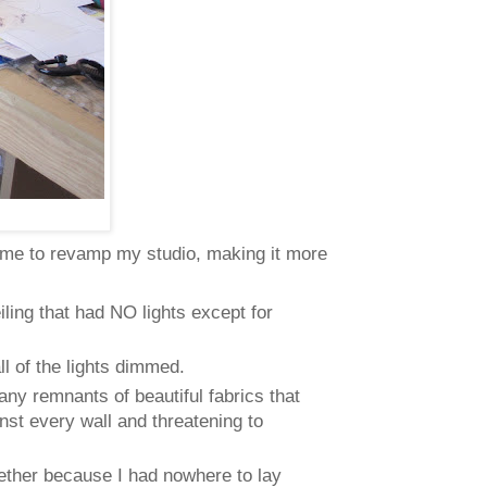
 me to revamp my studio, making it more
ing that had NO lights except for
ll of the lights dimmed.
ny remnants of beautiful fabrics that
nst every wall and threatening to
ogether because I had nowhere to lay