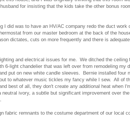
usband for insisting that the kids take the other bonus room 
ng I did was to have an HV/AC company redo the duct work of
e thermostat from our master bedroom at the back of the hous
ason dictates, cuts on more frequently and there is adequate 
hting and electrical issues for me. We ditched the ceiling f
h 6-light chandelier that was left over from remodeling my d
and put on new white candle sleeves. Bernie installed four n
 out to whatever music tickles my fancy while I sew. All of t
, and best of all, they don't create any additional heat when 
eutral ivory, a subtle but significant improvement over the b
d.
gn fabric remnants to the costume department of our local co