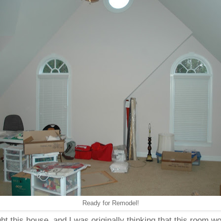
Ready for Remodel!
 this house, and I was originally thinking that this room w