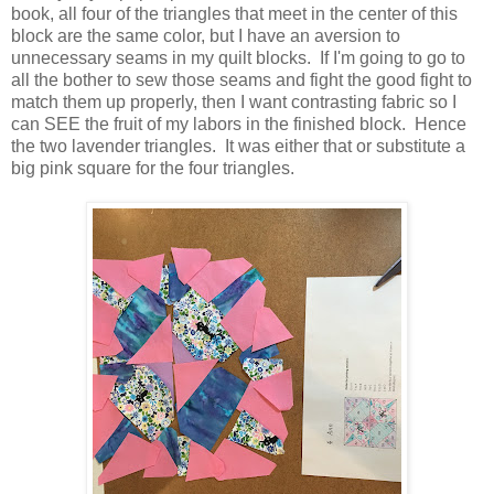
book, all four of the triangles that meet in the center of this
block are the same color, but I have an aversion to
unnecessary seams in my quilt blocks. If I'm going to go to
all the bother to sew those seams and fight the good fight to
match them up properly, then I want contrasting fabric so I
can SEE the fruit of my labors in the finished block. Hence
the two lavender triangles. It was either that or substitute a
big pink square for the four triangles.