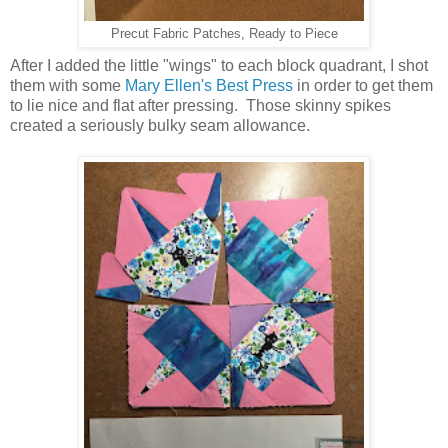
Precut Fabric Patches, Ready to Piece
After I added the little "wings" to each block quadrant, I shot
them with some
Mary Ellen's Best Press
in order to get them
to lie nice and flat after pressing. Those skinny spikes
created a seriously bulky seam allowance.