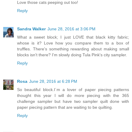
Love those cats peeping out too!
Reply
Sandra Walker
June 28, 2016 at 3:06 PM
What a sweet block; I just LOVE that black kitty fabric;
whose is it? Love how you compare them to a box of
truffles. There's something rewarding about making small
blocks isn't there? I'm slowly doing Tula Pink's city sampler.
Reply
Rosa
June 28, 2016 at 6:28 PM
So beautiful block.I´m a lover of paper piecing patterns
thought this year I will do more piecing with the 365
challenge sampler but have two sampler quilt done with
paper piecing pattern that are waiting to be quilting.
Reply