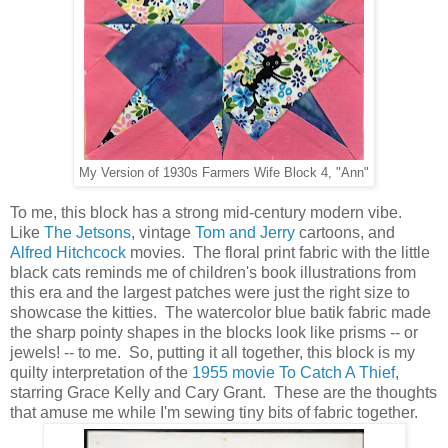
My Version of 1930s Farmers Wife Block 4, "Ann"
To me, this block has a strong mid-century modern vibe.
Like
The Jetsons
, vintage
Tom and Jerry
cartoons, and
Alfred Hitchcock
movies. The floral print fabric with the little
black cats reminds me of children's book illustrations from
this era and the largest patches were just the right size to
showcase the kitties. The watercolor blue batik fabric made
the sharp pointy shapes in the blocks look like prisms -- or
jewels! -- to me. So, putting it all together, this block is my
quilty interpretation of the
1955 movie To Catch A Thief
,
starring Grace Kelly and Cary Grant. These are the thoughts
that amuse me while I'm sewing tiny bits of fabric together.