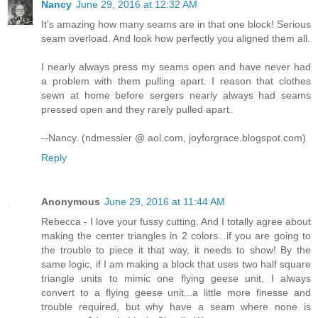
Nancy
June 29, 2016 at 12:32 AM
It's amazing how many seams are in that one block! Serious
seam overload. And look how perfectly you aligned them all.
I nearly always press my seams open and have never had
a problem with them pulling apart. I reason that clothes
sewn at home before sergers nearly always had seams
pressed open and they rarely pulled apart.
--Nancy. (ndmessier @ aol.com, joyforgrace.blogspot.com)
Reply
Anonymous
June 29, 2016 at 11:44 AM
Rebecca - I love your fussy cutting. And I totally agree about
making the center triangles in 2 colors...if you are going to
the trouble to piece it that way, it needs to show! By the
same logic, if I am making a block that uses two half square
triangle units to mimic one flying geese unit, I always
convert to a flying geese unit...a little more finesse and
trouble required, but why have a seam where none is