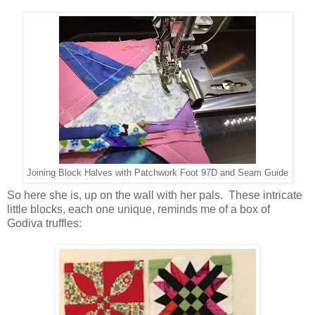
Joining Block Halves with Patchwork Foot 97D and Seam Guide
So here she is, up on the wall with her pals. These intricate
little blocks, each one unique, reminds me of a box of
Godiva truffles: