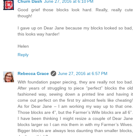
Churn Dash
June 27, 2016 at 6:10 PM
Good grief those blocks look hard. Really, really cute
though!
I gave up on Dear Jane because my blocks looked so bad,
this looks way harder!
Helen
Reply
Rebecca Grace
June 27, 2016 at 6:57 PM
With foundation paper piecing, they are really not too bad.
After years of struggling to piece “perfect” blocks the old
fashioned way, sewing down a printed line and having it
come out perfect on the first try almost feels like cheating!
As for Dear Jane – I am working my way up to that one.
Those blocks are 4”, but the Farmer’s Wife blocks are all 6”.
I have been thinking I might resize a couple of Dear Jane
blocks larger so I can mix them in with my Farmer’s Wives.
Bigger blocks are always less daunting than smaller blocks,