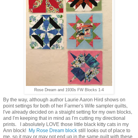
Rose Dream and 1930s FW Blocks 1-4
By the way, although author Laurie Aaron Hird shows on
point settings for both of her Farmer's Wife sampler quilts,
I've already decided on a straight setting for my own blocks,
and I'm keeping that in mind as I'm cutting my directional
prints. I absolutely LOVE those little black kitty cats in my
Ann block!
My Rose Dream block
still looks out of place to
me, so it may or may not end up in the same quilt with these