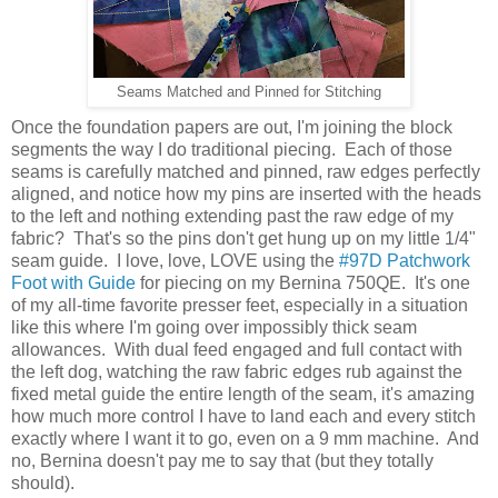
Seams Matched and Pinned for Stitching
Once the foundation papers are out, I'm joining the block
segments the way I do traditional piecing. Each of those
seams is carefully matched and pinned, raw edges perfectly
aligned, and notice how my pins are inserted with the heads
to the left and nothing extending past the raw edge of my
fabric? That's so the pins don't get hung up on my little 1/4"
seam guide. I love, love, LOVE using the
#97D Patchwork
Foot with Guide
for piecing on my Bernina 750QE. It's one
of my all-time favorite presser feet, especially in a situation
like this where I'm going over impossibly thick seam
allowances. With dual feed engaged and full contact with
the left dog, watching the raw fabric edges rub against the
fixed metal guide the entire length of the seam, it's amazing
how much more control I have to land each and every stitch
exactly where I want it to go, even on a 9 mm machine. And
no, Bernina doesn't pay me to say that (but they totally
should).