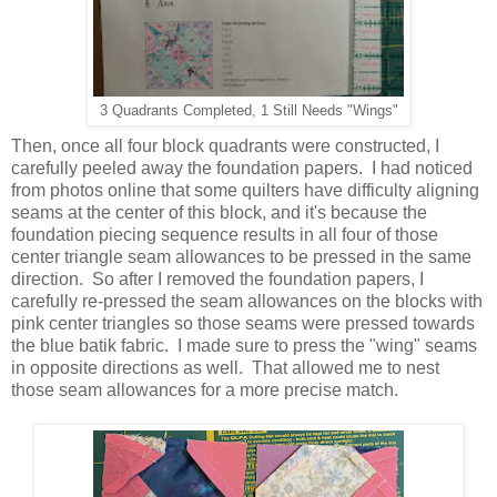
3 Quadrants Completed, 1 Still Needs "Wings"
Then, once all four block quadrants were constructed, I
carefully peeled away the foundation papers. I had noticed
from photos online that some quilters have difficulty aligning
seams at the center of this block, and it's because the
foundation piecing sequence results in all four of those
center triangle seam allowances to be pressed in the same
direction. So after I removed the foundation papers, I
carefully re-pressed the seam allowances on the blocks with
pink center triangles so those seams were pressed towards
the blue batik fabric. I made sure to press the "wing" seams
in opposite directions as well. That allowed me to nest
those seam allowances for a more precise match.