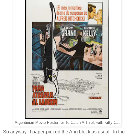
Argentinian Movie Poster for To Catch A Thief, with Kitty Cat
So anyway. I paper-pieced the Ann block as usual. In the