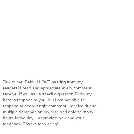
Talk to me, Baby! I LOVE hearing from my
readers! I read and appreciate every comment I
receive. If you ask a specific question I'll do my
best to respond to you, but I am not able to
respond to every single comment I receive due to
multiple demands on my time and only so many
hours in the day. I appreciate you and your
feedback. Thanks for visiting!