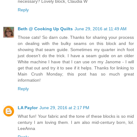
necessary? Lovely block, Claudia W
Reply
Beth @ Cooking Up Quilts
June 29, 2016 at 11:49 AM
Those cats! So darn cute. Thanks for sharing your process
on dealing with the bulky seams on this block and for
showing that seam guide. Sometimes my quarter inch foot
just doesn't do the trick. I have a seam guide on an older
White machine I have that I can use on my Janome - I will
get that out and try it to see if it helps. Thanks for linking to
Main Crush Monday; this post has so much great
information!
Reply
LA Paylor
June 29, 2016 at 2:17 PM
What fun! Your fabric and the tone of these blocks is so mid
century I am loving them. I am also mid-century born, lol.
LeeAnna