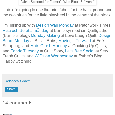
Fabric Selected for Farmer's Wife Block 5, "Anne"
I think I'm going to use the print fabric for the background and
the two blues for the little pinwheel in the center of the block.
I'm linking up with
Design Wall Monday
at Patchwork Times,
Visa och Berätta måndag
at Bambisyr med sin Quiltglädje
(Bambi's blog),
Monday Making
at Love Laugh Quilt,
Design
Board Monday
at Bits 'n Bobs,
Moving It Forward
at Em's
Scrapbag, and
Main Crush Monday
at Cooking Up Quilts,
and
Fabric Tuesday
at Quilt Story,
Let's Bee Social
at Sew
Fresh Quilts, and
WIPs on Wednesday
at Esther's Blog.
Happy Stitching!
Rebecca Grace
Share
14 comments: