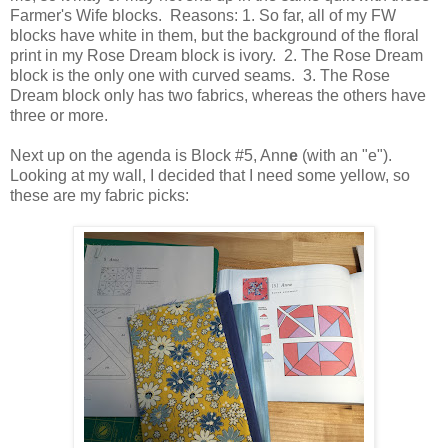
Farmer's Wife blocks. Reasons: 1. So far, all of my FW
blocks have white in them, but the background of the floral
print in my Rose Dream block is ivory. 2. The Rose Dream
block is the only one with curved seams. 3. The Rose
Dream block only has two fabrics, whereas the others have
three or more.
Next up on the agenda is Block #5, Ann
e
(with an "e").
Looking at my wall, I decided that I need some yellow, so
these are my fabric picks: