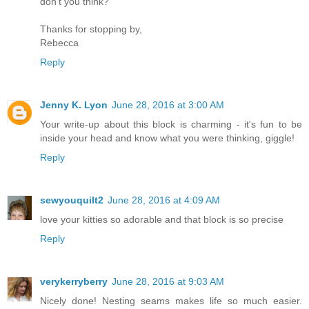
don’t you think?
Thanks for stopping by,
Rebecca
Reply
Jenny K. Lyon
June 28, 2016 at 3:00 AM
Your write-up about this block is charming - it's fun to be
inside your head and know what you were thinking, giggle!
Reply
sewyouquilt2
June 28, 2016 at 4:09 AM
love your kitties so adorable and that block is so precise
Reply
verykerryberry
June 28, 2016 at 9:03 AM
Nicely done! Nesting seams makes life so much easier.