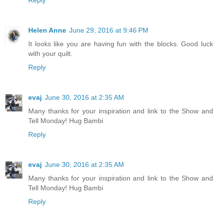
Reply
Helen Anne
June 29, 2016 at 9:46 PM
It looks like you are having fun with the blocks. Good luck
with your quilt.
Reply
evaj
June 30, 2016 at 2:35 AM
Many thanks for your inspiration and link to the Show and
Tell Monday! Hug Bambi
Reply
evaj
June 30, 2016 at 2:35 AM
Many thanks for your inspiration and link to the Show and
Tell Monday! Hug Bambi
Reply