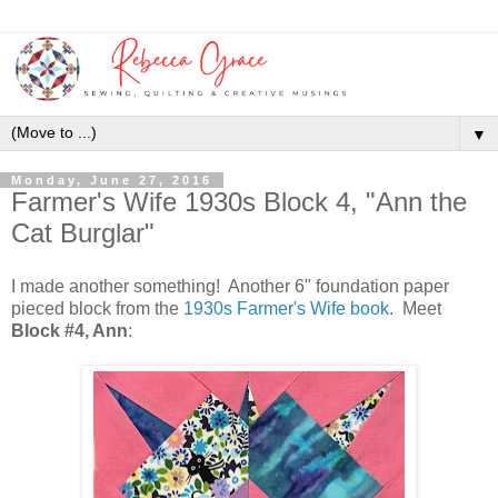
▼
Monday, June 27, 2016
Farmer's Wife 1930s Block 4, "Ann the
Cat Burglar"
I made another something! Another 6" foundation paper
pieced block from the
1930s Farmer's Wife book
. Meet
Block #4, Ann
: