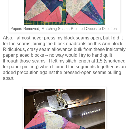
Papers Removed, Matching Seams Pressed Opposite Directions
Also, I almost never press my block seams open, but I did it
for the seams joining the block quadrants on this Ann block.
Ridiculous, crazy seam allowance bulk from these intricately
paper pieced blocks -- no way would I try to hand quilt
through those seams! I left my stitch length at 1.5 (shortened
for paper piecing) when I joined the segments together as an
added precaution against the pressed-open seams pulling
apart.