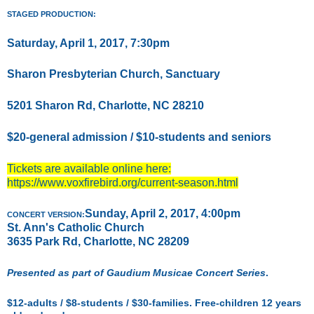
STAGED PRODUCTION:
Saturday, April 1, 2017, 7:30pm
Sharon Presbyterian Church, Sanctuary
5201 Sharon Rd, Charlotte, NC 28210
$20-general admission / $10-students and seniors
Tickets are available online here:
https://www.voxfirebird.org/current-season.html
Sunday, April 2, 2017, 4:00pm
CONCERT VERSION:
St. Ann's Catholic Church
3635 Park Rd, Charlotte, NC 28209
Presented as part of Gaudium Musicae Concert Series
.
$12-adults / $8-students / $30-families. Free-children 12 years