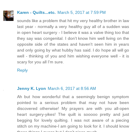
Karen - Quilts...etc.
March 5, 2017 at 7:59 PM
sounds like a problem that hit my very healthy brother in law
last year - normally a very healthy guy all of a sudden was
in open heart surgery - I believe it was a valve thing too that
they say was congenital. I don't know him well living on the
opposite side of the states and haven't seen him in years
and only going by what hubby has said. I do hope all will go
well - thinking of you and him wishing everyone well - it is
scary for you all I'm sure.
Reply
Jenny K. Lyon
March 6, 2017 at 8:56 AM
Ah but how wonderful that a seemingly benign symptom
pointed to a serious problem that may not have been
discovered otherwise! My prayers are with you all-open
heart surgery-yikes! The quilt is sooooo pretty and just
begging for lovely quilting. I was not aware of a piecing
stitch on my machine-I am going to look for it. I should know
these things I guess but I don't piece much.