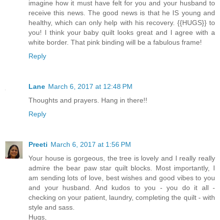
imagine how it must have felt for you and your husband to
receive this news. The good news is that he IS young and
healthy, which can only help with his recovery. {{HUGS}} to
you! I think your baby quilt looks great and I agree with a
white border. That pink binding will be a fabulous frame!
Reply
Lane
March 6, 2017 at 12:48 PM
Thoughts and prayers. Hang in there!!
Reply
Preeti
March 6, 2017 at 1:56 PM
Your house is gorgeous, the tree is lovely and I really really
admire the bear paw star quilt blocks. Most importantly, I
am sending lots of love, best wishes and good vibes to you
and your husband. And kudos to you - you do it all -
checking on your patient, laundry, completing the quilt - with
style and sass.
Hugs,