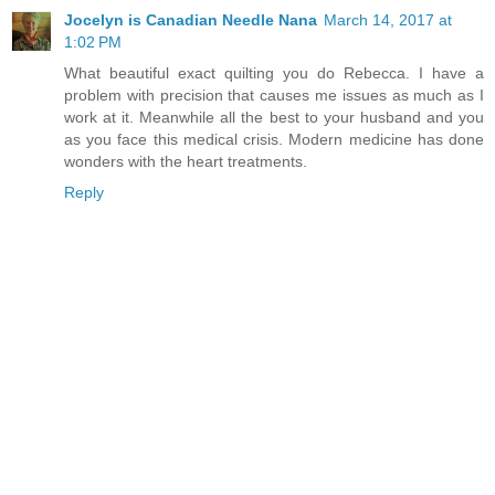
Jocelyn is Canadian Needle Nana
March 14, 2017 at
1:02 PM
What beautiful exact quilting you do Rebecca. I have a
problem with precision that causes me issues as much as I
work at it. Meanwhile all the best to your husband and you
as you face this medical crisis. Modern medicine has done
wonders with the heart treatments.
Reply