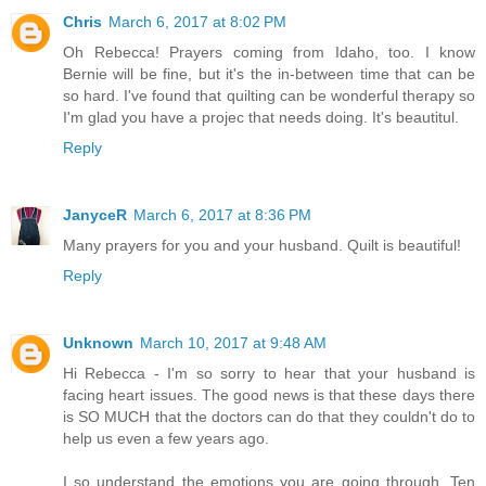
Chris
March 6, 2017 at 8:02 PM
Oh Rebecca! Prayers coming from Idaho, too. I know
Bernie will be fine, but it's the in-between time that can be
so hard. I've found that quilting can be wonderful therapy so
I'm glad you have a projec that needs doing. It's beautitul.
Reply
JanyceR
March 6, 2017 at 8:36 PM
Many prayers for you and your husband. Quilt is beautiful!
Reply
Unknown
March 10, 2017 at 9:48 AM
Hi Rebecca - I'm so sorry to hear that your husband is
facing heart issues. The good news is that these days there
is SO MUCH that the doctors can do that they couldn't do to
help us even a few years ago.
I so understand the emotions you are going through. Ten