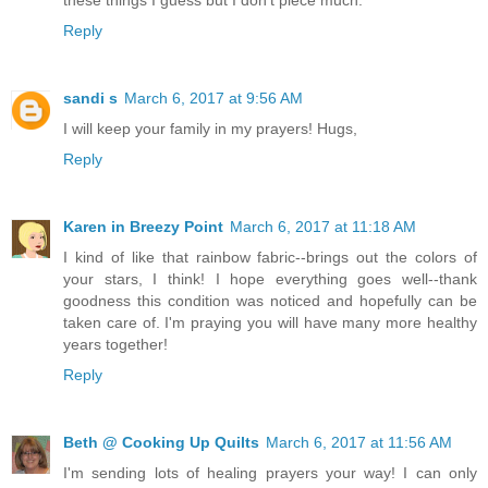
Reply
sandi s
March 6, 2017 at 9:56 AM
I will keep your family in my prayers! Hugs,
Reply
Karen in Breezy Point
March 6, 2017 at 11:18 AM
I kind of like that rainbow fabric--brings out the colors of
your stars, I think! I hope everything goes well--thank
goodness this condition was noticed and hopefully can be
taken care of. I'm praying you will have many more healthy
years together!
Reply
Beth @ Cooking Up Quilts
March 6, 2017 at 11:56 AM
I'm sending lots of healing prayers your way! I can only