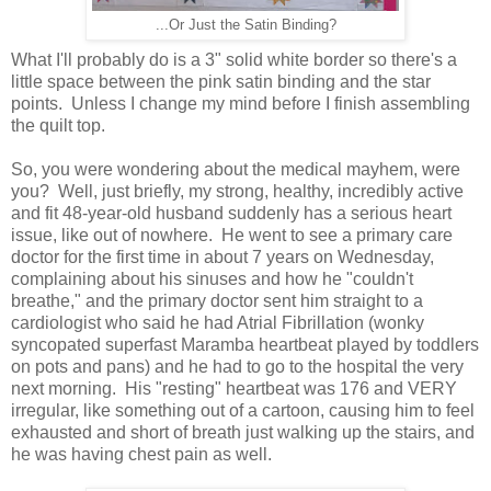
...Or Just the Satin Binding?
What I'll probably do is a 3" solid white border so there's a
little space between the pink satin binding and the star
points. Unless I change my mind before I finish assembling
the quilt top.
So, you were wondering about the medical mayhem, were
you? Well, just briefly, my strong, healthy, incredibly active
and fit 48-year-old husband suddenly has a serious heart
issue, like out of nowhere. He went to see a primary care
doctor for the first time in about 7 years on Wednesday,
complaining about his sinuses and how he "couldn't
breathe," and the primary doctor sent him straight to a
cardiologist who said he had Atrial Fibrillation (wonky
syncopated superfast Maramba heartbeat played by toddlers
on pots and pans) and he had to go to the hospital the very
next morning. His "resting" heartbeat was 176 and VERY
irregular, like something out of a cartoon, causing him to feel
exhausted and short of breath just walking up the stairs, and
he was having chest pain as well.