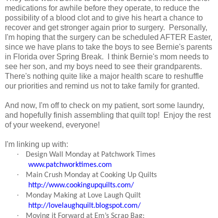
medications for awhile before they operate, to reduce the
possibility of a blood clot and to give his heart a chance to
recover and get stronger again prior to surgery. Personally,
I'm hoping that the surgery can be scheduled AFTER Easter,
since we have plans to take the boys to see Bernie's parents
in Florida over Spring Break. I think Bernie's mom needs to
see her son, and my boys need to see their grandparents.
There's nothing quite like a major health scare to reshuffle
our priorities and remind us not to take family for granted.
And now, I'm off to check on my patient, sort some laundry,
and hopefully finish assembling that quilt top! Enjoy the rest
of your weekend, everyone!
I'm linking up with:
·
Design Wall Monday at Patchwork Times
www.patchworktimes.com
·
Main Crush Monday at Cooking Up Quilts
http://www.cookingupquilts.com/
·
Monday Making at Love Laugh Quilt
http://lovelaughquilt.blogspot.com/
·
Moving it Forward at Em’s Scrap Bag: