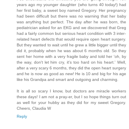
years ago my younger daughter (who turns 40 today!) had
her first baby, a sweet boy named Gregory. Her pregnancy
had been difficult but there was no warning that her baby
was anything but perfect. The day after he was born, the
pediatrician asked for an EKG and we discovered that Greg
had a fairly common but serious heart condition with 3 inter-
related heart defects that would require open heart surgery.
But they wanted to wait until he grew a little bigger until they
did it, probably when he was about 6 months old. So they
sent her home with a very fragile baby and told her 'oh, by
the way, don't let him cry, it's too hard on his heart.' Well,
after a very scary 6 months, they did the open heart surgery
and he is now as good as new! He is 10 and big for his age
like his Grandpa and smart and outgoing and charming.
It is all so scary I know, but doctors are miracle workers
these days! I am not a pray-er, but I so hope things turn out
as well for your hubby as they did for my sweet Gregory.
Cheers, Claudia W
Reply