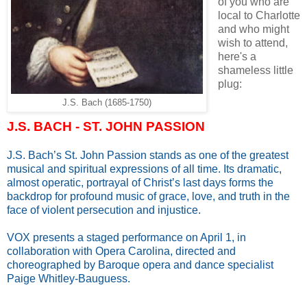
of you who are
local to Charlotte
and who might
wish to attend,
here's a
shameless little
plug:
J.S. Bach (1685-1750)
J.S. BACH - ST. JOHN PASSION
J.S. Bach’s St. John Passion stands as one of the greatest
musical and spiritual expressions of all time. Its dramatic,
almost operatic, portrayal of Christ’s last days forms the
backdrop for profound music of grace, love, and truth in the
face of violent persecution and injustice.
VOX presents a staged performance on April 1, in
collaboration with Opera Carolina, directed and
choreographed by Baroque opera and dance specialist
Paige Whitley-Bauguess.