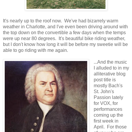
It's nearly up to the roof now. We've had bizarrely warm
weather in Charlotte, and I've even been driving around with
the top down on the convertible a few days when the temps
were up near 80 degrees. It's beautiful bike riding weather,
but I don't know how long it will be before my sweetie will be
able to go riding with me again.
...And the music
I alluded to in my
alliterative blog
post title is
mostly Bach's
St. John's
Passion lately
for VOX, for
performances
coming up the
first week in
April. For those