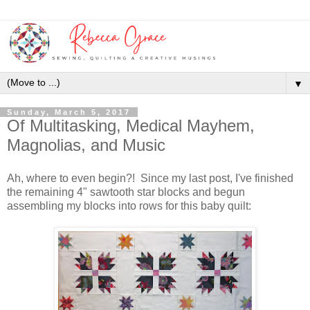
▼
Sunday, March 5, 2017
Of Multitasking, Medical Mayhem,
Magnolias, and Music
Ah, where to even begin?! Since my last post, I've finished
the remaining 4" sawtooth star blocks and begun
assembling my blocks into rows for this baby quilt: