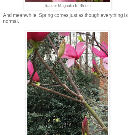
Saucer Magnolia In Bloom
And meanwhile, Spring comes just as though everything is
normal.