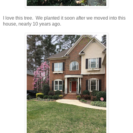
I love this tree. We planted it soon after we moved into this
house, nearly 10 years ago.