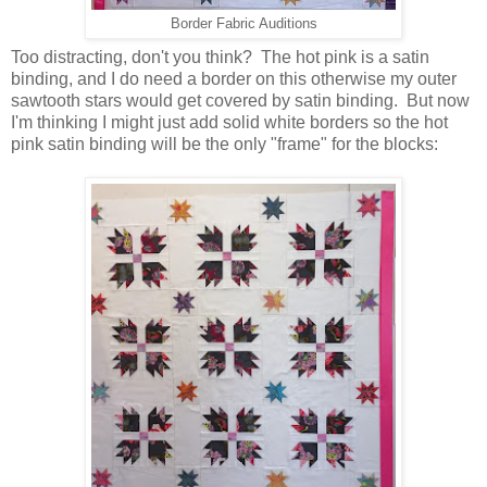
Border Fabric Auditions
Too distracting, don't you think? The hot pink is a satin
binding, and I do need a border on this otherwise my outer
sawtooth stars would get covered by satin binding. But now
I'm thinking I might just add solid white borders so the hot
pink satin binding will be the only "frame" for the blocks: