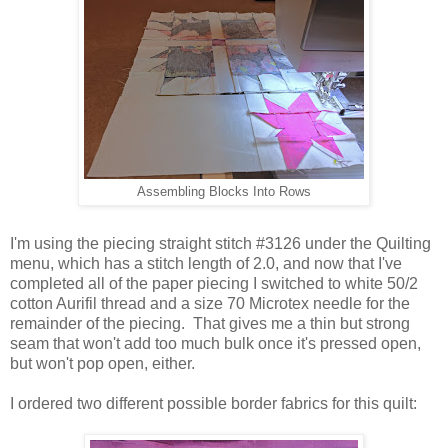
Assembling Blocks Into Rows
I'm using the piecing straight stitch #3126 under the Quilting
menu, which has a stitch length of 2.0, and now that I've
completed all of the paper piecing I switched to white 50/2
cotton Aurifil thread and a size 70 Microtex needle for the
remainder of the piecing. That gives me a thin but strong
seam that won't add too much bulk once it's pressed open,
but won't pop open, either.
I ordered two different possible border fabrics for this quilt: