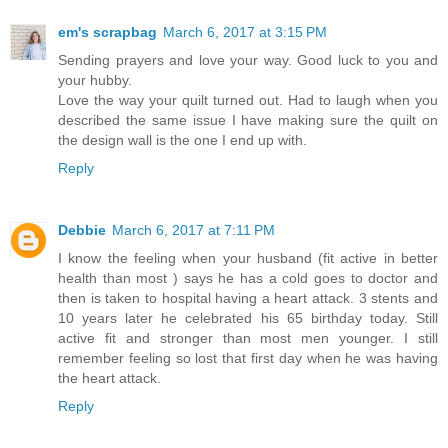
em's scrapbag
March 6, 2017 at 3:15 PM
Sending prayers and love your way. Good luck to you and
your hubby.
Love the way your quilt turned out. Had to laugh when you
described the same issue I have making sure the quilt on
the design wall is the one I end up with.
Reply
Debbie
March 6, 2017 at 7:11 PM
I know the feeling when your husband (fit active in better
health than most ) says he has a cold goes to doctor and
then is taken to hospital having a heart attack. 3 stents and
10 years later he celebrated his 65 birthday today. Still
active fit and stronger than most men younger. I still
remember feeling so lost that first day when he was having
the heart attack.
Reply