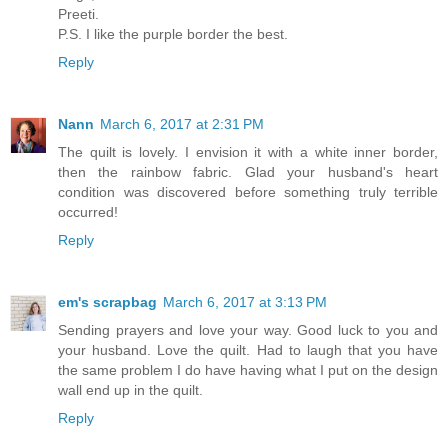
Preeti.
P.S. I like the purple border the best.
Reply
Nann
March 6, 2017 at 2:31 PM
The quilt is lovely. I envision it with a white inner border,
then the rainbow fabric. Glad your husband's heart
condition was discovered before something truly terrible
occurred!
Reply
em's scrapbag
March 6, 2017 at 3:13 PM
Sending prayers and love your way. Good luck to you and
your husband. Love the quilt. Had to laugh that you have
the same problem I do have having what I put on the design
wall end up in the quilt.
Reply