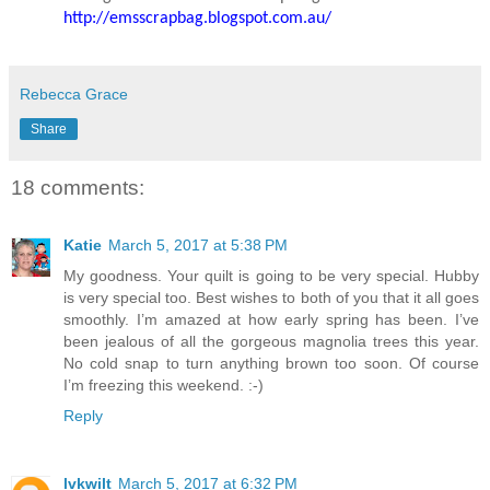
http://emsscrapbag.blogspot.com.au/
Rebecca Grace
Share
18 comments:
Katie
March 5, 2017 at 5:38 PM
My goodness. Your quilt is going to be very special. Hubby
is very special too. Best wishes to both of you that it all goes
smoothly. I’m amazed at how early spring has been. I’ve
been jealous of all the gorgeous magnolia trees this year.
No cold snap to turn anything brown too soon. Of course
I’m freezing this weekend. :-)
Reply
lvkwilt
March 5, 2017 at 6:32 PM