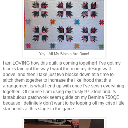
Yay! All My Blocks Are Done!
I am LOVING how this quilt is coming together! I've got my
blocks laid out the way I want them on my design wall
above, and then I take just two blocks down at a time to
stitch them together to increase the likelihood that this
arrangement is what I end up with once I've sewn everything
together. Of course I am using my trusty 97D foot and its
fantabulous patchwork seam guide on my Bernina 750QE
because I definitely don't want to be lopping off my crisp little
star points at this stage in the game: