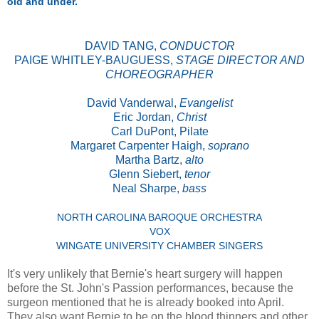
old and under.
DAVID TANG,
CONDUCTOR
PAIGE WHITLEY-BAUGUESS,
STAGE DIRECTOR AND
CHOREOGRAPHER
David Vanderwal,
Evangelist
Eric Jordan,
Christ
Carl DuPont, Pilate
Margaret Carpenter Haigh,
soprano
Martha Bartz,
alto
Glenn Siebert,
tenor
Neal Sharpe,
bass
NORTH CAROLINA BAROQUE ORCHESTRA
VOX
WINGATE UNIVERSITY CHAMBER SINGERS
It's very unlikely that Bernie's heart surgery will happen
before the St. John's Passion performances, because the
surgeon mentioned that he is already booked into April.
They also want Bernie to be on the blood thinners and other