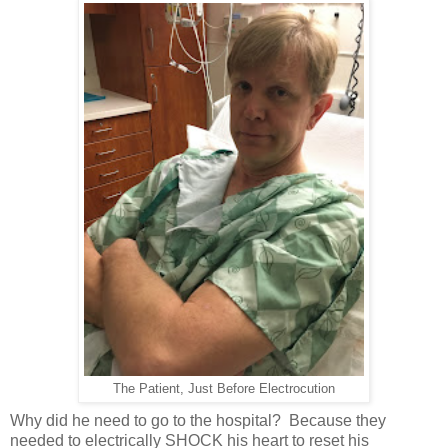
The Patient, Just Before Electrocution
Why did he need to go to the hospital? Because they
needed to electrically SHOCK his heart to reset his