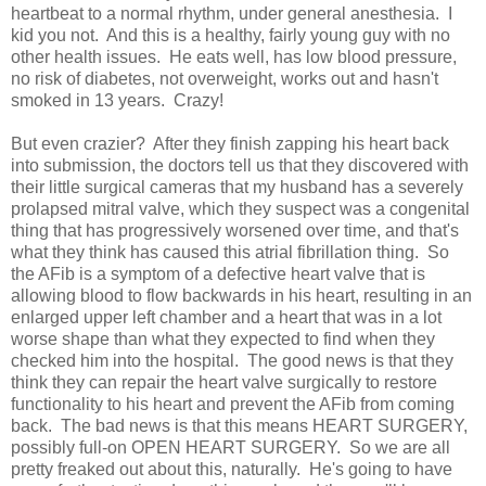
heartbeat to a normal rhythm, under general anesthesia. I
kid you not. And this is a healthy, fairly young guy with no
other health issues. He eats well, has low blood pressure,
no risk of diabetes, not overweight, works out and hasn't
smoked in 13 years. Crazy!
But even crazier? After they finish zapping his heart back
into submission, the doctors tell us that they discovered with
their little surgical cameras that my husband has a severely
prolapsed mitral valve, which they suspect was a congenital
thing that has progressively worsened over time, and that's
what they think has caused this atrial fibrillation thing. So
the AFib is a symptom of a defective heart valve that is
allowing blood to flow backwards in his heart, resulting in an
enlarged upper left chamber and a heart that was in a lot
worse shape than what they expected to find when they
checked him into the hospital. The good news is that they
think they can repair the heart valve surgically to restore
functionality to his heart and prevent the AFib from coming
back. The bad news is that this means HEART SURGERY,
possibly full-on OPEN HEART SURGERY. So we are all
pretty freaked out about this, naturally. He's going to have