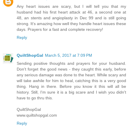
Any heart issues are scary, but I will tell you that my
husband had his first heart attack at 46, a second one at
48, an stents and angioplasty in Dec 99 and is still going
strong. It's amazing how well they handle heart issues these
days. Prayers for a fast and complete recovery!
Reply
QuiltShopGal
March 5, 2017 at 7:09 PM
Sending positive thoughts and prayers for your husband.
Don't forget the good news - they caught this early, before
any serious damage was done to the heart. While scary and
will take awhile for him to heal, catching this is a very good
thing. Hang in there. Before you know it this will all be
history. Still, I'm sure it is a big scare and I wish you didn't
have to go thru this.
QuiltShopGal
www.quiltshopgal.com
Reply