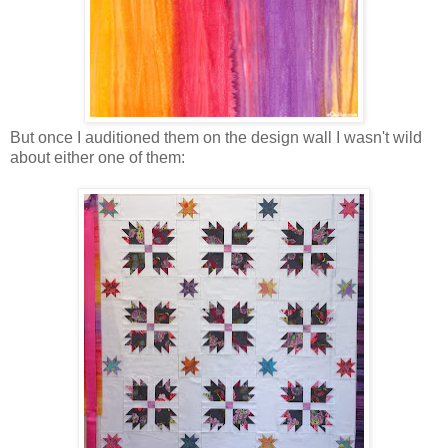
But once I auditioned them on the design wall I wasn't wild
about either one of them: