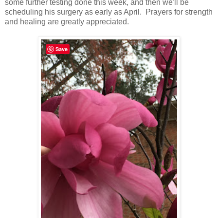
some further testing done this week, and then we'll be
scheduling his surgery as early as April. Prayers for strength
and healing are greatly appreciated.
Save