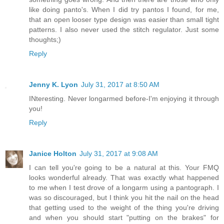
like doing panto's. When I did try pantos I found, for me,
that an open looser type design was easier than small tight
patterns. I also never used the stitch regulator. Just some
thoughts;)
Reply
Jenny K. Lyon
July 31, 2017 at 8:50 AM
INteresting. Never longarmed before-I'm enjoying it through
you!
Reply
Janice Holton
July 31, 2017 at 9:08 AM
I can tell you're going to be a natural at this. Your FMQ
looks wonderful already. That was exactly what happened
to me when I test drove of a longarm using a pantograph. I
was so discouraged, but I think you hit the nail on the head
that getting used to the weight of the thing you're driving
and when you should start "putting on the brakes" for