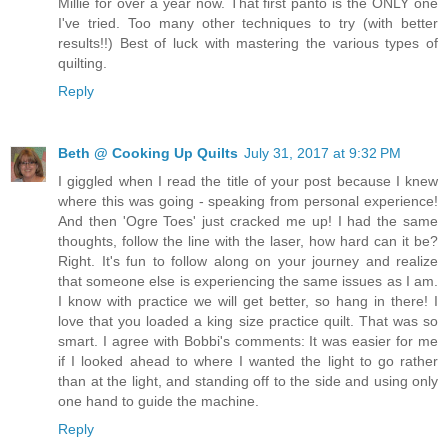
Millie for over a year now. That first panto is the ONLY one
I've tried. Too many other techniques to try (with better
results!!) Best of luck with mastering the various types of
quilting.
Reply
Beth @ Cooking Up Quilts
July 31, 2017 at 9:32 PM
I giggled when I read the title of your post because I knew
where this was going - speaking from personal experience!
And then 'Ogre Toes' just cracked me up! I had the same
thoughts, follow the line with the laser, how hard can it be?
Right. It's fun to follow along on your journey and realize
that someone else is experiencing the same issues as I am.
I know with practice we will get better, so hang in there! I
love that you loaded a king size practice quilt. That was so
smart. I agree with Bobbi's comments: It was easier for me
if I looked ahead to where I wanted the light to go rather
than at the light, and standing off to the side and using only
one hand to guide the machine.
Reply