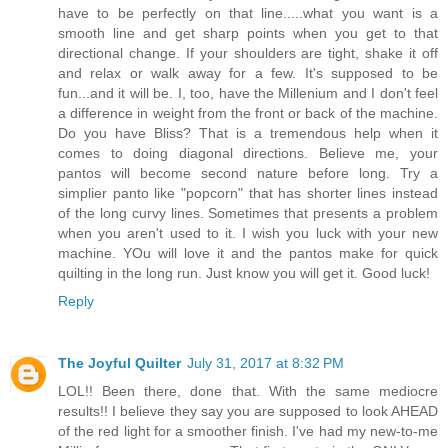
have to be perfectly on that line.....what you want is a
smooth line and get sharp points when you get to that
directional change. If your shoulders are tight, shake it off
and relax or walk away for a few. It's supposed to be
fun...and it will be. I, too, have the Millenium and I don't feel
a difference in weight from the front or back of the machine.
Do you have Bliss? That is a tremendous help when it
comes to doing diagonal directions. Believe me, your
pantos will become second nature before long. Try a
simplier panto like "popcorn" that has shorter lines instead
of the long curvy lines. Sometimes that presents a problem
when you aren't used to it. I wish you luck with your new
machine. YOu will love it and the pantos make for quick
quilting in the long run. Just know you will get it. Good luck!
Reply
The Joyful Quilter
July 31, 2017 at 8:32 PM
LOL!! Been there, done that. With the same mediocre
results!! I believe they say you are supposed to look AHEAD
of the red light for a smoother finish. I've had my new-to-me