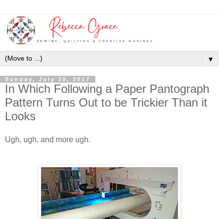
▼
Sunday, July 30, 2017
In Which Following a Paper Pantograph
Pattern Turns Out to be Trickier Than it
Looks
Ugh, ugh, and more ugh.