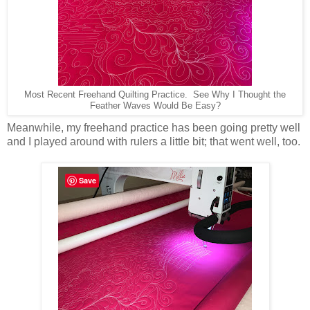
Most Recent Freehand Quilting Practice. See Why I Thought the
Feather Waves Would Be Easy?
Meanwhile, my freehand practice has been going pretty well
and I played around with rulers a little bit; that went well, too.
Save