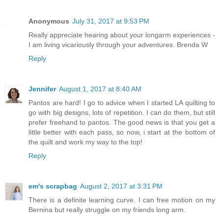
Anonymous
July 31, 2017 at 9:53 PM
Really appreciate hearing about your longarm experiences -
I am living vicariously through your adventures. Brenda W
Reply
Jennifer
August 1, 2017 at 8:40 AM
Pantos are hard! I go to advice when I started LA quilting to
go with big designs, lots of repetition. I can do them, but still
prefer freehand to pantos. The good news is that you get a
little better with each pass, so now, i start at the bottom of
the quilt and work my way to the top!
Reply
em's scrapbag
August 2, 2017 at 3:31 PM
There is a definite learning curve. I can free motion on my
Bernina but really struggle on my friends long arm.