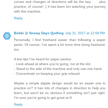
curves and changes of directions will be the key . . . plus
practice, of course! :) It has been fun watching your journey
with this machine.
Reply
Bobbi @ Snowy Days Quilting
July 31, 2017 at 12:08 PM
Personally, I find freehand easier than following a paper
panto. Of course, I've spent a lot more time doing freehand,
too.
A few tips I've heard for paper pantos:
- Look ahead at where you're going, not at the dot.
- Stand to the side of the machine and only use one hand.
- Concentrate on keeping your grip relaxed.
Maybe a simple stipple design would be an easier one to
practice on? It has lots of changes in direction to help you
learn, but won't be so obvious if something isn't just right.
I'm sure you're going to get great at it!
Reply