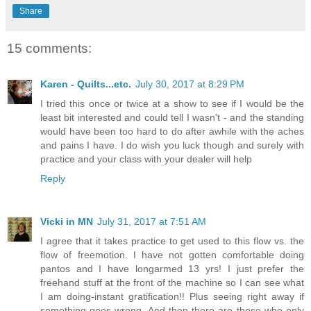
Share
15 comments:
Karen - Quilts...etc.
July 30, 2017 at 8:29 PM
I tried this once or twice at a show to see if I would be the
least bit interested and could tell I wasn't - and the standing
would have been too hard to do after awhile with the aches
and pains I have. I do wish you luck though and surely with
practice and your class with your dealer will help
Reply
Vicki in MN
July 31, 2017 at 7:51 AM
I agree that it takes practice to get used to this flow vs. the
flow of freemotion. I have not gotten comfortable doing
pantos and I have longarmed 13 yrs! I just prefer the
freehand stuff at the front of the machine so I can see what
I am doing-instant gratification!! Plus seeing right away if
something goes wrong. And then there are those who only