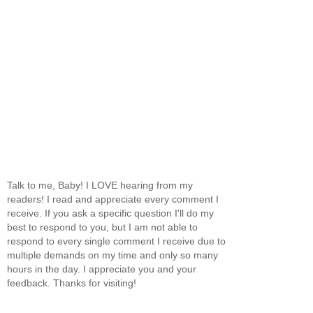
Talk to me, Baby! I LOVE hearing from my
readers! I read and appreciate every comment I
receive. If you ask a specific question I'll do my
best to respond to you, but I am not able to
respond to every single comment I receive due to
multiple demands on my time and only so many
hours in the day. I appreciate you and your
feedback. Thanks for visiting!