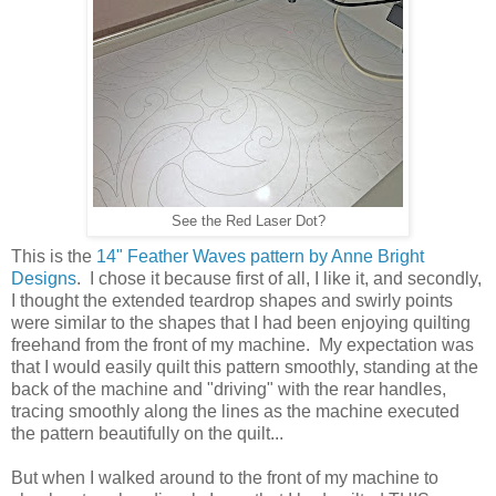
See the Red Laser Dot?
This is the
14" Feather Waves pattern by Anne Bright
Designs
. I chose it because first of all, I like it, and secondly,
I thought the extended teardrop shapes and swirly points
were similar to the shapes that I had been enjoying quilting
freehand from the front of my machine. My expectation was
that I would easily quilt this pattern smoothly, standing at the
back of the machine and "driving" with the rear handles,
tracing smoothly along the lines as the machine executed
the pattern beautifully on the quilt...
But when I walked around to the front of my machine to