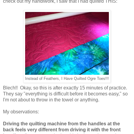
check out my handiwork, I saw that I had quilted THIS:
Instead of Feathers, I Have Quilted Ogre Toes!!!
Blech!! Okay, so this is after exactly 15 minutes of practice.
They say "everything is difficult before it becomes easy," so
I'm not about to throw in the towel or anything.
My observations:
Driving the quilting machine from the handles at the
back feels very different from driving it with the front