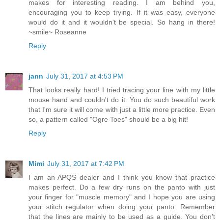
makes for interesting reading. I am behind you,
encouraging you to keep trying. If it was easy, everyone
would do it and it wouldn't be special. So hang in there!
~smile~ Roseanne
Reply
jann
July 31, 2017 at 4:53 PM
That looks really hard! I tried tracing your line with my little
mouse hand and couldn't do it. You do such beautiful work
that I'm sure it will come with just a little more practice. Even
so, a pattern called "Ogre Toes" should be a big hit!
Reply
Mimi
July 31, 2017 at 7:42 PM
I am an APQS dealer and I think you know that practice
makes perfect. Do a few dry runs on the panto with just
your finger for "muscle memory" and I hope you are using
your stitch regulator when doing your panto. Remember
that the lines are mainly to be used as a guide. You don't