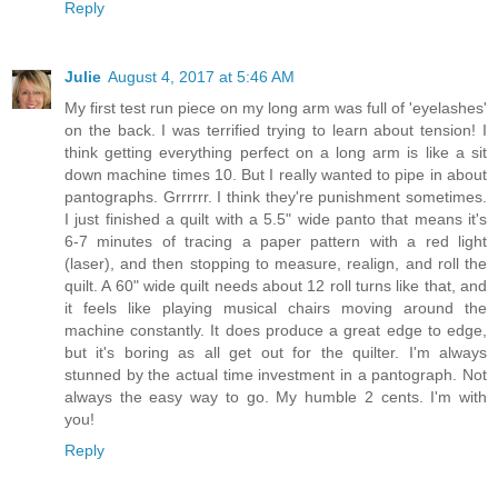
Reply
Julie
August 4, 2017 at 5:46 AM
My first test run piece on my long arm was full of 'eyelashes'
on the back. I was terrified trying to learn about tension! I
think getting everything perfect on a long arm is like a sit
down machine times 10. But I really wanted to pipe in about
pantographs. Grrrrrr. I think they're punishment sometimes.
I just finished a quilt with a 5.5" wide panto that means it's
6-7 minutes of tracing a paper pattern with a red light
(laser), and then stopping to measure, realign, and roll the
quilt. A 60" wide quilt needs about 12 roll turns like that, and
it feels like playing musical chairs moving around the
machine constantly. It does produce a great edge to edge,
but it's boring as all get out for the quilter. I'm always
stunned by the actual time investment in a pantograph. Not
always the easy way to go. My humble 2 cents. I'm with
you!
Reply