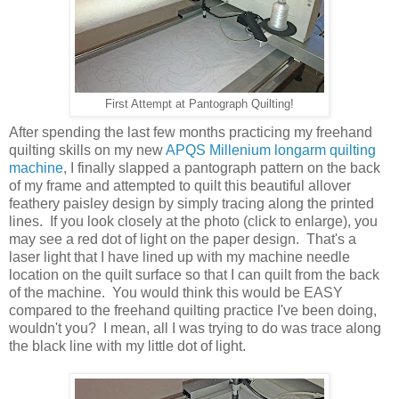
First Attempt at Pantograph Quilting!
After spending the last few months practicing my freehand
quilting skills on my new
APQS Millenium longarm quilting
machine
, I finally slapped a pantograph pattern on the back
of my frame and attempted to quilt this beautiful allover
feathery paisley design by simply tracing along the printed
lines. If you look closely at the photo (click to enlarge), you
may see a red dot of light on the paper design. That's a
laser light that I have lined up with my machine needle
location on the quilt surface so that I can quilt from the back
of the machine. You would think this would be EASY
compared to the freehand quilting practice I've been doing,
wouldn't you? I mean, all I was trying to do was trace along
the black line with my little dot of light.