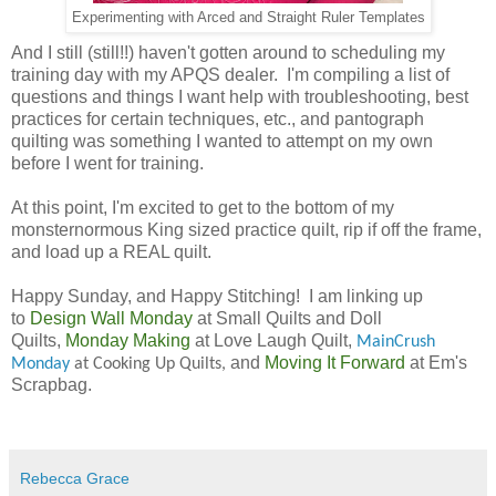
Experimenting with Arced and Straight Ruler Templates
And I still (still!!) haven't gotten around to scheduling my
training day with my APQS dealer. I'm compiling a list of
questions and things I want help with troubleshooting, best
practices for certain techniques, etc., and pantograph
quilting was something I wanted to attempt on my own
before I went for training.
At this point, I'm excited to get to the bottom of my
monsternormous King sized practice quilt, rip if off the frame,
and load up a REAL quilt.
Happy Sunday, and Happy Stitching!
I am linking up
to
Design Wall Monday
at Small Quilts and Doll
Quilts,
Monday Making
at Love Laugh Quilt,
MainCrush
and
Moving It Forward
at Em's
Monday
at Cooking Up Quilts,
Scrapbag.
Rebecca Grace