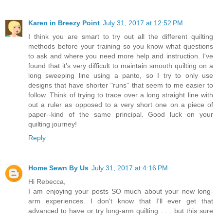
Karen in Breezy Point
July 31, 2017 at 12:52 PM
I think you are smart to try out all the different quilting
methods before your training so you know what questions
to ask and where you need more help and instruction. I've
found that it's very difficult to maintain smooth quilting on a
long sweeping line using a panto, so I try to only use
designs that have shorter "runs" that seem to me easier to
follow. Think of trying to trace over a long straight line with
out a ruler as opposed to a very short one on a piece of
paper--kind of the same principal. Good luck on your
quilting journey!
Reply
Home Sewn By Us
July 31, 2017 at 4:16 PM
Hi Rebecca,
I am enjoying your posts SO much about your new long-
arm experiences. I don't know that I'll ever get that
advanced to have or try long-arm quilting . . . but this sure