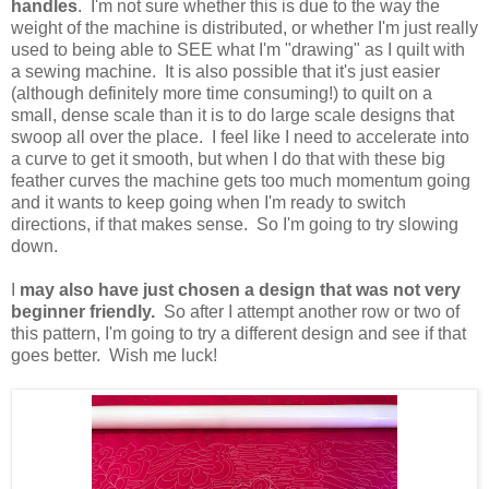
handles
. I'm not sure whether this is due to the way the
weight of the machine is distributed, or whether I'm just really
used to being able to SEE what I'm "drawing" as I quilt with
a sewing machine. It is also possible that it's just easier
(although definitely more time consuming!) to quilt on a
small, dense scale than it is to do large scale designs that
swoop all over the place. I feel like I need to accelerate into
a curve to get it smooth, but when I do that with these big
feather curves the machine gets too much momentum going
and it wants to keep going when I'm ready to switch
directions, if that makes sense. So I'm going to try slowing
down.
I
may also have just chosen a design that was not very
beginner friendly.
So after I attempt another row or two of
this pattern, I'm going to try a different design and see if that
goes better. Wish me luck!