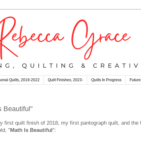
onal Quilts, 2019-2022
Quilt Finishes, 2023-
Quilts In Progress
Future
s Beautiful"
y first quilt finish of 2018, my first pantograph quilt, and the
ld, "
Math Is Beautiful
":