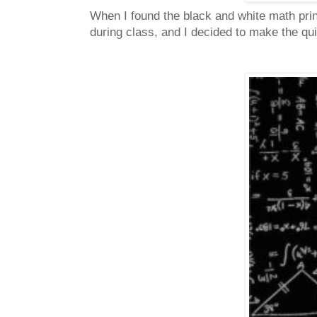
When I found the black and white math print
during class, and I decided to make the quil