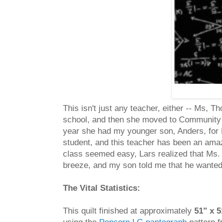
This isn't just any teacher, either -- Ms,
school, and then she moved to Community H
year she had my younger son, Anders, fo
student, and this teacher has been an ama
class seemed easy, Lars realized that Ms.
breeze, and my son told me that he wanted 
The Vital Statistics:
This quilt finished at approximately
51" x 5