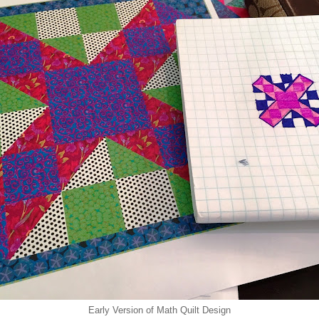
Early Version of Math Quilt Design