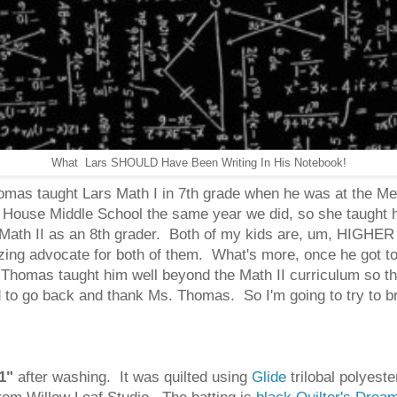
What Lars SHOULD Have Been Writing In His Notebook!
 Thomas taught Lars Math I in 7th grade when he was at the 
ouse Middle School the same year we did, so she taught hi
r Math II as an 8th grader. Both of my kids are, um, HIG
zing advocate for both of them. What's more, once he got to
 Thomas taught him well beyond the Math II curriculum so th
to go back and thank Ms. Thomas. So I'm going to try to brin
1"
after washing. It was quilted using
Glide
trilobal polyest