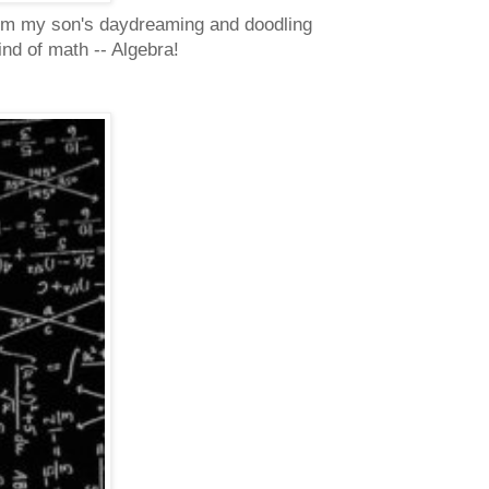
 from my son's daydreaming and doodling
ind of math -- Algebra!