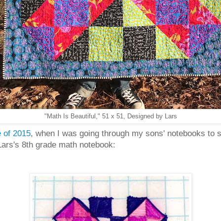
"Math Is Beautiful," 51 x 51, Designed by Lars
 of 2015
, when I was going through my sons' notebooks to sa
Lars's 8th grade math notebook: