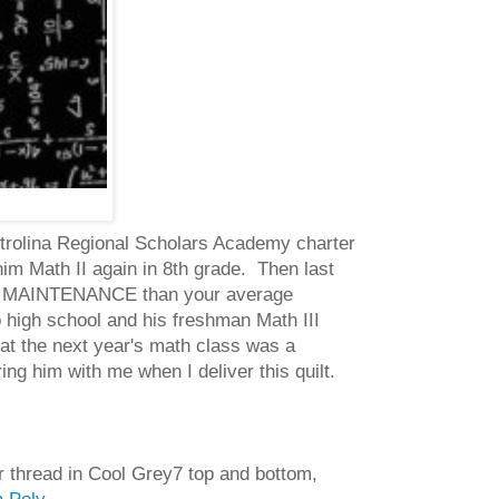
Metrolina Regional Scholars Academy charter
m Math II again in 8th grade. Then last
HER MAINTENANCE than your average
 high school and his freshman Math III
at the next year's math class was a
g him with me when I deliver this quilt.
er thread in Cool Grey7 top and bottom,