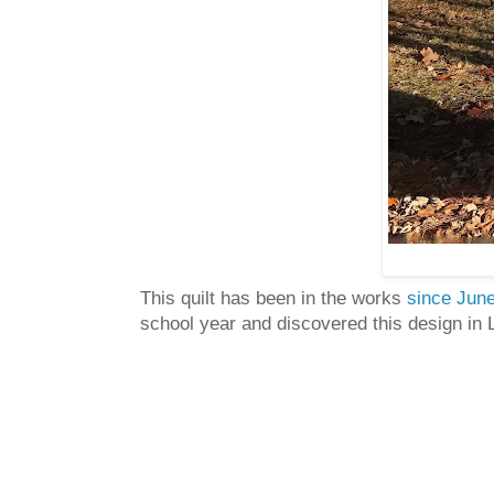
This quilt has been in the works
since June
school year and discovered this design in 