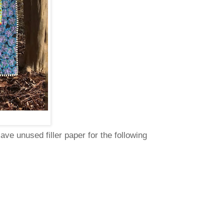
ve unused filler paper for the following