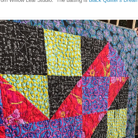
rom Willow Leaf Studio. The batting is
black Quilter's Drea