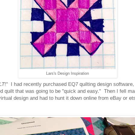
Lars's Design Inspiration
LT
!" I had recently purchased EQ7 quilting design software,
zed quilt that was going to be "quick and easy." Then I fell m
 virtual design and had to hunt it down online from eBay or e