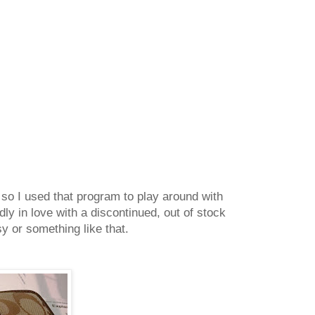
 so I used that program to play around with
adly in love with a discontinued, out of stock
tsy or something like that.