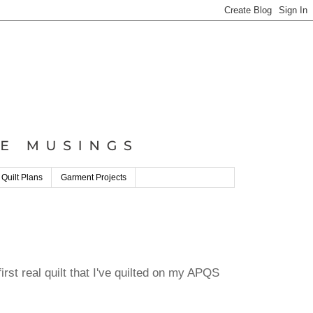
 Quilt Plans
Garment Projects
 first real quilt that I've quilted on my APQS