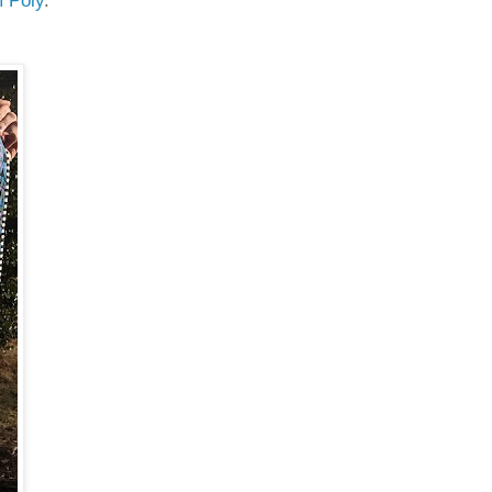
m Poly
.