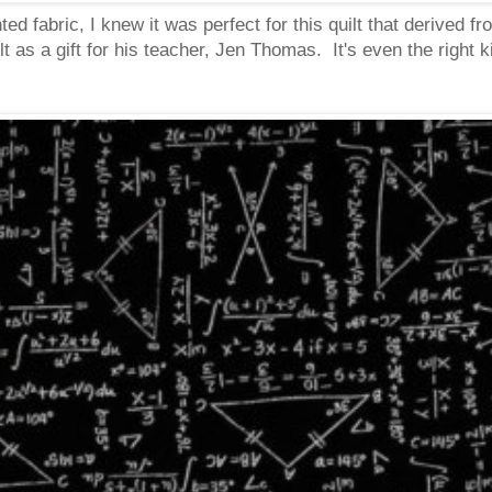
ed fabric, I knew it was perfect for this quilt that derived
t as a gift for his teacher, Jen Thomas. It's even the right k