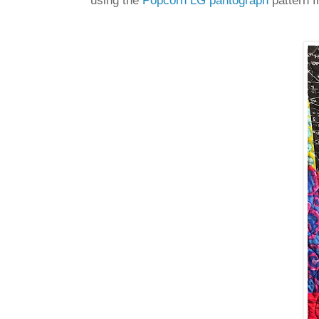
using the
Popcorn LG pantograph
pattern f