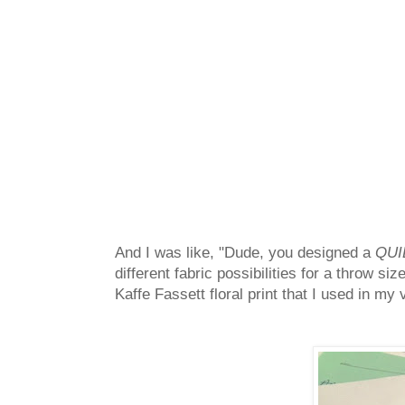
And I was like, "Dude, you designed a
QUI
different fabric possibilities for a throw si
Kaffe Fassett floral print that I used in my