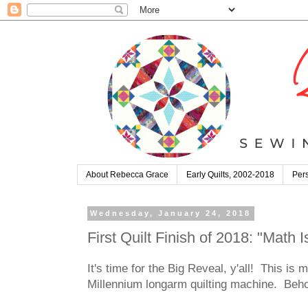
About Rebecca Grace
Early Quilts, 2002-2018
Pers
Wednesday, January 24, 2018
First Quilt Finish of 2018: "Math I
It's time for the Big Reveal, y'all! This is m
Millennium longarm quilting machine. Beho