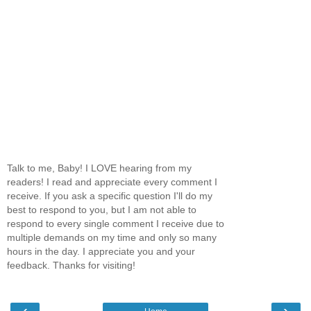
Talk to me, Baby! I LOVE hearing from my
readers! I read and appreciate every comment I
receive. If you ask a specific question I'll do my
best to respond to you, but I am not able to
respond to every single comment I receive due to
multiple demands on my time and only so many
hours in the day. I appreciate you and your
feedback. Thanks for visiting!
‹
›