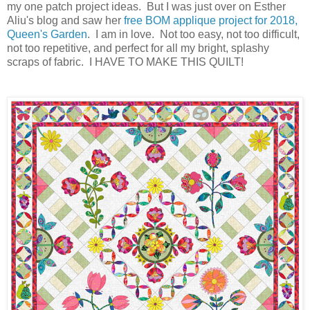
my one patch project ideas. But I was just over on Esther
Aliu's blog and saw her
free BOM applique project for 2018,
Queen's Garden
. I am in love. Not too easy, not too difficult,
not too repetitive
, and perfect for all my bright, splashy
scraps of fabric. I HAVE TO MAKE THIS QUILT!