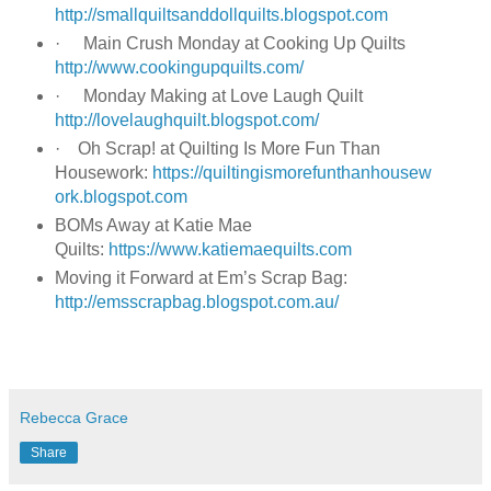
http://smallquiltsanddollquilts.blogspot.com
·
Main Crush Monday at Cooking Up Quilts
http://www.cookingupquilts.com/
·
Monday Making at Love Laugh Quilt
http://lovelaughquilt.blogspot.com/
·
Oh Scrap! at Quilting Is More Fun Than
Housework:
https://quiltingismorefunthanhousew
ork.blogspot.com
BOMs Away at Katie Mae
Quilts:
https://www.katiemaequilts.com
Moving it Forward at Em’s Scrap Bag:
http://emsscrapbag.blogspot.com.au/
Rebecca Grace
Share