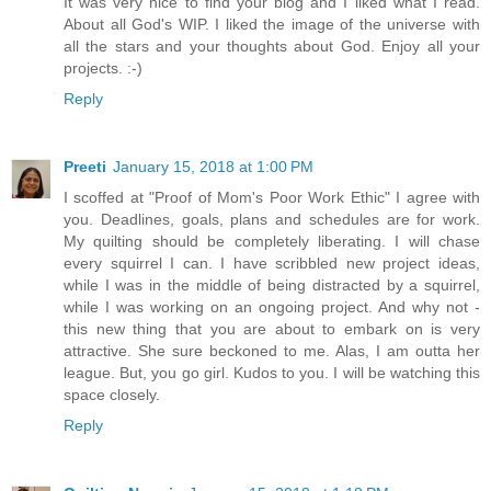
It was very nice to find your blog and I liked what I read.
About all God's WIP. I liked the image of the universe with
all the stars and your thoughts about God. Enjoy all your
projects. :-)
Reply
Preeti
January 15, 2018 at 1:00 PM
I scoffed at "Proof of Mom's Poor Work Ethic" I agree with
you. Deadlines, goals, plans and schedules are for work.
My quilting should be completely liberating. I will chase
every squirrel I can. I have scribbled new project ideas,
while I was in the middle of being distracted by a squirrel,
while I was working on an ongoing project. And why not -
this new thing that you are about to embark on is very
attractive. She sure beckoned to me. Alas, I am outta her
league. But, you go girl. Kudos to you. I will be watching this
space closely.
Reply