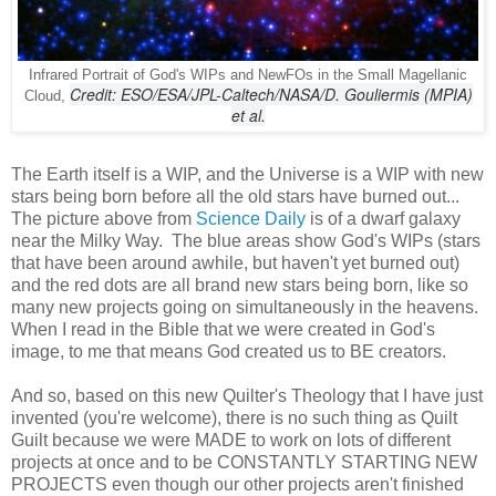
Infrared Portrait of God's WIPs and NewFOs in the Small Magellanic
Credit: ESO/ESA/JPL-Caltech/NASA/D. Gouliermis (MPIA)
Cloud,
et al.
The Earth itself is a WIP, and the Universe is a WIP with new
stars being born before all the old stars have burned out...
The picture above from
Science Daily
is of a dwarf galaxy
near the Milky Way. The blue areas show God's WIPs (stars
that have been around awhile, but haven't yet burned out)
and the red dots are all brand new stars being born, like so
many new projects going on simultaneously in the heavens.
When I read in the Bible that we were created in God's
image, to me that means God created us to BE creators.
And so, based on this new Quilter's Theology that I have just
invented (you're welcome), there is no such thing as Quilt
Guilt because we were MADE to work on lots of different
projects at once and to be CONSTANTLY STARTING NEW
PROJECTS even though our other projects aren't finished