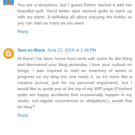
You are a temptress, but I guess Esther started it with her
beautiful quilt. You'd better start several quilts to catch up
with my starts. It definitely all about enjoying the hobby so
you can start as many as you want.
Reply
Sara en Marie
June 22, 2018 at 1:36 PM
Hi there! I've been home from work with some flu like thing
and discovered your blog yesterday. I love your outlook on
things. I was inspired to start an inventory of works in
progress on my blog (no one reads it, so it's more like a
creative journal, just for my personal enjoyment), but I
would like to quote you at the top of my WIP page (Finished
quilts are happy accidents that occasionally happen in my
studio, not regular occurrences or obligations.), would that
be okay?
Reply