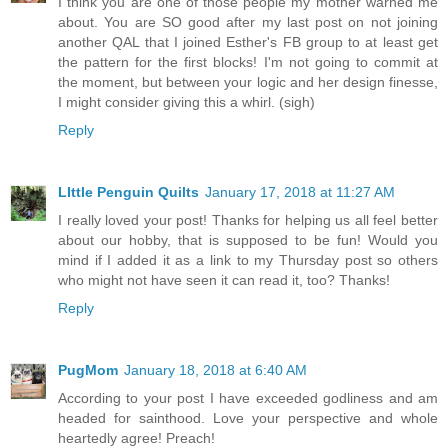
I think you are one of those people my mother warned me
about. You are SO good after my last post on not joining
another QAL that I joined Esther's FB group to at least get
the pattern for the first blocks! I'm not going to commit at
the moment, but between your logic and her design finesse,
I might consider giving this a whirl. (sigh)
Reply
LIttle Penguin Quilts
January 17, 2018 at 11:27 AM
I really loved your post! Thanks for helping us all feel better
about our hobby, that is supposed to be fun! Would you
mind if I added it as a link to my Thursday post so others
who might not have seen it can read it, too? Thanks!
Reply
PugMom
January 18, 2018 at 6:40 AM
According to your post I have exceeded godliness and am
headed for sainthood. Love your perspective and whole
heartedly agree! Preach!