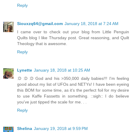
Reply
Siouxzq64@gmail.com
January 18, 2018 at 7:24 AM
I came over to check out your blog from Little Penguin
Quilts blog I like Thursday post. Great reasoning, and Quilt
Theology that is awesome.
Reply
Lynette
January 18, 2018 at 10:25 AM
:D :D :D God and his >350,000 daily babies!!! I'm feeling
good about my list of UFOs and NETYs! I have been eyeing
this BOM for some time, as it's the perfect foil for my desire
to use Kaffe Fassetts in something. ::sigh:: I do believe
you've just tipped the scale for me. . .
Reply
Shelina
January 19, 2018 at 9:59 PM