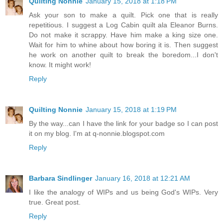
Quilting Nonnie
January 15, 2018 at 1:18 PM
Ask your son to make a quilt. Pick one that is really
repetitious. I suggest a Log Cabin quilt ala Eleanor Burns.
Do not make it scrappy. Have him make a king size one.
Wait for him to whine about how boring it is. Then suggest
he work on another quilt to break the boredom...I don't
know. It might work!
Reply
Quilting Nonnie
January 15, 2018 at 1:19 PM
By the way...can I have the link for your badge so I can post
it on my blog. I'm at q-nonnie.blogspot.com
Reply
Barbara Sindlinger
January 16, 2018 at 12:21 AM
I like the analogy of WIPs and us being God's WIPs. Very
true. Great post.
Reply