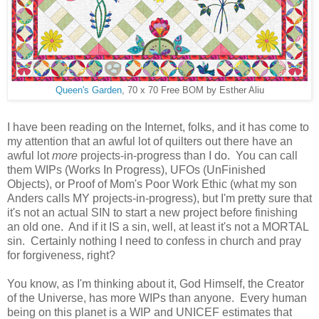
Queen's Garden
, 70 x 70 Free BOM by Esther Aliu
I have been reading on the Internet, folks, and it has come to
my attention that an awful lot of quilters out there have an
awful lot
more
projects-in-progress than I do. You can call
them WIPs (Works In Progress), UFOs (UnFinished
Objects), or Proof of Mom's Poor Work Ethic (what my son
Anders calls MY projects-in-progress), but I'm pretty sure that
it's not an actual SIN to start a new project before finishing
an old one. And if it IS a sin, well, at least it's not a MORTAL
sin. Certainly nothing I need to confess in church and pray
for forgiveness, right?
You know, as I'm thinking about it, God Himself, the Creator
of the Universe, has more WIPs than anyone. Every human
being on this planet is a WIP and UNICEF estimates that