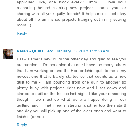
appliqued, like, one block ever?? Hmm... I love your
reasoning behind starting new projects; thank you for
sharing with all your quilty friends! It helps me to feel okay
about all the unfinished projects hanging out in my sewing
room. :)
Reply
Karen - Quilts...etc.
January 15, 2018 at 8:38 AM
I saw Esther's new BOM the other day and glad to see you
are starting it, I'm not doing that one I have too many others
that I am working on and the Hertfordshire quilt to me is my
newest one that is barely started so that counts as a new
quilt to me - I am bouncing from one quilt to another so
plenty busy with projects right now and I sat down and
started to quilt on the hexies last night. I like your reasoning
though - we must do what we are happy doing in our
quilting and if that means starting another top then start!
one day you will pick up one of the older ones and want to
finish it (or not)
Reply