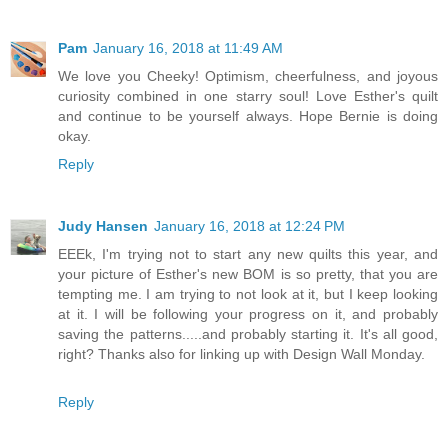
Pam
January 16, 2018 at 11:49 AM
We love you Cheeky! Optimism, cheerfulness, and joyous
curiosity combined in one starry soul! Love Esther's quilt
and continue to be yourself always. Hope Bernie is doing
okay.
Reply
Judy Hansen
January 16, 2018 at 12:24 PM
EEEk, I'm trying not to start any new quilts this year, and
your picture of Esther's new BOM is so pretty, that you are
tempting me. I am trying to not look at it, but I keep looking
at it. I will be following your progress on it, and probably
saving the patterns.....and probably starting it. It's all good,
right? Thanks also for linking up with Design Wall Monday.
Reply