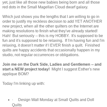
yet, just like all those new babies being born and all those
red dots in the Small Magellan Cloud dwarf galaxy.
Which just shows you the lengths that I am willing to go in
order to justify my reckless decision to add YET ANOTHER
new project, when all the other quilters on the Internet are
making resolutions to finish what they've already started!
Hah! But seriously -- this is my HOBBY. It's supposed to be
fun and it's supposed to be relaxing. If I'm having fun and I'm
relaxing, it doesn't matter if I EVER finish a quilt. Finished
quilts are happy accidents that occasionally happen in my
studio, not regular occurrences or obligations.
Join me on the Dark Side, Ladies and Gentlemen -- and
start a NEW project today!
Might I suggest Esther's new
applique BOM?
Today I'm linking up with:
·
Design Wall Monday at Small Quilts and Doll
Quilts