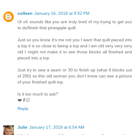
colleen
January 16, 2018 at 9:52 PM
Ut oh sounds like you are truly tired of my trying to get you
to do/finish that pineapple quilt.
Just so you know it's me not you I want that quilt pieced into
a top it is so close to being a top and I am old very very very
old I might not make it to see those blocks all finished and
pieced into a top
Just try to sew a seam or 30 to finish up (what 8 blocks out
of 200) so this old woman you don't know can see a picture
of your finished quilt top.
Is it too much to ask?
❤️👵🏻
Reply
Julie
January 17, 2018 at 6:54 AM