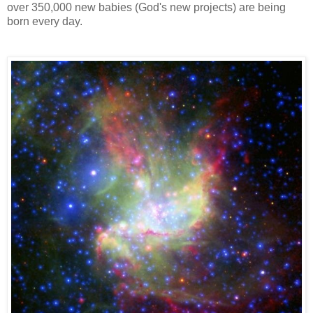
over 350,000 new babies (God's new projects) are being
born every day.