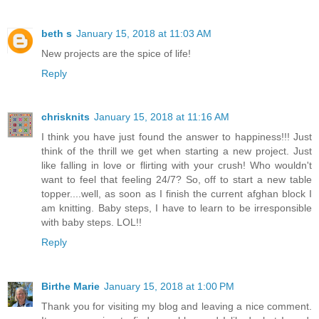
beth s
January 15, 2018 at 11:03 AM
New projects are the spice of life!
Reply
chrisknits
January 15, 2018 at 11:16 AM
I think you have just found the answer to happiness!!! Just
think of the thrill we get when starting a new project. Just
like falling in love or flirting with your crush! Who wouldn't
want to feel that feeling 24/7? So, off to start a new table
topper....well, as soon as I finish the current afghan block I
am knitting. Baby steps, I have to learn to be irresponsible
with baby steps. LOL!!
Reply
Birthe Marie
January 15, 2018 at 1:00 PM
Thank you for visiting my blog and leaving a nice comment.