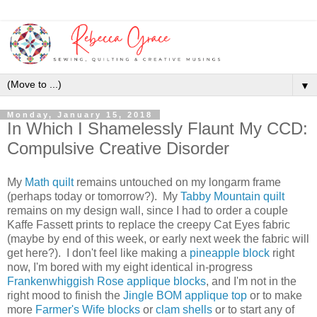
▼
Monday, January 15, 2018
In Which I Shamelessly Flaunt My CCD:
Compulsive Creative Disorder
My
Math quilt
remains untouched on my longarm frame
(perhaps today or tomorrow?). My
Tabby Mountain quilt
remains on my design wall, since I had to order a couple
Kaffe Fassett prints to replace the creepy Cat Eyes fabric
(maybe by end of this week, or early next week the fabric will
get here?). I don't feel like making a
pineapple block
right
now, I'm bored with my eight identical in-progress
Frankenwhiggish Rose applique blocks
, and I'm not in the
right mood to finish the
Jingle BOM applique top
or to make
more
Farmer's Wife blocks
or
clam shells
or to start any of