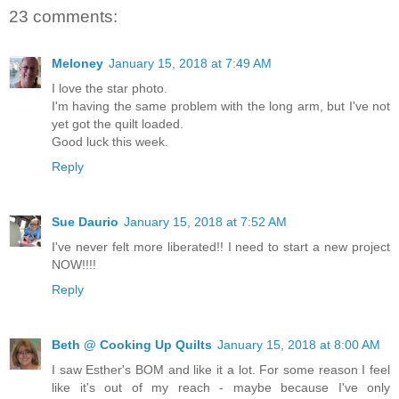
23 comments:
Meloney
January 15, 2018 at 7:49 AM
I love the star photo.
I'm having the same problem with the long arm, but I've not
yet got the quilt loaded.
Good luck this week.
Reply
Sue Daurio
January 15, 2018 at 7:52 AM
I've never felt more liberated!! I need to start a new project
NOW!!!!
Reply
Beth @ Cooking Up Quilts
January 15, 2018 at 8:00 AM
I saw Esther's BOM and like it a lot. For some reason I feel
like it's out of my reach - maybe because I've only