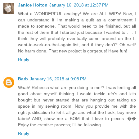
Janice Holton
January 16, 2018 at 12:37 PM
What a WONDERFUL analogy! We are ALL WIP's! Now, I
can understand if I'm making a quilt as a commitment I
made to someone. That would need to be finished, but all
the rest of them that I started just because I wanted to . . . I
think they will probably eventually come around on the I-
want-to-work-on-that-again list, and if they don't? Oh well!
No harm done. That new project is gorgeous! Have fun!
Reply
Barb
January 16, 2018 at 9:08 PM
Waah! Rebecca what are you doing to me!? I was feeling all
good about myself thinking I would tackle ufo's and kits
bought but never started that are hanging out taking up
space in my sewing room. Now you provide me with the
right justification to let it all go and what the heck, buy more
fabric! AND, show me a BOM that I love to pieces. ��
Enjoy the creative process; I'll be following.
Reply