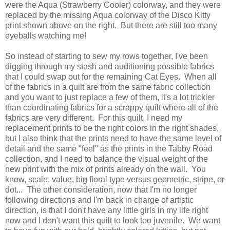
were the Aqua (Strawberry Cooler) colorway, and they were
replaced by the missing Aqua colorway of the Disco Kitty
print shown above on the right. But there are still too many
eyeballs watching me!
So instead of starting to sew my rows together, I've been
digging through my stash and auditioning possible fabrics
that I could swap out for the remaining Cat Eyes. When all
of the fabrics in a quilt are from the same fabric collection
and you want to just replace a few of them, it's a lot trickier
than coordinating fabrics for a scrappy quilt where all of the
fabrics are very different. For this quilt, I need my
replacement prints to be the right colors in the right shades,
but I also think that the prints need to have the same level of
detail and the same "feel" as the prints in the Tabby Road
collection, and I need to balance the visual weight of the
new print with the mix of prints already on the wall. You
know, scale, value, big floral type versus geometric, stripe, or
dot... The other consideration, now that I'm no longer
following directions and I'm back in charge of artistic
direction, is that I don't have any little girls in my life right
now and I don't want this quilt to look too juvenile. We want