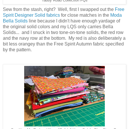
Tabby Road Collection FQs
Sew from the stash, right? Well, first I swapped out the
Free
Spirit Designer Solid fabrics
for close matches in the
Moda
Bella Solids
line because I didn't have enough yardage of
the original solid colors and my LQS only carries Bella
Solids... and I snuck in two tone-on-tone solids, the red row
and the navy row at the bottom. My red is also deliberately a
bit less orangey than the Free Spirit Autumn fabric specified
by the pattern.