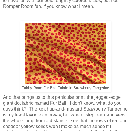
to have fun with our bold, brightly colored kitties, but not
Romper Room fun, if you know what I mean.
Tabby Road Fur Ball Fabric in Strawberry Tangerine
And that brings us to this particular print, the jagged-edge
giant dot fabric named Fur Ball. I don't know, what do you
guys think? The ketchup-and-mustard Strawberry Tangerine
is my least favorite colorway, but when I step back and view
the whole thing from a distance I see that the rows of red and
cheddar yellow solids won't make as much sense if I