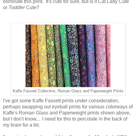
eliminate this print. It's cute for sure, but is it Cat Lady Cute
or
Toddler
Cute?
Kaffe Fassett Collective, Roman Glass and Paperweight Prints
I've got some Kaffe Fassett prints under consideration,
perhaps swapping out eyeball prints for various colorways of
Kaffe's Roman Glass and Paperweight prints shown above,
but I don't know... I need for this to percolate in the back of
my brain for a bit.