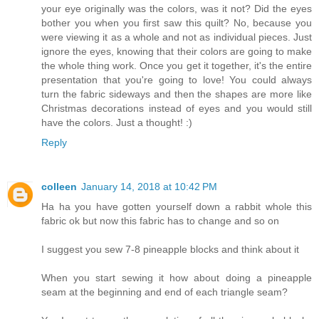
your eye originally was the colors, was it not? Did the eyes
bother you when you first saw this quilt? No, because you
were viewing it as a whole and not as individual pieces. Just
ignore the eyes, knowing that their colors are going to make
the whole thing work. Once you get it together, it's the entire
presentation that you're going to love! You could always
turn the fabric sideways and then the shapes are more like
Christmas decorations instead of eyes and you would still
have the colors. Just a thought! :)
Reply
colleen
January 14, 2018 at 10:42 PM
Ha ha you have gotten yourself down a rabbit whole this
fabric ok but now this fabric has to change and so on
I suggest you sew 7-8 pineapple blocks and think about it
When you start sewing it how about doing a pineapple
seam at the beginning and end of each triangle seam?