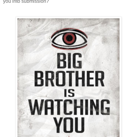
you into submission?