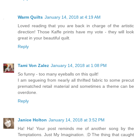
Warm Quilts
January 14, 2018 at 4:19 AM
Loved reading that you are back in charge of the artistic
direction! Those Kaffe prints have my vote - they will look
great in your beautiful quilt.
Reply
Tami Von Zalez
January 14, 2018 at 1:08 PM
So funny - too many eyeballs on this quilt!
I am segueing from nearly all thrifted fabric to some precut
prematched retail material and sometimes a theme can be
overdone.
Reply
Janice Holton
January 14, 2018 at 3:52 PM
Ha! Ha! Your post reminds me of another song by the
Temptations. Just My Imagination. :D The thing that caught