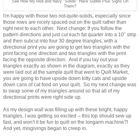
See How My Red and Navy "Solids" Have Subtle Plus Signs On
Them?
I'm happy with those two not-quite-solids, especially since
those rows are nicely spaced out on the quilt rather than
right next to each other. Next change: If you follow the
pattern directions and just cut each fat quarter into a 10" strip
and then subcut into four 30 degree triangles, with a
directional print you are going to get two triangles with the
print facing one direction and two triangles with the print
facing the opposite direction. And if you lay out your
triangles exactly as shown in the diagram, exactly as they
were laid out at the sample quilt that went to Quilt Market,
you are going to have upside down kitty cats and upside
down cans of cat food on your quilt. So my next change was
to swap some of my triangles around so that all of my
directional prints were right side up.
As my design wall was filling up with these bright, happy
triangles, I was getting so excited -- this top should sew up
fast, and won't it be fun to quilt on the longarm machine?!
And yet, misgivings began to creep in.