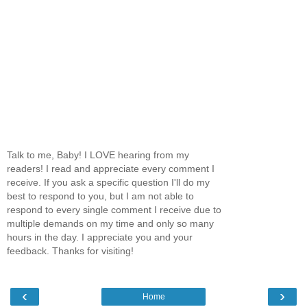
Talk to me, Baby! I LOVE hearing from my
readers! I read and appreciate every comment I
receive. If you ask a specific question I'll do my
best to respond to you, but I am not able to
respond to every single comment I receive due to
multiple demands on my time and only so many
hours in the day. I appreciate you and your
feedback. Thanks for visiting!
‹
›
Home