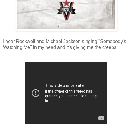
I hear Rockwell and Michael Jackson singing "Somebody's
Watching Me" in my head and it's giving me the creeps!