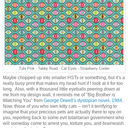
Tula Pink - Tabby Road - Cat Eyes - Strawberry Cooler
Maybe chopped up into smaller HSTs or something, but it's
a
really busy print that makes my head hurt if I look at it for too
long. Also,
with a thousand little eyeballs peering down at
me from my design wall,
it reminds me of "Big Brother is
Watching You" from
George Orwell's dystopian novel, 1984
.
Now, those of you who own kitty cats -- isn't it terrifying to
imagine that your precious pets are actually there to spy on
you,
reporting back to some evil totalitarian government who
will someday come to arrest you, torture you, and brainwash