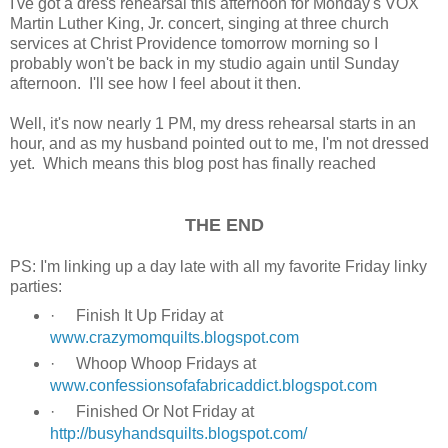
I've got a dress rehearsal this afternoon for Monday's VOX
Martin Luther King, Jr. concert, singing at three church
services at Christ Providence tomorrow morning so I
probably won't be back in my studio again until Sunday
afternoon. I'll see how I feel about it then.
Well, it's now nearly 1 PM, my dress rehearsal starts in an
hour, and as my husband pointed out to me, I'm not dressed
yet. Which means this blog post has finally reached
THE END
PS: I'm linking up a day late with all my favorite Friday linky
parties:
·
Finish It Up Friday at
www.crazymomquilts.blogspot.com
·
Whoop Whoop Fridays at
www.confessionsofafabricaddict.blogspot.com
·
Finished Or Not Friday at
http://busyhandsquilts.blogspot.com/