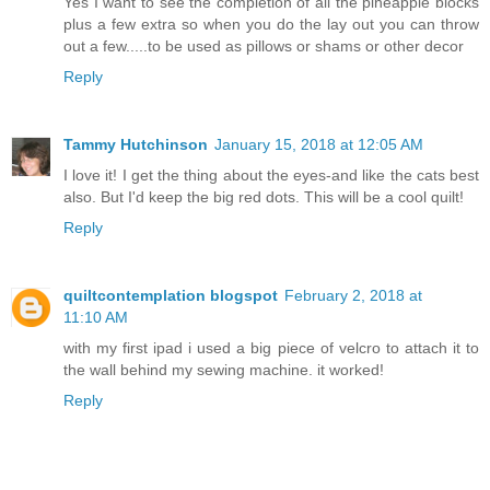
Yes I want to see the completion of all the pineapple blocks
plus a few extra so when you do the lay out you can throw
out a few.....to be used as pillows or shams or other decor
Reply
Tammy Hutchinson
January 15, 2018 at 12:05 AM
I love it! I get the thing about the eyes-and like the cats best
also. But I'd keep the big red dots. This will be a cool quilt!
Reply
quiltcontemplation blogspot
February 2, 2018 at
11:10 AM
with my first ipad i used a big piece of velcro to attach it to
the wall behind my sewing machine. it worked!
Reply