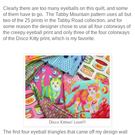
Clearly there are too many eyeballs on this quilt, and some
of them have to go. The Tabby Mountain pattern uses all but
two of the 25 prints in the Tabby Road collection, and for
some reason the designer chose to use all four colorways of
the creepy eyeball print and only three of the four colorways
of the Disco Kitty print, which is my favorite.
Disco Kitties! Love!!!
The first four eyeball triangles that came off my design wall