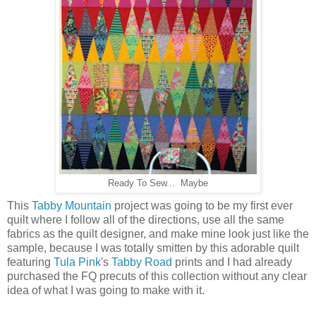
Ready To Sew... Maybe
This
Tabby Mountain
project was going to be my first ever
quilt where I follow all of the directions, use all the same
fabrics as the quilt designer, and make mine look just like the
sample, because I was totally smitten by this adorable quilt
featuring
Tula Pink
's
Tabby Road
prints and I had already
purchased the FQ precuts of this collection without any clear
idea of what I was going to make with it.