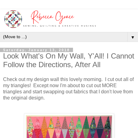
▼
Saturday, January 13, 2018
Look What's On My Wall, Y'All! I Cannot
Follow the Directions, After All
Check out my design wall this lovely morning. I cut out all of
my triangles! Except now I'm about to cut out MORE
triangles and start swapping out fabrics that I don't love from
the original design.