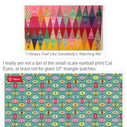
"I Always Feel Like Somebody's Watching Me"
I really am not a fan of the small scale eyeball print Cat
Eyes, at least not for giant 10" triangle patches.
Save