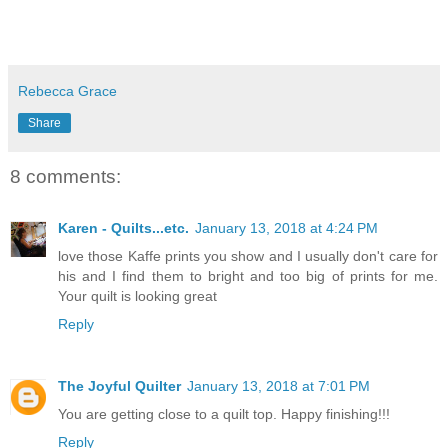
Rebecca Grace
Share
8 comments:
Karen - Quilts...etc.
January 13, 2018 at 4:24 PM
love those Kaffe prints you show and I usually don't care for
his and I find them to bright and too big of prints for me.
Your quilt is looking great
Reply
The Joyful Quilter
January 13, 2018 at 7:01 PM
You are getting close to a quilt top. Happy finishing!!!
Reply