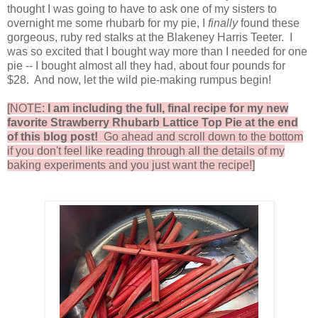
thought I was going to have to ask one of my sisters to
overnight me some rhubarb for my pie, I
finally
found these
gorgeous, ruby red stalks at the Blakeney Harris Teeter. I
was so excited that I bought way more than I needed for one
pie -- I bought almost all they had, about four pounds for
$28. And now, let the wild pie-making rumpus begin!
[NOTE:
I am including the full, final recipe for my new
favorite Strawberry Rhubarb Lattice Top Pie at the end
of this blog post!
Go ahead and scroll down to the bottom
if you don't feel like reading through all the details of my
baking experiments and you just want the recipe!]