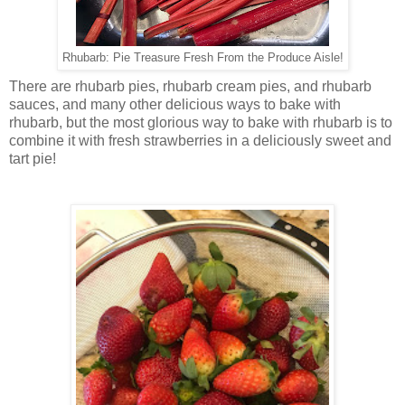
Rhubarb: Pie Treasure Fresh From the Produce Aisle!
There are rhubarb pies, rhubarb cream pies, and rhubarb
sauces, and many other delicious ways to bake with
rhubarb, but the most glorious way to bake with rhubarb is to
combine it with fresh strawberries in a deliciously sweet and
tart pie!