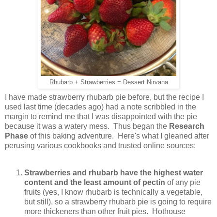
Rhubarb + Strawberries = Dessert Nirvana
I have made strawberry rhubarb pie before, but the recipe I
used last time (decades ago) had a note scribbled in the
margin to remind me that I was disappointed with the pie
because it was a watery mess. Thus began the
Research
Phase
of this baking adventure. Here's what I gleaned after
perusing various cookbooks and trusted online sources:
Strawberries and rhubarb have the highest water
content and the least amount of pectin
of any pie
fruits (yes, I know rhubarb is technically a vegetable,
but still), so a strawberry rhubarb pie is going to require
more thickeners than other fruit pies. Hothouse