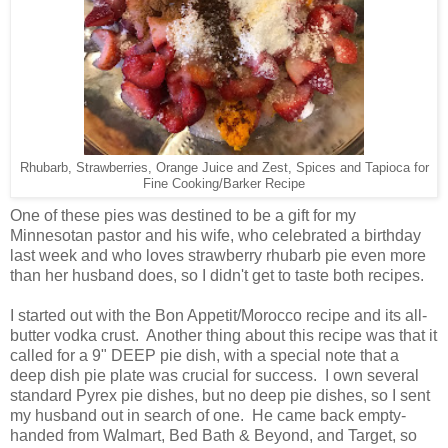
Rhubarb, Strawberries, Orange Juice and Zest, Spices and Tapioca for
Fine Cooking/Barker Recipe
One of these pies was destined to be a gift for my
Minnesotan pastor and his wife, who celebrated a birthday
last week and who loves strawberry rhubarb pie even more
than her husband does, so I didn't get to taste both recipes.
I started out with the Bon Appetit/Morocco recipe and its all-
butter vodka crust. Another thing about this recipe was that it
called for a 9" DEEP pie dish, with a special note that a
deep dish pie plate was crucial for success. I own several
standard Pyrex pie dishes, but no deep pie dishes, so I sent
my husband out in search of one. He came back empty-
handed from Walmart, Bed Bath & Beyond, and Target, so