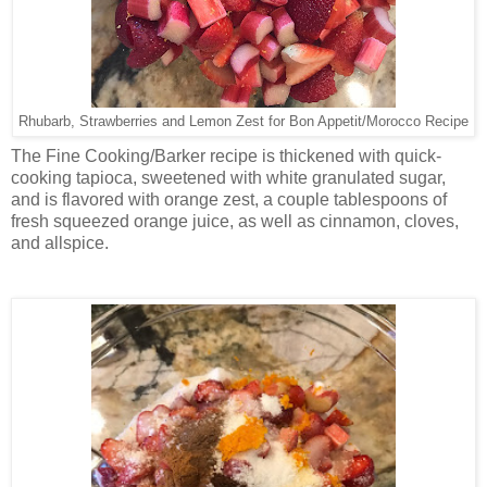
Rhubarb, Strawberries and Lemon Zest for Bon Appetit/Morocco Recipe
The Fine Cooking/Barker recipe is thickened with quick-
cooking tapioca, sweetened with white granulated sugar,
and is flavored with orange zest, a couple tablespoons of
fresh squeezed orange juice, as well as cinnamon, cloves,
and allspice.