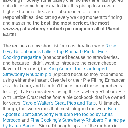
flavorings. Surely some pastry chef somewhere has figured
out a little something extra to kick this pie up to an even
higher stratum of heaven.
I abandoned all other
responsibilities, dedicating every waking moment to finding
and mastering
the best, the most perfect, the most
amazing
strawberry rhubarb pie recipe on all of Planet
Earth!
The recipes on my short list for consideration were
Rose
Levy Beranbaum's Lattice Top Rhubarb Pie for Fine
Cooking magazine
(abandoned because no strawberries,
and because I didn't want to introduce the cream cheese
flavor of her crust), the
King Arthur Flour star-topped
Strawberry Rhubarb pie
(rejected because they recommend
using either the Instant ClearJel or their Pie Filling Enhancer
as a thickener, and I couldn't find either of those ingredients
locally). I also considered using the Strawberry Rhubarb Pie
with Lattice Crust recipe from a pie cookbook that I've owned
for years,
Carole Walter's Great Pies and Tarts
. Ultimately,
though, the two recipes that most intrigued me were
Bon
Appetit's Best Strawberry-Rhubarb Pie recipe by Chris
Morocco
and
Fine Cooking's Strawberry-Rhubarb Pie recipe
by Karen Barker
. Since I'd bought up all of the rhubarb in