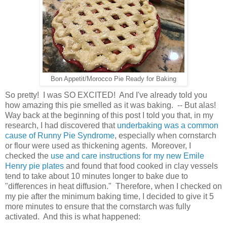
Bon Appetit/Morocco Pie Ready for Baking
So pretty! I was SO EXCITED! And I've already told you
how amazing this pie smelled as it was baking. -- But alas!
Way back at the beginning of this post I told you that, in my
research, I had discovered that
underbaking was a common
cause of Runny Pie Syndrome
, especially when cornstarch
or flour were used as thickening agents. Moreover, I
checked the
use and care instructions for my new Emile
Henry pie plates
and found that food cooked in clay vessels
tend to take about 10 minutes longer to bake due to
"differences in heat diffusion." Therefore, when I checked on
my pie after the minimum baking time, I decided to give it 5
more minutes to ensure that the cornstarch was fully
activated. And this is what happened: