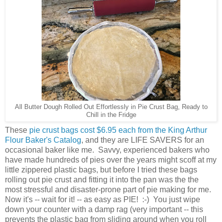
All Butter Dough Rolled Out Effortlessly in Pie Crust Bag, Ready to
Chill in the Fridge
These
pie crust bags cost $6.95 each from the King Arthur
Flour Baker's Catalog
, and they are LIFE SAVERS for an
occasional baker like me. Savvy, experienced bakers who
have made hundreds of pies over the years might scoff at my
little zippered plastic bags, but before I tried these bags
rolling out pie crust and fitting it into the pan was the the
most stressful and disaster-prone part of pie making for me.
Now it's -- wait for it! -- as easy as PIE! :-) You just wipe
down your counter with a damp rag (very important -- this
prevents the plastic bag from sliding around when you roll