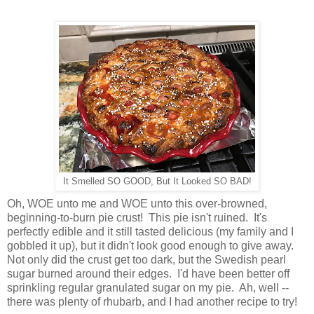
It Smelled SO GOOD, But It Looked SO BAD!
Oh, WOE unto me and WOE unto this over-browned,
beginning-to-burn pie crust! This pie isn't ruined. It's
perfectly edible and it still tasted delicious (my family and I
gobbled it up), but it didn't look good enough to give away.
Not only did the crust get too dark, but the Swedish pearl
sugar burned around their edges. I'd have been better off
sprinkling regular granulated sugar on my pie. Ah, well --
there was plenty of rhubarb, and I had another recipe to try!