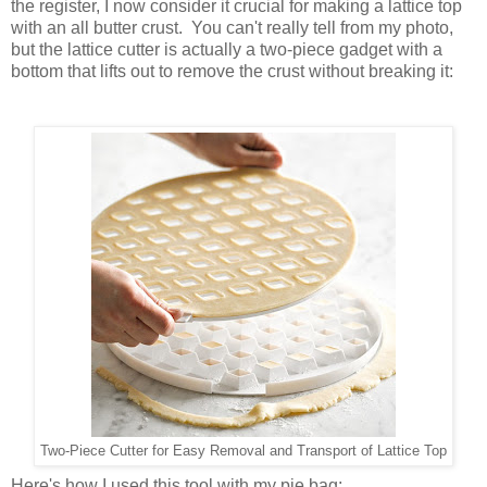
the register, I now consider it crucial for making a lattice top
with an all butter crust. You can't really tell from my photo,
but the lattice cutter is actually a two-piece gadget with a
bottom that lifts out to remove the crust without breaking it:
Two-Piece Cutter for Easy Removal and Transport of Lattice Top
Here's how I used this tool with my pie bag: