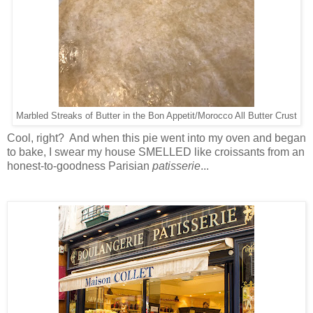
Marbled Streaks of Butter in the Bon Appetit/Morocco All Butter Crust
Cool, right? And when this pie went into my oven and began
to bake, I swear my house SMELLED like croissants from an
honest-to-goodness Parisian
patisserie
...