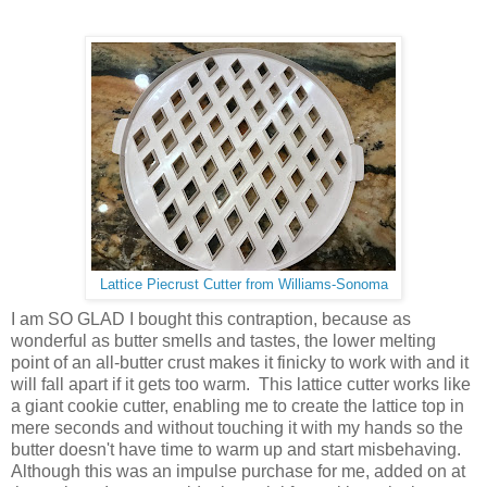
Lattice Piecrust Cutter from Williams-Sonoma
I am SO GLAD I bought this contraption, because as
wonderful as butter smells and tastes, the lower melting
point of an all-butter crust makes it finicky to work with and it
will fall apart if it gets too warm. This lattice cutter works like
a giant cookie cutter, enabling me to create the lattice top in
mere seconds and without touching it with my hands so the
butter doesn't have time to warm up and start misbehaving.
Although this was an impulse purchase for me, added on at