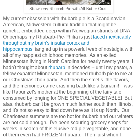
Strawberry Rhubarb Pie with All Butter Crust
My current obsession with rhubarb pie is a Scandinavian-
American, Midwestern cultural tradition that might be
genetic, embedded deep within Norwegian strands of DNA.
Or perhaps my Rhubarb-
Pie-Philia is just
laced inextricably
throughout my brain's insular cortex and
hippocampus
,
tangled up
in a powerful web of nostalgia
with
all of my happiest childhood memories. As an exiled
Minnesotan living in North Carolina for nearly twenty years, I
hadn't thought about
rhubarb
in decades -- until my pastor, a
fellow expatriot Minnesotan, mentioned rhubarb pie to me at
our Christmas choir party. And then the smells, the flavors,
and the memories came crashing back like a tsunami! I was
like Rapunzel's mother at the beginning of the fairy tale,
consumed by longing for ONE SPECIAL VEGETABLE! But
alas,
rhubarb can't be grown much farther south than Illinois,
and it's not so easy to find down here as it is up North. Our
Charlottean summers are too hot for rhubarb and our winters
are not cold enough.
I've been scouring grocery shops for
weeks in search of this elusive red pie vegetable, and none
of them even had FROZEN rhubarb. Then, just when I