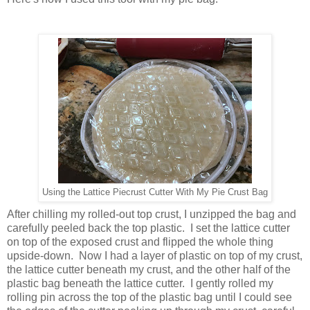
Using the Lattice Piecrust Cutter With My Pie Crust Bag
After chilling my rolled-out top crust, I unzipped the bag and
carefully peeled back the top plastic. I set the lattice cutter
on top of the exposed crust and flipped the whole thing
upside-down. Now I had a layer of plastic on top of my crust,
the lattice cutter beneath my crust, and the other half of the
plastic bag beneath the lattice cutter. I gently rolled my
rolling pin across the top of the plastic bag until I could see