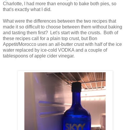
Charlotte, I had more than enough to bake both pies, so
that's exactly what I did.
What were the differences between the two recipes that
made it so difficult to choose between them without baking
and tasting them first? Let's start with the crusts. Both of
these recipes call for a plain top crust, but Bon
Appetit/Morocco uses an all-butter crust with half of the ice
water replaced by ice-cold VODKA and a couple of
tablespoons of apple cider vinegar.