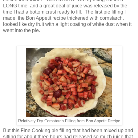
LONG time, and a great deal of juice was released by the
time I had a bottom crust ready to fill. The first pie filling I
made, the Bon Appetit recipe thickened with cornstarch,
looked like dry fruit with a light coating of white dust when it
went into the pie.
Relatively Dry Cornstarch Filling from Bon Appetit Recipe
But this Fine Cooking pie filling that had been mixed up and
sitting for about three hours had released so much juice that