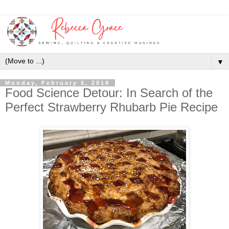
▼
Monday, February 5, 2018
Food Science Detour: In Search of the
Perfect Strawberry Rhubarb Pie Recipe