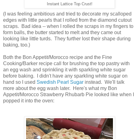
Instant Lattice Top Crust!
(I was feeling ambitious and tried to decorate my scalloped
edges with little pearls that I rolled from the diamond cutout
scraps. Bad idea -- when I rolled the scraps in my fingers to
form balls, the butter started to melt and they came out
looking like little turds. They further lost their shape during
baking, too.)
Both the Bon Appetit/Morocco recipe and the Fine
Cooking/Barker recipe call for brushing the top pastry with
an egg wash and sprinkling it with sparkling white sugar
before baking. I didn't have any sparkling white sugar on
hand so I used
Swedish Pearl Sugar
instead. We'll talk
more about the egg wash later. Here's what my Bon
Appetit/Morocco Strawberry Rhubarb Pie looked like when I
popped it into the oven: