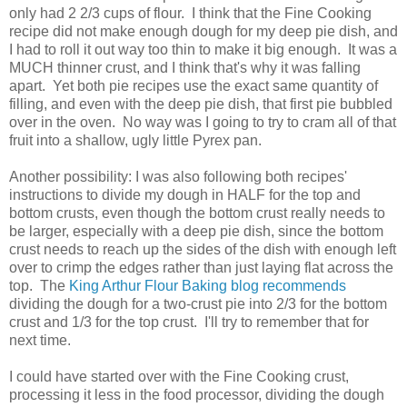
only had 2 2/3 cups of flour. I think that the Fine Cooking
recipe did not make enough dough for my deep pie dish, and
I had to roll it out way too thin to make it big enough. It was a
MUCH thinner crust, and I think that's why it was falling
apart. Yet both pie recipes use the exact same quantity of
filling, and even with the deep pie dish, that first pie bubbled
over in the oven. No way was I going to try to cram all of that
fruit into a shallow, ugly little Pyrex pan.
Another possibility: I was also following both recipes'
instructions to divide my dough in HALF for the top and
bottom crusts, even though the bottom crust really needs to
be larger, especially with a deep pie dish, since the bottom
crust needs to reach up the sides of the dish with enough left
over to crimp the edges rather than just laying flat across the
top. The
King Arthur Flour Baking blog recommends
dividing the dough for a two-crust pie into 2/3 for the bottom
crust and 1/3 for the top crust. I'll try to remember that for
next time.
I could have started over with the Fine Cooking crust,
processing it less in the food processor, dividing the dough