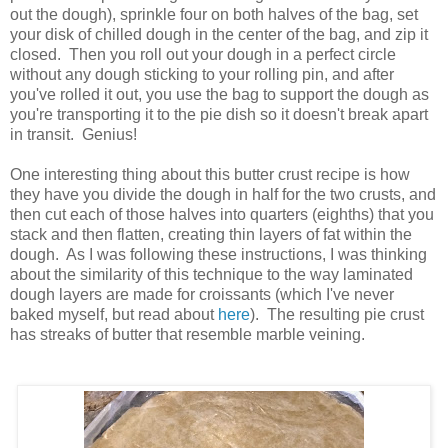
out the dough), sprinkle four on both halves of the bag, set
your disk of chilled dough in the center of the bag, and zip it
closed. Then you roll out your dough in a perfect circle
without any dough sticking to your rolling pin, and after
you've rolled it out, you use the bag to support the dough as
you're transporting it to the pie dish so it doesn't break apart
in transit. Genius!
One interesting thing about this butter crust recipe is how
they have you divide the dough in half for the two crusts, and
then cut each of those halves into quarters (eighths) that you
stack and then flatten, creating thin layers of fat within the
dough. As I was following these instructions, I was thinking
about the similarity of this technique to the way laminated
dough layers are made for croissants (which I've never
baked myself, but read about
here
). The resulting pie crust
has streaks of butter that resemble marble veining.