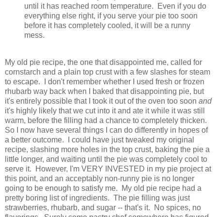
until it has reached room temperature. Even if you do
everything else right, if you serve your pie too soon
before it has completely cooled, it will be a runny
mess.
My old pie recipe, the one that disappointed me, called for
cornstarch and a plain top crust with a few slashes for steam
to escape. I don't remember whether I used fresh or frozen
rhubarb way back when I baked that disappointing pie, but
it's entirely possible that I took it out of the oven too soon
and
it's highly likely that we cut into it and ate it while it was still
warm, before the filling had a chance to completely thicken.
So I now have several things I can do differently in hopes of
a better outcome. I could have just tweaked my original
recipe, slashing more holes in the top crust, baking the pie a
little longer, and waiting until the pie was completely cool to
serve it. However, I'm VERY INVESTED in my pie project at
this point, and an acceptably non-runny pie is no longer
going to be enough to satisfy me. M
y old pie recipe had a
pretty boring list of ingredients. The pie filling was just
strawberries, rhubarb, and sugar -- that's it.
No spices, no