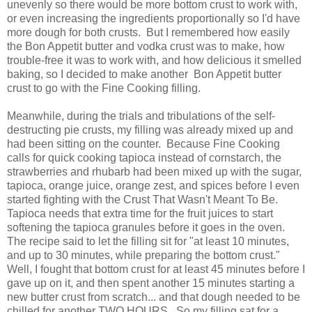
unevenly so there would be more bottom crust to work with,
or even increasing the ingredients proportionally so I'd have
more dough for both crusts. But I remembered how easily
the Bon Appetit butter and vodka crust was to make, how
trouble-free it was to work with, and how delicious it smelled
baking, so I decided to make another Bon Appetit butter
crust to go with the Fine Cooking filling.
Meanwhile, during the trials and tribulations of the self-
destructing pie crusts, my filling was already mixed up and
had been sitting on the counter. Because Fine Cooking
calls for quick cooking tapioca instead of cornstarch, the
strawberries and rhubarb had been mixed up with the sugar,
tapioca, orange juice, orange zest, and spices before I even
started fighting with the Crust That Wasn't Meant To Be.
Tapioca needs that extra time for the fruit juices to start
softening the tapioca granules before it goes in the oven.
The recipe said to let the filling sit for
"at least 10 minutes,
and up to 30 minutes, while preparing the bottom crust."
Well, I fought that bottom crust for at least 45 minutes before I
gave up on it, and then spent another 15 minutes starting a
new butter crust from scratch... and that dough needed to be
chilled for another TWO HOURS. So my filling sat for a