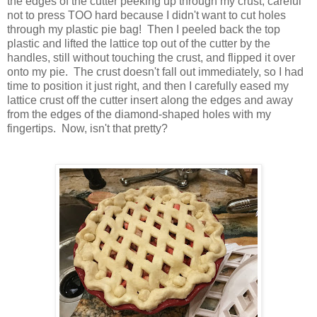
the edges of the cutter peeking up through my crust, careful
not to press TOO hard because I didn't want to cut holes
through my plastic pie bag! Then I peeled back the top
plastic and lifted the lattice top out of the cutter by the
handles, still without touching the crust, and flipped it over
onto my pie. The crust doesn't fall out immediately, so I had
time to position it just right, and then I carefully eased my
lattice crust off the cutter insert along the edges and away
from the edges of the diamond-shaped holes with my
fingertips. Now, isn't that pretty?