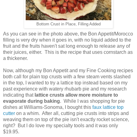
Bottom Crust in Place, Filling Added
As you can see in the photo above, the Bon Appetit/Morocco
filling is very dry when it goes in, with no liquid added to the
fruit and the fruits haven't sat long enough to release any of
their juices, either. This is the recipe that uses cornstarch as
a thickener.
Now, although my Bon Appetit and my Fine Cooking recipes
both call for plain top crusts with a few steam vents slashed
in the top, I wanted to try a lattice top instead based on my
past experience with watery rhubarb pie and my research
indicating that
lattice crusts allow more moisture to
evaporate during baking
. While I was shopping for pie
dishes at Williams-Sonoma, I bought this
faux lattice top
cutter
on a whim. After all, cutting pie crusts into strips and
weaving them on top of the pie isn't exactly rocket science,
right? But I do love my specialty tools and it was only
$19.95.