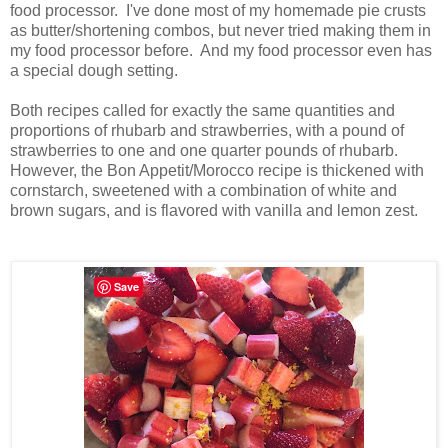
food processor. I've done most of my homemade pie crusts
as butter/shortening combos, but never tried making them in
my food processor before. And my food processor even has
a special dough setting.
Both recipes called for exactly the same quantities and
proportions of rhubarb and strawberries, with a pound of
strawberries to one and one quarter pounds of rhubarb.
However, the Bon Appetit/Morocco recipe is thickened with
cornstarch, sweetened with a combination of white and
brown sugars, and is flavored with vanilla and lemon zest.
Save