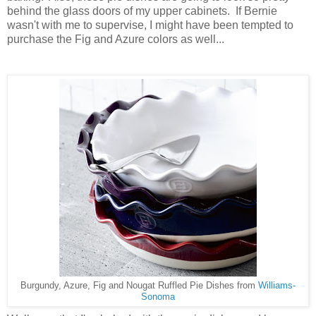
behind the glass doors of my upper cabinets. If Bernie
wasn't with me to supervise, I might have been tempted to
purchase the Fig and Azure colors as well...
Burgundy, Azure, Fig and Nougat Ruffled Pie Dishes from
Williams-
Sonoma