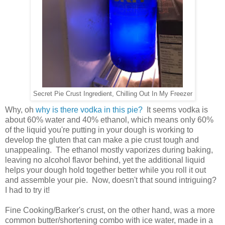
Secret Pie Crust Ingredient, Chilling Out In My Freezer
Why, oh
why is there vodka in this pie?
It seems vodka is
about 60% water and 40% ethanol, which means only 60%
of the liquid you're putting in your dough is working to
develop the gluten that can make a pie crust tough and
unappealing. The ethanol mostly vaporizes during baking,
leaving no alcohol flavor behind, yet the additional liquid
helps your dough hold together better while you roll it out
and assemble your pie. Now, doesn't that sound intriguing?
I had to try it!
Fine Cooking/Barker's crust, on the other hand, was a more
common butter/shortening combo with ice water, made in a