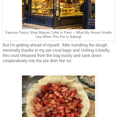
Famous Pastry Shop Maison Collet in Paris -- What My House Smells
Like When This Pie Is Baking!
But I'm getting ahead of myself. After handling the dough
minimally thanks to my pie crust bags and chilling it briefly,
this crust released from the bag easily and sank down
cooperatively into the pie dish like so: