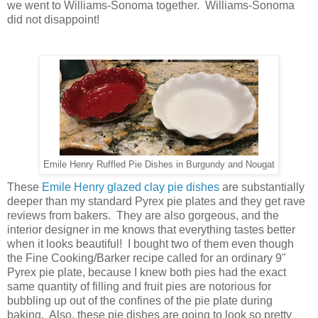
we went to Williams-Sonoma together. Williams-Sonoma
did not disappoint!
Emile Henry Ruffled Pie Dishes in Burgundy and Nougat
These
Emile Henry glazed clay pie dishes
are substantially
deeper than my standard Pyrex pie plates and they get rave
reviews from bakers. They are also gorgeous, and the
interior designer in me knows that everything tastes better
when it looks beautiful! I bought two of them even though
the Fine Cooking/Barker recipe called for an ordinary 9"
Pyrex pie plate, because I knew both pies had the exact
same quantity of filling and fruit pies are notorious for
bubbling up out of the confines of the pie plate during
baking. Also, these pie dishes are going to look so pretty