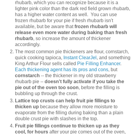
rhubarb, which you can recognize because it is a
lighter pink color than the dark red field grown rhubarb,
has a higher water content as well. You can use
frozen rhubarb for your pie if fresh rhubarb isn't
available, but be aware that
frozen rhubarb will
release even more water during baking than fresh
rhubarb
, so increase the amount of thickener
accordingly.
The most common pie thickeners are flour, cornstarch,
quick cooking tapioca,
Instant ClearJel
, and something
King Arthur Flour sells called
Pie Filling Enhancer
.
Each thickening agent has its pros and cons
, but
cornstarch
-- the thickener in my old strawberry
rhubarb pie --
doesn't fully activate if you take the
pie out of the oven too soon
, before the filling is
bubbling up through the crust.
Lattice top crusts can help fruit pie fillings to
thicken up
because they allow more moisture to
evaporate from the filling during baking than a plain
double crust pie with slashes in the top.
Fruit pie fillings continue to thicken up as they
cool, for hours
after your pie comes out of the oven,