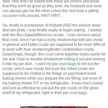
Well, now that I've baked with these pie dishes and know
that they work as good as they look, my husband and sons
can always get me the other colors the next time a gifting
occasion rolls around, HINT HINT...
So, finally in possession of rhubarb AND the elusive deep
dish pie plate, I was finally ready to begin baking. I started
with the Bon Appetit/Morocco recipe. I was nervous about
that crust, since I've had a rocky relationship with pie crusts
in general and butter crusts are supposed to be more difficult
to work with than shortening/butter combination crusts.
Surprisingly, though, this crust came together really easily for
me and I had no trouble whatsoever rolling it out and moving
it into my pie dish. I used my
pie crust bags
to roll out the
crusts, which was handy because the rolled crusts are
supposed to be chilled in the fridge on parchment-lined
baking sheets while you prepare the pie filling, but none of
my baking sheets FIT in my refrigerator. It was much easier
and just as effective to just put the pie crusts on the glass
shelf of my refrigerator, right in their pie crust bags.