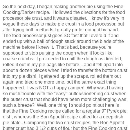
So the next day, I began making another pie using the Fine
Cooking/Barker recipe. I followed the directions for the food
processor pie crust, and it was a disaster. I know it's very in
vogue these days to make pie crust in a food processor, but
after trying both methods I greatly prefer doing it by hand.
The food processor just goes SO fast that I overdid it and
ended up with a ball of dough stuck around the blade of the
machine before I knew it. That's bad, because you're
supposed to stop pulsing the dough when it looks like
coarse crumbs. I proceeded to chill the dough as directed,
rolled it out in my pie bags like before... and it fell apart into
about a dozen pieces when I tried to transfer the bottom crust
into my pie dish! I gathered up the scraps, rolled them out
again and tried one more time, but the same exact thing
happened. I was NOT a happy camper! Why was I having
so much trouble with the "easy" butter/shortening crust when
the butter crust that should have been more challenging was
such a breeze? Well, one thing I should point out here is
that the Fine Cooking recipe called for a regular 9" Pyrex pie
dish, whereas the Bon Appetit recipe called for a deep dish
pie plate. Comparing the two crust recipes, the Bon Appetit
butter crust had 3 1/2 cups of flour but the Fine Cooking crust