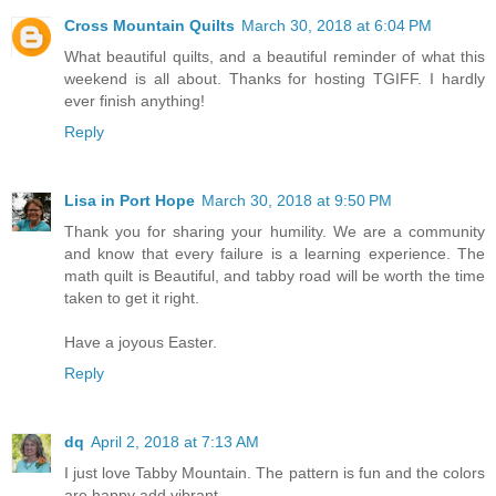
Cross Mountain Quilts
March 30, 2018 at 6:04 PM
What beautiful quilts, and a beautiful reminder of what this
weekend is all about. Thanks for hosting TGIFF. I hardly
ever finish anything!
Reply
Lisa in Port Hope
March 30, 2018 at 9:50 PM
Thank you for sharing your humility. We are a community
and know that every failure is a learning experience. The
math quilt is Beautiful, and tabby road will be worth the time
taken to get it right.
Have a joyous Easter.
Reply
dq
April 2, 2018 at 7:13 AM
I just love Tabby Mountain. The pattern is fun and the colors
are happy add vibrant.