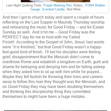
Late Night Quilting Tools:
Purple Marking Pen
, Rulers,
TOWA Bobbin
Gauge
,
Scented Candle
, Red Wine
And then I got to church today and spent a couple of hours
reflecting on the Last Supper in Maundy Thursday worship
and rehearsing the music for Good Friday -- and for Easter
Sunday as well. And it hit me --
Good Friday was the
PERFECT day for me to host with my Failed
Finish!
According to the Gospel of John, Jesus' last words
were "it is finished," but that Good Friday wasn't a happy-
feel-good kind of finish. I'll bet his disciples were feeling
grief, disappointment that the Messiah didn't come to
overthrow Rome and establish a kingdom on Earth, guilt and
shame for betraying and denying him and for falling asleep
when they asked him to sit up with him while he prayed...
Maybe they felt foolish for throwing their lives and careers
away to follow this man they thought was the Messiah, and
on Good Friday they may have been doubting themselves
and thinking this discipleship thing they committed
themselves to might have been a huge mistake.