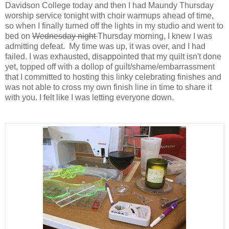
Davidson College today and then I had Maundy Thursday
worship service tonight with choir warmups ahead of time,
so when I finally turned off the lights in my studio and went to
bed on
Wednesday night
Thursday morning, I knew I was
admitting defeat. My time was up, it was over, and I had
failed.
I was exhausted, disappointed that my quilt isn't done
yet, topped off with a dollop of guilt/shame/embarrassment
that I committed to hosting this linky celebrating finishes and
was not able to cross my own finish line in time to share it
with you. I felt like I was letting everyone down.