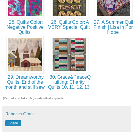
25. Quilts Color:
26. Quilts Color: A
27. A Summer Quil
Negative Positive
VERY Special Quilt
Finish | Lisa in Por
Quilts
Hope
29. Dreamworthy
30. Grace&PeaceQ
Quilts: End of the
uilting: Charity
month and still sew
Quilts 10, 11, 12, 13
(Cannot add links: Registration/trial expired)
Rebecca Grace
Share