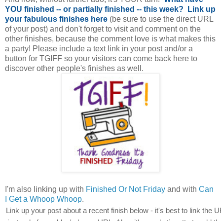
YOU finished -- or partially finished -- this week?
Link up
your fabulous finishes here
(be sure to use the direct URL
of your post) and don't forget to visit and comment on the
other finishes, because the comment love is what makes this
a party! Please include a text link in your post and/or a
button for TGIFF so your visitors can come back here to
discover other people's finishes as well.
I'm also linking up with
Finished Or Not Friday
and with
Can
I Get a Whoop Whoop
.
Link up your post about a recent finish below - it's best to link the U