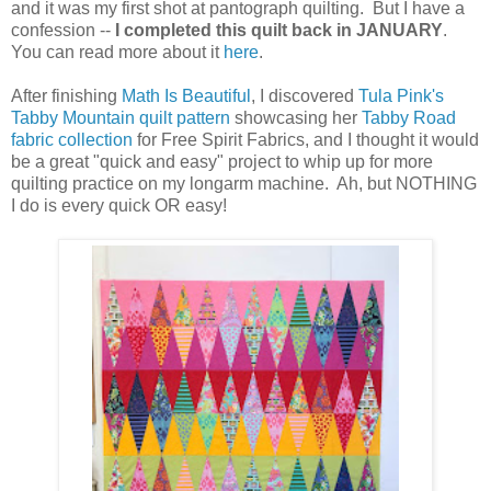
and it was my first shot at pantograph quilting. But I have a
confession --
I completed this quilt back in JANUARY
.
You can read more about it
here
.
After finishing
Math Is Beautiful
, I discovered
Tula Pink's
Tabby Mountain quilt pattern
showcasing her
Tabby Road
fabric collection
for Free Spirit Fabrics, and I thought it would
be a great "quick and easy" project to whip up for more
quilting practice on my longarm machine. Ah, but NOTHING
I do is every quick OR easy!