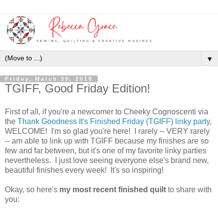
▼
Friday, March 30, 2018
TGIFF, Good Friday Edition!
First of all, if you're a newcomer to Cheeky Cognoscenti via
the
Thank Goodness It's Finished Friday (TGIFF) linky party
,
WELCOME! I'm so glad you're here! I rarely -- VERY rarely
-- am able to link up with TGIFF because my finishes are so
few and far between, but it's one of my favorite linky parties
nevertheless. I just love seeing everyone else's brand new,
beautiful finishes every week! It's so inspiring!
Okay, so here's
my most recent finished quilt
to share with
you: