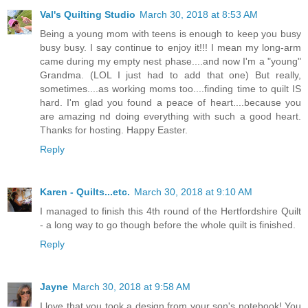
Val's Quilting Studio
March 30, 2018 at 8:53 AM
Being a young mom with teens is enough to keep you busy
busy busy. I say continue to enjoy it!!! I mean my long-arm
came during my empty nest phase....and now I'm a "young"
Grandma. (LOL I just had to add that one) But really,
sometimes....as working moms too....finding time to quilt IS
hard. I'm glad you found a peace of heart....because you
are amazing nd doing everything with such a good heart.
Thanks for hosting. Happy Easter.
Reply
Karen - Quilts...etc.
March 30, 2018 at 9:10 AM
I managed to finish this 4th round of the Hertfordshire Quilt
- a long way to go though before the whole quilt is finished.
Reply
Jayne
March 30, 2018 at 9:58 AM
I love that you took a design from your son's notebook! You