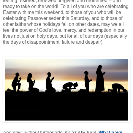
feeling restored, renewed, forgiven and redeemed -- and
ready to take on the world! To all of you who are celebrating
Easter with me this weekend, to those of you who will be
celebrating Passover seder this Saturday, and to those of
other faiths whose holidays fall on other dates, may we all
feel the power of God's love, mercy, and redemption in our
lives not just on holy days, but for
all
of our days (especially
the days of disappointment, failure and despair).
And now, without further ado, it's YOUR turn!
What have