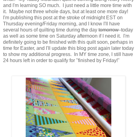
and I'm learning SO much. I just need a little more time with
it. Maybe not three whole days, but at least one more day!
I'm publishing this post at the stroke of midnight EST on
Thursday evening/Friday morning, and I know I'll have
several hours of quilting time during the day
tomorrow
today
as well as some time on Saturday afternoon if I need it. I'm
definitely going to be finished with this quilt soon, perhaps in
time for Easter, and I'll update this blog post again later today
to show my additional progress. In MY time zone, I still have
24 hours left in order to qualify for "finished by Friday!"