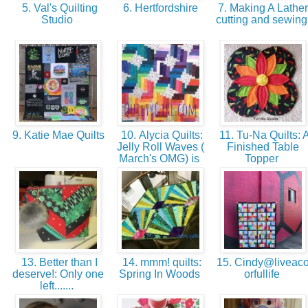
5. Val's Quilting
6. Hertfordshire
7. Making A Lather
Studio
cutting and sewin
9. Katie Mae Quilts
10. Alycia Quilts:
11. Tu-Na Quilts: 
Jelly Roll Waves (
Finished Table
March's OMG) is
Topper
13. Better than I
14. mmm! quilts:
15. Cindy@liveaco
deserve!: Only one
Spring In Woods
orfullife
left.......