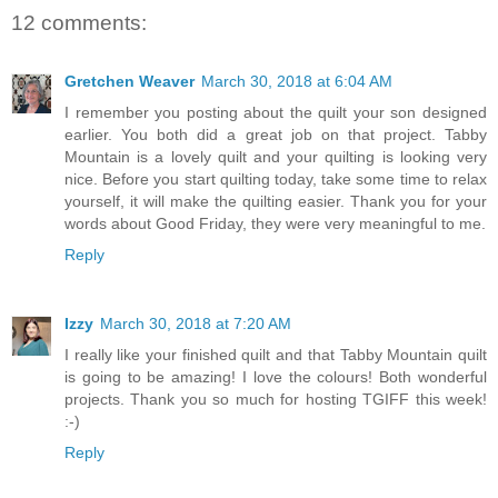
12 comments:
Gretchen Weaver
March 30, 2018 at 6:04 AM
I remember you posting about the quilt your son designed
earlier. You both did a great job on that project. Tabby
Mountain is a lovely quilt and your quilting is looking very
nice. Before you start quilting today, take some time to relax
yourself, it will make the quilting easier. Thank you for your
words about Good Friday, they were very meaningful to me.
Reply
Izzy
March 30, 2018 at 7:20 AM
I really like your finished quilt and that Tabby Mountain quilt
is going to be amazing! I love the colours! Both wonderful
projects. Thank you so much for hosting TGIFF this week!
:-)
Reply