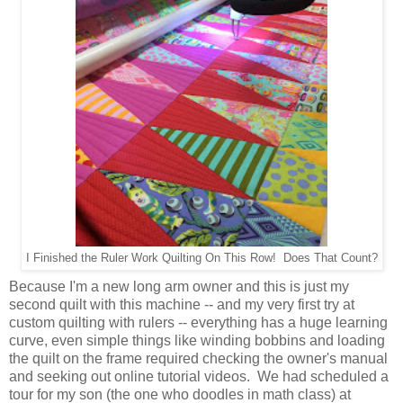
I Finished the Ruler Work Quilting On This Row! Does That Count?
Because I'm a new long arm owner and this is just my
second quilt with this machine -- and my very first try at
custom quilting with rulers -- everything has a huge learning
curve, even simple things like winding bobbins and loading
the quilt on the frame required checking the owner's manual
and seeking out online tutorial videos. We had scheduled a
tour for my son (the one who doodles in math class) at