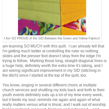
I Am SO PROUD of the SID Between the Green and Yellow Fabrics!
am learning SO MUCH with this quilt. I can already tell that
I'm getting much better at controlling the ruler so nothing
slides and the presser foot doesn't stray from the edge I'm
trying to follow. Marking those long, straight diagonal lines is
a huge help, definitely worth the extra time it's taking, and I
am seeing significant improvement in my SID (stitching in
the ditch) since I started at the top of the quilt, too.
You know, singing in several different choirs at multiple
church services and shuttling my kids back and forth to their
youth events definitely eats up a lot of my time every week,
but it feeds my soul, reminds me again and again of what
really matters versus what is trivial, and I walk out of worship