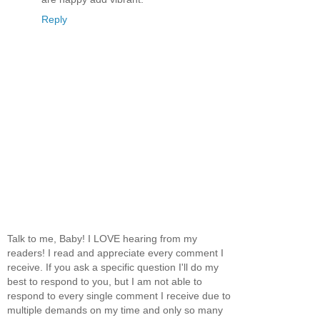
Reply
Talk to me, Baby! I LOVE hearing from my
readers! I read and appreciate every comment I
receive. If you ask a specific question I'll do my
best to respond to you, but I am not able to
respond to every single comment I receive due to
multiple demands on my time and only so many