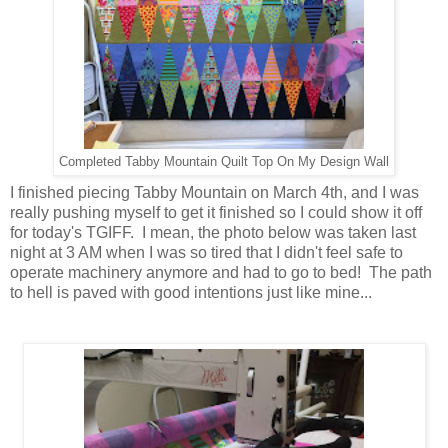
Completed Tabby Mountain Quilt Top On My Design Wall
I finished piecing Tabby Mountain on March 4th, and
I was
really pushing myself to get it finished so I could show it off
for today's TGIFF. I mean, the photo below was taken last
night at 3 AM when I was so tired that I didn't feel safe to
operate machinery anymore and had to go to bed! The path
to hell is paved with good intentions just like mine...