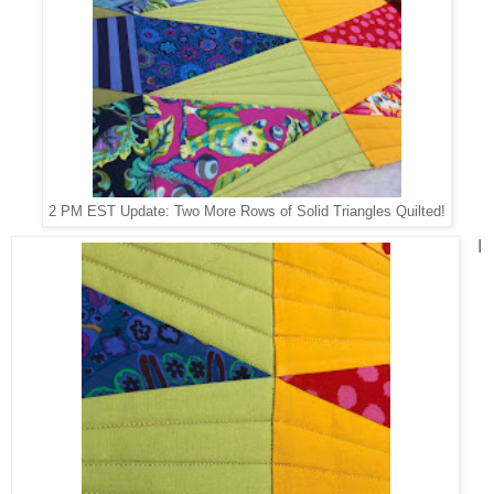
2 PM EST Update: Two More Rows of Solid Triangles Quilted!
I