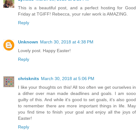
This is a beautiful post, and a perfect hosting for Good
Friday at TGIFF! Rebecca, your ruler work is AMAZING.
Reply
Unknown
March 30, 2018 at 4:38 PM
Lovely post. Happy Easter!
Reply
chrisknits
March 30, 2018 at 5:06 PM
I like your thoughts on this! All too often we get ourselves in
a dither over man made deadlines and goals. I am sooo
guilty of this. And while it's good to set goals, it's also good
to remember there are more important things in life. May
you find time to finish your goal and enjoy all the joys of
Easter!
Reply