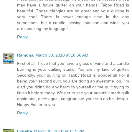
may have a future quilter on your hands! Tabby Road is
beautiful. Those triangles are so great and your quilting is
very cool! There is never enough time in the day
sometimes...but a candle, sewing machine and wine...you
are speaking my language!
Reply
Ramona
March 30, 2018 at 10:56 AM
First of all, I love that you have a glass of wine and a candle
burning in your quilting studio. You are my kind of quilter.
Secondly, your quilting on Tabby Road is wonderful! For it
being your second quilt, you are doing an awesome job. I'm
glad you didn't do any harm to yourself or the quilt trying to
finish it before today. We get to see your beautiful math quilt
again and, once again, congratulate your son on his design.
Happy Easter to you.
Reply
Lynette
March 30, 2018 at 1:19 PM