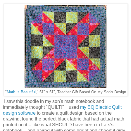
"
Math Is Beautiful
," 51" x 51", Teacher Gift Based On My Son's Design
I saw this doodle in my son's math notebook and
immediately thought "QUILT!" I used
my EQ Electric Quilt
design software
to create a quilt design based on the
drawing, found the perfect black fabric that had actual math
printed on it -- like what SHOULD have been in Lars's
notebook -- and paired it with some bright and cheerful girly