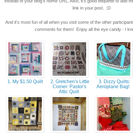
instead of your blog's home URL. Also, it's good etiquette to add t
link in your post. ;D
And it's most fun of all when you visit some of the other participant
comments for them! Enjoy all the eye candy - I know
1. My $1.50 Quilt
2. Gretchen's Little
3. Dizzy Quilts:
Corner: Pastor's
Aeroplane Bag!
Attic Quilt