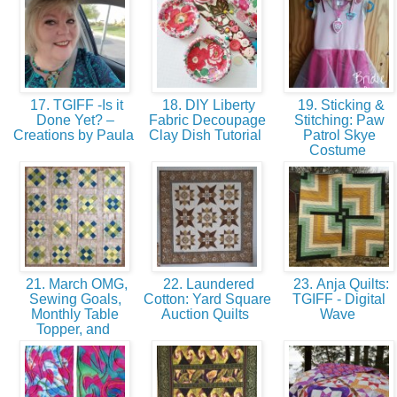
17. TGIFF -Is it
18. DIY Liberty
19. Sticking &
Done Yet? –
Fabric Decoupage
Stitching: Paw
Creations by Paula
Clay Dish Tutorial
Patrol Skye
Costume
21. March OMG,
22. Laundered
23. Anja Quilts:
Sewing Goals,
Cotton: Yard Square
TGIFF - Digital
Monthly Table
Auction Quilts
Wave
Topper, and