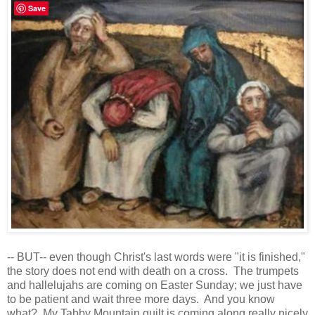
Save
-- BUT-- even though Christ's last words were "it is finished,"
the story does not end with death on a cross. The trumpets
and hallelujahs are coming on Easter Sunday; we just have
to be patient and wait three more days. And you know
what? My Tabby Mountain quilt is coming along really nicely