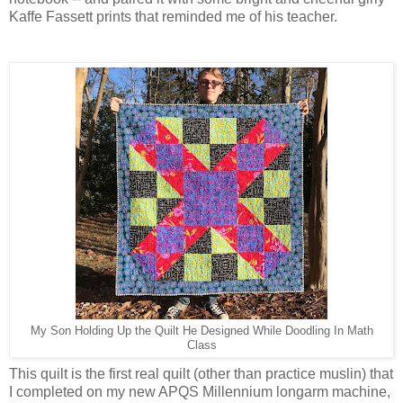
Kaffe Fassett prints that reminded me of his teacher.
My Son Holding Up the Quilt He Designed While Doodling In Math
Class
This quilt is the first real quilt (other than practice muslin) that
I completed on my new APQS Millennium longarm machine,