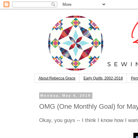
About Rebecca Grace
Early Quilts, 2002-2018
Pers
Monday, May 6, 2019
OMG (One Monthly Goal) for May:
Okay, you guys -- I think I know how I want 