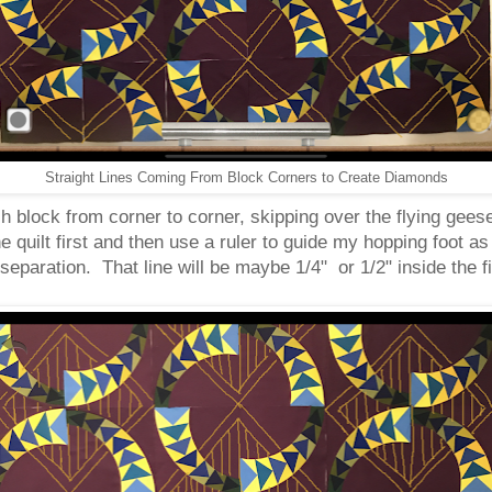
Straight Lines Coming From Block Corners to Create Diamonds
h block from corner to corner, skipping over the flying geese. I
e quilt first and then use a ruler to guide my hopping foot as
 separation. That line will be maybe 1/4" or 1/2" inside the f