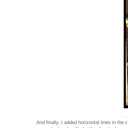
And finally, I added horizontal lines in th