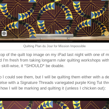
Quilting Plan du Jour for Mission Impossible
 top of the quilt top image on my iPad last night with one of 
 and I'm fresh from taking longarm ruler quilting workshops wi
e skill-wise, it *SHOULD* be doable.
 I could see them, but I will be quilting them either with a d
lse with a Signature Threads variegated purple King Tut thre
ow I will be marking and quilting it (unless I chicken out):