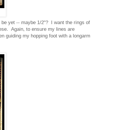
ll be yet -- maybe 1/2"? I want the rings of
ese. Again, to ensure my lines are
then guiding my hopping foot with a longarm