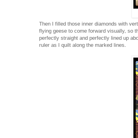
Then I filled those inner diamonds with vert
flying geese to come forward visually, so 
perfectly straight and perfectly lined up a
ruler as I quilt along the marked lines.