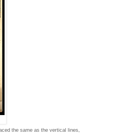
aced the same as the vertical lines,