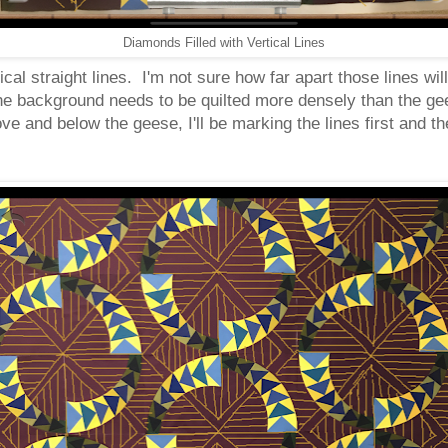
Diamonds Filled with Vertical Lines
ical straight lines. I'm not sure how far apart those lines wi
the background needs to be quilted more densely than the ge
bove and below the geese, I'll be marking the lines first and 