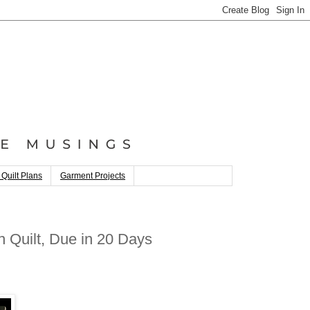
 Quilt Plans
Garment Projects
 Quilt, Due in 20 Days