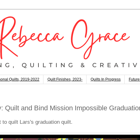
onal Quilts, 2019-2022
Quilt Finishes, 2023-
Quilts In Progress
Future
 Quilt and Bind Mission Impossible Graduation
to quilt Lars's graduation quilt.