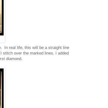
n real life, this will be a straight line
 I stitch over the marked lines. I added
irst diamond.