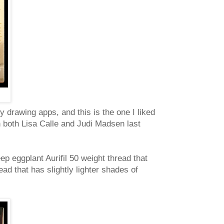
my drawing apps, and this is the one I liked
th both Lisa Calle and Judi Madsen last
eep eggplant Aurifil 50 weight thread that
ad that has slightly lighter shades of