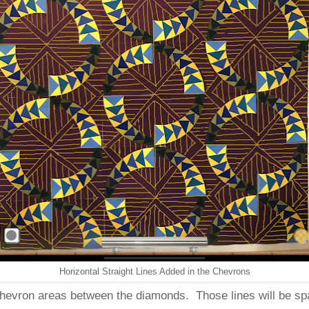
Horizontal Straight Lines Added in the Chevrons
e chevron areas between the diamonds. Those lines will be sp