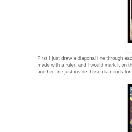
First I just drew a diagonal line through eac
made with a ruler, and I would mark it on th
another line just inside those diamonds for