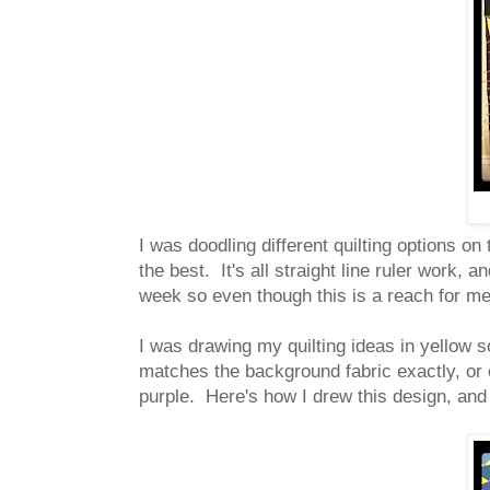
I was doodling different quilting options on
the best. It's all straight line ruler work,
week so even though this is a reach for m
I was drawing my quilting ideas in yellow so
matches the background fabric exactly, or e
purple. Here's how I drew this design, and h