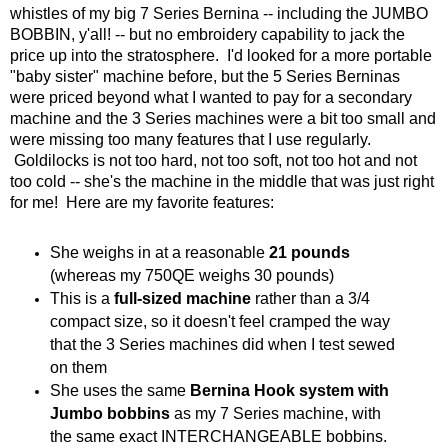
whistles of my big 7 Series Bernina -- including the JUMBO
BOBBIN, y'all! -- but no embroidery capability to jack the
price up into the stratosphere. I'd looked for a more portable
"baby sister" machine before, but the 5 Series Berninas
were priced beyond what I wanted to pay for a secondary
machine and the 3 Series machines were a bit too small and
were missing too many features that I use regularly.
Goldilocks is not too hard, not too soft, not too hot and not
too cold -- she's the machine in the middle that was just right
for me! Here are my favorite features:
She weighs in at a reasonable
21 pounds
(whereas my 750QE weighs 30 pounds)
This is a
full-sized machine
rather than a 3/4
compact size, so it doesn't feel cramped the way
that the 3 Series machines did when I test sewed
on them
She uses the same
Bernina Hook system with
Jumbo bobbins
as my 7 Series machine, with
the same exact INTERCHANGEABLE bobbins.