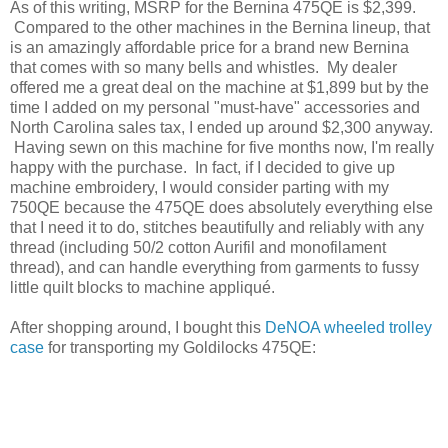
As of this writing, MSRP for the Bernina 475QE is $2,399.
Compared to the other machines in the Bernina lineup, that
is an amazingly affordable price for a brand new Bernina
that comes with so many bells and whistles. My dealer
offered me a great deal on the machine at $1,899 but by the
time I added on my personal "must-have" accessories and
North Carolina sales tax, I ended up around $2,300 anyway.
Having sewn on this machine for five months now, I'm really
happy with the purchase. In fact, if I decided to give up
machine embroidery, I would consider parting with my
750QE because the 475QE does absolutely everything else
that I need it to do, stitches beautifully and reliably with any
thread (including 50/2 cotton Aurifil and monofilament
thread), and can handle everything from garments to fussy
little quilt blocks to machine appliqué.
After shopping around, I bought this
DeNOA wheeled trolley
case
for transporting my Goldilocks 475QE: