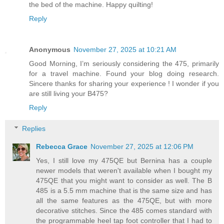
the bed of the machine. Happy quilting!
Reply
Anonymous
November 27, 2025 at 10:21 AM
Good Morning, I’m seriously considering the 475, primarily
for a travel machine. Found your blog doing research.
Sincere thanks for sharing your experience ! I wonder if you
are still living your B475?
Reply
Replies
Rebecca Grace
November 27, 2025 at 12:06 PM
Yes, I still love my 475QE but Bernina has a couple
newer models that weren't available when I bought my
475QE that you might want to consider as well. The B
485 is a 5.5 mm machine that is the same size and has
all the same features as the 475QE, but with more
decorative stitches. Since the 485 comes standard with
the programmable heel tap foot controller that I had to