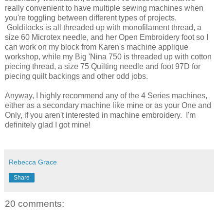
really convenient to have multiple sewing machines when
you're toggling between different types of projects.
Goldilocks is all threaded up with monofilament thread, a
size 60 Microtex needle, and her Open Embroidery foot so I
can work on my block from Karen's machine applique
workshop, while my Big 'Nina 750 is threaded up with cotton
piecing thread, a size 75 Quilting needle and foot 97D for
piecing quilt backings and other odd jobs.
Anyway, I highly recommend any of the 4 Series machines,
either as a secondary machine like mine or as your One and
Only, if you aren't interested in machine embroidery. I'm
definitely glad I got mine!
Rebecca Grace
Share
20 comments: