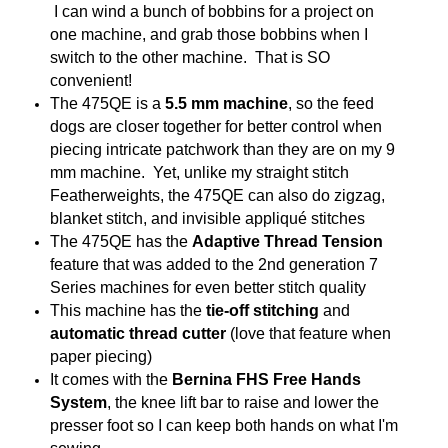
I can wind a bunch of bobbins for a project on
one machine, and grab those bobbins when I
switch to the other machine. That is SO
convenient!
The 475QE is a
5.5 mm machine
, so the feed
dogs are closer together for better control when
piecing intricate patchwork than they are on my 9
mm machine. Yet, unlike my straight stitch
Featherweights, the 475QE can also do zigzag,
blanket stitch, and invisible appliqué stitches
The 475QE has the
Adaptive Thread Tension
feature that was added to the 2nd generation 7
Series machines for even better stitch quality
This machine has the
tie-off stitching
and
automatic thread cutter
(love that feature when
paper piecing)
It comes with the
Bernina FHS Free Hands
System
, the knee lift bar to raise and lower the
presser foot so I can keep both hands on what I'm