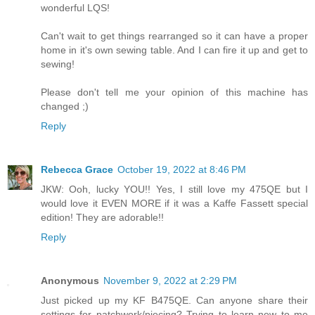
wonderful LQS!
Can't wait to get things rearranged so it can have a proper
home in it's own sewing table. And I can fire it up and get to
sewing!
Please don't tell me your opinion of this machine has
changed ;)
Reply
Rebecca Grace
October 19, 2022 at 8:46 PM
JKW: Ooh, lucky YOU!! Yes, I still love my 475QE but I
would love it EVEN MORE if it was a Kaffe Fassett special
edition! They are adorable!!
Reply
Anonymous
November 9, 2022 at 2:29 PM
Just picked up my KF B475QE. Can anyone share their
settings for patchwork/piecing? Trying to learn new to me