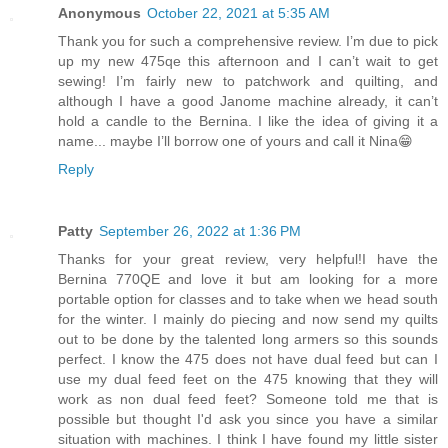
Anonymous
October 22, 2021 at 5:35 AM
Thank you for such a comprehensive review. I’m due to pick
up my new 475qe this afternoon and I can’t wait to get
sewing! I’m fairly new to patchwork and quilting, and
although I have a good Janome machine already, it can’t
hold a candle to the Bernina. I like the idea of giving it a
name... maybe I’ll borrow one of yours and call it Nina😁
Reply
Patty
September 26, 2022 at 1:36 PM
Thanks for your great review, very helpful!I have the
Bernina 770QE and love it but am looking for a more
portable option for classes and to take when we head south
for the winter. I mainly do piecing and now send my quilts
out to be done by the talented long armers so this sounds
perfect. I know the 475 does not have dual feed but can I
use my dual feed feet on the 475 knowing that they will
work as non dual feed feet? Someone told me that is
possible but thought I'd ask you since you have a similar
situation with machines. I think I have found my little sister