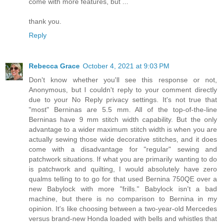
come with more features, but ...
thank you.
Reply
Rebecca Grace
October 4, 2021 at 9:03 PM
Don't know whether you'll see this response or not,
Anonymous, but I couldn't reply to your comment directly
due to your No Reply privacy settings. It's not true that
"most" Berninas are 5.5 mm. All of the top-of-the-line
Berninas have 9 mm stitch width capability. But the only
advantage to a wider maximum stitch width is when you are
actually sewing those wide decorative stitches, and it does
come with a disadvantage for "regular" sewing and
patchwork situations. If what you are primarily wanting to do
is patchwork and quilting, I would absolutely have zero
qualms telling to to go for that used Bernina 750QE over a
new Babylock with more "frills." Babylock isn't a bad
machine, but there is no comparison to Bernina in my
opinion. It's like choosing between a two-year-old Mercedes
versus brand-new Honda loaded with bells and whistles that