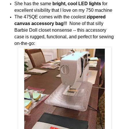
She has the same
bright, cool LED lights
for
excellent visibility that I love on my 750 machine
The 475QE comes with the coolest
zippered
canvas accessory bag
!!! None of that silly
Barbie Doll closet nonsense -- this accessory
case is rugged, functional, and perfect for sewing
on-the-go: