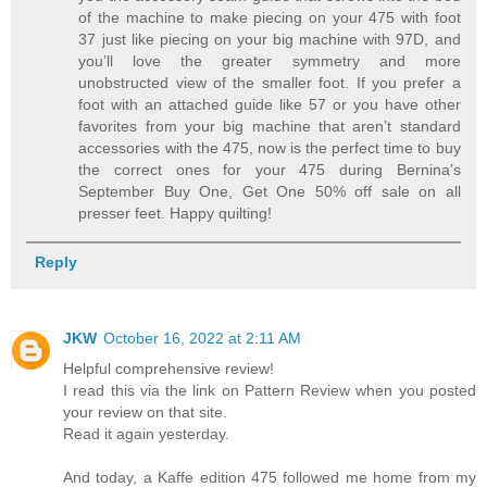
of the machine to make piecing on your 475 with foot
37 just like piecing on your big machine with 97D, and
you’ll love the greater symmetry and more
unobstructed view of the smaller foot. If you prefer a
foot with an attached guide like 57 or you have other
favorites from your big machine that aren’t standard
accessories with the 475, now is the perfect time to buy
the correct ones for your 475 during Bernina’s
September Buy One, Get One 50% off sale on all
presser feet. Happy quilting!
Reply
JKW
October 16, 2022 at 2:11 AM
Helpful comprehensive review!
I read this via the link on Pattern Review when you posted
your review on that site.
Read it again yesterday.
And today, a Kaffe edition 475 followed me home from my