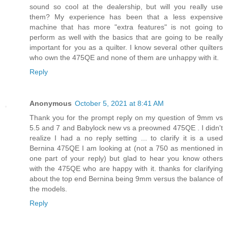
sound so cool at the dealership, but will you really use
them? My experience has been that a less expensive
machine that has more "extra features" is not going to
perform as well with the basics that are going to be really
important for you as a quilter. I know several other quilters
who own the 475QE and none of them are unhappy with it.
Reply
Anonymous
October 5, 2021 at 8:41 AM
Thank you for the prompt reply on my question of 9mm vs
5.5 and 7 and Babylock new vs a preowned 475QE . I didn't
realize I had a no reply setting ... to clarify it is a used
Bernina 475QE I am looking at (not a 750 as mentioned in
one part of your reply) but glad to hear you know others
with the 475QE who are happy with it. thanks for clarifying
about the top end Bernina being 9mm versus the balance of
the models.
Reply