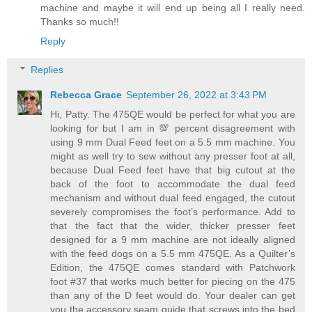
machine and maybe it will end up being all I really need.
Thanks so much!!
Reply
Replies
Rebecca Grace
September 26, 2022 at 3:43 PM
Hi, Patty. The 475QE would be perfect for what you are
looking for but I am in 💯 percent disagreement with
using 9 mm Dual Feed feet on a 5.5 mm machine. You
might as well try to sew without any presser foot at all,
because Dual Feed feet have that big cutout at the
back of the foot to accommodate the dual feed
mechanism and without dual feed engaged, the cutout
severely compromises the foot’s performance. Add to
that the fact that the wider, thicker presser feet
designed for a 9 mm machine are not ideally aligned
with the feed dogs on a 5.5 mm 475QE. As a Quilter’s
Edition, the 475QE comes standard with Patchwork
foot #37 that works much better for piecing on the 475
than any of the D feet would do. Your dealer can get
you the accessory seam guide that screws into the bed