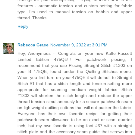
features - automatic tension and custom setting for fabric
type. I’m used to manual tension on bobbin and upper
thread. Thanks
Reply
Rebecca Grace
November 9, 2022 at 3:01 PM
Hey, Anonymous -- Congrats on your new Kaffe Fassett
Limited Edition 475QE!!! For patchwork piecing, I
recommend that you use Piecing Straight Stitch #1303 on
your B 475QE, found under the Quilting Stitches menu.
When you first turn on your 475QE it will default to Straight
Stitch #1 that has a stitch length and tension setting more
appropriate for seaming medium weight fabrics. Stitch
#1303 will shorten the stitch length and reduce the upper
thread tension simultaneously for a secure patchwork seam
on lightweight quilting cottons that will not pucker the fabric.
Everyone has their own favorite recipe for getting their
patchwork seam allowance to be an exact or scant quarter
inch, but my own favorite is using foot #37 with a straight
stitch plate and the accessory seam guide that screws into