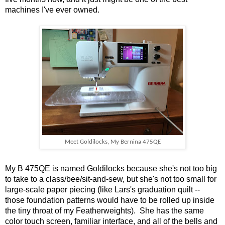
machines I've ever owned.
Meet Goldilocks, My Bernina 475QE
My B 475QE is named Goldilocks because she's not too big
to take to a class/bee/sit-and-sew, but she's not too small for
large-scale paper piecing (like Lars's graduation quilt --
those foundation patterns would have to be rolled up inside
the tiny throat of my Featherweights). She has the same
color touch screen, familiar interface, and all of the bells and