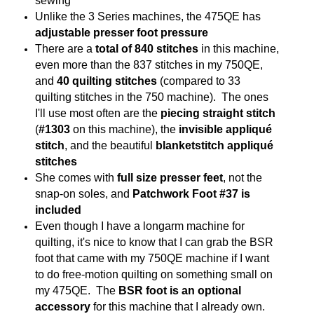
sewing
Unlike the 3 Series machines, the 475QE has
adjustable presser foot pressure
There are a
total of 840 stitches
in this machine,
even more than the 837 stitches in my 750QE,
and
40 quilting stitches
(compared to 33
quilting stitches in the 750 machine). The ones
I'll use most often are the
piecing straight stitch
(
#1303
on this machine), the
invisible appliqué
stitch
, and the beautiful
blanketstitch appliqué
stitches
She comes with
full size presser feet
, not the
snap-on soles, and
Patchwork Foot #37 is
included
Even though I have a longarm machine for
quilting, it's nice to know that I can grab the BSR
foot that came with my 750QE machine if I want
to do free-motion quilting on something small on
my 475QE. The
BSR foot is an optional
accessory
for this machine that I already own.