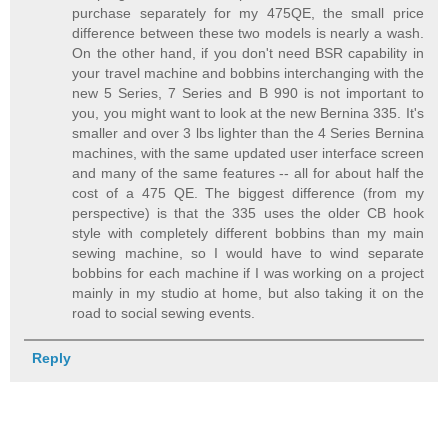
purchase separately for my 475QE, the small price
difference between these two models is nearly a wash.
On the other hand, if you don't need BSR capability in
your travel machine and bobbins interchanging with the
new 5 Series, 7 Series and B 990 is not important to
you, you might want to look at the new Bernina 335. It's
smaller and over 3 lbs lighter than the 4 Series Bernina
machines, with the same updated user interface screen
and many of the same features -- all for about half the
cost of a 475 QE. The biggest difference (from my
perspective) is that the 335 uses the older CB hook
style with completely different bobbins than my main
sewing machine, so I would have to wind separate
bobbins for each machine if I was working on a project
mainly in my studio at home, but also taking it on the
road to social sewing events.
Reply