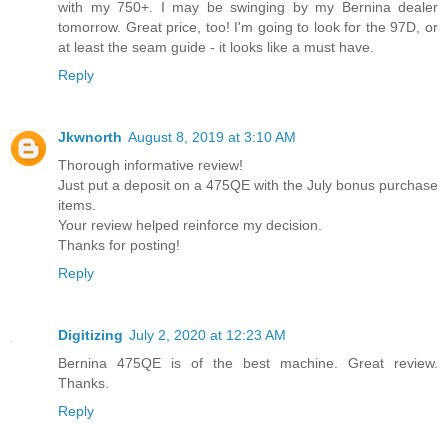
with my 750+. I may be swinging by my Bernina dealer
tomorrow. Great price, too! I'm going to look for the 97D, or
at least the seam guide - it looks like a must have.
Reply
Jkwnorth
August 8, 2019 at 3:10 AM
Thorough informative review!
Just put a deposit on a 475QE with the July bonus purchase
items.
Your review helped reinforce my decision.
Thanks for posting!
Reply
Digitizing
July 2, 2020 at 12:23 AM
Bernina 475QE is of the best machine. Great review.
Thanks.
Reply