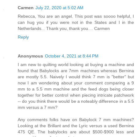
Carmen
July 22, 2020 at 5:02 AM
Rebecca, You are an angel. This post was soooo helpful, I
can hug you if you were not in the States and I in the
Netherlands... Thank you, thank you.... Carmen
Reply
Anonymous
October 4, 2021 at 8:44 PM
I am new to quilting world looking at buying a machine and
found that Babylocks are 7mm machines whereas Bernina
are mostly 5.5. Naively I would think 7 mm is "better" but
now I am wondering about your comment comparing a 9
mm to a 5.5 mm machine and the feed dogs being closer
together for better control when piecing intricate patchwork
-- do you think there would be a noteably difference in a 5.5
mm versus a 7 mm?
Any comments folks have on Babylock 7 mm machines?
Looking at the Brillant and the Lyric versus a used Bernina
475 QE. The babylocks are about $500-$900 less and