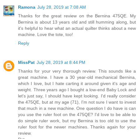
Ramona
July 28, 2019 at 7:08 AM
Thanks for the great review on the Bernina 475QE. My
Bernina is about 13 years old and still humming along, but
it's helpful to hear what an actual quilter thinks about a new
machine. Love the tote, too!
Reply
MissPat
July 28, 2019 at 8:44 PM
Thanks for your very thorough review. This sounds like a
great machine. I have a 30 year-old mechanical Bernina,
which I love, but I hate carting it around given it's age and
weight. Three years ago I bought a low-end Baby Lock and
let's just say, I should have kept looking. I'd really consider
the 475QE, but at my age (71), I'm not sure I want to invest
that much in a new machine. One question I do have is can
you use the ruler foot on the 475QE? I'd love to be able to
do simple ruler work, but my Bernina is too old to use the
ruler foot for the newer machines. Thanks again for your
review.