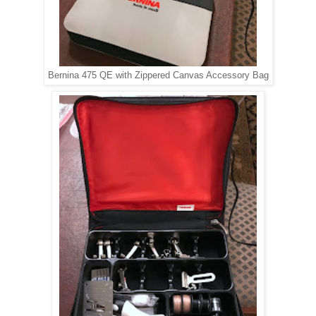
Bernina 475 QE with Zippered Canvas Accessory Bag