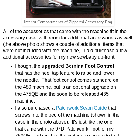
Interior Compartments of Zippered Accessory Bag
All of the accessories that came with the machine fit in the
accessory case, with room for additional accessories as well
(the above photo shows a couple of additional items that
were not included with the machine). I did purchase a few
additional accessories for my new sewbaby up-front:
I bought the
upgraded Bernina Foot Control
that has the heel tap feature to raise and lower
the needle. That foot control comes standard on
the 480 machine, but is an optional upgrade on
the 475QE and the soon to be released 435
machine.
I also purchased a
Patchwork Seam Guide
that
screws into the bed of the machine (shown in the
case in the photo above). It's just like the one
that came with the 97D Patchwork Foot for my
750QE, and just like the vintage seam guide that