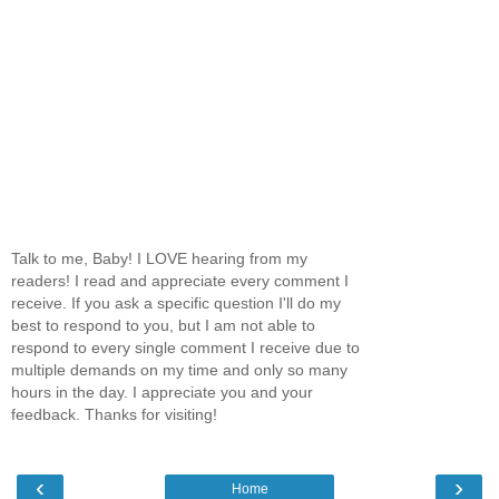
Talk to me, Baby! I LOVE hearing from my
readers! I read and appreciate every comment I
receive. If you ask a specific question I'll do my
best to respond to you, but I am not able to
respond to every single comment I receive due to
multiple demands on my time and only so many
hours in the day. I appreciate you and your
feedback. Thanks for visiting!
‹
›
Home