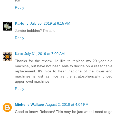
Pat
Reply
KaHolly
July 30, 2019 at 6:15 AM
Jumbo bobbins? I’m sold!
Reply
Kate
July 31, 2019 at 7:00 AM
Thanks for the review. I'd like to replace my 20 year old
machine, but have not been able to decide on a reasonable
replacement. It's nice to hear that one of the lower end
machines is just as nice as the stratospherically priced
upper level machines.
Reply
Michelle Wallace
August 2, 2019 at 4:04 PM
Good to know, Rebecca! This may be just what I need to go