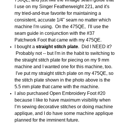
I use on my Singer Featherweight 221, and it's
my tried-and-true favorite for maintaining a
consistent, accurate 1/4" seam no matter which
machine I'm using. On the 475QE, I'll use the
seam guide in conjunction with the #37
Patchwork Foot that came with my 475QE.
I bought a
straight stitch plate
. Did I NEED it?
Probably not -- but I'm in the habit to switching to
the straight stitch plate for piecing on my 9 mm
machine and I wanted one for this machine, too.
I've put my straight stitch plate on my 475QE, so
the stitch plate shown in the photo above is the
5.5 mm plate that came with the machine.
I also purchased Open Embroidery Foot #20
because I like to have maximum visibility when
I’m sewing decorative stitches or doing machine
applique, and I do have some machine applique
planned for the imminent future.