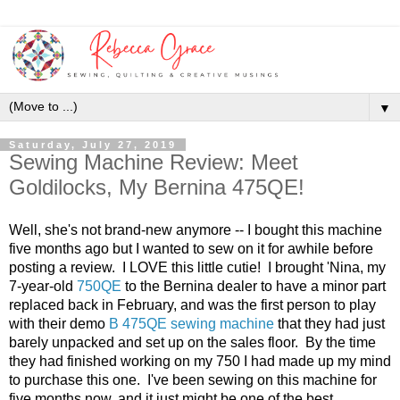
▼
Saturday, July 27, 2019
Sewing Machine Review: Meet
Goldilocks, My Bernina 475QE!
Well, she's not brand-new anymore -- I bought this machine
five months ago but I wanted to sew on it for awhile before
posting a review. I LOVE this little cutie! I brought 'Nina, my
7-year-old
750QE
to the Bernina dealer to have a minor part
replaced back in February, and was the first person to play
with their demo
B 475QE sewing machine
that they had just
barely unpacked and set up on the sales floor. By the time
they had finished working on my 750 I had made up my mind
to purchase this one. I've been sewing on this machine for
five months now, and it just might be one of the best