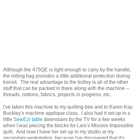
Although the 475QE is light enough to carry by the handle,
the rolling bag provides a little additional protection during
transit. The real advantage to the trolley is all of the other
stuff that can be packed in there along with the machine --
threads, notions, fabrics, projects in progress, etc.
I've taken this machine to my quilting bee and to Karen Kay
Buckley's machine applique class. I also had it set up in a
little
SewEzi table
downstairs by the TV for a few weeks
when I was piecing the blocks for Lars's Mission Impossible
quilt. And now I have her set up in my studio at my
secondary workstation, because I've discovered that it's