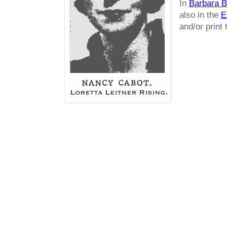
In
Barbara B
also in the
E
and/or print