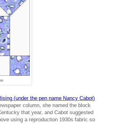
ne
 Rising (under the pen name Nancy Cabot)
e newspaper column, she named the block
 Kentucky that year, and Cabot suggested
above using a reproduction 1930s fabric so