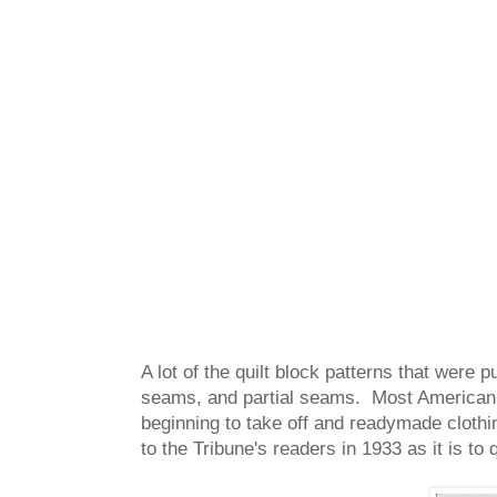
A lot of the quilt block patterns that were
seams, and partial seams. Most American q
beginning to take off and readymade clothi
to the Tribune's readers in 1933 as it is to 