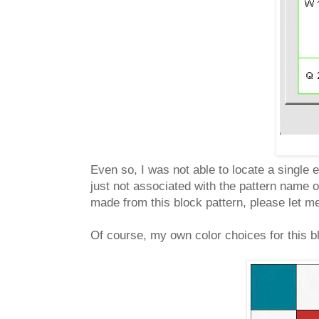
Even so, I was not able to locate a single 
just not associated with the pattern name o
made from this block pattern, please let me
Of course, my own color choices for this bl