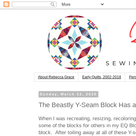
About Rebecca Grace
Early Quilts, 2002-2018
Pers
Sunday, March 22, 2020
The Beastly Y-Seam Block Has a
When I was recreating, resizing, recolorin
some of the blocks for others in my EQ Bloc
block. After toiling away at all of these 