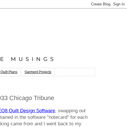
 Quilt Plans
Garment Projects
33 Chicago Tribune
EQ8 Quilt Design Software
, swapping out
tained in the software "notecard" for each
making came from and I went back to my