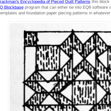
rackman's Encyclopedia of Pieced Quilt Patterns
this block 
Q Blockbase
program that can either tie into EQ8 software o
 templates and foundation paper piecing patterns in whateve