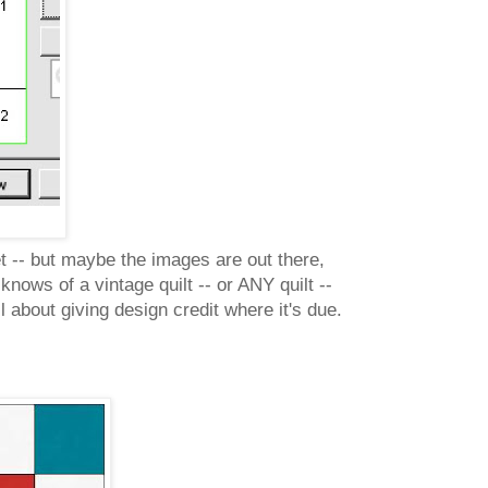
et -- but maybe the images are out there,
ows of a vintage quilt -- or ANY quilt --
 about giving design credit where it's due.