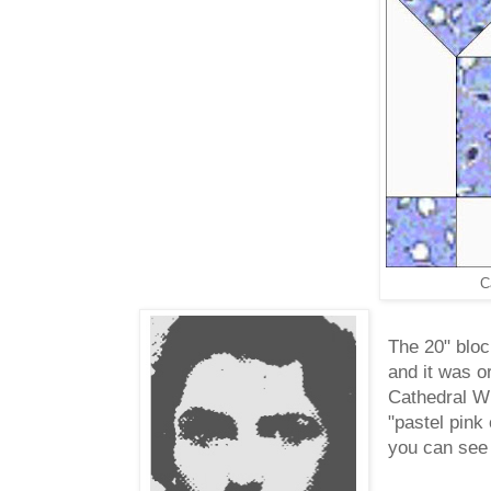
C
The 20" bloc
and it was o
Cathedral Wi
"pastel pink
you can see 