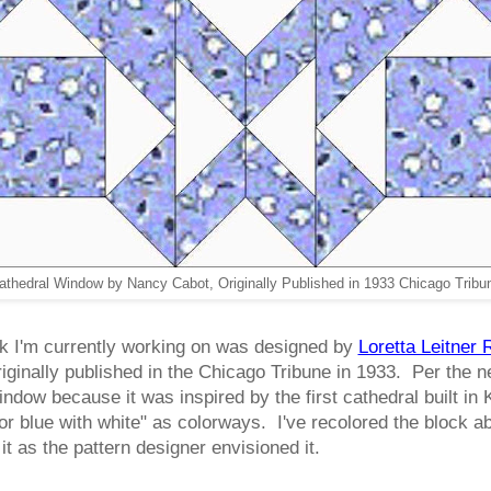
athedral Window by Nancy Cabot, Originally Published in 1933 Chicago Tribu
k I'm currently working on was designed by
Loretta Leitner
riginally published in the Chicago Tribune in 1933. Per th
ndow because it was inspired by the first cathedral built in
 or blue with white" as colorways. I've recolored the block 
it as the pattern designer envisioned it.