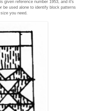
is given reference number 1953, and it's
r be used alone to identify block patterns
r size you need.