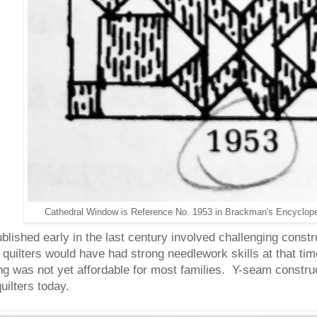
Cathedral Window is Reference No. 1953 in Brackman's Encycloped
 published early in the last century involved challenging cons
uilters would have had strong needlework skills at that ti
ng was not yet affordable for most families. Y-seam constru
quilters today
.