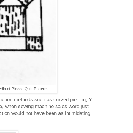
ia of Pieced Quilt Patterns
truction methods such as curved piecing, Y-
me, when sewing machine sales were just
ction would not have been as intimidating