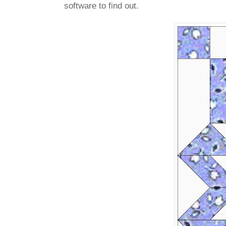
software to find out.