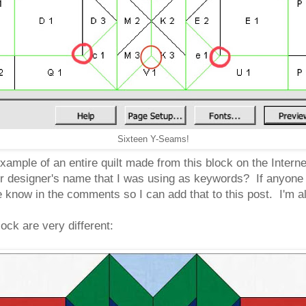
Sixteen Y-Seams!
example of an entire quilt made from this block on the Intern
r designer's name that I was using as keywords? If anyone kn
 know in the comments so I can add that to this post. I'm all
ock are very different: