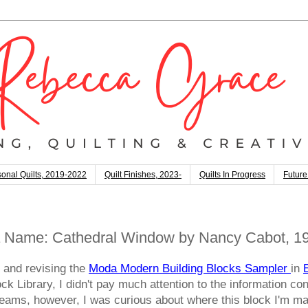
onal Quilts, 2019-2022
Quilt Finishes, 2023-
Quilts In Progress
Future
 Name: Cathedral Window by Nancy Cabot, 19
g and revising the
Moda Modern Building Blocks Sampler
in
k Library, I didn't pay much attention to the information con
Y-seams, however, I was curious about where this block I'm 