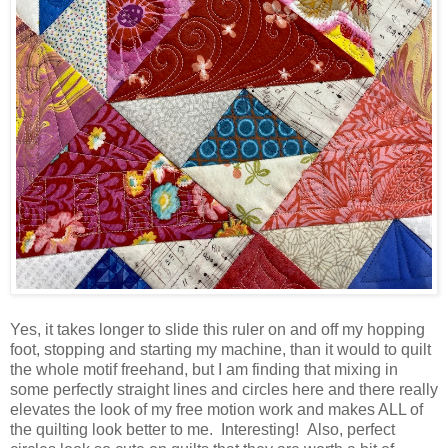
Yes, it takes longer to slide this ruler on and off my hopping
foot, stopping and starting my machine, than it would to quilt
the whole motif freehand, but I am finding that mixing in
some perfectly straight lines and circles here and there really
elevates the look of my free motion work and makes ALL of
the quilting look better to me. Interesting! Also, perfect