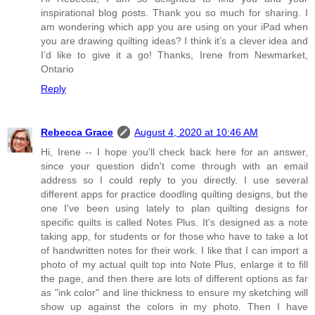
inspirational blog posts. Thank you so much for sharing. I
am wondering which app you are using on your iPad when
you are drawing quilting ideas? I think it’s a clever idea and
I’d like to give it a go! Thanks, Irene from Newmarket,
Ontario
Reply
Rebecca Grace
August 4, 2020 at 10:46 AM
Hi, Irene -- I hope you'll check back here for an answer,
since your question didn't come through with an email
address so I could reply to you directly. I use several
different apps for practice doodling quilting designs, but the
one I've been using lately to plan quilting designs for
specific quilts is called Notes Plus. It's designed as a note
taking app, for students or for those who have to take a lot
of handwritten notes for their work. I like that I can import a
photo of my actual quilt top into Note Plus, enlarge it to fill
the page, and then there are lots of different options as far
as "ink color" and line thickness to ensure my sketching will
show up against the colors in my photo. Then I have