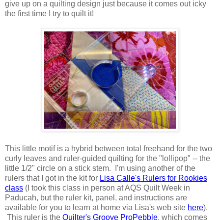
give up on a quilting design just because it comes out icky
the first time I try to quilt it!
This little motif is a hybrid between total freehand for the two
curly leaves and ruler-guided quilting for the "lollipop" -- the
little 1/2" circle on a stick stem. I'm using another of the
rulers that I got in the kit for
Lisa Calle's Rulers for Rookies
class
(I took this class in person at AQS Quilt Week in
Paducah, but the ruler kit, panel, and instructions are
available for you to learn at home via Lisa's web site
here
).
This ruler is the
Quilter's Groove ProPebble
, which comes