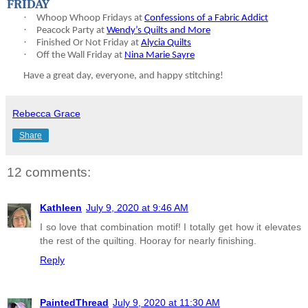
FRIDAY
·
Whoop Whoop Fridays at
Confessions of a Fabric Addict
·
Peacock Party at
Wendy’s Quilts and More
·
Finished Or Not Friday at
Alycia Quilts
·
Off the Wall Friday at
Nina Marie Sayre
Have a great day, everyone, and happy stitching!
Rebecca Grace
Share
12 comments:
Kathleen
July 9, 2020 at 9:46 AM
I so love that combination motif! I totally get how it elevates
the rest of the quilting. Hooray for nearly finishing.
Reply
PaintedThread
July 9, 2020 at 11:30 AM