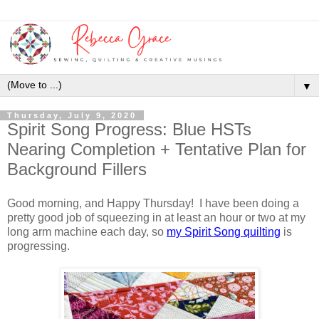
▼
Thursday, July 9, 2020
Spirit Song Progress: Blue HSTs
Nearing Completion + Tentative Plan for
Background Fillers
Good morning, and Happy Thursday! I have been doing a
pretty good job of squeezing in at least an hour or two at my
long arm machine each day, so
my Spirit Song quilting
is
progressing.