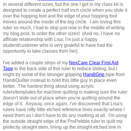
in several different sizes, but the one I got in my class kit is
designed to create a perfect half inch circle when you slide it
over the hopping foot and the edge of your hopping foot
moves around the inside of the big circle. I am loving this
ruler so much, I had to stop just now in the middle of writing
my blog post, to order the other sizes! (And no, I have no
affiliate relationship with Lisa; I'm just a happy
student/customer who is very grateful to have had the
opportunity to take classes from her).
I've added a couple strips of my
NexCare Clear First Aid
Tape
to the back side of this ruler to reduce sliding, but I
might try some of the stronger gripping
HandiGrip
tape from
HandiQuilter instead to hold this little guy in place even
better. The hardest thing about using acrylic
rulers/templates for machine quilting is making sure the ruler
doesn't slide out of place when you're quilting around the
edge of it. Anyway, once again, I've discovered that Lisa's
rulers have nifty little etched reference lines
exactly
where I
need them so I don't have to do any marking at all. I'm using
the outside straight edge of the ProPebble ruler to quilt my
perfectly straight stem, lining up the straight etched line in