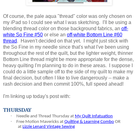
Of course, the pale aqua "thread" color was only chosen on
my iPad so I could see what I was sketching. I'll be using a
blending thread color on those background fabrics, an
off-
white So Fine #50
or else an
off-white Bottom Line #60
thread
. Haven't decided on that yet. I might just stick with
the So Fine in my needle since that's what I've been using
throughout the rest of the quilt, but the lighter weight, thinner
Bottom Line thread might be more appropriate for the dense,
heavy quilting I'm planning to do in these areas. I suppose I
could do a little sample off to the side of my quilt to make my
final decision, but often I like to live dangerously -- make a
rash decision and then commit 100%, full speed ahead!
I'm linking up today's post with:
THURSDAY
·
Needle and Thread Thursday at
My Quilt Infatuation
·
Free Motion Mavericks at
Quilting & Learning Combo
OR
at
Lizzie Lenard Vintage Sewing