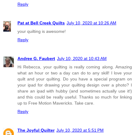
Reply
Pat at Bell Creek Quilts
July 10, 2020 at 10:26 AM
your quilting is awesome!
Reply
Andree G. Faubert
July 10, 2020 at 10:43 AM
Hi Rebecca, your quilting is really coming along. Amazing
what an hour or two a day can do to any skill! I love your
quilt and your quilting. Do you have a special program on
your ipad for drawing your quilting design over a photo? I
share an ipad with hubby (and sometimes actually use it!)
and this could be really useful. Thanks so much for linking
up to Free Motion Mavericks. Take care.
Reply
The Joyful Quilter
July 10, 2020 at 5:51 PM