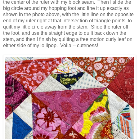
the center of the ruler with my block seam. Then I slide the
big circle around my hopping foot and line it up exactly as
shown in the photo above, with the little line on the opposite
end of my ruler right at that intersection of triangle points, to
quilt my little circle away from the stem. Slide the ruler off
the foot, and use the straight edge to quilt back down the
stem, and then I finish by quilting a free motion curly leaf on
either side of my lollipop. Voila -- cuteness!