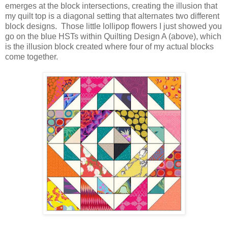
emerges at the block intersections, creating the illusion that
my quilt top is a diagonal setting that alternates two different
block designs. Those little lollipop flowers I just showed you
go on the blue HSTs within Quilting Design A (above), which
is the illusion block created where four of my actual blocks
come together.