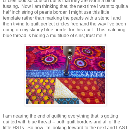
circles look so cute on quilts that they are worth a bit of
fussing. Now I am thinking that, the next time I want to quilt a
half inch string of pearls border, I might use this little
template rather than marking the pearls with a stencil and
then trying to quilt perfect circles freehand the way I've been
doing on my skinny blue border for this quilt. This matching
blue thread is hiding a multitude of sins; trust me!!!
I am nearing the end of quilting everything that is getting
quilted with blue thread -- both quilt borders and all of the
little HSTs. So now I'm looking forward to the next and LAST