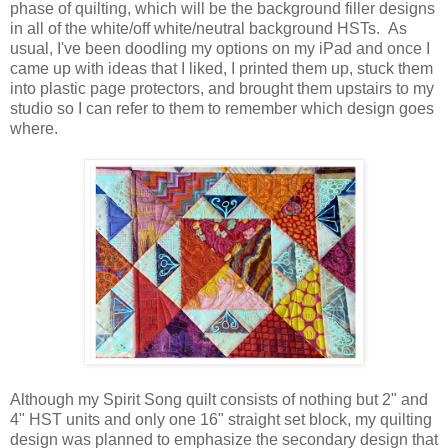
phase of quilting, which will be the background filler designs
in all of the white/off white/neutral background HSTs. As
usual, I've been doodling my options on my iPad and once I
came up with ideas that I liked, I printed them up, stuck them
into plastic page protectors, and brought them upstairs to my
studio so I can refer to them to remember which design goes
where.
Although my Spirit Song quilt consists of nothing but 2" and
4" HST units and only one 16" straight set block, my quilting
design was planned to emphasize the secondary design that