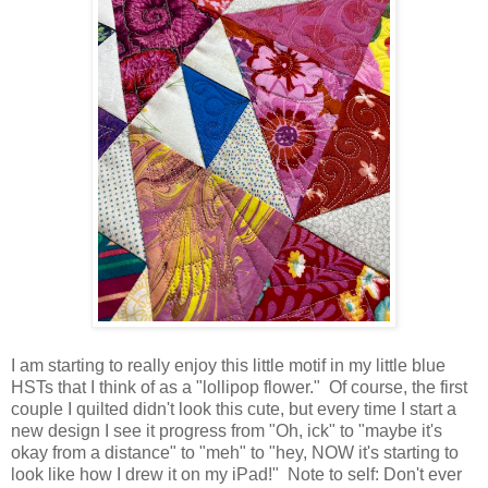
I am starting to really enjoy this little motif in my little blue
HSTs that I think of as a "lollipop flower." Of course, the first
couple I quilted didn't look this cute, but every time I start a
new design I see it progress from "Oh, ick" to "maybe it's
okay from a distance" to "meh" to "hey, NOW it's starting to
look like how I drew it on my iPad!" Note to self: Don't ever