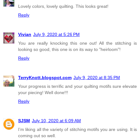
Lovely colors, lovely quilting. This looks great!
Reply
Vivian
July 9, 2020 at 5:26 PM
You are really knocking this one out! All the stitching is
looking so good, this one is on its way to "heirloom"!
Reply
TerryKnott.blogspot.com
July 9, 2020 at 8:35 PM
Your progress is terrific and your quilting motifs sure elevate
your piecing! Well done!!!
Reply
SJSM
July 10, 2020 at 6:09 AM
I’m liking all the variety of stitching motifs you are using. It is
coming out so well.