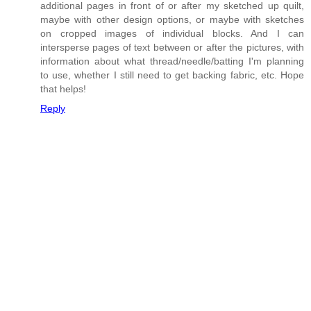
additional pages in front of or after my sketched up quilt,
maybe with other design options, or maybe with sketches
on cropped images of individual blocks. And I can
intersperse pages of text between or after the pictures, with
information about what thread/needle/batting I'm planning
to use, whether I still need to get backing fabric, etc. Hope
that helps!
Reply