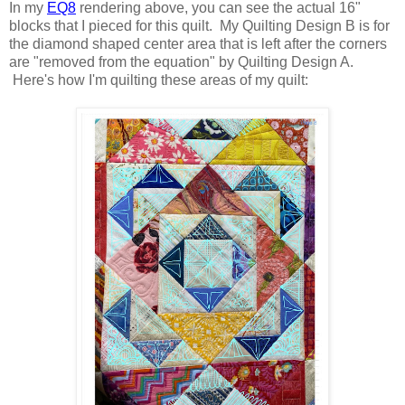
In my
EQ8
rendering above, you can see the actual 16"
blocks that I pieced for this quilt. My Quilting Design B is for
the diamond shaped center area that is left after the corners
are "removed from the equation" by Quilting Design A.
Here's how I'm quilting these areas of my quilt: