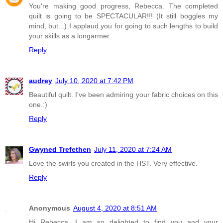
You're making good progress, Rebecca. The completed
quilt is going to be SPECTACULAR!!! (It still boggles my
mind, but...) I applaud you for going to such lengths to build
your skills as a longarmer.
Reply
audrey
July 10, 2020 at 7:42 PM
Beautiful quilt. I've been admiring your fabric choices on this
one.:)
Reply
Gwyned Trefethen
July 11, 2020 at 7:24 AM
Love the swirls you created in the HST. Very effective.
Reply
Anonymous
August 4, 2020 at 8:51 AM
Hi Rebecca, I am so delighted to find you and your