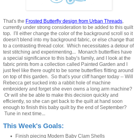
That's the
Frosted Butterfly design from Urban Threads
,
currently under strong consideration to be added to this quilt
top. I'll either change the color of the background scroll so it
doesn't blend into my background fabric, or else change that
to a contrasting thread color. Which necessitates a detour of
test stitching and experimenting... Monarch butterflies have
a special significance to this baby's family, and I look at the
fabric prints from a collection called Painted Garden and I
just feel like there ought to be some butterflies flitting around
on top of this garden. So that's your cliff hanger today -- Will
Rebecca get sucked into a rabbit hole of machine
embroidery and forget she even owns a long arm machine?
Or will she be able to make this decision quickly and
efficiently, so she can get back to the quilt at hand soon
enough to finish this baby quilt by the end of September?
Tune in next time...
This Week's Goals:
Finish piecing Modern Baby Clam Shells