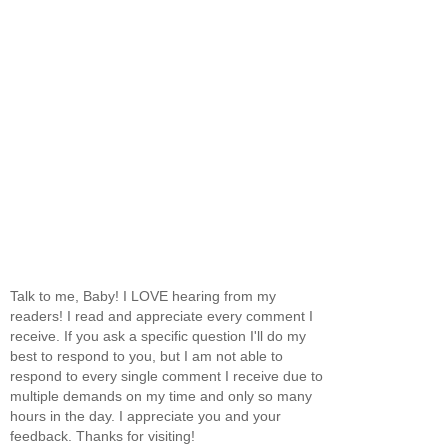
Talk to me, Baby! I LOVE hearing from my
readers! I read and appreciate every comment I
receive. If you ask a specific question I'll do my
best to respond to you, but I am not able to
respond to every single comment I receive due to
multiple demands on my time and only so many
hours in the day. I appreciate you and your
feedback. Thanks for visiting!