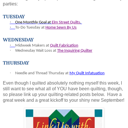
parties:
TUESDAY
·
One Monthly Goal at
Elm Street Quilts
.
·
To-
Do Tuesday at
Home Sewn By Us
WEDNESDAY
·
Midweek Makers at
Quilt Fabrication
·
Wednesday Wait Loss at
The Inquiring Quilter
THURSDAY
·
Needle and Thread Thursday at
My Quilt Infatuation
Even though I quilted absolutely nothing myself this week, I
still want to see what all of YOU have been quilting, though,
so please link up your quilting-related posts below. Have a
great week and a great kickoff to your shiny new September!