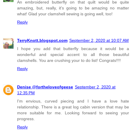
An embroidered butterfly on that quilt would be quite
amazing, but, really, it's going to be amazing no matter
what! Glad your clamshell sewing is going well, too!
Reply
TerryKnott.blogspot.com
September 2, 2020 at 10:07 AM
I hope you add that butterfly because it would be a
wonderful and special accent to all those beautiful
clamshells. You are crushing your to do list! Congrats!!!!
Reply
Denise @fortheloveofgeese
September 2, 2020 at
12:35 PM
I'm envious, curved piecing and I have a love hate
relationship. There is a great log cabin version that may be
more suitable for me. Looking forward to seeing your
progress.
Reply