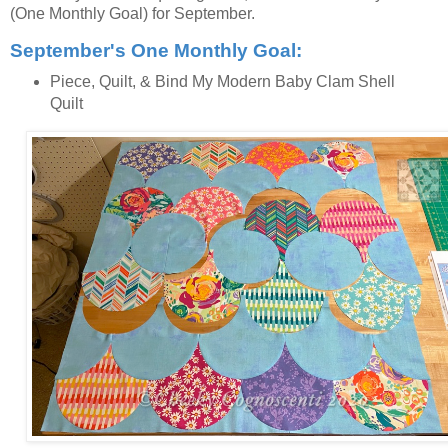
(One Monthly Goal) for September.
September's One Monthly Goal:
Piece, Quilt, & Bind My Modern Baby Clam Shell
Quilt