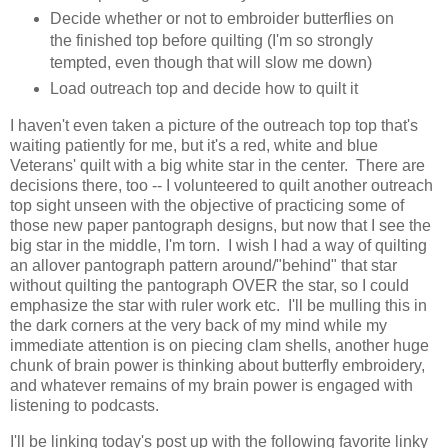
Decide whether or not to embroider butterflies on
the finished top before quilting (I'm so strongly
tempted, even though that will slow me down)
Load outreach top and decide how to quilt it
I haven't even taken a picture of the outreach top top that's
waiting patiently for me, but it's a red, white and blue
Veterans' quilt with a big white star in the center. There are
decisions there, too -- I volunteered to quilt another outreach
top sight unseen with the objective of practicing some of
those new paper pantograph designs, but now that I see the
big star in the middle, I'm torn. I wish I had a way of quilting
an allover pantograph pattern around/"behind" that star
without quilting the pantograph OVER the star, so I could
emphasize the star with ruler work etc. I'll be mulling this in
the dark corners at the very back of my mind while my
immediate attention is on piecing clam shells, another huge
chunk of brain power is thinking about butterfly embroidery,
and whatever remains of my brain power is engaged with
listening to podcasts.
I'll be linking today's post up with the following favorite linky