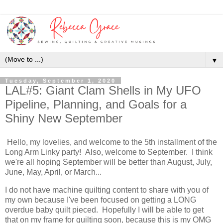
▼
Tuesday, September 1, 2020
LAL#5: Giant Clam Shells in My UFO
Pipeline, Planning, and Goals for a
Shiny New September
Hello, my lovelies, and welcome to the 5th installment of the
Long Arm Linky party! Also, welcome to September. I think
we're all hoping September will be better than August, July,
June, May, April, or March...
I do not have machine quilting content to share with you of
my own because I've been focused on getting a LONG
overdue baby quilt pieced. Hopefully I will be able to get
that on my frame for quilting soon, because this is my OMG