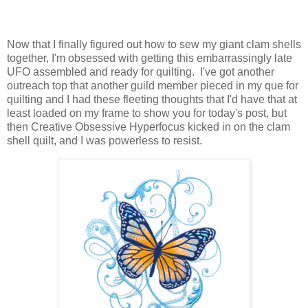
Now that I finally figured out how to sew my giant clam shells
together, I'm obsessed with getting this embarrassingly late
UFO assembled and ready for quilting. I've got another
outreach top that another guild member pieced in my que for
quilting and I had these fleeting thoughts that I'd have that at
least loaded on my frame to show you for today's post, but
then Creative Obsessive Hyperfocus kicked in on the clam
shell quilt, and I was powerless to resist.