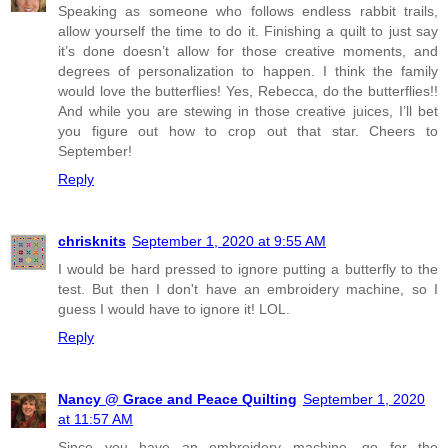
Speaking as someone who follows endless rabbit trails,
allow yourself the time to do it. Finishing a quilt to just say
it’s done doesn’t allow for those creative moments, and
degrees of personalization to happen. I think the family
would love the butterflies! Yes, Rebecca, do the butterflies!!
And while you are stewing in those creative juices, I’ll bet
you figure out how to crop out that star. Cheers to
September!
Reply
chrisknits
September 1, 2020 at 9:55 AM
I would be hard pressed to ignore putting a butterfly to the
test. But then I don't have an embroidery machine, so I
guess I would have to ignore it! LOL.
Reply
Nancy @ Grace and Peace Quilting
September 1, 2020
at 11:57 AM
Since you have an embroidery machine, go for the