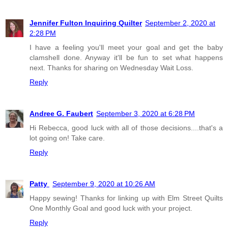
Jennifer Fulton Inquiring Quilter
September 2, 2020 at
2:28 PM
I have a feeling you'll meet your goal and get the baby
clamshell done. Anyway it'll be fun to set what happens
next. Thanks for sharing on Wednesday Wait Loss.
Reply
Andree G. Faubert
September 3, 2020 at 6:28 PM
Hi Rebecca, good luck with all of those decisions....that's a
lot going on! Take care.
Reply
Patty
September 9, 2020 at 10:26 AM
Happy sewing! Thanks for linking up with Elm Street Quilts
One Monthly Goal and good luck with your project.
Reply