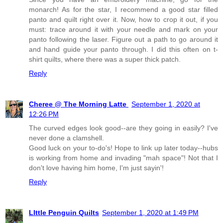
monarch! As for the star, I recommend a good star filled
panto and quilt right over it. Now, how to crop it out, if you
must: trace around it with your needle and mark on your
panto following the laser. Figure out a path to go around it
and hand guide your panto through. I did this often on t-
shirt quilts, where there was a super thick patch.
Reply
Cheree @ The Morning Latte
September 1, 2020 at
12:26 PM
The curved edges look good--are they going in easily? I've
never done a clamshell.
Good luck on your to-do's! Hope to link up later today--hubs
is working from home and invading "mah space"! Not that I
don't love having him home, I'm just sayin'!
Reply
LIttle Penguin Quilts
September 1, 2020 at 1:49 PM