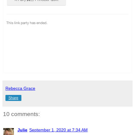
Rebecca Grace
Share
10 comments:
Julie
September 1, 2020 at 7:34 AM