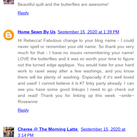
Beautiful quilt and the butterflies are awesome!
Reply
Home Sewn By Us
September 15, 2020 at 1:39 PM
Hi Rebecca! Fabulous change to your blog name - I could
never spell or remember your old name. So thank you very
much for that - I have no issues remembering your name!
LOVE the butterflies and it was so worth your time to figure
out the turned edge applique. You would hate for your hard
work to ravel away after a few washings, and you know
there will be plenty of washing. Especially if it's well loved
and used! I cannot believe it is #7 linky party already. I can
see you have some good linkups I need to go check out
and read! Thank you for linking up this week. ~smile~
Roseanne
Reply
Cheree @ The Morning Latte
September 15, 2020 at
3:14 PM