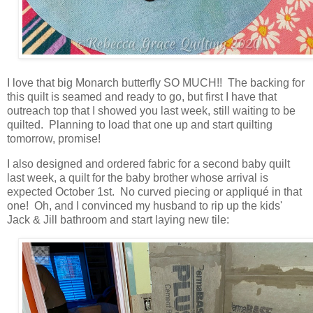
I love that big Monarch butterfly SO MUCH!! The backing for
this quilt is seamed and ready to go, but first I have that
outreach top that I showed you last week, still waiting to be
quilted. Planning to load that one up and start quilting
tomorrow, promise!
I also designed and ordered fabric for a second baby quilt
last week, a quilt for the baby brother whose arrival is
expected October 1st. No curved piecing or appliqué in that
one! Oh, and I convinced my husband to rip up the kids'
Jack & Jill bathroom and start laying new tile: