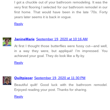
I got a chuckle out of your bathroom remodeling. It was the
very first flooring I selected for our bathroom remodel in our
first home. That would have been in the late '70s. Forty
years later seems it is back in vogue.
Reply
JanineMarie
September 19, 2020 at 10:16 AM
At first I thought those butterflies were fussy cut—and well,
in a way they were, but appliqué! I’m impressed. You
achieved your goal. They do look like a fly-by.
Reply
Quiltpiecer
September 19, 2020 at 11:30 PM
Beautiful quilt! Good luck with the bathroom remodel.
Enjoyed reading your post. Thanks for sharing.
Reply