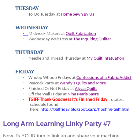
TUESDAY
·
To-
Do Tuesday at
Home Sewn By Us
WEDNESDAY
·
Midweek Makers at
Quilt Fabrication
·
Wednesday Wait Loss at
The Inquiring Quilter
THURSDAY
·
Needle and Thread Thursday at
My Quilt Infatuation
FRIDAY
·
Whoop Whoop Fridays at
Confessions of a Fabric Addict
·
Peacock Party at
Wendy’s Quilts and More
·
Finished Or Not Friday at
Alycia Quilts
·
Off the Wall Friday at
Nina Marie Sayre
·
TGIFF Thank Goodness It’s Finished Friday
, rotates,
schedule found
here:
http://tgiffriday.blogspot.ca/p/hosting-tgiff.html
Long Arm Learning Linky Party #7
Now it's YOUR turn to link up and share your machine