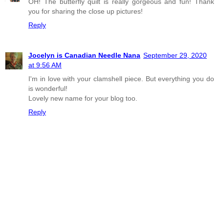
OH! The butterfly quilt is really gorgeous and fun! Thank
you for sharing the close up pictures!
Reply
Jocelyn is Canadian Needle Nana
September 29, 2020
at 9:56 AM
I'm in love with your clamshell piece. But everything you do
is wonderful!
Lovely new name for your blog too.
Reply