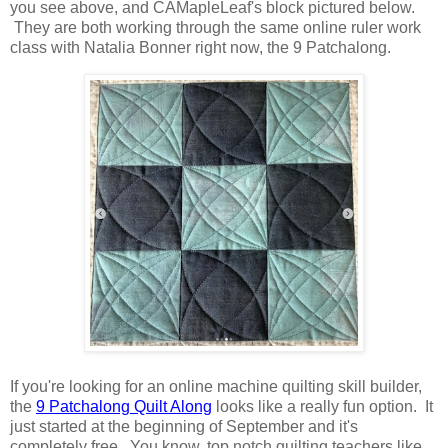
you see above, and CAMapleLeaf's block pictured below.
They are both working through the same online ruler work
class with Natalia Bonner right now, the 9 Patchalong.
If you're looking for an online machine quilting skill builder,
the
9 Patchalong Quilt Along
looks like a really fun option. It
just started at the beginning of September and it's
completely free. You know, top notch quilting teachers like