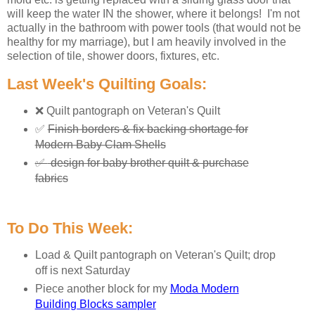
will keep the water IN the shower, where it belongs! I'm not
actually in the bathroom with power tools (that would not be
healthy for my marriage), but I am heavily involved in the
selection of tile, shower doors, fixtures, etc.
Last Week's Quilting Goals:
❌ Quilt pantograph on Veteran's Quilt
✅
Finish borders & fix backing shortage for
Modern Baby Clam Shells
✅
design for baby brother quilt & purchase
fabrics
To Do This Week:
Load & Quilt pantograph on Veteran's Quilt; drop
off is next Saturday
Piece another block for my
Moda Modern
Building Blocks sampler