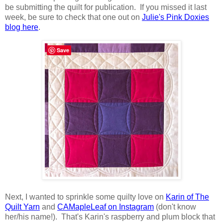
be submitting the quilt for publication. If you missed it last
week, be sure to check that one out on
Julie's Pink Doxies
blog here
.
Save
Next, I wanted to sprinkle some quilty love on
Karin of The
Quilt Yarn
and
CAMapleLeaf on Instagram
(don't know
her/his name!). That's Karin's raspberry and plum block that