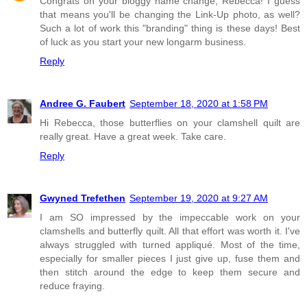
Congrats on your bloggy name change, Rebecca! I guess
that means you'll be changing the Link-Up photo, as well?
Such a lot of work this "branding" thing is these days! Best
of luck as you start your new longarm business.
Reply
Andree G. Faubert
September 18, 2020 at 1:58 PM
Hi Rebecca, those butterflies on your clamshell quilt are
really great. Have a great week. Take care.
Reply
Gwyned Trefethen
September 19, 2020 at 9:27 AM
I am SO impressed by the impeccable work on your
clamshells and butterfly quilt. All that effort was worth it. I've
always struggled with turned appliqué. Most of the time,
especially for smaller pieces I just give up, fuse them and
then stitch around the edge to keep them secure and
reduce fraying.