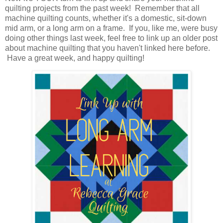
quilting projects from the past week! Remember that all
machine quilting counts, whether it's a domestic, sit-down
mid arm, or a long arm on a frame. If you, like me, were busy
doing other things last week, feel free to link up an older post
about machine quilting that you haven't linked here before.
Have a great week, and happy quilting!