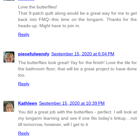
Love the butterflies!
That 9-patch quilt along would be a great way for me to get
back into FMQ--this time on the longarm. Thanks for the
heads-up. Might have to join in.
Reply
piecefulwendy
September 15, 2020 at 6:04 PM
The butterflies look great! Yay for the finish! Love the tile for
the bathroom floor; that will be a great project to have done
too.
Reply
Kathleen
September 15, 2020 at 10:39 PM
You did a great job with the butterflies - perfect. I will look at
my longarm learning and see if one fits today's linkup....not
till tomorrow, however, will I get to it.
Reply