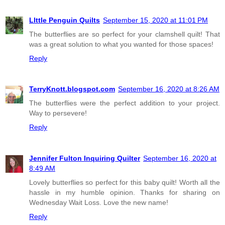
LIttle Penguin Quilts
September 15, 2020 at 11:01 PM
The butterflies are so perfect for your clamshell quilt! That
was a great solution to what you wanted for those spaces!
Reply
TerryKnott.blogspot.com
September 16, 2020 at 8:26 AM
The butterflies were the perfect addition to your project.
Way to persevere!
Reply
Jennifer Fulton Inquiring Quilter
September 16, 2020 at
8:49 AM
Lovely butterflies so perfect for this baby quilt! Worth all the
hassle in my humble opinion. Thanks for sharing on
Wednesday Wait Loss. Love the new name!
Reply