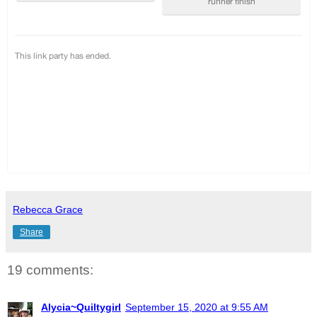
Rebecca Grace
Share
19 comments:
Alycia~Quiltygirl
September 15, 2020 at 9:55 AM