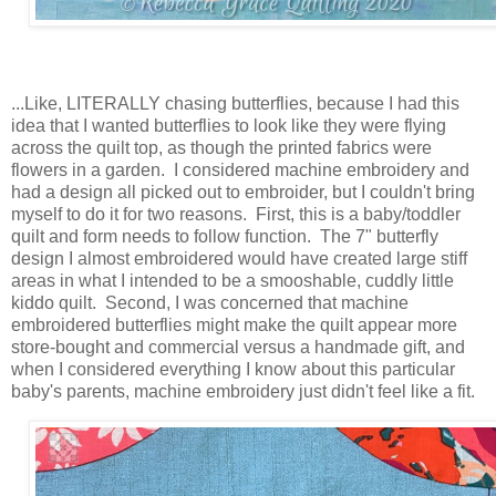
...Like, LITERALLY chasing butterflies, because I had this
idea that I wanted butterflies to look like they were flying
across the quilt top, as though the printed fabrics were
flowers in a garden. I considered machine embroidery and
had a design all picked out to embroider, but I couldn't bring
myself to do it for two reasons. First, this is a baby/toddler
quilt and form needs to follow function. The 7" butterfly
design I almost embroidered would have created large stiff
areas in what I intended to be a smooshable, cuddly little
kiddo quilt. Second, I was concerned that machine
embroidered butterflies might make the quilt appear more
store-bought and commercial versus a handmade gift, and
when I considered everything I know about this particular
baby's parents, machine embroidery just didn't feel like a fit.