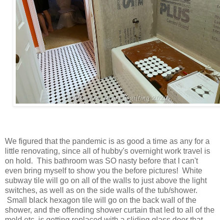
We figured that the pandemic is as good a time as any for a
little renovating, since all of hubby's overnight work travel is
on hold. This bathroom was SO nasty before that I can't
even bring myself to show you the before pictures! White
subway tile will go on all of the walls to just above the light
switches, as well as on the side walls of the tub/shower.
Small black hexagon tile will go on the back wall of the
shower, and the offending shower curtain that led to all of the
mold etc. is getting replaced with a sliding glass door that