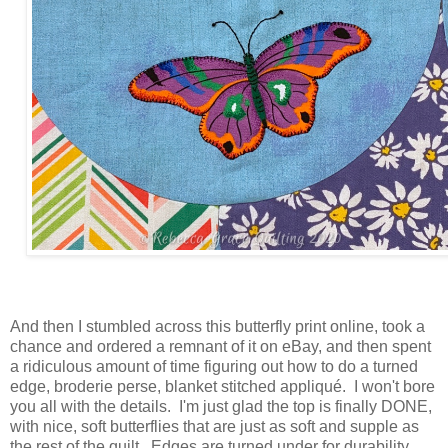
And then I stumbled across this butterfly print online, took a
chance and ordered a remnant of it on eBay, and then spent
a ridiculous amount of time figuring out how to do a turned
edge, broderie perse, blanket stitched appliqué. I won't bore
you all with the details. I'm just glad the top is finally DONE,
with nice, soft butterflies that are just as soft and supple as
the rest of the quilt. Edges are turned under for durability