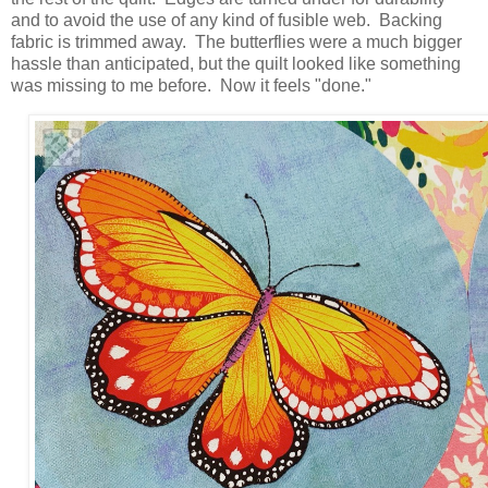
and to avoid the use of any kind of fusible web. Backing
fabric is trimmed away. The butterflies were a much bigger
hassle than anticipated, but the quilt looked like something
was missing to me before. Now it feels "done."