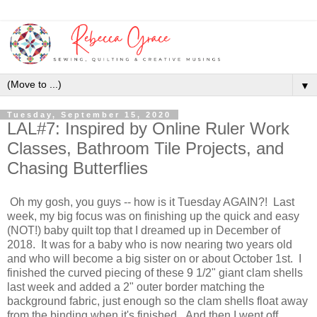
▼
Tuesday, September 15, 2020
LAL#7: Inspired by Online Ruler Work
Classes, Bathroom Tile Projects, and
Chasing Butterflies
Oh my gosh, you guys -- how is it Tuesday AGAIN?! Last
week, my big focus was on finishing up the quick and easy
(NOT!) baby quilt top that I dreamed up in December of
2018. It was for a baby who is now nearing two years old
and who will become a big sister on or about October 1st. I
finished the curved piecing of these 9 1/2" giant clam shells
last week and added a 2" outer border matching the
background fabric, just enough so the clam shells float away
from the binding when it's finished. And then I went off