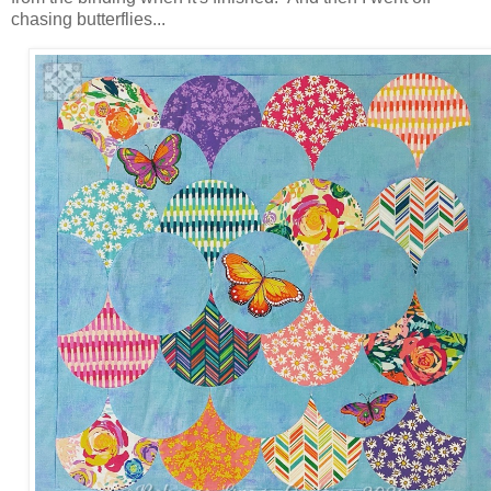
chasing butterflies...