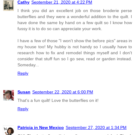
Cathy
September 21, 2020 at 4:22 PM
I think you did an excellent job on those broderie perse
butterflies and they were a wonderful addition to the quilt. I
have done the same by hand on a few quilt so I know how
fussy it is to do so can appreciate your work.
I have a few of those "I won't show the before pics" areas in
my house too! My hubby is not handy so I usually have to
research how to fix and remodel things myself and I don't
consider that stuff fun so I go sew, read or garden instead.
Someday...
Reply
Susan
September 22, 2020 at 6:00 PM
That's a fun quilt! Love the butterflies on it!
Reply
Patricia in New Mexico
September 27, 2020 at 1:34 PM