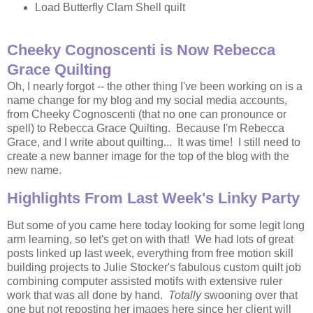
Load Butterfly Clam Shell quilt
Cheeky Cognoscenti is Now Rebecca
Grace Quilting
Oh, I nearly forgot -- the other thing I've been working on is a
name change for my blog and my social media accounts,
from Cheeky Cognoscenti (that no one can pronounce or
spell) to Rebecca Grace Quilting. Because I'm Rebecca
Grace, and I write about quilting... It was time! I still need to
create a new banner image for the top of the blog with the
new name.
Highlights From Last Week's Linky Party
But some of you came here today looking for some legit long
arm learning, so let's get on with that! We had lots of great
posts linked up last week, everything from free motion skill
building projects to Julie Stocker's fabulous custom quilt job
combining computer assisted motifs with extensive ruler
work that was all done by hand.
Totally
swooning over that
one but not reposting her images here since her client will