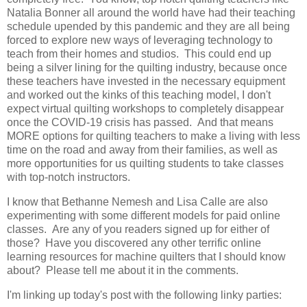
Natalia Bonner all around the world have had their teaching
schedule upended by this pandemic and they are all being
forced to explore new ways of leveraging technology to
teach from their homes and studios. This could end up
being a silver lining for the quilting industry, because once
these teachers have invested in the necessary equipment
and worked out the kinks of this teaching model, I don't
expect virtual quilting workshops to completely disappear
once the COVID-19 crisis has passed. And that means
MORE options for quilting teachers to make a living with less
time on the road and away from their families, as well as
more opportunities for us quilting students to take classes
with top-notch instructors.
I know that Bethanne Nemesh and Lisa Calle are also
experimenting with some different models for paid online
classes. Are any of you readers signed up for either of
those? Have you discovered any other terrific online
learning resources for machine quilters that I should know
about? Please tell me about it in the comments.
I'm linking up today's post with the following linky parties: