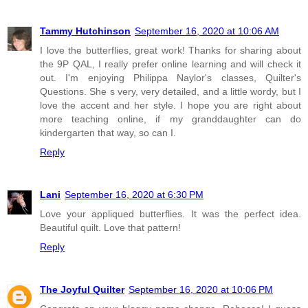
Tammy Hutchinson
September 16, 2020 at 10:06 AM
I love the butterflies, great work! Thanks for sharing about
the 9P QAL, I really prefer online learning and will check it
out. I'm enjoying Philippa Naylor's classes, Quilter's
Questions. She s very, very detailed, and a little wordy, but I
love the accent and her style. I hope you are right about
more teaching online, if my granddaughter can do
kindergarten that way, so can I.
Reply
Lani
September 16, 2020 at 6:30 PM
Love your appliqued butterflies. It was the perfect idea.
Beautiful quilt. Love that pattern!
Reply
The Joyful Quilter
September 16, 2020 at 10:06 PM