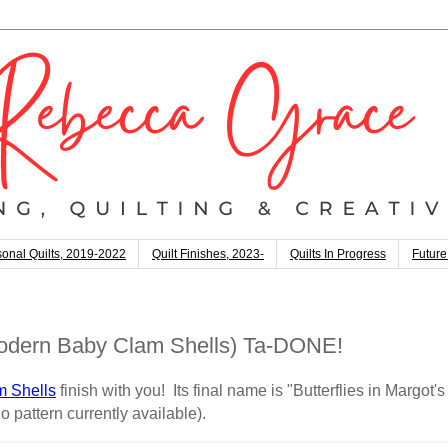
onal Quilts, 2019-2022
Quilt Finishes, 2023-
Quilts In Progress
Future
(Modern Baby Clam Shells) Ta-DONE!
 Shells
finish with you! Its final name is "Butterflies in Margot's
o pattern currently available).