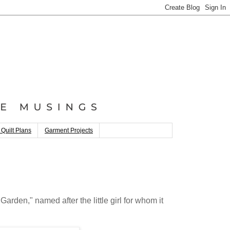
 Quilt Plans
Garment Projects
 Garden," named after the little girl for whom it