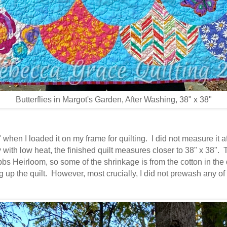
Butterflies in Margot's Garden, After Washing, 38" x 38"
when I loaded it on my frame for quilting. I did not measure it aft
 with low heat, the finished quilt measures closer to 38" x 38".
bbs Heirloom, so some of the shrinkage is from the cotton in the
g up the quilt. However, most crucially, I did not prewash any of 