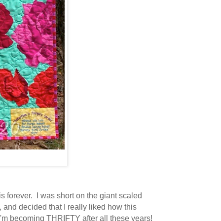
is forever. I was short on the giant scaled
, and decided that I really liked how this
e I'm becoming THRIFTY after all these years!