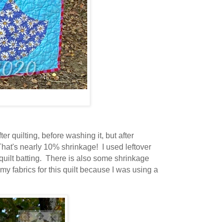
er quilting, before washing it, but after
 That's nearly 10% shrinkage! I used leftover
 quilt batting. There is also some shrinkage
my fabrics for this quilt because I was using a