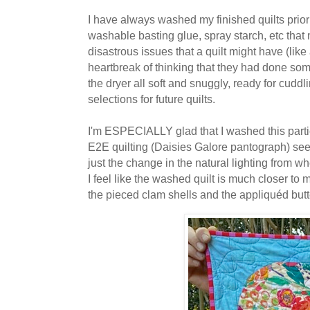
I have always washed my finished quilts prior t
washable basting glue, spray starch, etc that 
disastrous issues that a quilt might have (lik
heartbreak of thinking that they had done somet
the dryer all soft and snuggly, ready for cuddl
selections for future quilts.
I'm ESPECIALLY glad that I washed this particul
E2E quilting (Daisies Galore pantograph) see
just the change in the natural lighting from w
I feel like the washed quilt is much closer to
the pieced clam shells and the appliquéd butte