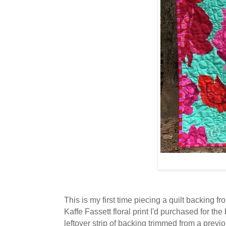
This is my first time piecing a quilt backing f
Kaffe Fassett floral print I'd purchased for th
leftover strip of backing trimmed from a previ