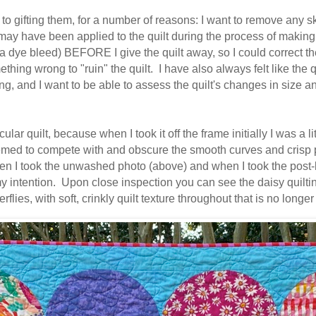
o gifting them, for a number of reasons: I want to remove any ski
may have been applied to the quilt during the process of making 
e a dye bleed) BEFORE I give the quilt away, so I could correct t
hing wrong to "ruin" the quilt. I have also always felt like the qu
ing, and I want to be able to assess the quilt's changes in size an
ar quilt, because when I took it off the frame initially I was a l
med to compete with and obscure the smooth curves and crisp po
hen I took the unwashed photo (above) and when I took the post-l
 my intention. Upon close inspection you can see the daisy quiltin
rflies, with soft, crinkly quilt texture throughout that is no l