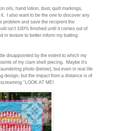
n oils, hand lotion, dust, quilt markings,
it. I also want to be the one to discover any
he problem and save the recipient the
ilt isn't 100% finished until it comes out of
d in texture to better inform my batting
ittle disappointed by the extent to which my
ints of my clam shell piecing. Maybe it's
aundering photo (below), but even in real life
g design, but the impact from a distance is of
onger screaming "LOOK AT ME!