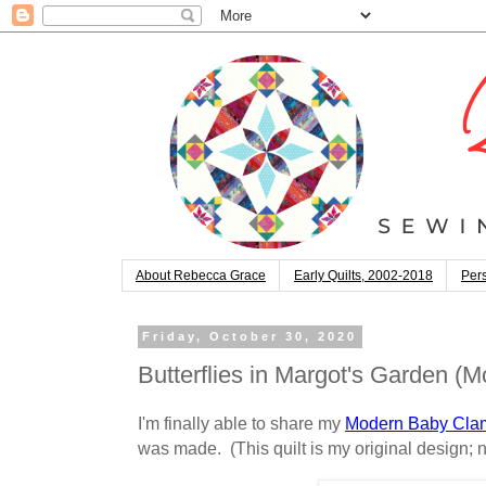
About Rebecca Grace
Early Quilts, 2002-2018
Pers
Friday, October 30, 2020
Butterflies in Margot's Garden 
I'm finally able to share my
Modern Baby Clam
was made. (This quilt is my original design; n