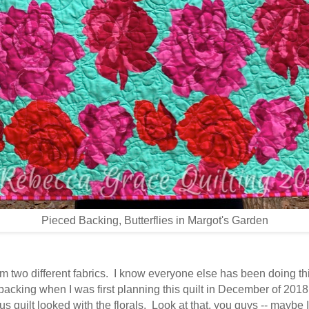
Pieced Backing, Butterflies in Margot's Garden
rom two different fabrics. I know everyone else has been doing th
e backing when I was first planning this quilt in December of 2018
ous quilt looked with the florals. Look at that, you guys -- mayb