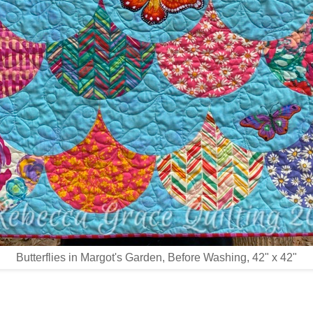
Butterflies in Margot's Garden, Before Washing, 42" x 42"