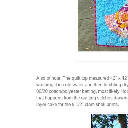
Also of note: The quilt top measured 42" x 42" 
washing it in cold water and then tumbling dry
80/20 cotton/polyester batting, most likely Ho
that happens from the quilting stitches drawin
layer cake for the 9 1/2" clam shell prints.