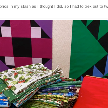
ics in my stash as I thought I did, so I had to trek out to tw