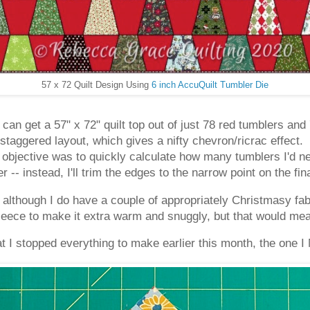
57 x 72 Quilt Design Using
6 inch AccuQuilt Tumbler Die
I can get a 57" x 72" quilt top out of just 78 red tumblers an
staggered layout, which gives a nifty chevron/ricrac effect.
objective was to quickly calculate how many tumblers I'd ne
r -- instead, I'll trim the edges to the narrow point on the fin
 although I do have a couple of appropriately Christmasy fabr
fleece to make it extra warm and snuggly, but that would mean
 I stopped everything to make earlier this month, the one I 