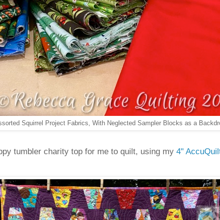
ssorted Squirrel Project Fabrics, With Neglected Sampler Blocks as a Backdr
py tumbler charity top for me to quilt, using my
4" AccuQuil