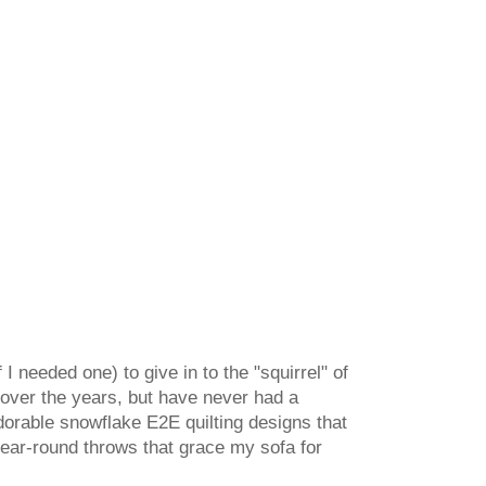
 I needed one) to give in to the "squirrel" of
 over the years, but have never had a
dorable snowflake E2E quilting designs that
 year-round throws that grace my sofa for