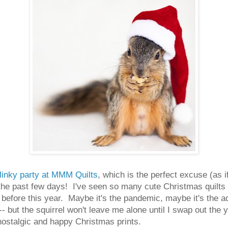
linky party at MMM Quilts
, which is the perfect excuse (as if
the past few days! I've seen so many cute Christmas quilts
 before this year. Maybe it's the pandemic, maybe it's the a
- but the squirrel won't leave me alone until I swap out the
 nostalgic and happy Christmas prints.