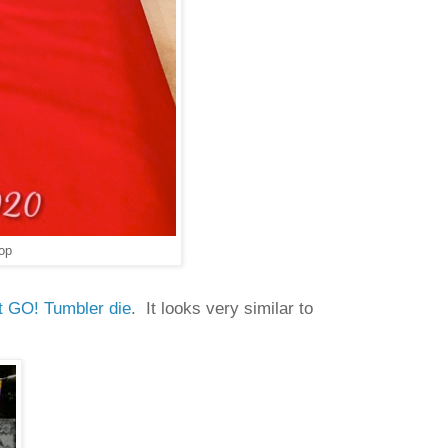
op
t GO! Tumbler die
. It looks very similar to