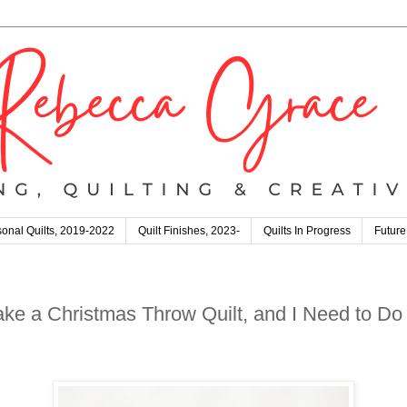
onal Quilts, 2019-2022
Quilt Finishes, 2023-
Quilts In Progress
Future
 a Christmas Throw Quilt, and I Need to Do