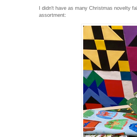
I didn't have as many Christmas novelty fabr
assortment: