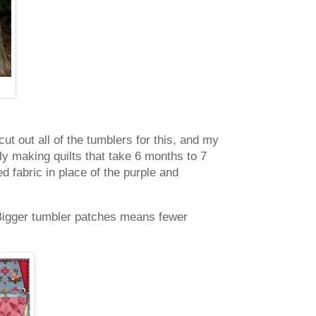
ut out all of the tumblers for this, and my
ly making quilts that take 6 months to 7
ed fabric in place of the purple and
Bigger tumbler patches means fewer