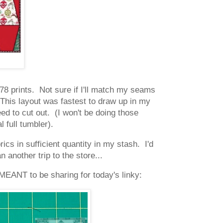
d 78 prints. Not sure if I'll match my seams
 This layout was fastest to draw up in my
ed to cut out. (I won't be doing those
al full tumbler).
ics in sufficient quantity in my stash. I'd
 another trip to the store...
MEANT to be sharing for today's linky: