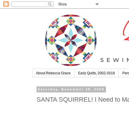
About Rebecca Grace
Early Quilts, 2002-2018
Pers
Saturday, November 28, 2020
SANTA SQUIRREL! I Need to Make