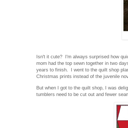
Isn't it cute? I'm always surprised how qui
mom had the top sewn together in two days. 
years to finish. I went to the quilt shop pla
Christmas prints instead of the juvenile nov
But when I got to the quilt shop, I was del
tumblers need to be cut out and fewer sea