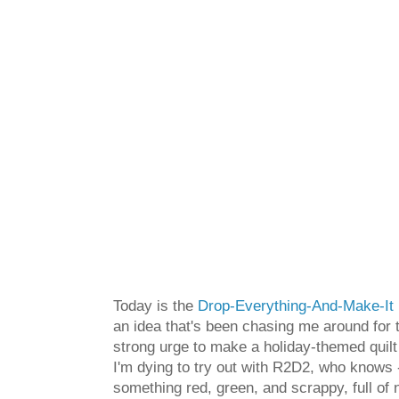
Today is the
Drop-Everything-And-Make-It 
an idea that's been chasing me around for 
strong urge to make a holiday-themed quilt
I'm dying to try out with R2D2, who knows -
something red, green, and scrappy, full of