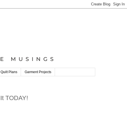
 Quilt Plans
Garment Projects
 It TODAY!