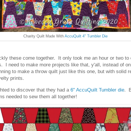
Charity Quilt Made With
AccuQuilt 4" Tumbler Die
ckly these come together. It only took me an hour or two to c
I need to make more projects like that, y'all, instead of on
nning to make a throw quilt just like this one, but with solid r
elty prints.
ighted to discover that they had a
6" AccuQuilt Tumbler die
. 
ms needed to sew them all together!