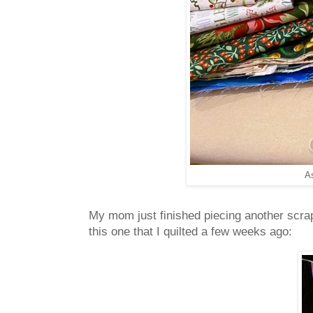
A
My mom just finished piecing another scrap
this one that I quilted a few weeks ago: