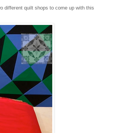
o different quilt shops to come up with this