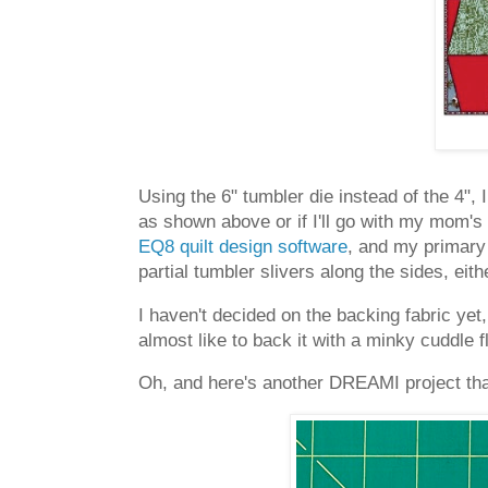
Using the 6" tumbler die instead of the 4", 
as shown above or if I'll go with my mom's 
EQ8 quilt design software
, and my primary 
partial tumbler slivers along the sides, eithe
I haven't decided on the backing fabric yet,
almost like to back it with a minky cuddle 
Oh, and here's another DREAMI project that