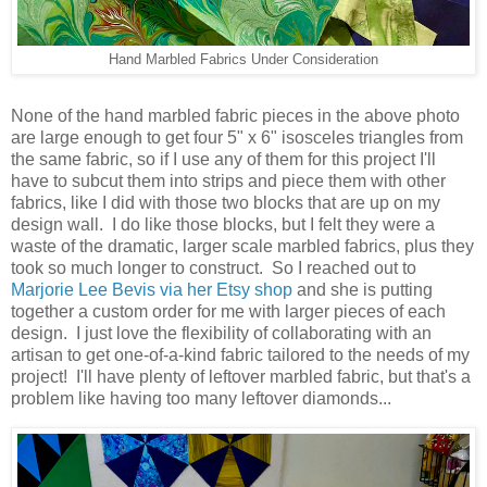
Hand Marbled Fabrics Under Consideration
None of the hand marbled fabric pieces in the above photo
are large enough to get four 5" x 6" isosceles triangles from
the same fabric, so if I use any of them for this project I'll
have to subcut them into strips and piece them with other
fabrics, like I did with those two blocks that are up on my
design wall. I do like those blocks, but I felt they were a
waste of the dramatic, larger scale marbled fabrics, plus they
took so much longer to construct. So I reached out to
Marjorie Lee Bevis via her Etsy shop
and she is putting
together a custom order for me with larger pieces of each
design. I just love the flexibility of collaborating with an
artisan to get one-of-a-kind fabric tailored to the needs of my
project! I'll have plenty of leftover marbled fabric, but that's a
problem like having too many leftover diamonds...