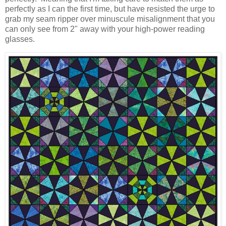
perfectly as I can the first time, but have resisted the urge to
grab my seam ripper over minuscule misalignment that you
can only see from 2" away with your high-power reading
glasses.