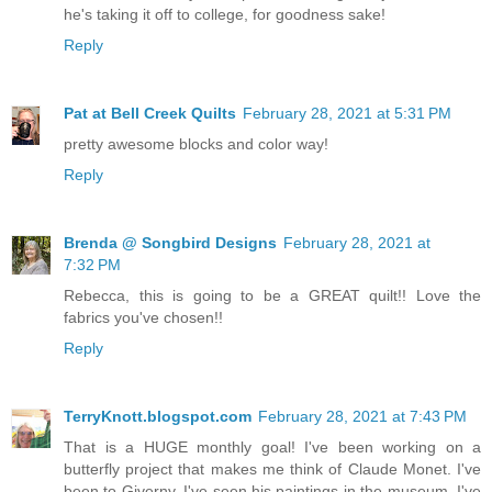
he's taking it off to college, for goodness sake!
Reply
Pat at Bell Creek Quilts
February 28, 2021 at 5:31 PM
pretty awesome blocks and color way!
Reply
Brenda @ Songbird Designs
February 28, 2021 at
7:32 PM
Rebecca, this is going to be a GREAT quilt!! Love the
fabrics you've chosen!!
Reply
TerryKnott.blogspot.com
February 28, 2021 at 7:43 PM
That is a HUGE monthly goal! I've been working on a
butterfly project that makes me think of Claude Monet. I've
been to Giverny. I've seen his paintings in the museum. I've