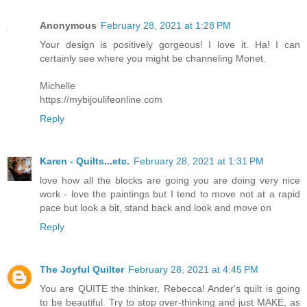
Anonymous
February 28, 2021 at 1:28 PM
Your design is positively gorgeous! I love it. Ha! I can
certainly see where you might be channeling Monet.
Michelle
https://mybijoulifeonline.com
Reply
Karen - Quilts...etc.
February 28, 2021 at 1:31 PM
love how all the blocks are going you are doing very nice
work - love the paintings but I tend to move not at a rapid
pace but look a bit, stand back and look and move on
Reply
The Joyful Quilter
February 28, 2021 at 4:45 PM
You are QUITE the thinker, Rebecca! Ander's quilt is going
to be beautiful. Try to stop over-thinking and just MAKE, as