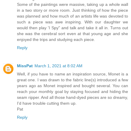
Some of the paintings were massive, taking up a whole wall
in a two story or more room. Just thinking of how the piece
was planned and how much of an artists life was devoted to
such a piece was awe inspiring. With our daughter we
would then play 'I Spy" and talk and take it all in. Turns out
she was the cerebral sort even at that young age and she
enjoyed the trips and studying each piece.
Reply
MissPat
March 1, 2021 at 8:02 AM
Well, if you have to name an inspiration source, Monet is a
great one. I was drawn to the fabric line(s) introduced a few
years ago as Monet inspired and bought several. You can
reach your monthly goal by staying focused and hiding the
seam ripper. And all those hand-dyed pieces are so dreamy,
I'd have trouble cutting them up.
Pat
Reply