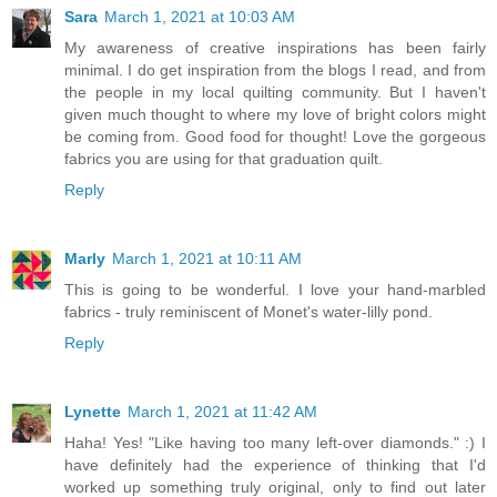
Sara
March 1, 2021 at 10:03 AM
My awareness of creative inspirations has been fairly
minimal. I do get inspiration from the blogs I read, and from
the people in my local quilting community. But I haven't
given much thought to where my love of bright colors might
be coming from. Good food for thought! Love the gorgeous
fabrics you are using for that graduation quilt.
Reply
Marly
March 1, 2021 at 10:11 AM
This is going to be wonderful. I love your hand-marbled
fabrics - truly reminiscent of Monet's water-lilly pond.
Reply
Lynette
March 1, 2021 at 11:42 AM
Haha! Yes! "Like having too many left-over diamonds." :) I
have definitely had the experience of thinking that I'd
worked up something truly original, only to find out later