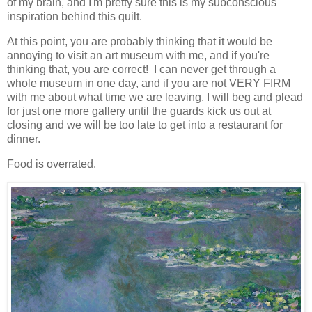
of my brain, and I'm pretty sure this is my subconscious
inspiration behind this quilt.
At this point, you are probably thinking that it would be
annoying to visit an art museum with me, and if you're
thinking that, you are correct! I can never get through a
whole museum in one day, and if you are not VERY FIRM
with me about what time we are leaving, I will beg and plead
for just one more gallery until the guards kick us out at
closing and we will be too late to get into a restaurant for
dinner.
Food is overrated.