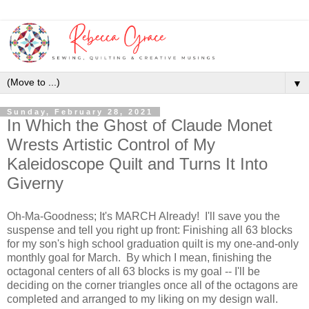
▼
Sunday, February 28, 2021
In Which the Ghost of Claude Monet
Wrests Artistic Control of My
Kaleidoscope Quilt and Turns It Into
Giverny
Oh-Ma-Goodness; It's MARCH Already! I'll save you the
suspense and tell you right up front: Finishing all 63 blocks
for my son's high school graduation quilt is my one-and-only
monthly goal for March. By which I mean, finishing the
octagonal centers of all 63 blocks is my goal -- I'll be
deciding on the corner triangles once all of the octagons are
completed and arranged to my liking on my design wall.