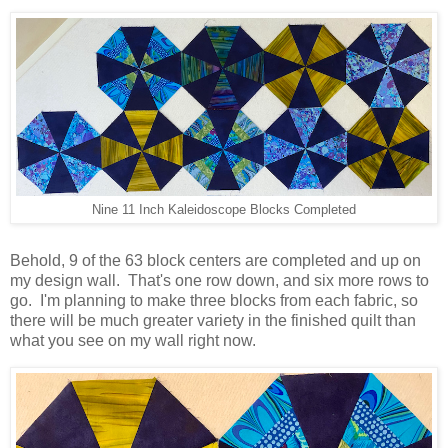
Nine 11 Inch Kaleidoscope Blocks Completed
Behold, 9 of the 63 block centers are completed and up on
my design wall. That's one row down, and six more rows to
go. I'm planning to make three blocks from each fabric, so
there will be much greater variety in the finished quilt than
what you see on my wall right now.