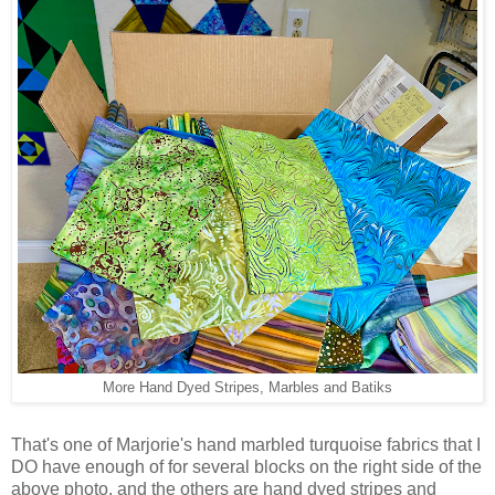
More Hand Dyed Stripes, Marbles and Batiks
That's one of Marjorie's hand marbled turquoise fabrics that I
DO have enough of for several blocks on the right side of the
above photo, and the others are hand dyed stripes and