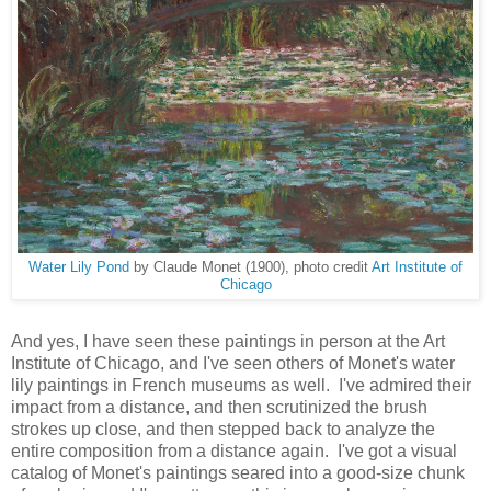
Water Lily Pond
by Claude Monet (1900), photo credit
Art Institute of
Chicago
And yes, I have seen these paintings in person at the Art
Institute of Chicago, and I've seen others of Monet's water
lily paintings in French museums as well. I've admired their
impact from a distance, and then scrutinized the brush
strokes up close, and then stepped back to analyze the
entire composition from a distance again. I've got a visual
catalog of Monet's paintings seared into a good-size chunk