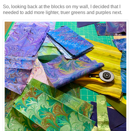
So, looking back at the blocks on my wall, I decided that I
needed to add more lighter, truer greens and purples next.