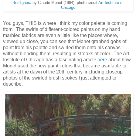
Bordighera
by Claude Monet (1884), photo credit
Art Institute of
Chicago
You guys, THIS is where I think my color palette is coming
from! The swirls of different-colored paints on my hand
marbled fabrics are even a little like the places where,
viewed up close, you can see that Monet grabbed gobs of
paint from his palette and swirled them onto his canvas
without blending them, resulting in streaks of color. The Art
Institute of Chicago has a fascinating article
here
about how
Monet used the new paint colors that became available to
artists at the dawn of the 20th century, including closeup
photos of the swirled brush strokes I just attempted to
describe.