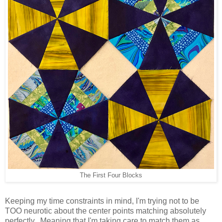
The First Four Blocks
Keeping my time constraints in mind, I'm trying not to be
TOO neurotic about the center points matching absolutely
perfectly. Meaning that I'm taking care to match them as