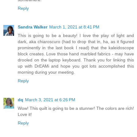
Reply
Sandra Walker
March 1, 2021 at 8:41 PM
This is going to be a beauty! I love the play of light and
dark, aka chiaroscuro (had to drop that in, ha, as it figured
prominently in the last book I read) that the kaleidoscope
block creates. Love those hand marbled fabrics - may have
drooled on the laptop keyboard. Thank you for linking this
up with DrEAMi and hope you got lots accomplished this
morning during your meeting.
Reply
dq
March 3, 2021 at 6:26 PM
Wow! This quilt is going to be a stunner! The colors are rich!
Love it!
Reply