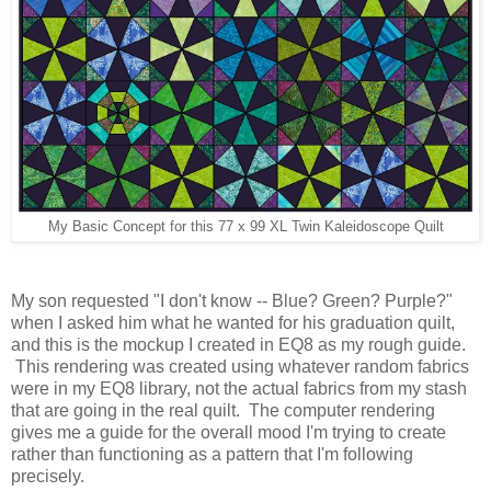
My Basic Concept for this 77 x 99 XL Twin Kaleidoscope Quilt
My son requested "I don't know -- Blue? Green? Purple?"
when I asked him what he wanted for his graduation quilt,
and this is the mockup I created in EQ8 as my rough guide.
This rendering was created using whatever random fabrics
were in my EQ8 library, not the actual fabrics from my stash
that are going in the real quilt. The computer rendering
gives me a guide for the overall mood I'm trying to create
rather than functioning as a pattern that I'm following
precisely.