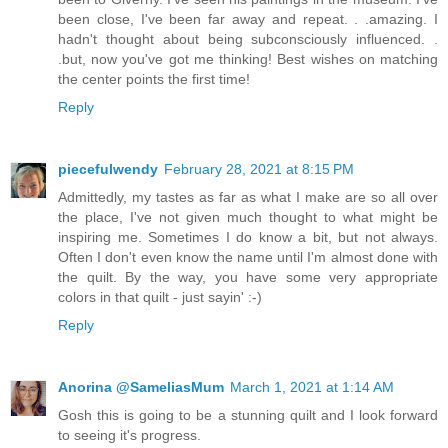
been close, I've been far away and repeat. . .amazing. I
hadn't thought about being subconsciously influenced. .
.but, now you've got me thinking! Best wishes on matching
the center points the first time!
Reply
piecefulwendy
February 28, 2021 at 8:15 PM
Admittedly, my tastes as far as what I make are so all over
the place, I've not given much thought to what might be
inspiring me. Sometimes I do know a bit, but not always.
Often I don't even know the name until I'm almost done with
the quilt. By the way, you have some very appropriate
colors in that quilt - just sayin' :-)
Reply
Anorina @SameliasMum
March 1, 2021 at 1:14 AM
Gosh this is going to be a stunning quilt and I look forward
to seeing it's progress.