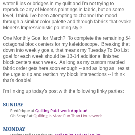
water lilies or bridges in my quilt and I'm not trying to
reproduce any of Monet's paintings in fabric, but on some
level, I think I've been attempting to channel the mood
through a similar color palette and through fabrics that evoke
Monet's Impressionistic painting style.
One Monthly Goal for March? To complete the remaining 54
octagonal block centers for my kaleidoscope. Breaking that
down into weekly goals, that means my Tuesday To Do List
goal for each week should be 13-14 additional finished
block centers each week. As long as my custom marbled
fabric order gets here soon enough -- and as long as I resist
the urge to rip and restitch my block intersections -- I think
that's doable!
I'm linking up today's post with the following linky parties:
SUNDAY
Frédérique at
Quilting Patchwork Appliqué
Oh
Scrap! at
Quilting Is More Fun Than Housework
MONDAY