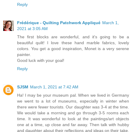
Reply
Frédérique - Quilting Patchwork Appliqué
March 1,
2021 at 3:05 AM
The first blocks are wonderful, and it's going to be a
beautiful quilt! I love these hand marble fabrics, lovely
colors. You get a good inspiration, Monet is a very serene
painter.
Good luck with your goal!
Reply
SJSM
March 1, 2021 at 7:42 AM
Ha! I may be your museum pal. When we lived in Germany
we went to a lot of museums, especially in winter when
there were fewer tourists. Our daughter was 3-4 at the time.
We would take a morning and go through 3-5 rooms each
time. It was wonderful to look at the paintings/art objects
one at a time, up close and far away. Then talk with hubby
and daughter about their reflections and ideas on their take.