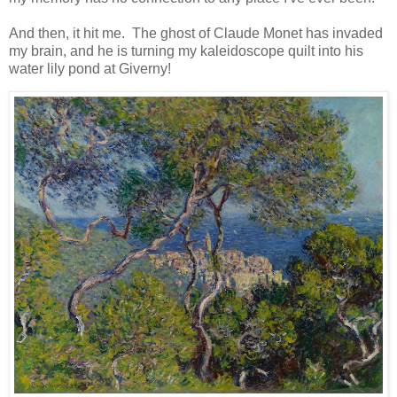
And then, it hit me. The ghost of Claude Monet has invaded
my brain, and he is turning my kaleidoscope quilt into his
water lily pond at Giverny!