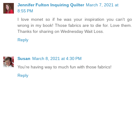
Jennifer Fulton Inquiring Quilter
March 7, 2021 at
8:55 PM
I love monet so if he was your inspiration you can't go
wrong in my book! Those fabrics are to die for. Love them.
Thanks for sharing on Wednesday Wait Loss.
Reply
Susan
March 8, 2021 at 4:30 PM
You're having way to much fun with those fabrics!
Reply