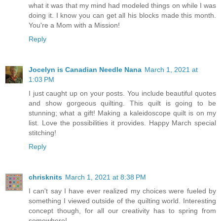
what it was that my mind had modeled things on while I was
doing it. I know you can get all his blocks made this month.
You're a Mom with a Mission!
Reply
Jocelyn is Canadian Needle Nana
March 1, 2021 at
1:03 PM
I just caught up on your posts. You include beautiful quotes
and show gorgeous quilting. This quilt is going to be
stunning; what a gift! Making a kaleidoscope quilt is on my
list. Love the possibilities it provides. Happy March special
stitching!
Reply
chrisknits
March 1, 2021 at 8:38 PM
I can't say I have ever realized my choices were fueled by
something I viewed outside of the quilting world. Interesting
concept though, for all our creativity has to spring from
somewhere!