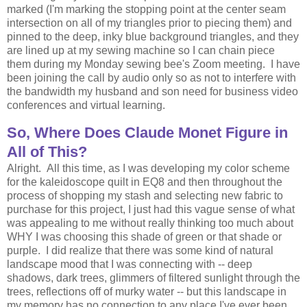
marked (I'm marking the stopping point at the center seam
intersection on all of my triangles prior to piecing them) and
pinned to the deep, inky blue background triangles, and they
are lined up at my sewing machine so I can chain piece
them during my Monday sewing bee's Zoom meeting. I have
been joining the call by audio only so as not to interfere with
the bandwidth my husband and son need for business video
conferences and virtual learning.
So, Where Does Claude Monet Figure in
All of This?
Alright. All this time, as I was developing my color scheme
for the kaleidoscope quilt in EQ8 and then throughout the
process of shopping my stash and selecting new fabric to
purchase for this project, I just had this vague sense of what
was appealing to me without really thinking too much about
WHY I was choosing this shade of green or that shade or
purple. I did realize that there was some kind of natural
landscape mood that I was connecting with -- deep
shadows, dark trees, glimmers of filtered sunlight through the
trees, reflections off of murky water -- but this landscape in
my memory has no connection to any place I've ever been.