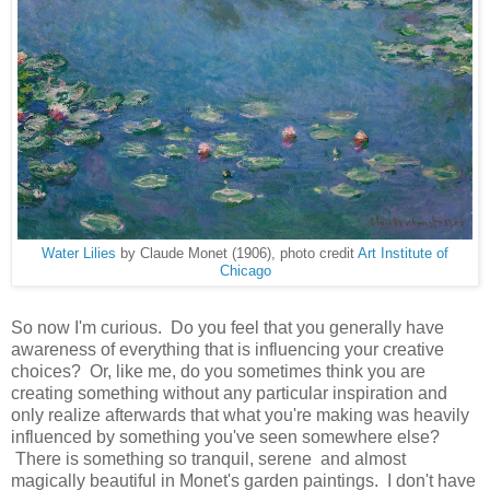
Water Lilies
by Claude Monet (1906), photo credit
Art Institute of
Chicago
So now I'm curious. Do you feel that you generally have
awareness of everything that is influencing your creative
choices? Or, like me, do you sometimes think you are
creating something without any particular inspiration and
only realize afterwards that what you're making was heavily
influenced by something you've seen somewhere else?
There is something so tranquil, serene and almost
magically beautiful in Monet's garden paintings. I don't have