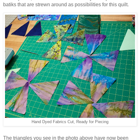
batiks that are strewn around as possibilities for this quilt.
Hand Dyed Fabrics Cut, Ready for Piecing
The triangles you see in the photo above have now been