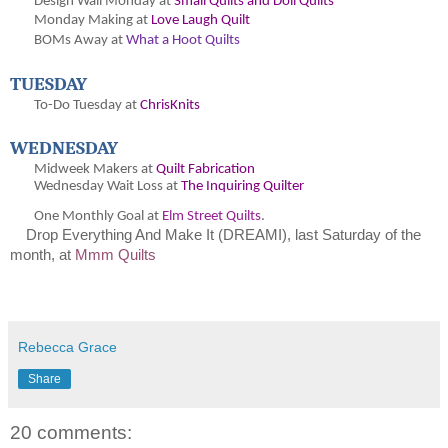
Design Wall Monday at
Small Quilts and Doll Quilts
Monday Making at
Love Laugh Quilt
BOMs Away at
What a Hoot Quilts
TUESDAY
To-Do Tuesday at
ChrisKnits
WEDNESDAY
Midweek Makers at
Quilt Fabrication
Wednesday Wait Loss at
The Inquiring Quilter
One Monthly Goal at
Elm Street Quilts
.
Drop Everything And Make It (DREAMI), last Saturday of the
month, at
Mmm Quilts
Rebecca Grace
Share
20 comments: