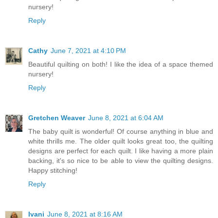
nursery!
Reply
Cathy
June 7, 2021 at 4:10 PM
Beautiful quilting on both! I like the idea of a space themed
nursery!
Reply
Gretchen Weaver
June 8, 2021 at 6:04 AM
The baby quilt is wonderful! Of course anything in blue and
white thrills me. The older quilt looks great too, the quilting
designs are perfect for each quilt. I like having a more plain
backing, it's so nice to be able to view the quilting designs.
Happy stitching!
Reply
Ivani
June 8, 2021 at 8:16 AM