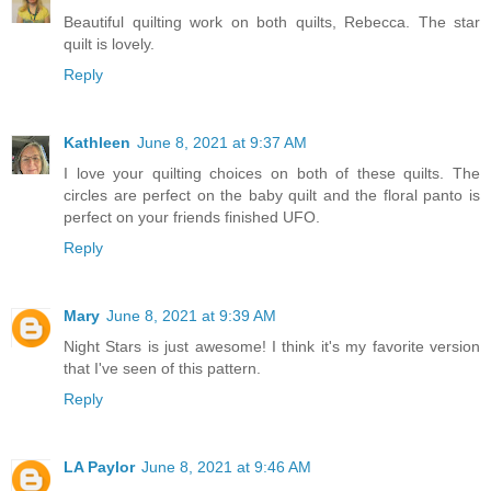
Beautiful quilting work on both quilts, Rebecca. The star
quilt is lovely.
Reply
Kathleen
June 8, 2021 at 9:37 AM
I love your quilting choices on both of these quilts. The
circles are perfect on the baby quilt and the floral panto is
perfect on your friends finished UFO.
Reply
Mary
June 8, 2021 at 9:39 AM
Night Stars is just awesome! I think it's my favorite version
that I've seen of this pattern.
Reply
LA Paylor
June 8, 2021 at 9:46 AM