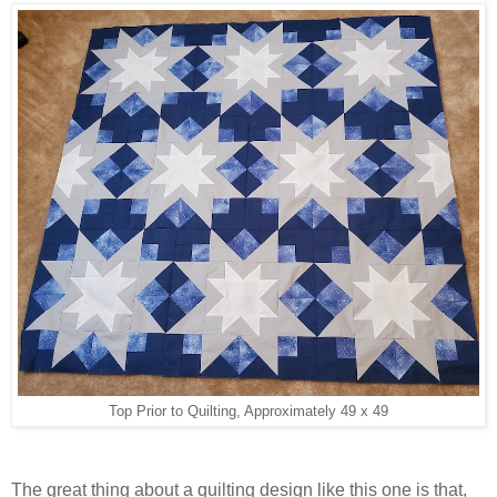
Top Prior to Quilting, Approximately 49 x 49
The great thing about a quilting design like this one is that,