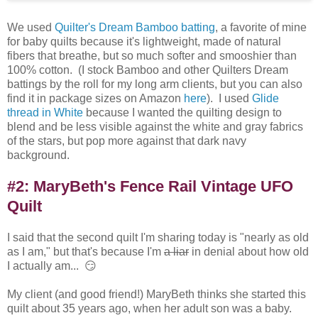
We used
Quilter's Dream Bamboo batting
, a favorite of mine
for baby quilts because it's lightweight, made of natural
fibers that breathe, but so much softer and smooshier than
100% cotton. (I stock Bamboo and other Quilters Dream
battings by the roll for my long arm clients, but you can also
find it in package sizes on Amazon
here
). I used
Glide
thread in White
because I wanted the quilting design to
blend and be less visible against the white and gray fabrics
of the stars, but pop more against that dark navy
background.
#2: MaryBeth's Fence Rail Vintage UFO
Quilt
I said that the second quilt I'm sharing today is "nearly as old
as I am," but that's because I'm
a liar
in denial about how old
I actually am... 😏
My client (and good friend!) MaryBeth thinks she started this
quilt about 35 years ago, when her adult son was a baby.