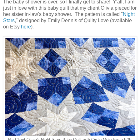
The baby shower is over, so I finally get to share! Y'all, I am
just in love with this baby quilt that my client Olivia pieced for
her sister in-law's baby shower. The pattern is called "
Night
Stars
," designed by Emily Dennis of Quilty Love (available
on Etsy
here
).
My Client Olivia's Night Stars Baby Quilt with Circle Melodrama E2E