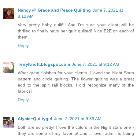
Nancy @ Grace and Peace Quilting
June 7, 2021 at
8:12 AM
Very pretty baby quilt!!! And I'm sure your client will be
thrilled to finally have her quilt quilted! Nice E2E on each of
them.
Reply
TerryKnott.blogspot.com
June 7, 2021 at 9:12 AM
What great finishes for your clients. I loved the Night Stars
pattern and circle quilting. The flower quilting was a great
add to the split rail blocks. I did recognize many of the
fabrics!
Reply
Alycia~Quiltygirl
June 7, 2021 at 9:36 AM
Both are so pretty! I love the colors in the Night stars one -
they are some of my favorite! and.... ever admit to being