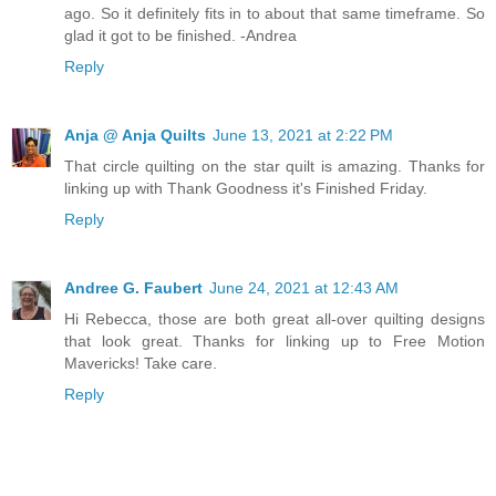
ago. So it definitely fits in to about that same timeframe. So
glad it got to be finished. -Andrea
Reply
Anja @ Anja Quilts
June 13, 2021 at 2:22 PM
That circle quilting on the star quilt is amazing. Thanks for
linking up with Thank Goodness it's Finished Friday.
Reply
Andree G. Faubert
June 24, 2021 at 12:43 AM
Hi Rebecca, those are both great all-over quilting designs
that look great. Thanks for linking up to Free Motion
Mavericks! Take care.
Reply