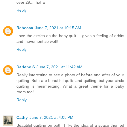
over 29.... haha
Reply
Rebecca
June 7, 2021 at 10:15 AM
Love the circles on the baby quilt.... gives a feeling of orbits
and movement so well!
Reply
Darlene S
June 7, 2021 at 11:42 AM
Really interesting to see a photo of before and after of your
quilting. Both are beautiful quilts and quilting, but your circle
quilting is mesmerizing. What a great theme for a baby
room too!
Reply
Cathy
June 7, 2021 at 4:08 PM
Beautiful quilting on both! I like the idea of a space themed