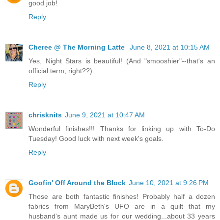
good job!
Reply
Cheree @ The Morning Latte
June 8, 2021 at 10:15 AM
Yes, Night Stars is beautiful! (And "smooshier"--that's an
official term, right??)
Reply
chrisknits
June 9, 2021 at 10:47 AM
Wonderful finishes!!! Thanks for linking up with To-Do
Tuesday! Good luck with next week's goals.
Reply
Goofin' Off Around the Block
June 10, 2021 at 9:26 PM
Those are both fantastic finishes! Probably half a dozen
fabrics from MaryBeth's UFO are in a quilt that my
husband's aunt made us for our wedding...about 33 years