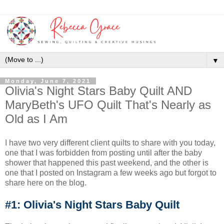
▼
Monday, June 7, 2021
Olivia's Night Stars Baby Quilt AND
MaryBeth's UFO Quilt That's Nearly as
Old as I Am
I have two very different client quilts to share with you today,
one that I was forbidden from posting until after the baby
shower that happened this past weekend, and the other is
one that I posted on Instagram a few weeks ago but forgot to
share here on the blog.
#1: Olivia's Night Stars Baby Quilt