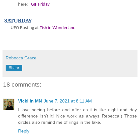
here:
TGIF Friday
SATURDAY
UFO Busting at
Tish in Wonderland
Rebecca Grace
Share
18 comments:
Vicki in MN
June 7, 2021 at 8:11 AM
I love seeing before and after as it is like night and day
difference isn't it! Nice work as always Rebecca:) Those
circles also remind me of rings in the lake.
Reply