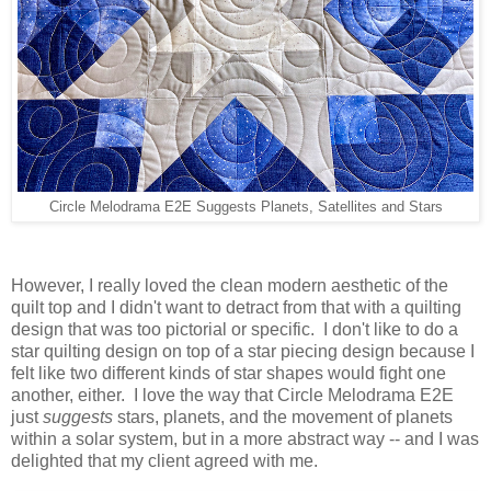
Circle Melodrama E2E Suggests Planets, Satellites and Stars
However, I really loved the clean modern aesthetic of the
quilt top and I didn't want to detract from that with a quilting
design that was too pictorial or specific. I don't like to do a
star quilting design on top of a star piecing design because I
felt like two different kinds of star shapes would fight one
another, either. I love the way that Circle Melodrama E2E
just
suggests
stars, planets, and the movement of planets
within a solar system, but in a more abstract way -- and I was
delighted that my client agreed with me.