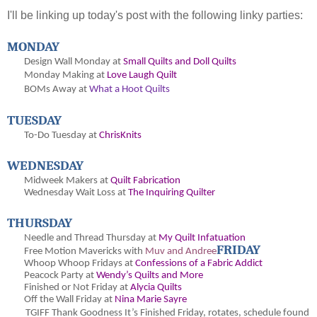
I'll be linking up today's post with the following linky parties:
MONDAY
Design Wall Monday at
Small Quilts and Doll Quilts
Monday Making at
Love Laugh Quilt
BOMs Away at
What a Hoot Quilts
TUESDAY
To-Do Tuesday at
ChrisKnits
WEDNESDAY
Midweek Makers at
Quilt Fabrication
Wednesday Wait Loss at
The Inquiring Quilter
THURSDAY
Needle and Thread Thursday at
My Quilt Infatuation
FRIDAY
Free Motion Mavericks with
Muv and Andree
Whoop Whoop Fridays at
Confessions of a Fabric Addict
Peacock Party at
Wendy’s Quilts and More
Finished or Not Friday at
Alycia Quilts
Off the Wall Friday at
Nina Marie Sayre
TGIFF Thank Goodness It’s Finished Friday
, rotates, schedule found