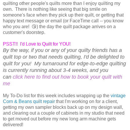
quilting other people's quilts more than I enjoy quilting my
own. There is nothing like seeing that big smile on
someone's face when they pick up their quilt, or getting that
happy text message or email (or FaceTime call -- you know
who you are! 😘) the day the quilt package arrives on a
customer's doorstep.
PSST!! I'd Love to Quilt for YOU!
By the way, if you or any of your quilty friends has a
quilt top or two that needs quilting, I'd be delighted to
quilt for you! My turnaround for edge-to-edge quilting
is currently running about 3-4 weeks, and you
can
click here to find out how to book your quilt with
me
My To-Do list for this week includes wrapping up the
vintage
Corn & Beans quilt repair
that I'm working on for a client,
getting my own sampler blocks back up on my design wall,
and clearing out a couple of cabinets in my studio that need
to get moved out before my new long arm machine gets
delivered!