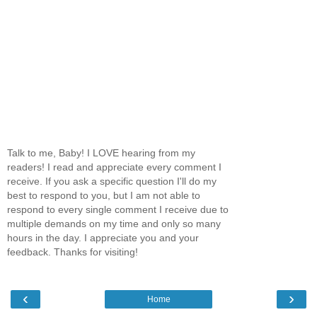
Talk to me, Baby! I LOVE hearing from my
readers! I read and appreciate every comment I
receive. If you ask a specific question I'll do my
best to respond to you, but I am not able to
respond to every single comment I receive due to
multiple demands on my time and only so many
hours in the day. I appreciate you and your
feedback. Thanks for visiting!
‹
›
Home