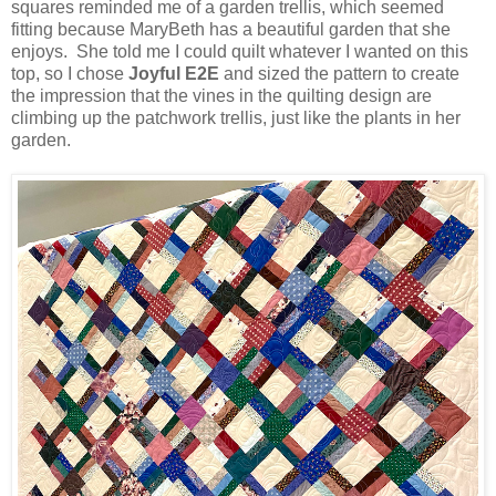
squares reminded me of a garden trellis, which seemed
fitting because MaryBeth has a beautiful garden that she
enjoys. She told me I could quilt whatever I wanted on this
top, so I chose
Joyful E2E
and sized the pattern to create
the impression that the vines in the quilting design are
climbing up the patchwork trellis, just like the plants in her
garden.