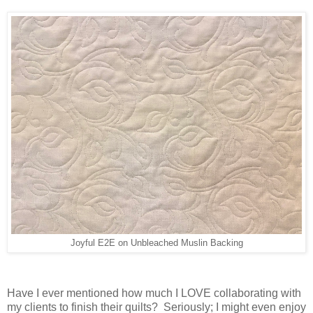
Joyful E2E on Unbleached Muslin Backing
Have I ever mentioned how much I LOVE collaborating with
my clients to finish their quilts? Seriously; I might even enjoy