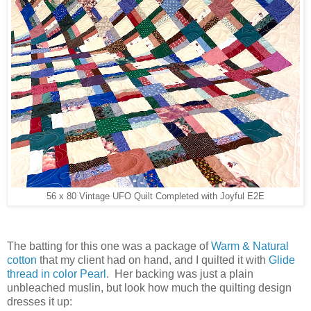
56 x 80 Vintage UFO Quilt Completed with Joyful E2E
The batting for this one was a package of
Warm & Natural
cotton
that my client had on hand, and I quilted it with
Glide
thread in color Pearl
. Her backing was just a plain
unbleached muslin, but look how much the quilting design
dresses it up: