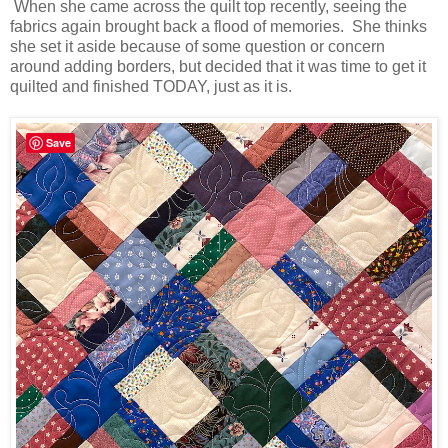
When she came across the quilt top recently, seeing the
fabrics again brought back a flood of memories. She thinks
she set it aside because of some question or concern
around adding borders, but decided that it was time to get it
quilted and finished TODAY, just as it is.
Save