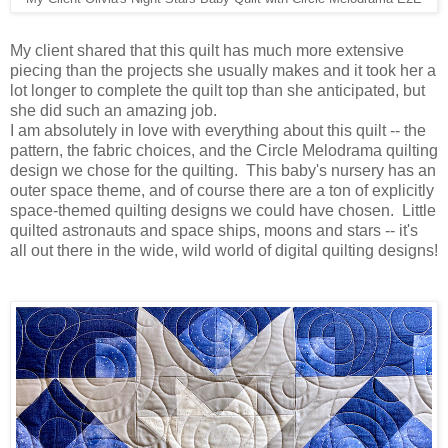
My client shared that this quilt has much more extensive
piecing than the projects she usually makes and it took her a
lot longer to complete the quilt top than she anticipated, but
she did such an amazing job.
I am absolutely in love with everything about this quilt -- the
pattern, the fabric choices, and the Circle Melodrama quilting
design we chose for the quilting. This baby's nursery has an
outer space theme, and of course there are a ton of explicitly
space-themed quilting designs we could have chosen. Little
quilted astronauts and space ships, moons and stars -- it's
all out there in the wide, wild world of digital quilting designs!