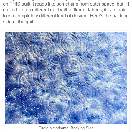
on THIS quilt it reads like something from outer space, but if I
quilted it on a different quilt with different fabrics, it can look
like a completely different kind of design. Here's the backing
side of the quilt:
Circle Melodrama, Backing Side