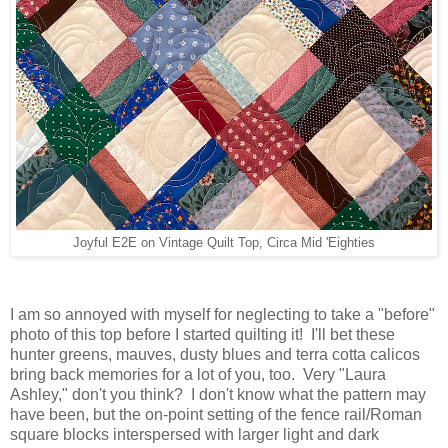
Joyful E2E on Vintage Quilt Top, Circa Mid 'Eighties
I am so annoyed with myself for neglecting to take a "before"
photo of this top before I started quilting it! I'll bet these
hunter greens, mauves, dusty blues and terra cotta calicos
bring back memories for a lot of you, too. Very "Laura
Ashley," don't you think? I don't know what the pattern may
have been, but the on-point setting of the fence rail/Roman
square blocks interspersed with larger light and dark